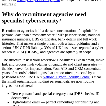
secures it.
Why do recruitment agencies need
specialist cybersecurity?
Recruitment agencies hold a denser concentration of exploitable
personal data than almost any other SME: passport scans, national
insurance numbers, DBS certificates, bank details and full work
histories. That makes a single breach both a fraud goldmine and a
serious UK GDPR liability. 39% of UK businesses reported a cyber
breach in 2024 (DCMS), and agencies are squarely in scope.
The structural risk is your workflow. Consultants live in email, move
fast, and process high volumes of candidate and client messages —
the ideal cover for impersonation. Your ATS and CRM concentrate
years of records behind logins that are too often protected by a
password alone. The UK's
National Cyber Security Centre
is clear
that small organisations holding personal data are now routine
targets, not collateral.
Dense personal and special-category data (DBS checks, ID
documents)
High-volume email — perfect camouflage for phishing and