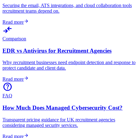
Securing the email, ATS integrations, and cloud collaboration tools
recruitment teams depend on.
arrow_forward
Read more
compare_arrows
Comparison
EDR vs Antivirus for Recruitment Agencies
Why recruitment businesses need endpoint detection and response to
protect candidate and client data.
arrow_forward
Read more
help
FAQ
How Much Does Managed Cybersecurity Cost?
Transparent pricing guidance for UK recruitment agencies
considering managed security services.
arrow_forward
Read more