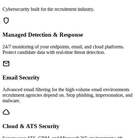
Cybersecurity built for the recruitment industry.
shield
Managed Detection & Response
24/7 monitoring of your endpoints, email, and cloud platforms.
Protect candidate data with real-time threat detection.
email
Email Security
Advanced email filtering for the high-volume email environments
recruitment agencies depend on. Stop phishing, impersonation, and
malware.
cloud
Cloud & ATS Security