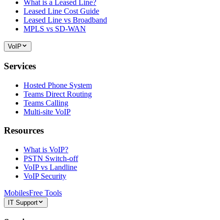
What is a Leased Line?
Leased Line Cost Guide
Leased Line vs Broadband
MPLS vs SD-WAN
VoIP
Services
Hosted Phone System
Teams Direct Routing
Teams Calling
Multi-site VoIP
Resources
What is VoIP?
PSTN Switch-off
VoIP vs Landline
VoIP Security
Mobiles
Free Tools
IT Support