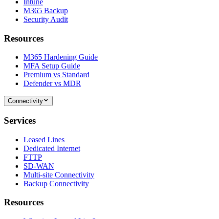
Intune
M365 Backup
Security Audit
Resources
M365 Hardening Guide
MFA Setup Guide
Premium vs Standard
Defender vs MDR
Connectivity
Services
Leased Lines
Dedicated Internet
FTTP
SD-WAN
Multi-site Connectivity
Backup Connectivity
Resources