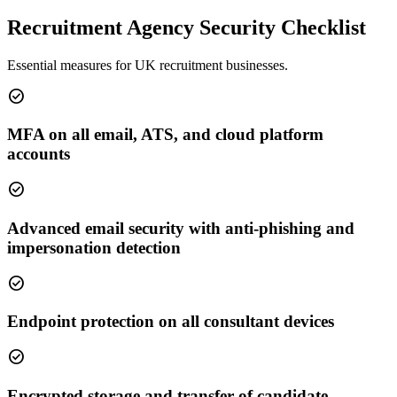
Recruitment Agency Security Checklist
Essential measures for UK recruitment businesses.
check_circle
MFA on all email, ATS, and cloud platform
accounts
check_circle
Advanced email security with anti-phishing and
impersonation detection
check_circle
Endpoint protection on all consultant devices
check_circle
Encrypted storage and transfer of candidate