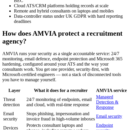
BEC
Cloud ATS/CRM platforms holding records at scale
Remote and hybrid consultants on laptops and mobiles
Data-controller status under UK GDPR with hard reporting
deadlines
How does AMVIA protect a recruitment
agency?
AMVIA runs your security as a single accountable service: 24/7
monitoring, email defence, endpoint protection and Microsoft 365
hardening, configured around your ATS and the way your
consultants work. You get one provider, security-first, with
Microsoft-certified engineers — not a stack of disconnected tools
you have to manage yourself.
Layer
What it does for a recruiter
AMVIA service
Managed
Threat
24/7 monitoring of endpoints, email
Detection &
detection
and cloud, with real-time response
Response
Email
Stops phishing, impersonation and
Email security
security
invoice fraud in high-volume inboxes
Protects consultant laptops and
Endpoint
Devices