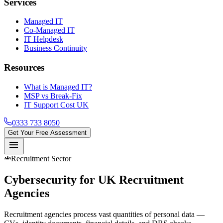
Services
Managed IT
Co-Managed IT
IT Helpdesk
Business Continuity
Resources
What is Managed IT?
MSP vs Break-Fix
IT Support Cost UK
0333 733 8050
Get Your Free Assessment
menu
groups
Recruitment Sector
Cybersecurity for UK
Recruitment
Agencies
Recruitment agencies process vast quantities of personal data —