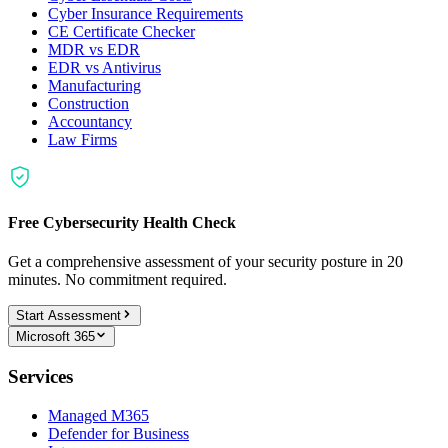
Cyber Insurance Requirements
CE Certificate Checker
MDR vs EDR
EDR vs Antivirus
Manufacturing
Construction
Accountancy
Law Firms
Free Cybersecurity Health Check
Get a comprehensive assessment of your security posture in 20
minutes. No commitment required.
Start Assessment
Microsoft 365
Services
Managed M365
Defender for Business