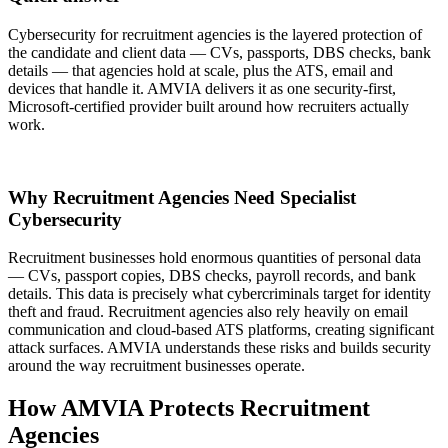
Cybersecurity for recruitment agencies is the layered protection of
the candidate and client data — CVs, passports, DBS checks, bank
details — that agencies hold at scale, plus the ATS, email and
devices that handle it. AMVIA delivers it as one security-first,
Microsoft-certified provider built around how recruiters actually
work.
Why Recruitment Agencies Need Specialist
Cybersecurity
Recruitment businesses hold enormous quantities of personal data
— CVs, passport copies, DBS checks, payroll records, and bank
details. This data is precisely what cybercriminals target for identity
theft and fraud. Recruitment agencies also rely heavily on email
communication and cloud-based ATS platforms, creating significant
attack surfaces. AMVIA understands these risks and builds security
around the way recruitment businesses operate.
How AMVIA Protects Recruitment
Agencies