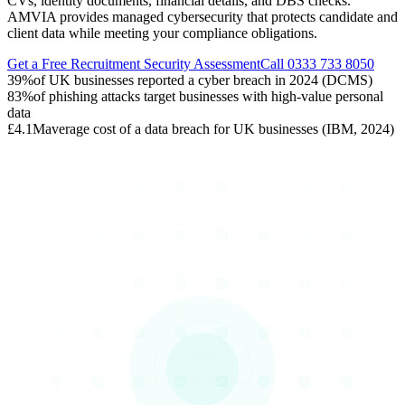
CVs, identity documents, financial details, and DBS checks.
AMVIA provides managed cybersecurity that protects candidate and
client data while meeting your compliance obligations.
Get a Free Recruitment Security Assessment
Call 0333 733 8050
39%
of UK businesses reported a cyber breach in 2024 (DCMS)
83%
of phishing attacks target businesses with high-value personal
data
£4.1M
average cost of a data breach for UK businesses (IBM, 2024)