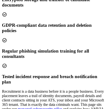
documents
check_circle
GDPR-compliant data retention and deletion
policies
check_circle
Regular phishing simulation training for all
consultants
check_circle
Tested incident response and breach notification
plan
Recruitment is a data business before it is a people business. Every
placement leaves a trail of identity documents, payroll details and
client contracts sitting in your ATS, your inbox and your Microsoft
365 tenant. That is exactly the data criminals want. This page sits
under our
managed cybersecurity pillar
and explains how AMVIA