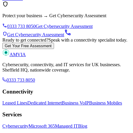
shield
Protect your business
→
Get Cybersecurity Assessment
phone
0333 733 8050
Get Cybersecurity Assessment
call
shield
Get Cybersecurity Assessment
Ready to get connected?
Speak with a connectivity specialist today.
Get Your Free Assessment
AMVIA
Cybersecurity, connectivity, and IT services for UK businesses.
Sheffield HQ, nationwide coverage.
0333 733 8050
Connectivity
Leased Lines
Dedicated Internet
Business VoIP
Business Mobiles
Services
Cybersecurity
Microsoft 365
Managed IT
Blog