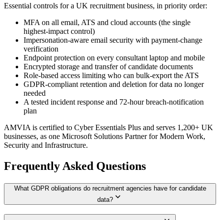
Essential controls for a UK recruitment business, in priority order:
MFA on all email, ATS and cloud accounts (the single
highest-impact control)
Impersonation-aware email security with payment-change
verification
Endpoint protection on every consultant laptop and mobile
Encrypted storage and transfer of candidate documents
Role-based access limiting who can bulk-export the ATS
GDPR-compliant retention and deletion for data no longer
needed
A tested incident response and 72-hour breach-notification
plan
AMVIA is certified to Cyber Essentials Plus and serves 1,200+ UK
businesses, as one Microsoft Solutions Partner for Modern Work,
Security and Infrastructure.
Frequently Asked Questions
What GDPR obligations do recruitment agencies have for candidate
expand_more
data?