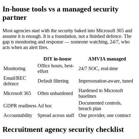
In-house tools vs a managed security
partner
Most agencies start with the security baked into Microsoft 365 and
assume it is enough. It is a foundation, not a finished defence. The
gap is monitoring and response — someone watching, 24/7, who
acts when an alert fires.
DIY in-house
AMVIA managed
Office hours, best-
Monitoring
24/7 SOC, real-time
effort
Email/BEC
Default filtering
Impersonation-aware, tuned
defence
Hardened to Microsoft
Microsoft 365
Often unhardened
baselines
Documented controls,
GDPR readiness
Ad hoc
breach plan
Accountability
Spread across staff
One provider, one contract
Recruitment agency security checklist