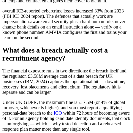
of temp and contract email gives them cover to blend in.
overall IC3-reported cybercrime losses increased 33% from 2023
(FBI IC3 2024 report). The defences that actually work are
impersonation-aware email security plus a hard human rule: never
change bank details on an email instruction alone — verify on a
known phone number. AMVIA configures the first and trains your
team on the second.
What does a breach actually cost a
recruitment agency?
The financial exposure runs in two directions: the breach itself and
the regulator. £3.58M average cost of a data breach for UK
businesses (IBM, 2024) captures the operational hit — downtime,
recovery, lost placements and client churn. The regulatory hit is
separate and can be larger.
Under UK GDPR, the maximum fine is £17.5M (or 4% of global
turnover, whichever is higher), and you must report a qualifying
personal-data breach to the
ICO
within 72 hours of becoming aware
of it. For an agency holding candidate identity documents, that clock
is unforgiving — which is why tested detection and a rehearsed
response plan matter more than any single tool.