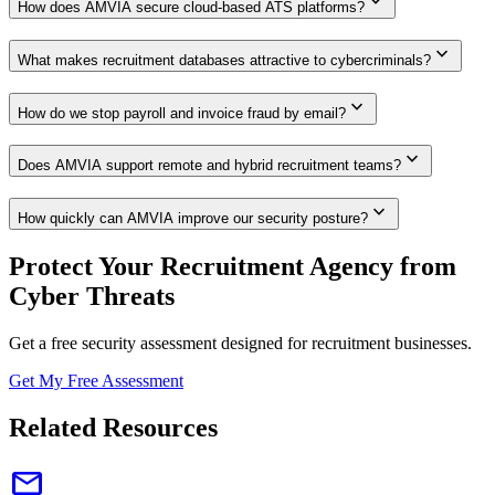
expand_more
How does AMVIA secure cloud-based ATS platforms?
expand_more
What makes recruitment databases attractive to cybercriminals?
expand_more
How do we stop payroll and invoice fraud by email?
expand_more
Does AMVIA support remote and hybrid recruitment teams?
expand_more
How quickly can AMVIA improve our security posture?
Protect Your Recruitment Agency from
Cyber Threats
Get a free security assessment designed for recruitment businesses.
Get My Free Assessment
Related Resources
email