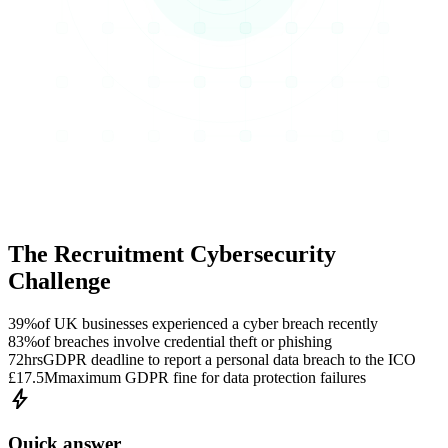
The Recruitment Cybersecurity
Challenge
39%
of UK businesses experienced a cyber breach recently
83%
of breaches involve credential theft or phishing
72hrs
GDPR deadline to report a personal data breach to the ICO
£17.5M
maximum GDPR fine for data protection failures
bolt
Quick answer