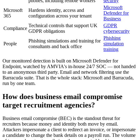
phones, including remote workers
security
Microsoft
Microsoft
Hardens identity, access and
Defender for
365
configuration across your tenant
Business
Technical controls that support UK
GDPR
Compliance
GDPR obligations
cybersecurity
Phishing
Phishing simulations and training for
People
simulation
consultants and back office
training
Our monitored detection is built on Microsoft Defender for
Endpoint, watched by AMVIA's in-house 24/7 SOC — not handed
to an anonymous third party. Email and network filtering use the
Barracuda suite. That is the whole stack: Microsoft and Barracuda,
run by one team.
How does business email compromise
target recruitment agencies?
Business email compromise (BEC) is the standout threat for
recruiters because money and identity both move by email.
Attackers impersonate a client to redirect an invoice, or impersonate
a candidate to change the bank details on a payroll run. The volume