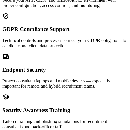
Secure your ATS, CRM, and Microsoft 365 environment with
proper configuration, access controls, and monitoring.
verified_user
GDPR Compliance Support
Technical controls and processes to meet your GDPR obligations for
candidate and client data protection.
devices
Endpoint Security
Protect consultant laptops and mobile devices — especially
important for remote and hybrid recruitment teams.
school
Security Awareness Training
Tailored training and phishing simulations for recruitment
consultants and back-office staff.