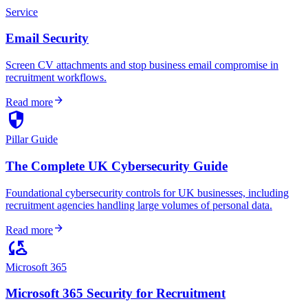
Service
Email Security
Screen CV attachments and stop business email compromise in
recruitment workflows.
arrow_forward
Read more
security
Pillar Guide
The Complete UK Cybersecurity Guide
Foundational cybersecurity controls for UK businesses, including
recruitment agencies handling large volumes of personal data.
arrow_forward
Read more
cloud_sync
Microsoft 365
Microsoft 365 Security for Recruitment