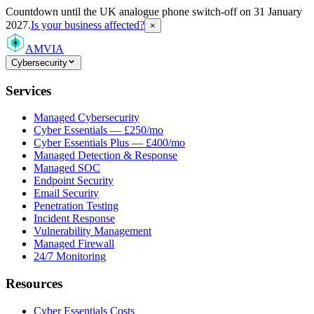
Countdown
until the UK analogue phone switch-off on 31 January
2027.
Is your business affected?
×
AMVIA
Cybersecurity
Services
Managed Cybersecurity
Cyber Essentials — £250/mo
Cyber Essentials Plus — £400/mo
Managed Detection & Response
Managed SOC
Endpoint Security
Email Security
Penetration Testing
Incident Response
Vulnerability Management
Managed Firewall
24/7 Monitoring
Resources
Cyber Essentials Costs