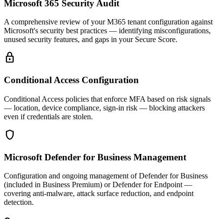
Microsoft 365 Security Audit
A comprehensive review of your M365 tenant configuration against
Microsoft's security best practices — identifying misconfigurations,
unused security features, and gaps in your Secure Score.
lock
Conditional Access Configuration
Conditional Access policies that enforce MFA based on risk signals
— location, device compliance, sign-in risk — blocking attackers
even if credentials are stolen.
shield
Microsoft Defender for Business Management
Configuration and ongoing management of Defender for Business
(included in Business Premium) or Defender for Endpoint —
covering anti-malware, attack surface reduction, and endpoint
detection.