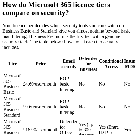
How do Microsoft 365 licence tiers
compare on security?
Your licence tier decides which security tools you can switch on.
Business Basic and Standard give you almost nothing beyond basic
mail filtering; Business Premium is the first tier with a genuine
security stack. The table below shows what each tier actually
includes.
Defender
Email
Conditional
Intu
Tier
Price
for
security
Access
MD
Business
Microsoft
EOP
365
£4.60/user/month
basic
No
No
No
Business
filtering
Basic
Microsoft
EOP
365
£9.60/user/month
basic
No
No
No
Business
filtering
Standard
Microsoft
Defender
Yes (up
365
for
Yes (Entra
£16.90/user/month
to 300
Yes
Business
Office
ID P1)