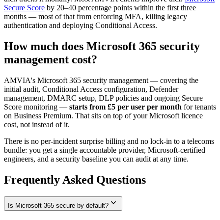
Secure Score
by 20–40 percentage points within the first three
months — most of that from enforcing MFA, killing legacy
authentication and deploying Conditional Access.
How much does Microsoft 365 security
management cost?
AMVIA's Microsoft 365 security management — covering the
initial audit, Conditional Access configuration, Defender
management, DMARC setup, DLP policies and ongoing Secure
Score monitoring —
starts from £5 per user per month
for tenants
on Business Premium. That sits on top of your Microsoft licence
cost, not instead of it.
There is no per-incident surprise billing and no lock-in to a telecoms
bundle: you get a single accountable provider, Microsoft-certified
engineers, and a security baseline you can audit at any time.
Frequently Asked Questions
expand_more
Is Microsoft 365 secure by default?