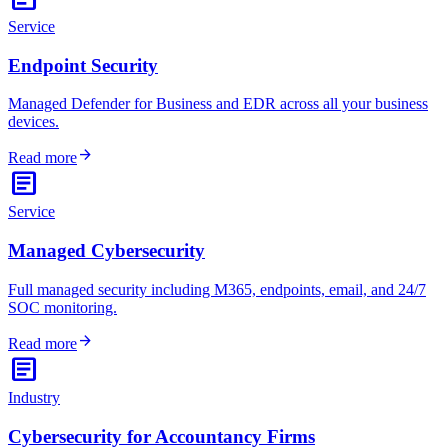
Service
Endpoint Security
Managed Defender for Business and EDR across all your business
devices.
arrow_forward
Read more
article
Service
Managed Cybersecurity
Full managed security including M365, endpoints, email, and 24/7
SOC monitoring.
arrow_forward
Read more
article
Industry
Cybersecurity for Accountancy Firms