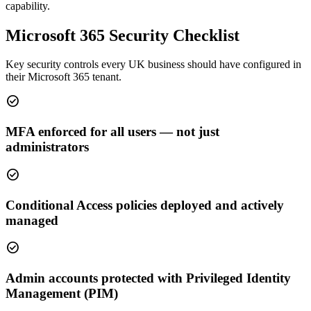
capability.
Microsoft 365 Security Checklist
Key security controls every UK business should have configured in
their Microsoft 365 tenant.
check_circle
MFA enforced for all users — not just
administrators
check_circle
Conditional Access policies deployed and actively
managed
check_circle
Admin accounts protected with Privileged Identity
Management (PIM)