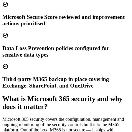
check_circle
Microsoft Secure Score reviewed and improvement
actions prioritised
check_circle
Data Loss Prevention policies configured for
sensitive data types
check_circle
Third-party M365 backup in place covering
Exchange, SharePoint, and OneDrive
What is Microsoft 365 security and why
does it matter?
Microsoft 365 security covers the configuration, management and
ongoing monitoring of the security controls built into the M365
platform. Out of the box, M365 is not secure — it ships with