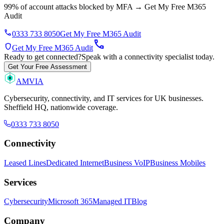
99% of account attacks blocked by MFA
→
Get My Free M365
Audit
phone
0333 733 8050
Get My Free M365 Audit
call
shield
Get My Free M365 Audit
Ready to get connected?
Speak with a connectivity specialist today.
Get Your Free Assessment
AMVIA
Cybersecurity, connectivity, and IT services for UK businesses.
Sheffield HQ, nationwide coverage.
0333 733 8050
Connectivity
Leased Lines
Dedicated Internet
Business VoIP
Business Mobiles
Services
Cybersecurity
Microsoft 365
Managed IT
Blog
Company