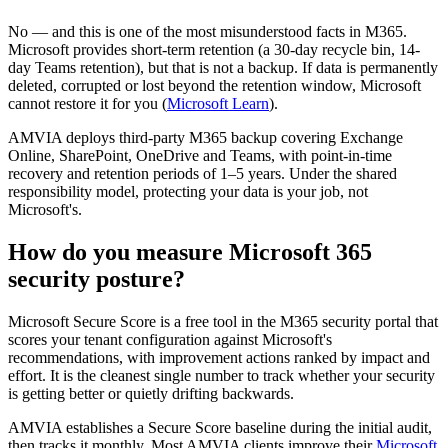
No — and this is one of the most misunderstood facts in M365.
Microsoft provides short-term retention (a 30-day recycle bin, 14-
day Teams retention), but that is not a backup. If data is permanently
deleted, corrupted or lost beyond the retention window, Microsoft
cannot restore it for you (
Microsoft Learn
).
AMVIA deploys third-party M365 backup covering Exchange
Online, SharePoint, OneDrive and Teams, with point-in-time
recovery and retention periods of 1–5 years. Under the shared
responsibility model, protecting your data is your job, not
Microsoft's.
How do you measure Microsoft 365
security posture?
Microsoft Secure Score is a free tool in the M365 security portal that
scores your tenant configuration against Microsoft's
recommendations, with improvement actions ranked by impact and
effort. It is the cleanest single number to track whether your security
is getting better or quietly drifting backwards.
AMVIA establishes a Secure Score baseline during the initial audit,
then tracks it monthly. Most AMVIA clients improve their
Microsoft