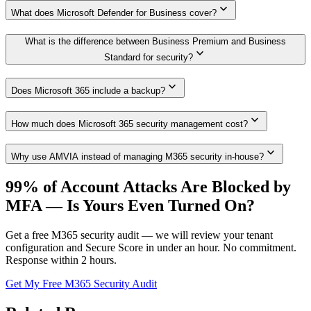
expand_more
What does Microsoft Defender for Business cover?
What is the difference between Business Premium and Business
expand_more
Standard for security?
expand_more
Does Microsoft 365 include a backup?
expand_more
How much does Microsoft 365 security management cost?
expand_more
Why use AMVIA instead of managing M365 security in-house?
99% of Account Attacks Are Blocked by
MFA — Is Yours Even Turned On?
Get a free M365 security audit — we will review your tenant
configuration and Secure Score in under an hour. No commitment.
Response within 2 hours.
Get My Free M365 Security Audit