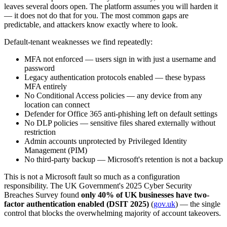
leaves several doors open. The platform assumes you will harden it
— it does not do that for you. The most common gaps are
predictable, and attackers know exactly where to look.
Default-tenant weaknesses we find repeatedly:
MFA not enforced — users sign in with just a username and
password
Legacy authentication protocols enabled — these bypass
MFA entirely
No Conditional Access policies — any device from any
location can connect
Defender for Office 365 anti-phishing left on default settings
No DLP policies — sensitive files shared externally without
restriction
Admin accounts unprotected by Privileged Identity
Management (PIM)
No third-party backup — Microsoft's retention is not a backup
This is not a Microsoft fault so much as a configuration
responsibility. The UK Government's 2025 Cyber Security
Breaches Survey found
only 40% of UK businesses have two-
factor authentication enabled (DSIT 2025)
(
gov.uk
) — the single
control that blocks the overwhelming majority of account takeovers.