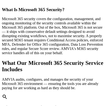
What Is Microsoft 365 Security?
Microsoft 365 security covers the configuration, management, and
ongoing monitoring of the security controls available within the
Microsoft 365 platform. Out of the box, Microsoft 365 is not secure
— it ships with conservative default settings designed to avoid
disrupting existing workflows, not to maximise security. A properly
secured M365 tenant requires Conditional Access policies, enforced
MFA, Defender for Office 365 configuration, Data Loss Prevention
rules, and regular Secure Score review. AMVIA's M365 security
service handles all of this on your behalf.
What Our Microsoft 365 Security Service
Includes
AMVIA audits, configures, and manages the security of your
Microsoft 365 environment — ensuring the tools you are already
paying for are working as hard as they should be.
search