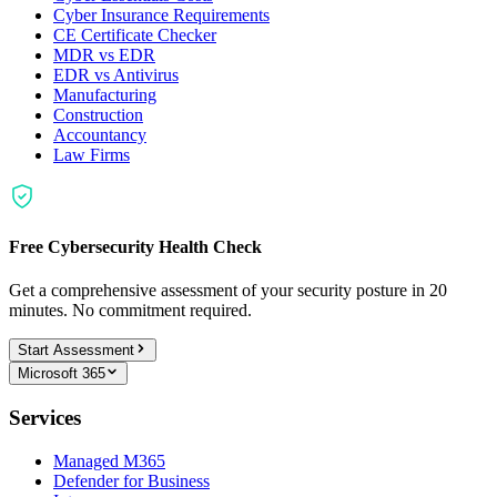
Cyber Insurance Requirements
CE Certificate Checker
MDR vs EDR
EDR vs Antivirus
Manufacturing
Construction
Accountancy
Law Firms
Free Cybersecurity Health Check
Get a comprehensive assessment of your security posture in 20
minutes. No commitment required.
Start Assessment
Microsoft 365
Services
Managed M365
Defender for Business