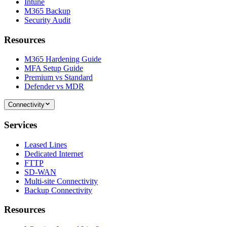
Intune
M365 Backup
Security Audit
Resources
M365 Hardening Guide
MFA Setup Guide
Premium vs Standard
Defender vs MDR
Connectivity
Services
Leased Lines
Dedicated Internet
FTTP
SD-WAN
Multi-site Connectivity
Backup Connectivity
Resources