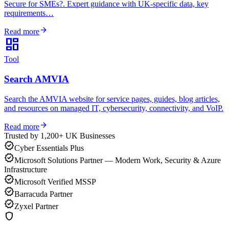
Secure for SMEs?. Expert guidance with UK-specific data, key
requirements…
arrow_forward
Read more
dashboard
Tool
Search AMVIA
Search the AMVIA website for service pages, guides, blog articles,
and resources on managed IT, cybersecurity, connectivity, and VoIP.
arrow_forward
Read more
Trusted by 1,200+ UK Businesses
verified
Cyber Essentials Plus
verified
Microsoft Solutions Partner — Modern Work, Security & Azure
Infrastructure
verified
Microsoft Verified MSSP
verified
Barracuda Partner
verified
Zyxel Partner
shield