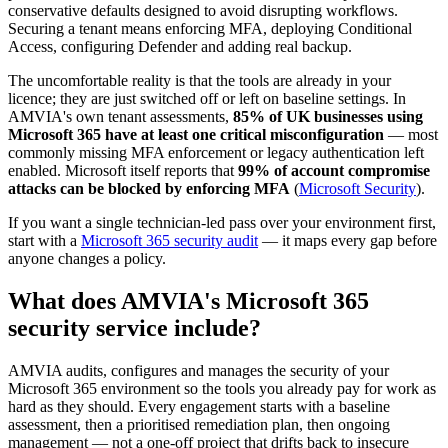
conservative defaults designed to avoid disrupting workflows.
Securing a tenant means enforcing MFA, deploying Conditional
Access, configuring Defender and adding real backup.
The uncomfortable reality is that the tools are already in your
licence; they are just switched off or left on baseline settings. In
AMVIA's own tenant assessments,
85% of UK businesses using
Microsoft 365 have at least one critical misconfiguration
— most
commonly missing MFA enforcement or legacy authentication left
enabled. Microsoft itself reports that
99% of account compromise
attacks can be blocked by enforcing MFA
(
Microsoft Security
).
If you want a single technician-led pass over your environment first,
start with a
Microsoft 365 security audit
— it maps every gap before
anyone changes a policy.
What does AMVIA's Microsoft 365
security service include?
AMVIA audits, configures and manages the security of your
Microsoft 365 environment so the tools you already pay for work as
hard as they should. Every engagement starts with a baseline
assessment, then a prioritised remediation plan, then ongoing
management — not a one-off project that drifts back to insecure