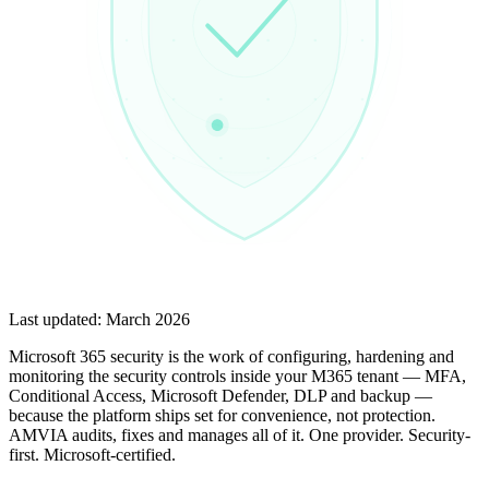
Last updated:
March 2026
Microsoft 365 security is the work of configuring, hardening and
monitoring the security controls inside your M365 tenant — MFA,
Conditional Access, Microsoft Defender, DLP and backup —
because the platform ships set for convenience, not protection.
AMVIA audits, fixes and manages all of it. One provider. Security-
first. Microsoft-certified.