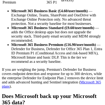
devices)
Premium
365 P1
Microsoft 365 Business Basic (£4.60/user/month)
—
Exchange Online, Teams, SharePoint and OneDrive with
Exchange Online Protection only. No advanced threat
protection. Not a security baseline for most businesses.
Microsoft 365 Business Standard (£9.60/user/month)
—
adds the Office desktop apps but does not upgrade the
security stack. Third-party email security and MDM strongly
recommended.
Microsoft 365 Business Premium (£16.90/user/month)
—
Defender for Business, Defender for Office 365 Plan 1, Entra
ID Premium P1 (Conditional Access and risk-based MFA),
Microsoft Intune and basic DLP. This is the tier we
recommend as a security baseline.
If you are weighing the jump, Premium's Defender for Business
covers endpoint detection and response for up to 300 devices, while
the enterprise Defender for Endpoint Plan 2 removes the device limit
and adds advanced hunting and Sentinel integration (
Microsoft 365
plans
).
Does Microsoft back up your Microsoft
365 data?