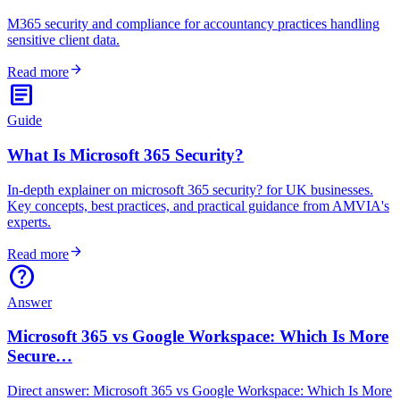
M365 security and compliance for accountancy practices handling
sensitive client data.
arrow_forward
Read more
article
Guide
What Is Microsoft 365 Security?
In-depth explainer on microsoft 365 security? for UK businesses.
Key concepts, best practices, and practical guidance from AMVIA's
experts.
arrow_forward
Read more
help
Answer
Microsoft 365 vs Google Workspace: Which Is More
Secure…
Direct answer: Microsoft 365 vs Google Workspace: Which Is More