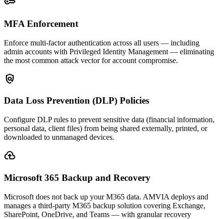
key
MFA Enforcement
Enforce multi-factor authentication across all users — including
admin accounts with Privileged Identity Management — eliminating
the most common attack vector for account compromise.
policy
Data Loss Prevention (DLP) Policies
Configure DLP rules to prevent sensitive data (financial information,
personal data, client files) from being shared externally, printed, or
downloaded to unmanaged devices.
backup
Microsoft 365 Backup and Recovery
Microsoft does not back up your M365 data. AMVIA deploys and
manages a third-party M365 backup solution covering Exchange,
SharePoint, OneDrive, and Teams — with granular recovery