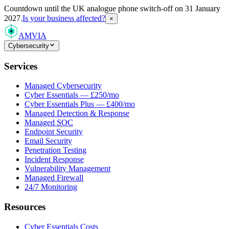
Countdown
until the UK analogue phone switch-off on 31 January
2027.
Is your business affected?
×
AMVIA
Cybersecurity
Services
Managed Cybersecurity
Cyber Essentials — £250/mo
Cyber Essentials Plus — £400/mo
Managed Detection & Response
Managed SOC
Endpoint Security
Email Security
Penetration Testing
Incident Response
Vulnerability Management
Managed Firewall
24/7 Monitoring
Resources
Cyber Essentials Costs