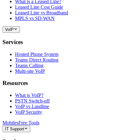
What is a Leased Line?
Leased Line Cost Guide
Leased Line vs Broadband
MPLS vs SD-WAN
VoIP
Services
Hosted Phone System
Teams Direct Routing
Teams Calling
Multi-site VoIP
Resources
What is VoIP?
PSTN Switch-off
VoIP vs Landline
VoIP Security
Mobiles
Free Tools
IT Support