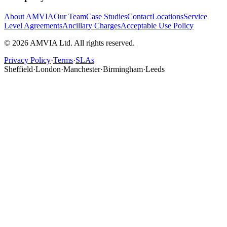
About AMVIA
Our Team
Case Studies
Contact
Locations
Service
Level Agreements
Ancillary Charges
Acceptable Use Policy
© 2026 AMVIA Ltd. All rights reserved.
Privacy Policy
·
Terms
·
SLAs
Sheffield
·
London
·
Manchester
·
Birmingham
·
Leeds