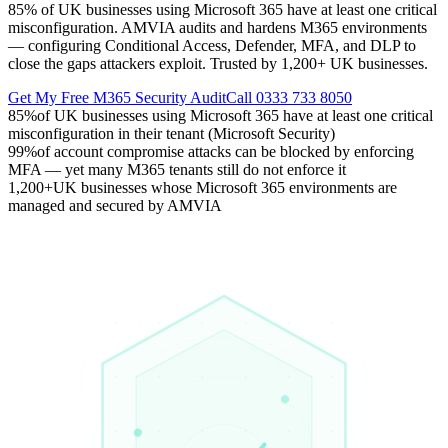
85% of UK businesses using Microsoft 365 have at least one critical
misconfiguration. AMVIA audits and hardens M365 environments
— configuring Conditional Access, Defender, MFA, and DLP to
close the gaps attackers exploit. Trusted by 1,200+ UK businesses.
Get My Free M365 Security Audit
Call 0333 733 8050
85%
of UK businesses using Microsoft 365 have at least one critical
misconfiguration in their tenant (Microsoft Security)
99%
of account compromise attacks can be blocked by enforcing
MFA — yet many M365 tenants still do not enforce it
1,200+
UK businesses whose Microsoft 365 environments are
managed and secured by AMVIA