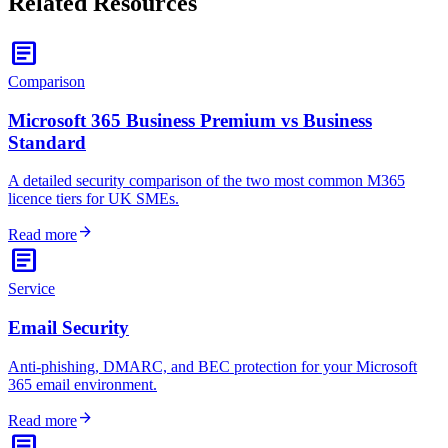
Related Resources
article
Comparison
Microsoft 365 Business Premium vs Business
Standard
A detailed security comparison of the two most common M365
licence tiers for UK SMEs.
arrow_forward
Read more
article
Service
Email Security
Anti-phishing, DMARC, and BEC protection for your Microsoft
365 email environment.
arrow_forward
Read more
article