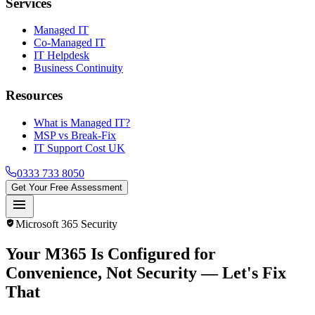
Services
Managed IT
Co-Managed IT
IT Helpdesk
Business Continuity
Resources
What is Managed IT?
MSP vs Break-Fix
IT Support Cost UK
0333 733 8050
Get Your Free Assessment
menu
verified_user
Microsoft 365 Security
Your M365 Is Configured for
Convenience, Not Security
— Let's Fix
That