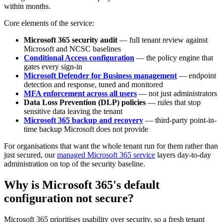
within months.
Core elements of the service:
Microsoft 365 security audit
— full tenant review against
Microsoft and NCSC baselines
Conditional Access configuration
— the policy engine that
gates every sign-in
Microsoft Defender for Business management
— endpoint
detection and response, tuned and monitored
MFA enforcement across all users
— not just administrators
Data Loss Prevention (DLP) policies
— rules that stop
sensitive data leaving the tenant
Microsoft 365 backup and recovery
— third-party point-in-
time backup Microsoft does not provide
For organisations that want the whole tenant run for them rather than
just secured, our
managed Microsoft 365 service
layers day-to-day
administration on top of the security baseline.
Why is Microsoft 365's default
configuration not secure?
Microsoft 365 prioritises usability over security, so a fresh tenant