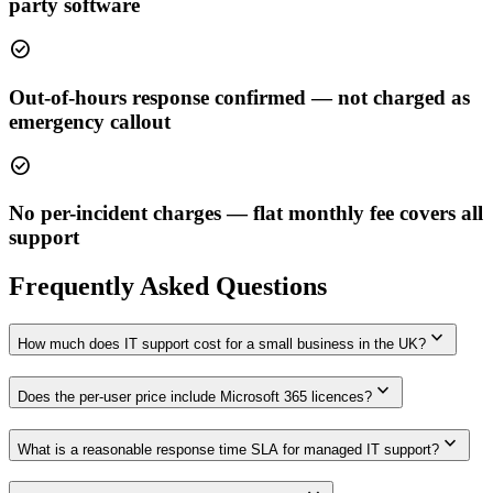
party software
check_circle
Out-of-hours response confirmed — not charged as
emergency callout
check_circle
No per-incident charges — flat monthly fee covers all
support
Frequently Asked Questions
expand_more
How much does IT support cost for a small business in the UK?
expand_more
Does the per-user price include Microsoft 365 licences?
expand_more
What is a reasonable response time SLA for managed IT support?