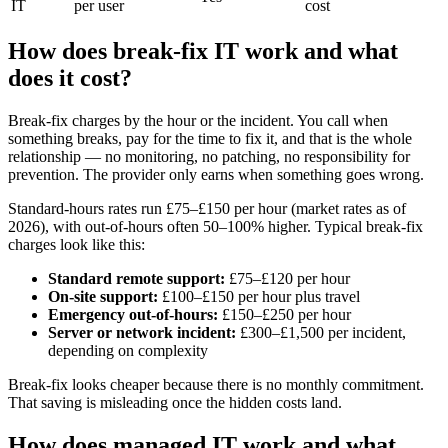
IT
per user
cost
How does break-fix IT work and what
does it cost?
Break-fix charges by the hour or the incident. You call when
something breaks, pay for the time to fix it, and that is the whole
relationship — no monitoring, no patching, no responsibility for
prevention. The provider only earns when something goes wrong.
Standard-hours rates run £75–£150 per hour (market rates as of
2026), with out-of-hours often 50–100% higher. Typical break-fix
charges look like this:
Standard remote support:
£75–£120 per hour
On-site support:
£100–£150 per hour plus travel
Emergency out-of-hours:
£150–£250 per hour
Server or network incident:
£300–£1,500 per incident,
depending on complexity
Break-fix looks cheaper because there is no monthly commitment.
That saving is misleading once the hidden costs land.
How does managed IT work and what