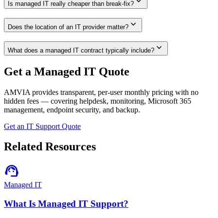
expand_more
Is managed IT really cheaper than break-fix?
expand_more
Does the location of an IT provider matter?
expand_more
What does a managed IT contract typically include?
Get a Managed IT Quote
AMVIA provides transparent, per-user monthly pricing with no
hidden fees — covering helpdesk, monitoring, Microsoft 365
management, endpoint security, and backup.
Get an IT Support Quote
Related Resources
support_agent
Managed IT
What Is Managed IT Support?