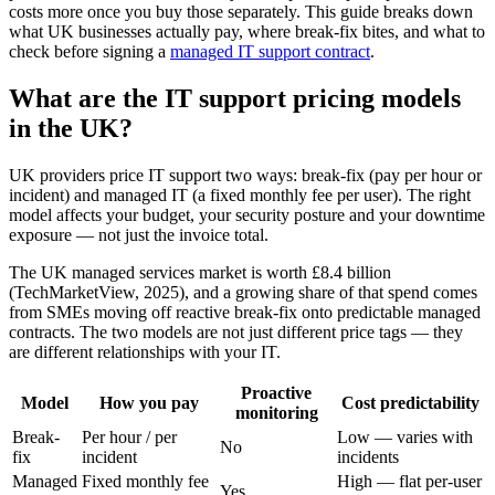
costs more once you buy those separately. This guide breaks down
what UK businesses actually pay, where break-fix bites, and what to
check before signing a
managed IT support contract
.
What are the IT support pricing models
in the UK?
UK providers price IT support two ways: break-fix (pay per hour or
incident) and managed IT (a fixed monthly fee per user). The right
model affects your budget, your security posture and your downtime
exposure — not just the invoice total.
The UK managed services market is worth £8.4 billion
(TechMarketView, 2025), and a growing share of that spend comes
from SMEs moving off reactive break-fix onto predictable managed
contracts. The two models are not just different price tags — they
are different relationships with your IT.
Proactive
Model
How you pay
Cost predictability
monitoring
Break-
Per hour / per
Low — varies with
No
fix
incident
incidents
Managed
Fixed monthly fee
High — flat per-user
Yes