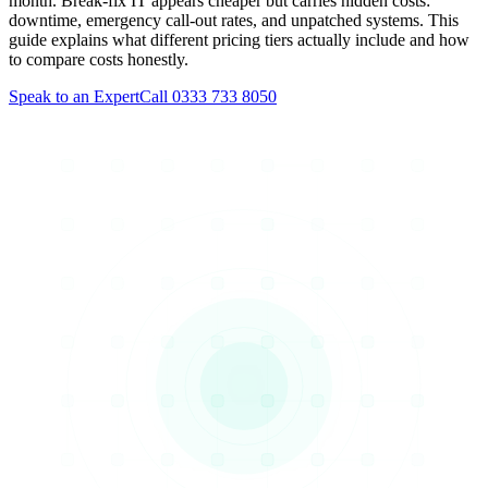
month. Break-fix IT appears cheaper but carries hidden costs:
downtime, emergency call-out rates, and unpatched systems. This
guide explains what different pricing tiers actually include and how
to compare costs honestly.
Speak to an Expert
Call 0333 733 8050