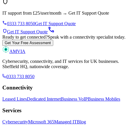
shield
IT support from £25/user/month
→
Get IT Support Quote
phone
0333 733 8050
Get IT Support Quote
call
shield
Get IT Support Quote
Ready to get connected?
Speak with a connectivity specialist today.
Get Your Free Assessment
AMVIA
Cybersecurity, connectivity, and IT services for UK businesses.
Sheffield HQ, nationwide coverage.
0333 733 8050
Connectivity
Leased Lines
Dedicated Internet
Business VoIP
Business Mobiles
Services
Cybersecurity
Microsoft 365
Managed IT
Blog