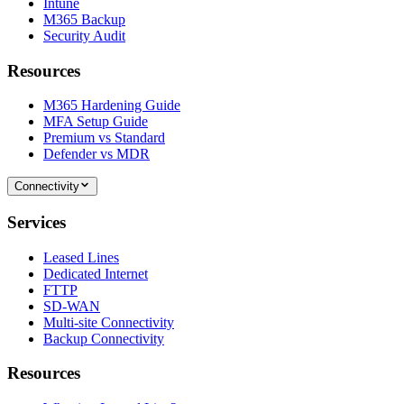
Intune
M365 Backup
Security Audit
Resources
M365 Hardening Guide
MFA Setup Guide
Premium vs Standard
Defender vs MDR
Connectivity
Services
Leased Lines
Dedicated Internet
FTTP
SD-WAN
Multi-site Connectivity
Backup Connectivity
Resources