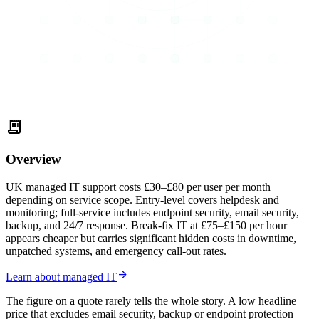
receipt_long
Overview
UK managed IT support costs £30–£80 per user per month
depending on service scope. Entry-level covers helpdesk and
monitoring; full-service includes endpoint security, email security,
backup, and 24/7 response. Break-fix IT at £75–£150 per hour
appears cheaper but carries significant hidden costs in downtime,
unpatched systems, and emergency call-out rates.
arrow_forward
Learn about managed IT
The figure on a quote rarely tells the whole story. A low headline
price that excludes email security, backup or endpoint protection