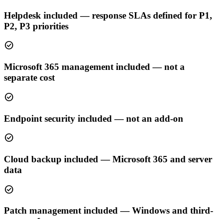
Helpdesk included — response SLAs defined for P1,
P2, P3 priorities
check_circle
Microsoft 365 management included — not a
separate cost
check_circle
Endpoint security included — not an add-on
check_circle
Cloud backup included — Microsoft 365 and server
data
check_circle
Patch management included — Windows and third-