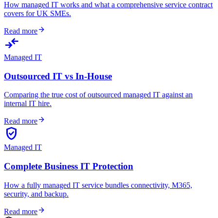
How managed IT works and what a comprehensive service contract
covers for UK SMEs.
arrow_forward
Read more
compare_arrows
Managed IT
Outsourced IT vs In-House
Comparing the true cost of outsourced managed IT against an
internal IT hire.
arrow_forward
Read more
verified_user
Managed IT
Complete Business IT Protection
How a fully managed IT service bundles connectivity, M365,
security, and backup.
arrow_forward
Read more