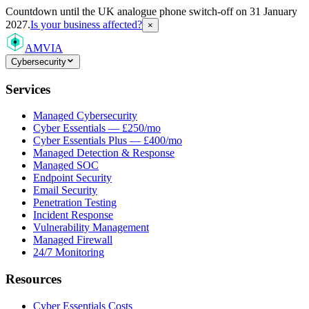
Countdown
until the UK analogue phone switch-off on 31 January
2027.
Is your business affected?
×
AMVIA
Cybersecurity
Services
Managed Cybersecurity
Cyber Essentials — £250/mo
Cyber Essentials Plus — £400/mo
Managed Detection & Response
Managed SOC
Endpoint Security
Email Security
Penetration Testing
Incident Response
Vulnerability Management
Managed Firewall
24/7 Monitoring
Resources
Cyber Essentials Costs