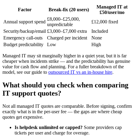
Managed IT at
Factor
Break-fix (20 users)
£50/user/mo
£8,000–£25,000,
Annual support spend
£12,000 fixed
unpredictable
Security/backup/email
£3,000–£7,000 extra
Included
Emergency call-outs
Charged per incident
None
Budget predictability
Low
High
Managed IT may sit marginally higher in a quiet year, but it is far
cheaper when incidents strike — and the predictability has genuine
value for cash flow and planning. For a fuller breakdown of the
model, see our guide to
outsourced IT vs an in-house hire
.
What should you check when comparing
IT support quotes?
Not all managed IT quotes are comparable. Before signing, confirm
exactly what is in the per-user fee — the gaps are where cheap
quotes get expensive.
Is helpdesk unlimited or capped?
Some providers cap
tickets per user and charge for overage.