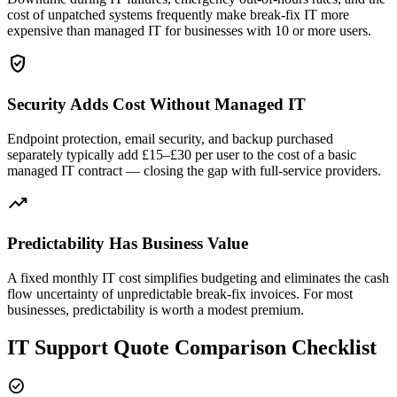
cost of unpatched systems frequently make break-fix IT more
expensive than managed IT for businesses with 10 or more users.
verified_user
Security Adds Cost Without Managed IT
Endpoint protection, email security, and backup purchased
separately typically add £15–£30 per user to the cost of a basic
managed IT contract — closing the gap with full-service providers.
trending_up
Predictability Has Business Value
A fixed monthly IT cost simplifies budgeting and eliminates the cash
flow uncertainty of unpredictable break-fix invoices. For most
businesses, predictability is worth a modest premium.
IT Support Quote Comparison Checklist
check_circle