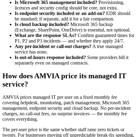
Is Microsoft 365 management included?
Provisioning,
licences and security config should be core, not extra.
Is endpoint security included or an add-on?
EDR should
be standard; if separate, add it for a fair comparison.
Is cloud backup included?
Microsoft 365 backup
(Exchange, SharePoint, OneDrive) is essential, not optional.
What are the response SLAs?
Confirm guaranteed times for
P1, P2 and P3 incidents — and whether they apply 24/7.
Any per-incident or call-out charges?
A true managed
service has none.
Is out-of-hours response included?
Some providers bill it
separately even on managed contracts.
How does AMVIA price its managed IT
service?
AMVIA prices managed IT per user on a fixed monthly fee
covering helpdesk, monitoring, patch management, Microsoft 365
management, endpoint security and cloud backup. No per-incident
charges, no call-out fees, no surprise invoices — the monthly fee
covers everything.
The per-user price is the same whether staff raise zero tickets or
twenty. For businesses moving off unpredictable break-fix spending,