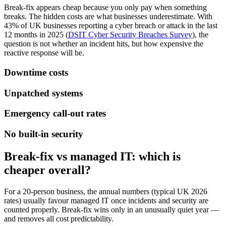
Break-fix appears cheap because you only pay when something
breaks. The hidden costs are what businesses underestimate. With
43% of UK businesses reporting a cyber breach or attack in the last
12 months in 2025 (
DSIT Cyber Security Breaches Survey
), the
question is not whether an incident hits, but how expensive the
reactive response will be.
Downtime costs
Unpatched systems
Emergency call-out rates
No built-in security
Break-fix vs managed IT: which is
cheaper overall?
For a 20-person business, the annual numbers (typical UK 2026
rates) usually favour managed IT once incidents and security are
counted properly. Break-fix wins only in an unusually quiet year —
and removes all cost predictability.