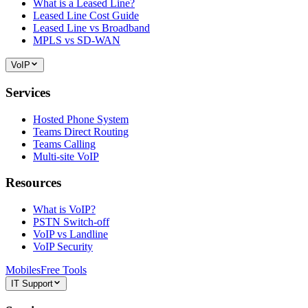
What is a Leased Line?
Leased Line Cost Guide
Leased Line vs Broadband
MPLS vs SD-WAN
VoIP
Services
Hosted Phone System
Teams Direct Routing
Teams Calling
Multi-site VoIP
Resources
What is VoIP?
PSTN Switch-off
VoIP vs Landline
VoIP Security
Mobiles
Free Tools
IT Support