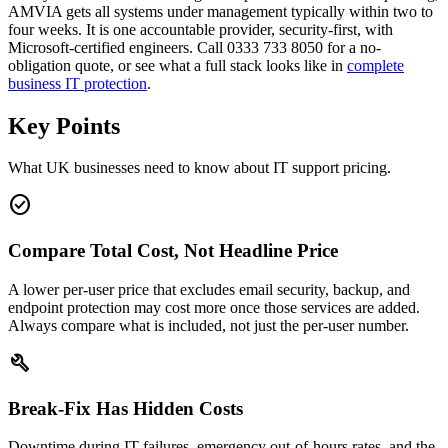
AMVIA gets all systems under management typically within two to
four weeks. It is one accountable provider, security-first, with
Microsoft-certified engineers. Call 0333 733 8050 for a no-
obligation quote, or see what a full stack looks like in
complete
business IT protection
.
Key Points
What UK businesses need to know about IT support pricing.
check_circle
Compare Total Cost, Not Headline Price
A lower per-user price that excludes email security, backup, and
endpoint protection may cost more once those services are added.
Always compare what is included, not just the per-user number.
build
Break-Fix Has Hidden Costs
Downtime during IT failures, emergency out-of-hours rates, and the