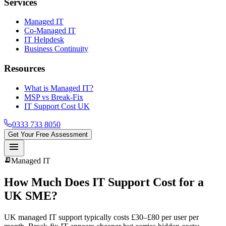
Services
Managed IT
Co-Managed IT
IT Helpdesk
Business Continuity
Resources
What is Managed IT?
MSP vs Break-Fix
IT Support Cost UK
0333 733 8050
Get Your Free Assessment
menu
receipt_long
Managed IT
How Much Does IT Support Cost for a
UK SME?
UK managed IT support typically costs £30–£80 per user per