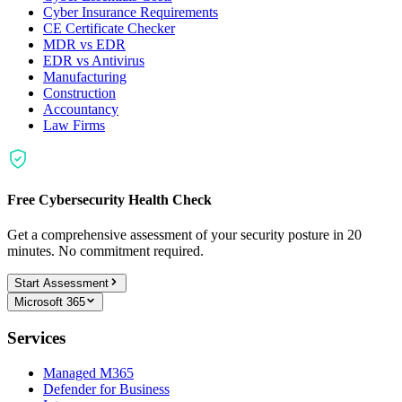
Cyber Insurance Requirements
CE Certificate Checker
MDR vs EDR
EDR vs Antivirus
Manufacturing
Construction
Accountancy
Law Firms
Free Cybersecurity Health Check
Get a comprehensive assessment of your security posture in 20
minutes. No commitment required.
Start Assessment
Microsoft 365
Services
Managed M365
Defender for Business