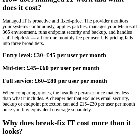
does it cost?
Managed IT is proactive and fixed-price. The provider monitors
your systems continuously, applies patches, manages your Microsoft
365 environment, runs endpoint security and backup, and handles
staff helpdesk — all for one monthly fee per user. UK pricing falls
into three broad tiers.
Entry level: £30–£45 per user per month
Mid-tier: £45–£60 per user per month
Full service: £60–£80 per user per month
When comparing quotes, the headline per-user price matters less
than what it includes. A cheaper tier that excludes email security,
backup or endpoint protection can add £15–£30 per user per month
once you buy equivalent coverage separately.
Why does break-fix IT cost more than it
looks?