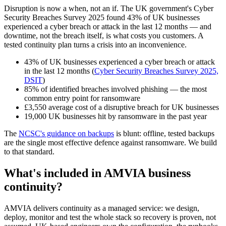
Disruption is now a when, not an if. The UK government's Cyber
Security Breaches Survey 2025 found 43% of UK businesses
experienced a cyber breach or attack in the last 12 months — and
downtime, not the breach itself, is what costs you customers. A
tested continuity plan turns a crisis into an inconvenience.
43% of UK businesses experienced a cyber breach or attack
in the last 12 months (
Cyber Security Breaches Survey 2025,
DSIT
)
85% of identified breaches involved phishing — the most
common entry point for ransomware
£3,550 average cost of a disruptive breach for UK businesses
19,000 UK businesses hit by ransomware in the past year
The
NCSC's guidance on backups
is blunt: offline, tested backups
are the single most effective defence against ransomware. We build
to that standard.
What's included in AMVIA business
continuity?
AMVIA delivers continuity as a managed service: we design,
deploy, monitor and test the whole stack so recovery is proven, not