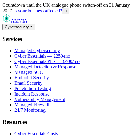
Countdown
until the UK analogue phone switch-off on 31 January
2027.
Is your business affected?
×
AMVIA
Cybersecurity
Services
Managed Cybersecurity
Cyber Essentials — £250/mo
Cyber Essentials Plus — £400/mo
Managed Detection & Response
Managed SOC
Endpoint Security
Email Security
Penetration Testing
Incident Response
Vulnerability Management
Managed Firewall
24/7 Monitoring
Resources
Cyber Essentials Costs