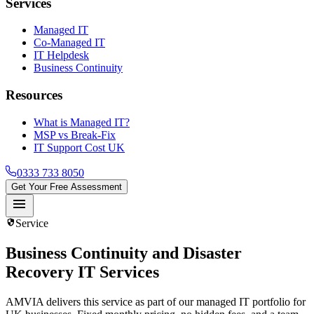
Services
Managed IT
Co-Managed IT
IT Helpdesk
Business Continuity
Resources
What is Managed IT?
MSP vs Break-Fix
IT Support Cost UK
0333 733 8050
Get Your Free Assessment
menu
security
Service
Business Continuity and Disaster
Recovery IT Services
AMVIA delivers this service as part of our managed IT portfolio for