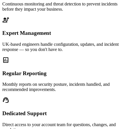
Continuous monitoring and threat detection to prevent incidents
before they impact your business.
engineering
Expert Management
UK-based engineers handle configuration, updates, and incident
response — so you don't have to.
assessment
Regular Reporting
Monthly reports on security posture, incidents handled, and
recommended improvements.
support_agent
Dedicated Support
Direct access to your account team for questions, changes, and