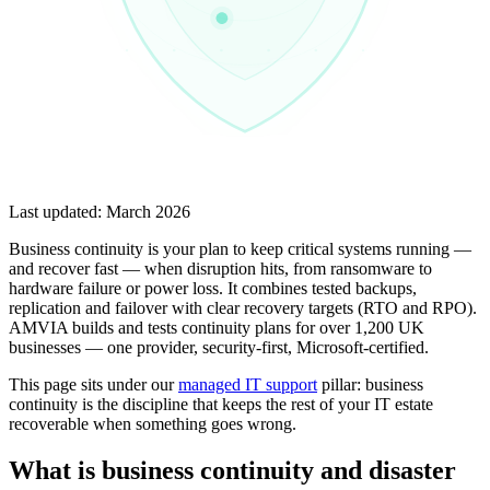
Last updated:
March 2026
Business continuity is your plan to keep critical systems running —
and recover fast — when disruption hits, from ransomware to
hardware failure or power loss. It combines tested backups,
replication and failover with clear recovery targets (RTO and RPO).
AMVIA builds and tests continuity plans for over 1,200 UK
businesses — one provider, security-first, Microsoft-certified.
This page sits under our
managed IT support
pillar: business
continuity is the discipline that keeps the rest of your IT estate
recoverable when something goes wrong.
What is business continuity and disaster