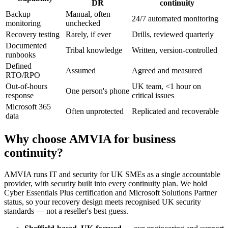
DR
continuity
Backup
Manual, often
24/7 automated monitoring
monitoring
unchecked
Recovery testing
Rarely, if ever
Drills, reviewed quarterly
Documented
Tribal knowledge
Written, version-controlled
runbooks
Defined
Assumed
Agreed and measured
RTO/RPO
Out-of-hours
UK team, <1 hour on
One person's phone
response
critical issues
Microsoft 365
Often unprotected
Replicated and recoverable
data
Why choose AMVIA for business
continuity?
AMVIA runs IT and security for UK SMEs as a single accountable
provider, with security built into every continuity plan. We hold
Cyber Essentials Plus certification and Microsoft Solutions Partner
status, so your recovery design meets recognised UK security
standards — not a reseller's best guess.