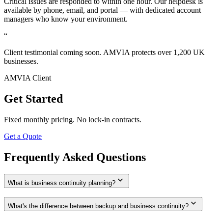
Critical issues are responded to within one hour. Our helpdesk is
available by phone, email, and portal — with dedicated account
managers who know your environment.
“
Client testimonial coming soon. AMVIA protects over 1,200 UK
businesses.
AMVIA Client
Get Started
Fixed monthly pricing. No lock-in contracts.
Get a Quote
Frequently Asked Questions
expand_more
What is business continuity planning?
expand_more
What's the difference between backup and business continuity?