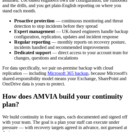
assumed. UK-based engineers own the configuration, the runbooks
and the drills, and you get plain-English reporting on where you
stand each month.
Proactive protection
— continuous monitoring and threat
detection to stop incidents before they spread
Expert management
— UK-based engineers handle backup
configuration, replication, updates and incident response
Regular reporting
— monthly reports on recovery posture,
incidents handled and recommended improvements
Dedicated support
— direct access to your account team for
changes, questions and escalations
For data specifically, we pair on-premise backup with cloud
replication — including
Microsoft 365 backup
, because Microsoft's
shared-responsibility model means your Exchange, SharePoint and
OneDrive data is yours to protect.
How does AMVIA build your continuity
plan?
We build continuity in four stages, each documented and signed off
with your team. The goal is a plan your staff can execute under
pressure — with recovery targets agreed in advance, not guessed at