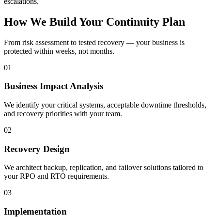
escalations.
How We Build Your Continuity Plan
From risk assessment to tested recovery — your business is
protected within weeks, not months.
01
Business Impact Analysis
We identify your critical systems, acceptable downtime thresholds,
and recovery priorities with your team.
02
Recovery Design
We architect backup, replication, and failover solutions tailored to
your RPO and RTO requirements.
03
Implementation