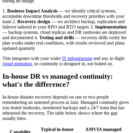
during an outage.
1.
Business Impact Analysis
— we identify critical systems,
acceptable downtime thresholds and recovery priorities with your
team 2.
Recovery design
— we architect backup, replication and
failover tailored to your RPO and RTO targets 3.
Implementation
— backup systems, cloud replicas and DR runbooks are deployed
and documented 4.
Testing and drills
— recovery drills verify the
plan works under real conditions, with results reviewed and plans
updated quarterly
This integrates with your wider
IT infrastructure
and any in-flight
cloud migration
, so continuity is designed in, not bolted on.
In-house DR vs managed continuity:
what's the difference?
In-house disaster recovery depends on one or two people
remembering an untested process at 2am. Managed continuity gives
you tested runbooks, monitored backups and a 24/7 team that has
rehearsed the recovery. The table below shows where the gap
usually bites.
Typical in-house
AMVIA managed
Capability