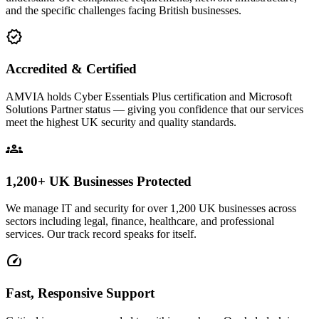
and the specific challenges facing British businesses.
verified
Accredited & Certified
AMVIA holds Cyber Essentials Plus certification and Microsoft
Solutions Partner status — giving you confidence that our services
meet the highest UK security and quality standards.
groups
1,200+ UK Businesses Protected
We manage IT and security for over 1,200 UK businesses across
sectors including legal, finance, healthcare, and professional
services. Our track record speaks for itself.
speed
Fast, Responsive Support