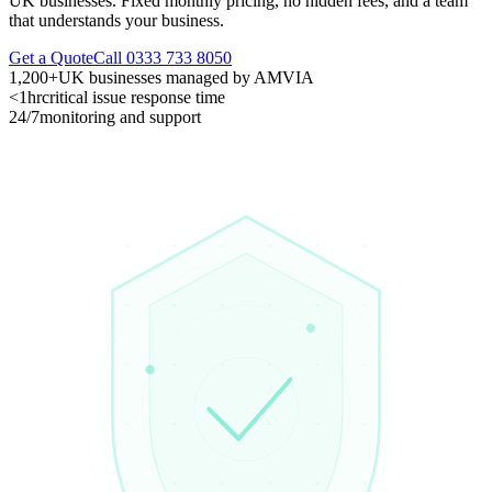
UK businesses. Fixed monthly pricing, no hidden fees, and a team
that understands your business.
Get a Quote
Call 0333 733 8050
1,200+
UK businesses managed by AMVIA
<1hr
critical issue response time
24/7
monitoring and support