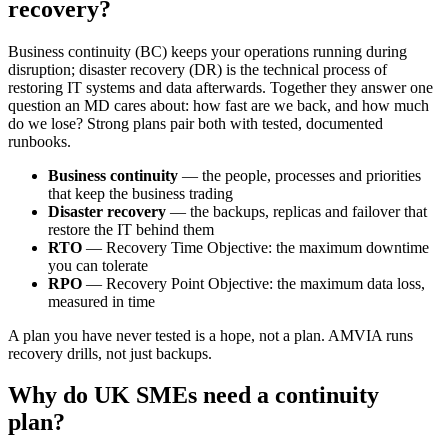
recovery?
Business continuity (BC) keeps your operations running during
disruption; disaster recovery (DR) is the technical process of
restoring IT systems and data afterwards. Together they answer one
question an MD cares about: how fast are we back, and how much
do we lose? Strong plans pair both with tested, documented
runbooks.
Business continuity
— the people, processes and priorities
that keep the business trading
Disaster recovery
— the backups, replicas and failover that
restore the IT behind them
RTO
— Recovery Time Objective: the maximum downtime
you can tolerate
RPO
— Recovery Point Objective: the maximum data loss,
measured in time
A plan you have never tested is a hope, not a plan. AMVIA runs
recovery drills, not just backups.
Why do UK SMEs need a continuity
plan?