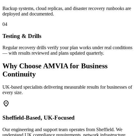
Backup systems, cloud replicas, and disaster recovery runbooks are
deployed and documented.
04
Testing & Drills
Regular recovery drills verify your plan works under real conditions
— with results reviewed and plans updated quarterly.
Why Choose AMVIA for Business
Continuity
UK-based specialists delivering measurable results for businesses of
every size.
location_on
Sheffield-Based, UK-Focused
Our engineering and support team operates from Sheffield. We
understand UK compliance requirements, network infrastructure,