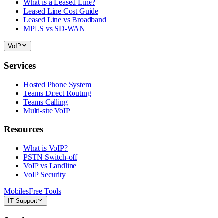
What is a Leased Line?
Leased Line Cost Guide
Leased Line vs Broadband
MPLS vs SD-WAN
VoIP
Services
Hosted Phone System
Teams Direct Routing
Teams Calling
Multi-site VoIP
Resources
What is VoIP?
PSTN Switch-off
VoIP vs Landline
VoIP Security
Mobiles
Free Tools
IT Support