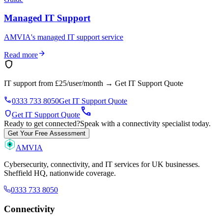
Managed IT Support
AMVIA's managed IT support service
arrow_forward
Read more
shield
IT support from £25/user/month
→
Get IT Support Quote
phone
0333 733 8050
Get IT Support Quote
call
shield
Get IT Support Quote
Ready to get connected?
Speak with a connectivity specialist today.
Get Your Free Assessment
AMVIA
Cybersecurity, connectivity, and IT services for UK businesses.
Sheffield HQ, nationwide coverage.
0333 733 8050
Connectivity