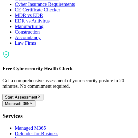
Cyber Insurance Requirements
CE Certificate Checker
MDR vs EDR
EDR vs Antivirus
Manufacturing
Construction
Accountancy
Law Firms
Free Cybersecurity Health Check
Get a comprehensive assessment of your security posture in 20
minutes. No commitment required.
Start Assessment
Microsoft 365
Services
Managed M365
Defender for Business