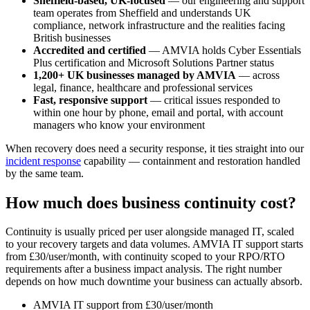
Sheffield-based, UK-focused
— our engineering and support
team operates from Sheffield and understands UK
compliance, network infrastructure and the realities facing
British businesses
Accredited and certified
— AMVIA holds Cyber Essentials
Plus certification and Microsoft Solutions Partner status
1,200+ UK businesses managed by AMVIA
— across
legal, finance, healthcare and professional services
Fast, responsive support
— critical issues responded to
within one hour by phone, email and portal, with account
managers who know your environment
When recovery does need a security response, it ties straight into our
incident response
capability — containment and restoration handled
by the same team.
How much does business continuity cost?
Continuity is usually priced per user alongside managed IT, scaled
to your recovery targets and data volumes. AMVIA IT support starts
from £30/user/month, with continuity scoped to your RPO/RTO
requirements after a business impact analysis. The right number
depends on how much downtime your business can actually absorb.
AMVIA IT support from £30/user/month