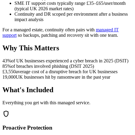
SME IT support costs typically range £35–£65/user/month
(typical UK 2026 market rates)
Continuity and DR scoped per environment after a business
impact analysis
For a managed estate, continuity often pairs with
managed IT
support
so backups, patching and recovery sit with one team.
Why This Matters
43%
of UK businesses experienced a cyber breach in 2025 (DSIT)
85%
of breaches involved phishing (DSIT 2025)
£3,550
average cost of a disruptive breach for UK businesses
19,000
UK businesses hit by ransomware in the past year
What's Included
Everything you get with this managed service.
shield
Proactive Protection