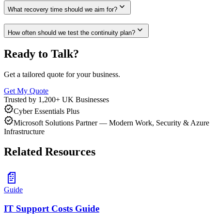
expand_more
What recovery time should we aim for?
expand_more
How often should we test the continuity plan?
Ready to Talk?
Get a tailored quote for your business.
Get My Quote
Trusted by 1,200+ UK Businesses
verified
Cyber Essentials Plus
verified
Microsoft Solutions Partner — Modern Work, Security & Azure
Infrastructure
Related Resources
📄
Guide
IT Support Costs Guide