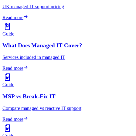
UK managed IT support pricing
arrow_forward
Read more
📄
Guide
What Does Managed IT Cover?
Services included in managed IT
arrow_forward
Read more
📄
Guide
MSP vs Break-Fix IT
Compare managed vs reactive IT support
arrow_forward
Read more
📄
Guide