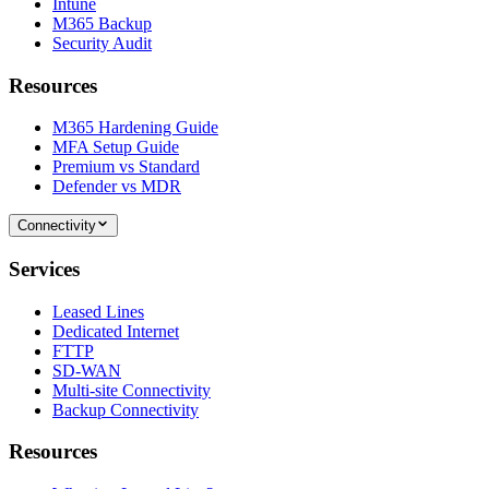
Intune
M365 Backup
Security Audit
Resources
M365 Hardening Guide
MFA Setup Guide
Premium vs Standard
Defender vs MDR
Connectivity
Services
Leased Lines
Dedicated Internet
FTTP
SD-WAN
Multi-site Connectivity
Backup Connectivity
Resources