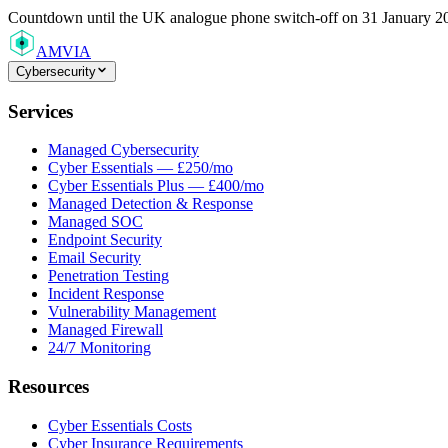
Countdown
until the UK analogue phone switch-off on 31 January 2
AMVIA
Cybersecurity
Services
Managed Cybersecurity
Cyber Essentials — £250/mo
Cyber Essentials Plus — £400/mo
Managed Detection & Response
Managed SOC
Endpoint Security
Email Security
Penetration Testing
Incident Response
Vulnerability Management
Managed Firewall
24/7 Monitoring
Resources
Cyber Essentials Costs
Cyber Insurance Requirements