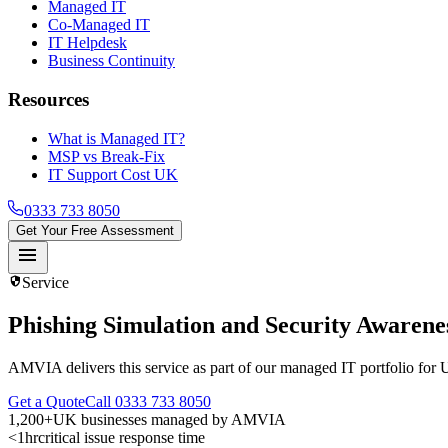
Managed IT
Co-Managed IT
IT Helpdesk
Business Continuity
Resources
What is Managed IT?
MSP vs Break-Fix
IT Support Cost UK
0333 733 8050
Get Your Free Assessment
menu
security
Service
Phishing Simulation and Security Awarene
AMVIA delivers this service as part of our managed IT portfolio for 
Get a Quote
Call 0333 733 8050
1,200+
UK businesses managed by AMVIA
<1hr
critical issue response time