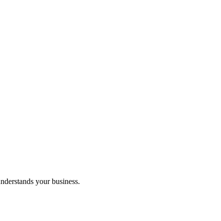
understands your business.