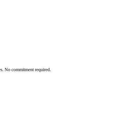
tes. No commitment required.