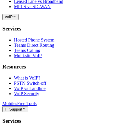
Leased Line vs Broadband
MPLS vs SD-WAN
VoIP
Services
Hosted Phone System
Teams Direct Routing
Teams Calling
Multi-site VoIP
Resources
What is VoIP?
PSTN Switch-off
VoIP vs Landline
VoIP Security
Mobiles
Free Tools
IT Support
Services