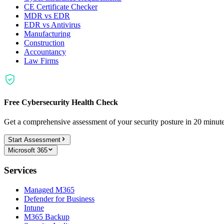
CE Certificate Checker
MDR vs EDR
EDR vs Antivirus
Manufacturing
Construction
Accountancy
Law Firms
Free Cybersecurity Health Check
Get a comprehensive assessment of your security posture in 20 minu
Start Assessment
Microsoft 365
Services
Managed M365
Defender for Business
Intune
M365 Backup