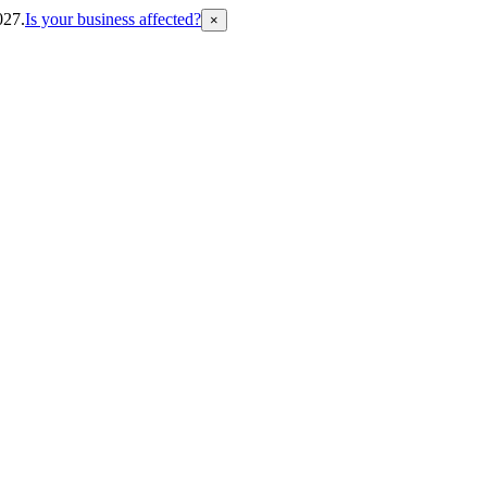
027.
Is your business affected?
×