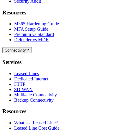
Security Audit
Resources
M365 Hardening Guide
MFA Setup Guide
Premium vs Standard
Defender vs MDR
Connectivity
Services
Leased Lines
Dedicated Internet
FTTP
SD-WAN
Multi-site Connectivity
Backup Connectivity
Resources
What is a Leased Line?
Leased Line Cost Guide