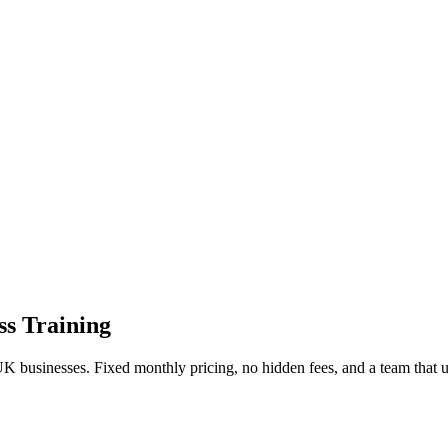
ss Training
UK businesses. Fixed monthly pricing, no hidden fees, and a team that 