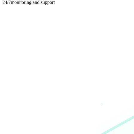
24/7
monitoring and support