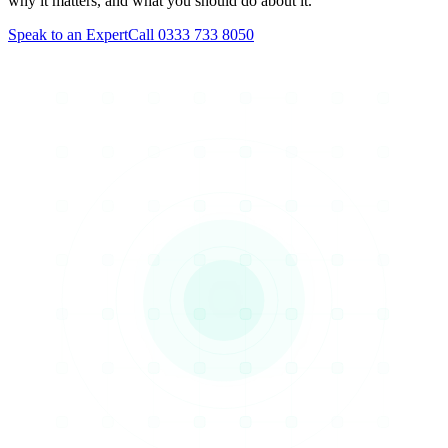
why it matters, and what you should do about it.
Speak to an Expert
Call 0333 733 8050