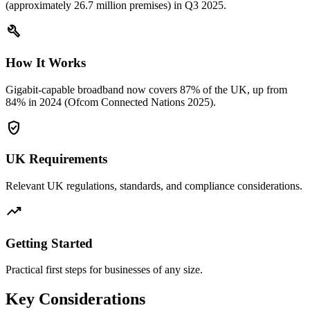
(approximately 26.7 million premises) in Q3 2025.
build
How It Works
Gigabit-capable broadband now covers 87% of the UK, up from
84% in 2024 (Ofcom Connected Nations 2025).
verified_user
UK Requirements
Relevant UK regulations, standards, and compliance considerations.
trending_up
Getting Started
Practical first steps for businesses of any size.
Key Considerations