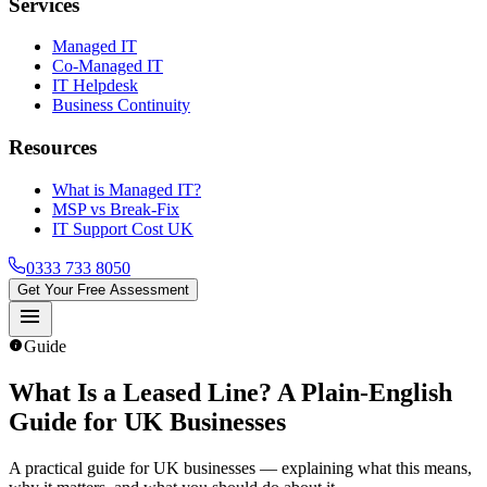
Services
Managed IT
Co-Managed IT
IT Helpdesk
Business Continuity
Resources
What is Managed IT?
MSP vs Break-Fix
IT Support Cost UK
0333 733 8050
Get Your Free Assessment
menu
info
Guide
What Is a Leased Line
? A Plain-English
Guide for UK Businesses
A practical guide for UK businesses — explaining what this means,