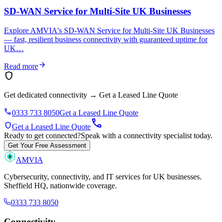
SD-WAN Service for Multi-Site UK Businesses
Explore AMVIA's SD-WAN Service for Multi-Site UK Businesses
— fast, resilient business connectivity with guaranteed uptime for
UK…
arrow_forward
Read more
shield
Get dedicated connectivity
→
Get a Leased Line Quote
phone
0333 733 8050
Get a Leased Line Quote
call
shield
Get a Leased Line Quote
Ready to get connected?
Speak with a connectivity specialist today.
Get Your Free Assessment
AMVIA
Cybersecurity, connectivity, and IT services for UK businesses.
Sheffield HQ, nationwide coverage.
0333 733 8050
Connectivity