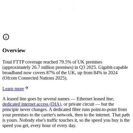
info
Overview
Total FTTP coverage reached 79.5% of UK premises
(approximately 26.7 million premises) in Q3 2025. Gigabit-capable
broadband now covers 87% of the UK, up from 84% in 2024
(Ofcom Connected Nations 2025).
arrow_forward
Learn more
A leased line goes by several names — Ethernet leased line,
dedicated internet access (DIA)
, or private circuit — but the
principle never changes. A dedicated fibre runs point-to-point from
your premises to the carrier's network, then to the internet. That path
is yours. Nobody else's traffic touches it, so the speed you buy is the
speed you get, every hour of every day.