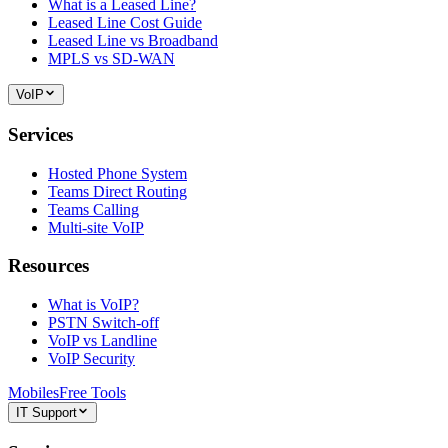
What is a Leased Line?
Leased Line Cost Guide
Leased Line vs Broadband
MPLS vs SD-WAN
VoIP
Services
Hosted Phone System
Teams Direct Routing
Teams Calling
Multi-site VoIP
Resources
What is VoIP?
PSTN Switch-off
VoIP vs Landline
VoIP Security
Mobiles
Free Tools
IT Support