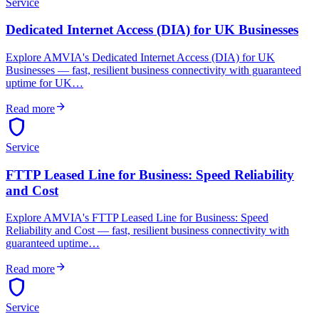
Service
Dedicated Internet Access (DIA) for UK Businesses
Explore AMVIA's Dedicated Internet Access (DIA) for UK
Businesses — fast, resilient business connectivity with guaranteed
uptime for UK…
arrow_forward
Read more
shield
Service
FTTP Leased Line for Business: Speed Reliability
and Cost
Explore AMVIA's FTTP Leased Line for Business: Speed
Reliability and Cost — fast, resilient business connectivity with
guaranteed uptime…
arrow_forward
Read more
shield
Service