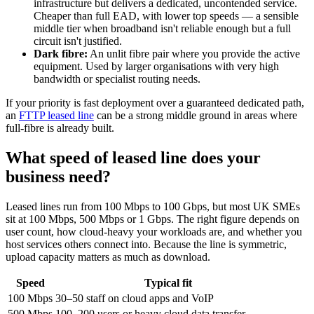
infrastructure but delivers a dedicated, uncontended service.
Cheaper than full EAD, with lower top speeds — a sensible
middle tier when broadband isn't reliable enough but a full
circuit isn't justified.
Dark fibre:
An unlit fibre pair where you provide the active
equipment. Used by larger organisations with very high
bandwidth or specialist routing needs.
If your priority is fast deployment over a guaranteed dedicated path,
an
FTTP leased line
can be a strong middle ground in areas where
full-fibre is already built.
What speed of leased line does your
business need?
Leased lines run from 100 Mbps to 100 Gbps, but most UK SMEs
sit at 100 Mbps, 500 Mbps or 1 Gbps. The right figure depends on
user count, how cloud-heavy your workloads are, and whether you
host services others connect into. Because the line is symmetric,
upload capacity matters as much as download.
Speed
Typical fit
100 Mbps
30–50 staff on cloud apps and VoIP
500 Mbps
100–200 users or heavy cloud data transfer