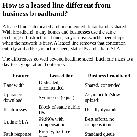
How is a leased line different from
business broadband?
A leased line is dedicated and uncontended; broadband is shared.
With broadband, many homes and businesses use the same
exchange infrastructure at once, so your real-world speed drops
when the network is busy. A leased line removes that contention
entirely and adds symmetric speed, static IPs and a hard SLA.
The differences go well beyond headline speed. Each one maps to a
day-to-day operational outcome:
Feature
Leased line
Business broadband
Dedicated,
Bandwidth
Shared, contended
uncontended
Upload vs
Asymmetric (slow
Symmetric (equal)
download
upload)
Block of static public
IP addresses
Usually dynamic
IPs
99.99% with
Best-efforts, no
Uptime SLA
compensation
compensation
Priority, fix-time
Fault response
Standard queue
targets