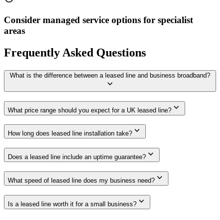
Consider managed service options for specialist
areas
Frequently Asked Questions
What is the difference between a leased line and business broadband?
expand_more
expand_more
What price range should you expect for a UK leased line?
expand_more
How long does leased line installation take?
expand_more
Does a leased line include an uptime guarantee?
expand_more
What speed of leased line does my business need?
expand_more
Is a leased line worth it for a small business?