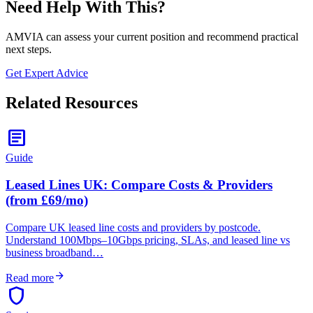
Need Help With This?
AMVIA can assess your current position and recommend practical
next steps.
Get Expert Advice
Related Resources
article
Guide
Leased Lines UK: Compare Costs & Providers
(from £69/mo)
Compare UK leased line costs and providers by postcode.
Understand 100Mbps–10Gbps pricing, SLAs, and leased line vs
business broadband…
arrow_forward
Read more
shield