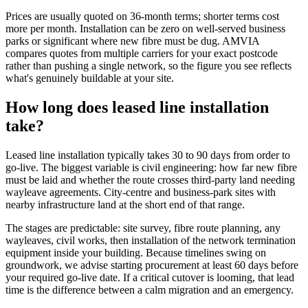
Prices are usually quoted on 36-month terms; shorter terms cost
more per month. Installation can be zero on well-served business
parks or significant where new fibre must be dug. AMVIA
compares quotes from multiple carriers for your exact postcode
rather than pushing a single network, so the figure you see reflects
what's genuinely buildable at your site.
How long does leased line installation
take?
Leased line installation typically takes 30 to 90 days from order to
go-live. The biggest variable is civil engineering: how far new fibre
must be laid and whether the route crosses third-party land needing
wayleave agreements. City-centre and business-park sites with
nearby infrastructure land at the short end of that range.
The stages are predictable: site survey, fibre route planning, any
wayleaves, civil works, then installation of the network termination
equipment inside your building. Because timelines swing on
groundwork, we advise starting procurement at least 60 days before
your required go-live date. If a critical cutover is looming, that lead
time is the difference between a calm migration and an emergency.