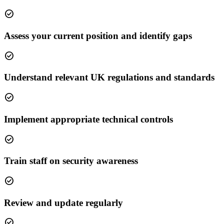
check_circle
Assess your current position and identify gaps
check_circle
Understand relevant UK regulations and standards
check_circle
Implement appropriate technical controls
check_circle
Train staff on security awareness
check_circle
Review and update regularly
check_circle