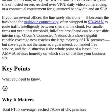
site or hosted servers reached over VPN, daily video conferencing,
or a contractual requirement for guaranteed bandwidth and an SLA.
If you run several offices, the line rarely sits alone — it becomes the
backbone for
multi-site connectivity
, often wrapped in
SD-WAN
to
route traffic intelligently between sites and the cloud. For smaller
firms not yet at that threshold, full-fibre broadband can be a sensible
interim step. Ofcom's Connected Nations data shows gigabit-
capable coverage now reaches the large majority of UK premises —
but coverage is not the same as a guaranteed, contended-free
service, and that distinction is the whole point of a leased line.
AMVIA advises honestly on which side of that line your business
sits.
Key Points
What you need to know.
check_circle
Why It Matters
Total FTTP coverage reached 79.5% of UK premises