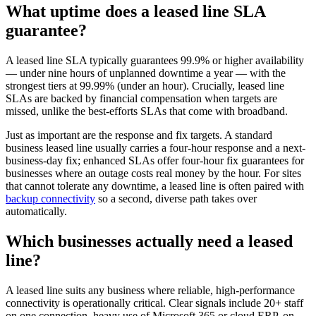
What uptime does a leased line SLA
guarantee?
A leased line SLA typically guarantees 99.9% or higher availability
— under nine hours of unplanned downtime a year — with the
strongest tiers at 99.99% (under an hour). Crucially, leased line
SLAs are backed by financial compensation when targets are
missed, unlike the best-efforts SLAs that come with broadband.
Just as important are the response and fix targets. A standard
business leased line usually carries a four-hour response and a next-
business-day fix; enhanced SLAs offer four-hour fix guarantees for
businesses where an outage costs real money by the hour. For sites
that cannot tolerate any downtime, a leased line is often paired with
backup connectivity
so a second, diverse path takes over
automatically.
Which businesses actually need a leased
line?
A leased line suits any business where reliable, high-performance
connectivity is operationally critical. Clear signals include 20+ staff
on one connection, heavy use of Microsoft 365 or cloud ERP, on-