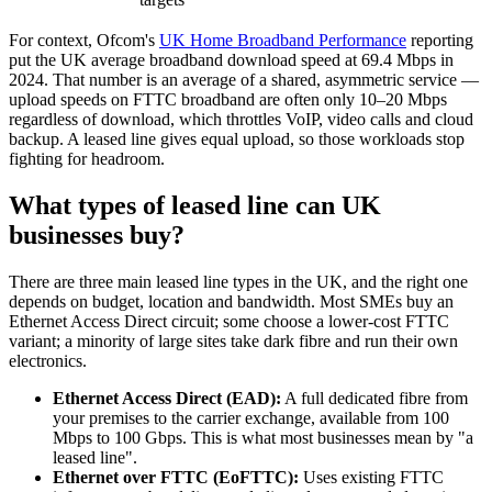
For context, Ofcom's
UK Home Broadband Performance
reporting
put the UK average broadband download speed at 69.4 Mbps in
2024. That number is an average of a shared, asymmetric service —
upload speeds on FTTC broadband are often only 10–20 Mbps
regardless of download, which throttles VoIP, video calls and cloud
backup. A leased line gives equal upload, so those workloads stop
fighting for headroom.
What types of leased line can UK
businesses buy?
There are three main leased line types in the UK, and the right one
depends on budget, location and bandwidth. Most SMEs buy an
Ethernet Access Direct circuit; some choose a lower-cost FTTC
variant; a minority of large sites take dark fibre and run their own
electronics.
Ethernet Access Direct (EAD):
A full dedicated fibre from
your premises to the carrier exchange, available from 100
Mbps to 100 Gbps. This is what most businesses mean by "a
leased line".
Ethernet over FTTC (EoFTTC):
Uses existing FTTC