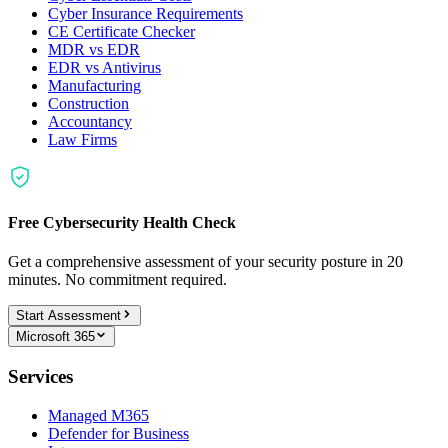
Cyber Insurance Requirements
CE Certificate Checker
MDR vs EDR
EDR vs Antivirus
Manufacturing
Construction
Accountancy
Law Firms
Free Cybersecurity Health Check
Get a comprehensive assessment of your security posture in 20
minutes. No commitment required.
Start Assessment
Microsoft 365
Services
Managed M365
Defender for Business