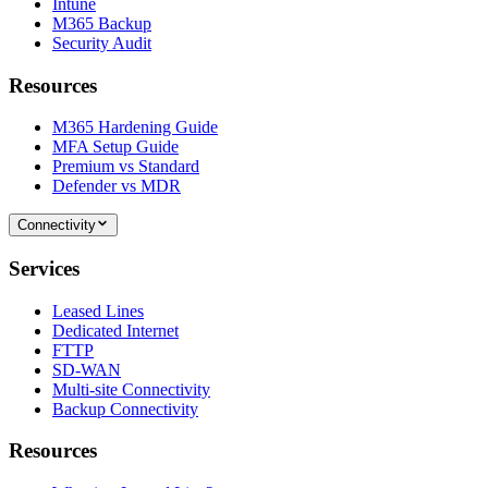
Intune
M365 Backup
Security Audit
Resources
M365 Hardening Guide
MFA Setup Guide
Premium vs Standard
Defender vs MDR
Connectivity
Services
Leased Lines
Dedicated Internet
FTTP
SD-WAN
Multi-site Connectivity
Backup Connectivity
Resources