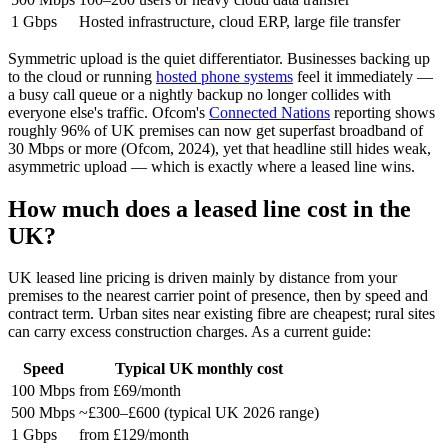
1 Gbps
Hosted infrastructure, cloud ERP, large file transfer
Symmetric upload is the quiet differentiator. Businesses backing up
to the cloud or running
hosted phone systems
feel it immediately —
a busy call queue or a nightly backup no longer collides with
everyone else's traffic. Ofcom's
Connected Nations
reporting shows
roughly 96% of UK premises can now get superfast broadband of
30 Mbps or more (Ofcom, 2024), yet that headline still hides weak,
asymmetric upload — which is exactly where a leased line wins.
How much does a leased line cost in the
UK?
UK leased line pricing is driven mainly by distance from your
premises to the nearest carrier point of presence, then by speed and
contract term. Urban sites near existing fibre are cheapest; rural sites
can carry excess construction charges. As a current guide:
Speed
Typical UK monthly cost
100 Mbps
from £69/month
500 Mbps
~£300–£600 (typical UK 2026 range)
1 Gbps
from £129/month