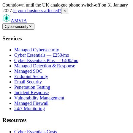
Countdown
until the UK analogue phone switch-off on 31 January
2027.
Is your business affected?
×
AMVIA
Cybersecurity
Services
Managed Cybersecurity
Cyber Essentials — £250/mo
Cyber Essentials Plus — £400/mo
Managed Detection & Response
Managed SOC
Endpoint Security
Email Security
Penetration Testing
Incident Response
Vulnerability Management
Managed Firewall
24/7 Monitoring
Resources
Cyber Essentials Costs