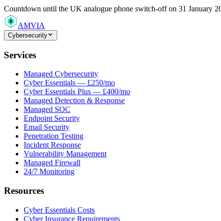
Countdown
until the UK analogue phone switch-off on 31 January 2
AMVIA
Cybersecurity
Services
Managed Cybersecurity
Cyber Essentials — £250/mo
Cyber Essentials Plus — £400/mo
Managed Detection & Response
Managed SOC
Endpoint Security
Email Security
Penetration Testing
Incident Response
Vulnerability Management
Managed Firewall
24/7 Monitoring
Resources
Cyber Essentials Costs
Cyber Insurance Requirements