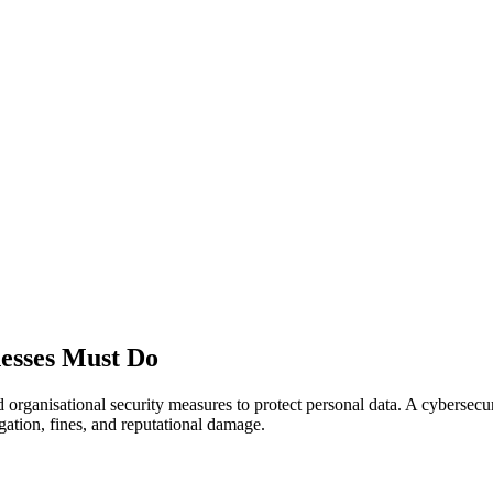
esses Must Do
anisational security measures to protect personal data. A cybersecurity 
igation, fines, and reputational damage.