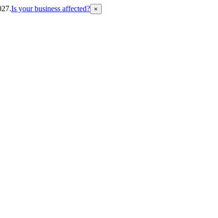
027.
Is your business affected?
×