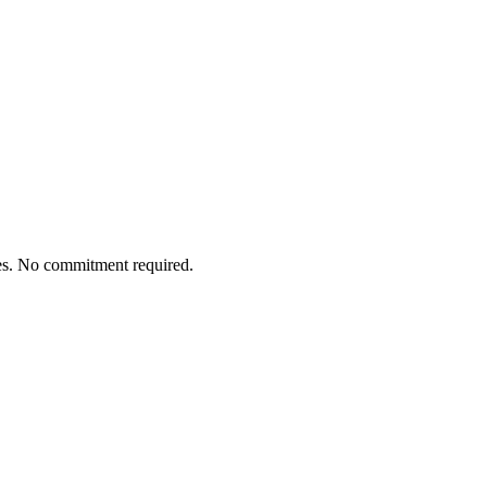
tes. No commitment required.