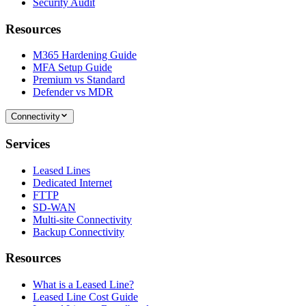
Security Audit
Resources
M365 Hardening Guide
MFA Setup Guide
Premium vs Standard
Defender vs MDR
Connectivity
Services
Leased Lines
Dedicated Internet
FTTP
SD-WAN
Multi-site Connectivity
Backup Connectivity
Resources
What is a Leased Line?
Leased Line Cost Guide