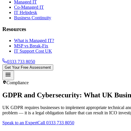
Managed IT
Co-Managed IT
IT Helpdesk
Business Continuity
Resources
What is Managed IT?
MSP vs Break-Fix
IT Support Cost UK
0333 733 8050
Get Your Free Assessment
menu
policy
Compliance
GDPR and Cybersecurity
: What UK Busin
UK GDPR requires businesses to implement appropriate technical and org
problem — it is a legal obligation failure that can result in ICO invest
Speak to an Expert
Call 0333 733 8050