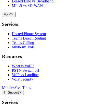
Leased Line vs Broadband
MPLS vs SD-WAN
VoIP
Services
Hosted Phone System
Teams Direct Routing
Teams Calling
Multi-site VoIP
Resources
What is VoIP?
PSTN Switch-off
VoIP vs Landline
VoIP Security
Mobiles
Free Tools
IT Support
Services