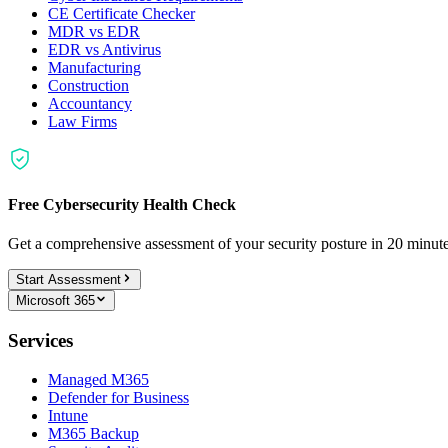
CE Certificate Checker
MDR vs EDR
EDR vs Antivirus
Manufacturing
Construction
Accountancy
Law Firms
Free Cybersecurity Health Check
Get a comprehensive assessment of your security posture in 20 minu
Start Assessment
Microsoft 365
Services
Managed M365
Defender for Business
Intune
M365 Backup