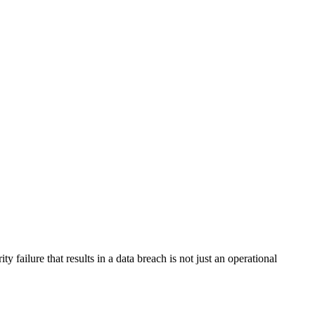
failure that results in a data breach is not just an operational