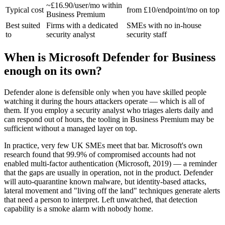
~£16.90/user/mo within
Typical cost
from £10/endpoint/mo on top
Business Premium
Best suited
Firms with a dedicated
SMEs with no in-house
to
security analyst
security staff
When is Microsoft Defender for Business
enough on its own?
Defender alone is defensible only when you have skilled people
watching it during the hours attackers operate — which is all of
them. If you employ a security analyst who triages alerts daily and
can respond out of hours, the tooling in Business Premium may be
sufficient without a managed layer on top.
In practice, very few UK SMEs meet that bar. Microsoft's own
research found that 99.9% of compromised accounts had not
enabled multi-factor authentication (Microsoft, 2019) — a reminder
that the gaps are usually in operation, not in the product. Defender
will auto-quarantine known malware, but identity-based attacks,
lateral movement and "living off the land" techniques generate alerts
that need a person to interpret. Left unwatched, that detection
capability is a smoke alarm with nobody home.