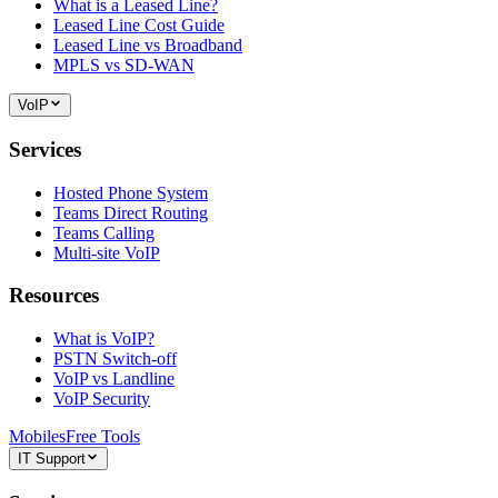
What is a Leased Line?
Leased Line Cost Guide
Leased Line vs Broadband
MPLS vs SD-WAN
VoIP
Services
Hosted Phone System
Teams Direct Routing
Teams Calling
Multi-site VoIP
Resources
What is VoIP?
PSTN Switch-off
VoIP vs Landline
VoIP Security
Mobiles
Free Tools
IT Support