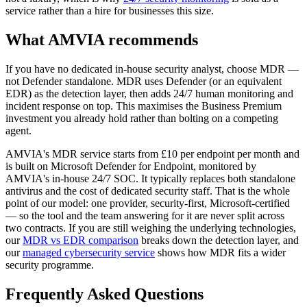
service rather than a hire for businesses this size.
What AMVIA recommends
If you have no dedicated in-house security analyst, choose MDR —
not Defender standalone. MDR uses Defender (or an equivalent
EDR) as the detection layer, then adds 24/7 human monitoring and
incident response on top. This maximises the Business Premium
investment you already hold rather than bolting on a competing
agent.
AMVIA's MDR service starts from £10 per endpoint per month and
is built on Microsoft Defender for Endpoint, monitored by
AMVIA's in-house 24/7 SOC. It typically replaces both standalone
antivirus and the cost of dedicated security staff. That is the whole
point of our model: one provider, security-first, Microsoft-certified
— so the tool and the team answering for it are never split across
two contracts. If you are still weighing the underlying technologies,
our
MDR vs EDR comparison
breaks down the detection layer, and
our
managed cybersecurity service
shows how MDR fits a wider
security programme.
Frequently Asked Questions