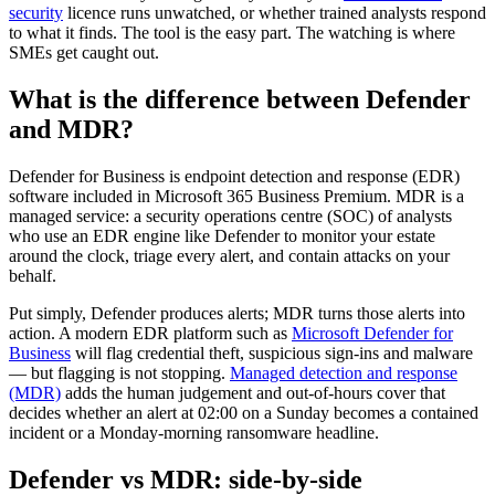
security
licence runs unwatched, or whether trained analysts respond
to what it finds. The tool is the easy part. The watching is where
SMEs get caught out.
What is the difference between Defender
and MDR?
Defender for Business is endpoint detection and response (EDR)
software included in Microsoft 365 Business Premium. MDR is a
managed service: a security operations centre (SOC) of analysts
who use an EDR engine like Defender to monitor your estate
around the clock, triage every alert, and contain attacks on your
behalf.
Put simply, Defender produces alerts; MDR turns those alerts into
action. A modern EDR platform such as
Microsoft Defender for
Business
will flag credential theft, suspicious sign-ins and malware
— but flagging is not stopping.
Managed detection and response
(MDR)
adds the human judgement and out-of-hours cover that
decides whether an alert at 02:00 on a Sunday becomes a contained
incident or a Monday-morning ransomware headline.
Defender vs MDR: side-by-side