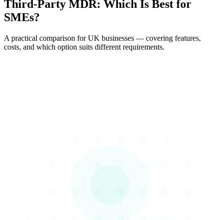
Third-Party MDR
: Which Is Best for
SMEs?
A practical comparison for UK businesses — covering features,
costs, and which option suits different requirements.