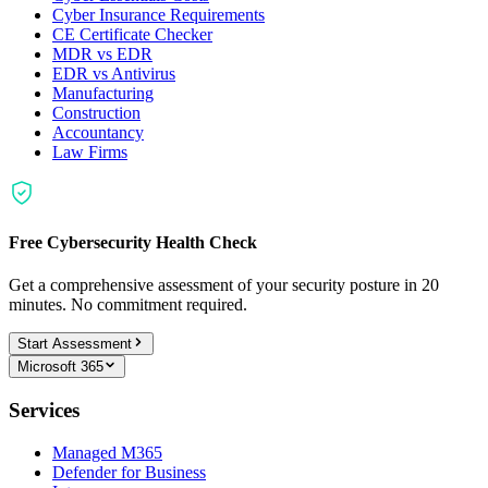
Cyber Insurance Requirements
CE Certificate Checker
MDR vs EDR
EDR vs Antivirus
Manufacturing
Construction
Accountancy
Law Firms
Free Cybersecurity Health Check
Get a comprehensive assessment of your security posture in 20
minutes. No commitment required.
Start Assessment
Microsoft 365
Services
Managed M365
Defender for Business