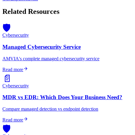
Related Resources
🛡️
Cybersecurity
Managed Cybersecurity Service
AMVIA's complete managed cybersecurity service
arrow_forward
Read more
📄
Cybersecurity
MDR vs EDR: Which Does Your Business Need?
Compare managed detection vs endpoint detection
arrow_forward
Read more
🛡️