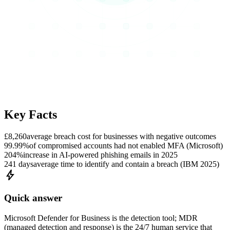
Key Facts
£8,260
average breach cost for businesses with negative outcomes
99.99%
of compromised accounts had not enabled MFA (Microsoft)
204%
increase in AI-powered phishing emails in 2025
241 days
average time to identify and contain a breach (IBM 2025)
bolt
Quick answer
Microsoft Defender for Business is the detection tool; MDR
(managed detection and response) is the 24/7 human service that