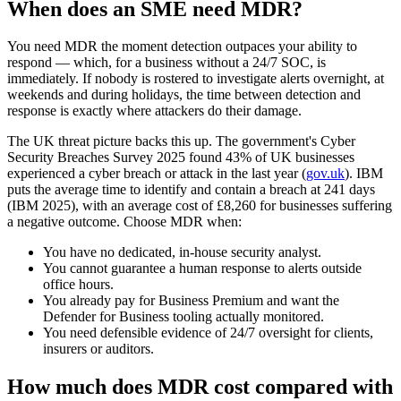
When does an SME need MDR?
You need MDR the moment detection outpaces your ability to
respond — which, for a business without a 24/7 SOC, is
immediately. If nobody is rostered to investigate alerts overnight, at
weekends and during holidays, the time between detection and
response is exactly where attackers do their damage.
The UK threat picture backs this up. The government's Cyber
Security Breaches Survey 2025 found 43% of UK businesses
experienced a cyber breach or attack in the last year (
gov.uk
). IBM
puts the average time to identify and contain a breach at 241 days
(IBM 2025), with an average cost of £8,260 for businesses suffering
a negative outcome. Choose MDR when:
You have no dedicated, in-house security analyst.
You cannot guarantee a human response to alerts outside
office hours.
You already pay for Business Premium and want the
Defender for Business tooling actually monitored.
You need defensible evidence of 24/7 oversight for clients,
insurers or auditors.
How much does MDR cost compared with