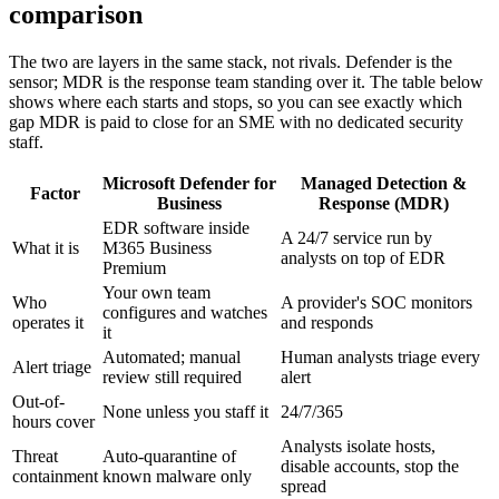
comparison
The two are layers in the same stack, not rivals. Defender is the
sensor; MDR is the response team standing over it. The table below
shows where each starts and stops, so you can see exactly which
gap MDR is paid to close for an SME with no dedicated security
staff.
Microsoft Defender for
Managed Detection &
Factor
Business
Response (MDR)
EDR software inside
A 24/7 service run by
What it is
M365 Business
analysts on top of EDR
Premium
Your own team
Who
A provider's SOC monitors
configures and watches
operates it
and responds
it
Automated; manual
Human analysts triage every
Alert triage
review still required
alert
Out-of-
None unless you staff it
24/7/365
hours cover
Analysts isolate hosts,
Threat
Auto-quarantine of
disable accounts, stop the
containment
known malware only
spread