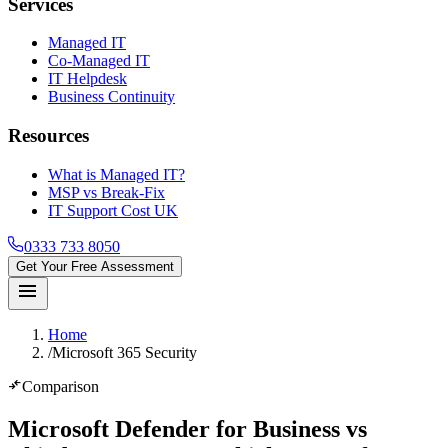
Services
Managed IT
Co-Managed IT
IT Helpdesk
Business Continuity
Resources
What is Managed IT?
MSP vs Break-Fix
IT Support Cost UK
0333 733 8050
Get Your Free Assessment
menu
Home
/
Microsoft 365 Security
compare_arrows
Comparison
Microsoft Defender for Business vs