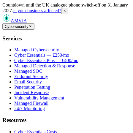
Countdown
until the UK analogue phone switch-off on 31 January
2027.
Is your business affected?
×
AMVIA
Cybersecurity
Services
Managed Cybersecurity
Cyber Essentials — £250/mo
Cyber Essentials Plus — £400/mo
Managed Detection & Response
Managed SOC
Endpoint Security
Email Security
Penetration Testing
Incident Response
Vulnerability Management
Managed Firewall
24/7 Monitoring
Resources
Cyber Essentials Costs