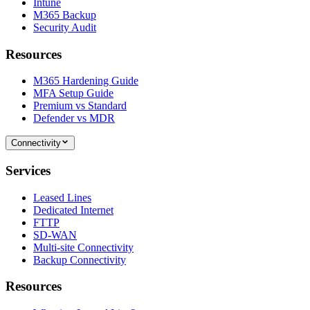
Intune
M365 Backup
Security Audit
Resources
M365 Hardening Guide
MFA Setup Guide
Premium vs Standard
Defender vs MDR
Connectivity
Services
Leased Lines
Dedicated Internet
FTTP
SD-WAN
Multi-site Connectivity
Backup Connectivity
Resources