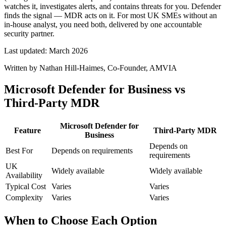
watches it, investigates alerts, and contains threats for you. Defender
finds the signal — MDR acts on it. For most UK SMEs without an
in-house analyst, you need both, delivered by one accountable
security partner.
Last updated:
March 2026
Written by
Nathan Hill-Haimes
, Co-Founder, AMVIA
Microsoft Defender for Business vs
Third-Party MDR
Microsoft Defender for
Feature
Third-Party MDR
Business
Depends on
Best For
Depends on requirements
requirements
UK
Widely available
Widely available
Availability
Typical Cost
Varies
Varies
Complexity
Varies
Varies
When to Choose Each Option