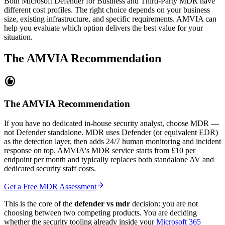
Both Microsoft Defender for Business and Third-Party MDR have
different cost profiles. The right choice depends on your business
size, existing infrastructure, and specific requirements. AMVIA can
help you evaluate which option delivers the best value for your
situation.
The AMVIA Recommendation
recommend
The AMVIA Recommendation
If you have no dedicated in-house security analyst, choose MDR —
not Defender standalone. MDR uses Defender (or equivalent EDR)
as the detection layer, then adds 24/7 human monitoring and incident
response on top. AMVIA's MDR service starts from £10 per
endpoint per month and typically replaces both standalone AV and
dedicated security staff costs.
arrow_forward
Get a Free MDR Assessment
This is the core of the
defender vs mdr
decision: you are not
choosing between two competing products. You are deciding
whether the security tooling already inside your
Microsoft 365