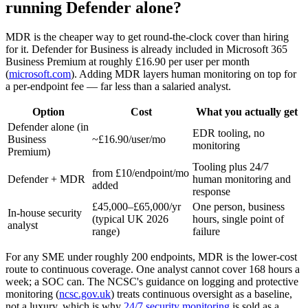
running Defender alone?
MDR is the cheaper way to get round-the-clock cover than hiring
for it. Defender for Business is already included in Microsoft 365
Business Premium at roughly £16.90 per user per month
(
microsoft.com
). Adding MDR layers human monitoring on top for
a per-endpoint fee — far less than a salaried analyst.
Option
Cost
What you actually get
Defender alone (in
EDR tooling, no
Business
~£16.90/user/mo
monitoring
Premium)
Tooling plus 24/7
from £10/endpoint/mo
Defender + MDR
human monitoring and
added
response
£45,000–£65,000/yr
One person, business
In-house security
(typical UK 2026
hours, single point of
analyst
range)
failure
For any SME under roughly 200 endpoints, MDR is the lower-cost
route to continuous coverage. One analyst cannot cover 168 hours a
week; a SOC can. The NCSC's guidance on logging and protective
monitoring (
ncsc.gov.uk
) treats continuous oversight as a baseline,
not a luxury, which is why
24/7 security monitoring
is sold as a