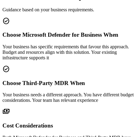
Guidance based on your business requirements.
check_circle
Choose Microsoft Defender for Business When
Your business has specific requirements that favour this approach.
Budget and resources align with this solution. Your existing
infrastructure supports it
check_circle
Choose Third-Party MDR When
Your business needs a different approach. You have different budget
considerations. Your team has relevant experience
payments
Cost Considerations