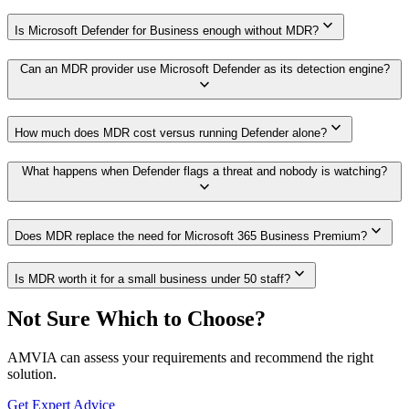
expand_more
Is Microsoft Defender for Business enough without MDR?
Can an MDR provider use Microsoft Defender as its detection engine?
expand_more
expand_more
How much does MDR cost versus running Defender alone?
What happens when Defender flags a threat and nobody is watching?
expand_more
expand_more
Does MDR replace the need for Microsoft 365 Business Premium?
expand_more
Is MDR worth it for a small business under 50 staff?
Not Sure Which to Choose?
AMVIA can assess your requirements and recommend the right
solution.
Get Expert Advice