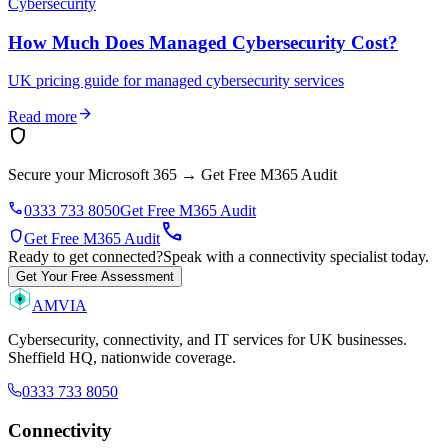
Cybersecurity
How Much Does Managed Cybersecurity Cost?
UK pricing guide for managed cybersecurity services
arrow_forward
Read more
shield
Secure your Microsoft 365
→
Get Free M365 Audit
phone
0333 733 8050
Get Free M365 Audit
call
shield
Get Free M365 Audit
Ready to get connected?
Speak with a connectivity specialist today.
Get Your Free Assessment
AMVIA
Cybersecurity, connectivity, and IT services for UK businesses.
Sheffield HQ, nationwide coverage.
0333 733 8050
Connectivity