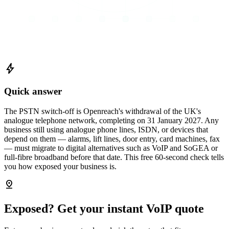
bolt
Quick answer
The PSTN switch-off is Openreach's withdrawal of the UK's
analogue telephone network, completing on 31 January 2027. Any
business still using analogue phone lines, ISDN, or devices that
depend on them — alarms, lift lines, door entry, card machines, fax
— must migrate to digital alternatives such as VoIP and SoGEA or
full-fibre broadband before that date. This free 60-second check tells
you how exposed your business is.
pin_drop
Exposed? Get your instant VoIP quote