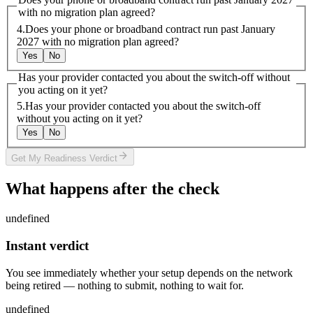
with no migration plan agreed?
4
.
Does your phone or broadband contract run past January
2027 with no migration plan agreed?
Yes
No
Has your provider contacted you about the switch-off without
you acting on it yet?
5
.
Has your provider contacted you about the switch-off
without you acting on it yet?
Yes
No
arrow_forward
Get My Readiness Verdict
What happens after the check
undefined
Instant verdict
You see immediately whether your setup depends on the network
being retired — nothing to submit, nothing to wait for.
undefined