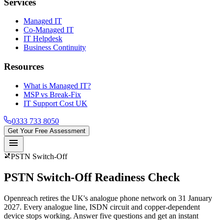
Services
Managed IT
Co-Managed IT
IT Helpdesk
Business Continuity
Resources
What is Managed IT?
MSP vs Break-Fix
IT Support Cost UK
0333 733 8050
Get Your Free Assessment
menu
phone_disabled
PSTN Switch-Off
PSTN Switch-Off
Readiness Check
Openreach retires the UK's analogue phone network on 31 January
2027. Every analogue line, ISDN circuit and copper-dependent
device stops working. Answer five questions and get an instant