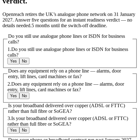
verdict.
Openreach retires the UK’s analogue phone network on 31 January
2027. Answer five questions for an instant readiness verdict — no
details needed.
5
month
s
until the switch-off deadline.
Do you still use analogue phone lines or ISDN for business
calls?
1
.
Do you still use analogue phone lines or ISDN for business
calls?
Yes
No
Does any equipment rely on a phone line — alarms, door
entry, lift lines, card machines or fax?
2
.
Does any equipment rely on a phone line — alarms, door
entry, lift lines, card machines or fax?
Yes
No
Is your broadband delivered over copper (ADSL or FTTC)
rather than full fibre or SoGEA?
3
.
Is your broadband delivered over copper (ADSL or FTTC)
rather than full fibre or SoGEA?
Yes
No
Does your phone or broadband contract run past January 2027