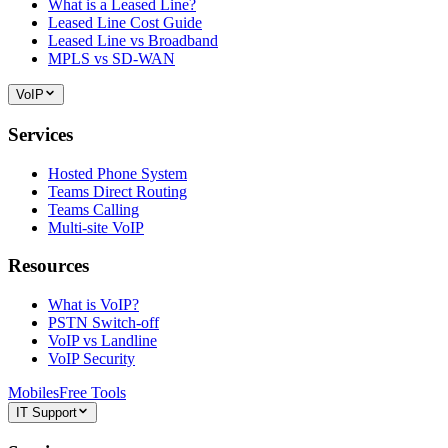
What is a Leased Line?
Leased Line Cost Guide
Leased Line vs Broadband
MPLS vs SD-WAN
VoIP
Services
Hosted Phone System
Teams Direct Routing
Teams Calling
Multi-site VoIP
Resources
What is VoIP?
PSTN Switch-off
VoIP vs Landline
VoIP Security
Mobiles
Free Tools
IT Support