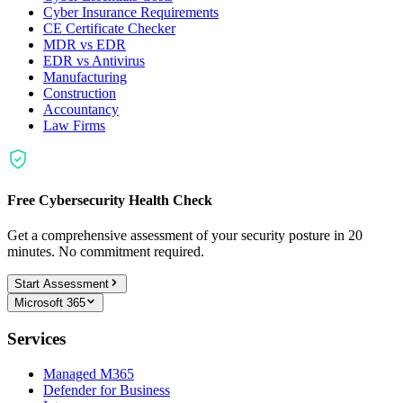
Cyber Insurance Requirements
CE Certificate Checker
MDR vs EDR
EDR vs Antivirus
Manufacturing
Construction
Accountancy
Law Firms
Free Cybersecurity Health Check
Get a comprehensive assessment of your security posture in 20
minutes. No commitment required.
Start Assessment
Microsoft 365
Services
Managed M365
Defender for Business