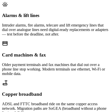
e911_emergency
Alarms & lift lines
Intruder alarms, fire alarms, telecare and lift emergency lines that
dial over analogue lines need digital-ready replacements or adapters
— test before the deadline, not after.
credit_card
Card machines & fax
Older payment terminals and fax machines that dial out over a
phone line stop working. Modern terminals use ethernet, Wi-Fi or
mobile data.
router
Copper broadband
ADSL and FTTC broadband ride on the same copper access
network. Migration paths are SoGEA (broadband without a phone