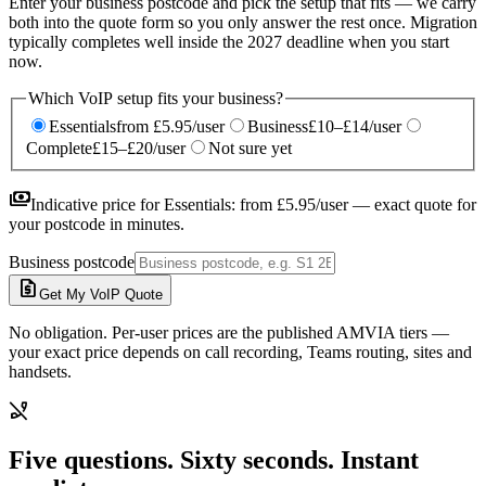
Enter your business postcode and pick the setup that fits — we carry
both into the quote form so you only answer the rest once. Migration
typically completes well inside the 2027 deadline when you start
now.
Which VoIP setup fits your business?
Essentials
from £5.95/user
Business
£10–£14/user
Complete
£15–£20/user
Not sure yet
payments
Indicative price for
Essentials
:
from £5.95/user
— exact quote for
your postcode in minutes.
Business postcode
request_quote
Get My VoIP Quote
No obligation. Per-user prices are the published AMVIA tiers —
your exact price depends on call recording, Teams routing, sites and
handsets.
phone_disabled
Five questions. Sixty seconds. Instant