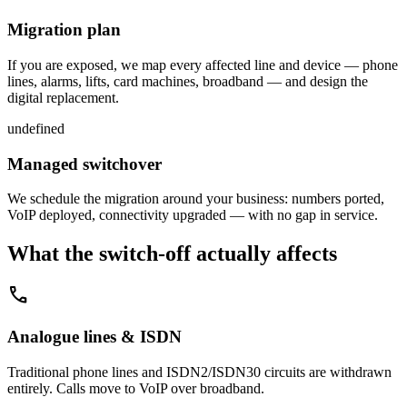
Migration plan
If you are exposed, we map every affected line and device — phone
lines, alarms, lifts, card machines, broadband — and design the
digital replacement.
undefined
Managed switchover
We schedule the migration around your business: numbers ported,
VoIP deployed, connectivity upgraded — with no gap in service.
What the switch-off actually affects
call
Analogue lines & ISDN
Traditional phone lines and ISDN2/ISDN30 circuits are withdrawn
entirely. Calls move to VoIP over broadband.