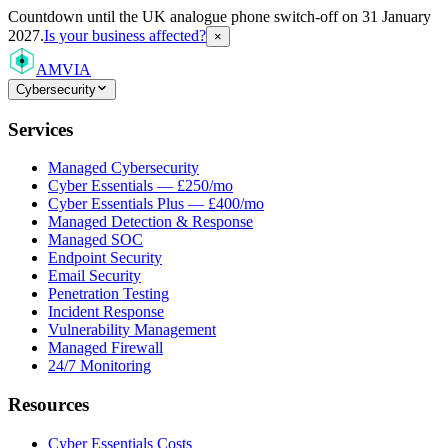
Countdown
until the UK analogue phone switch-off on 31 January
2027.
Is your business affected?
×
AMVIA
Cybersecurity
Services
Managed Cybersecurity
Cyber Essentials — £250/mo
Cyber Essentials Plus — £400/mo
Managed Detection & Response
Managed SOC
Endpoint Security
Email Security
Penetration Testing
Incident Response
Vulnerability Management
Managed Firewall
24/7 Monitoring
Resources
Cyber Essentials Costs