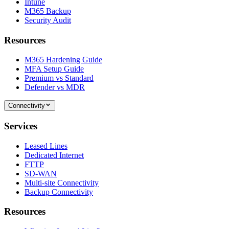
Intune
M365 Backup
Security Audit
Resources
M365 Hardening Guide
MFA Setup Guide
Premium vs Standard
Defender vs MDR
Connectivity
Services
Leased Lines
Dedicated Internet
FTTP
SD-WAN
Multi-site Connectivity
Backup Connectivity
Resources