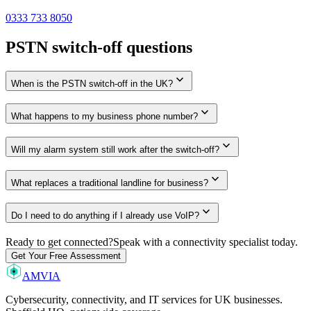
0333 733 8050
PSTN switch-off questions
expand_more
When is the PSTN switch-off in the UK?
expand_more
What happens to my business phone number?
expand_more
Will my alarm system still work after the switch-off?
expand_more
What replaces a traditional landline for business?
expand_more
Do I need to do anything if I already use VoIP?
Ready to get connected?
Speak with a connectivity specialist today.
Get Your Free Assessment
AMVIA
Cybersecurity, connectivity, and IT services for UK businesses.