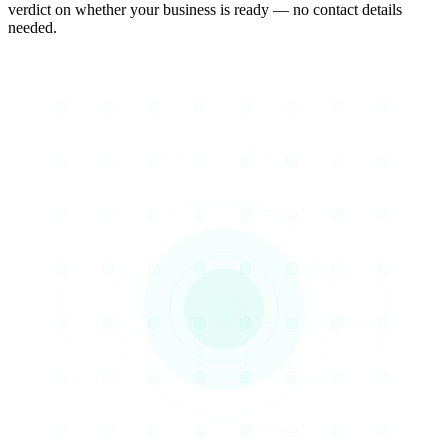
verdict on whether your business is ready — no contact details
needed.