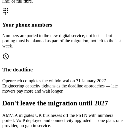
line) or full fibre.
dialpad
Your phone numbers
Numbers are ported to the new digital service, not lost — but
porting must be planned as part of the migration, not left to the last
week.
schedule
The deadline
Openreach completes the withdrawal on 31 January 2027.
Engineering capacity tightens as the deadline approaches — late
movers pay more and wait longer.
Don't leave the migration until 2027
AMVIA migrates UK businesses off the PSTN with numbers
ported, VoIP deployed and connectivity upgraded — one plan, one
provider, no gap in service.