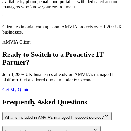
available by phone, email, and portal — with dedicated account
managers who know your environment.
“
Client testimonial coming soon. AMVIA protects over 1,200 UK
businesses.
AMVIA Client
Ready to Switch to a Proactive IT
Partner?
Join 1,200+ UK businesses already on AMVIA's managed IT
platform. Get a tailored quote in under 60 seconds.
Get My Quote
Frequently Asked Questions
expand_more
What is included in AMVIA's managed IT support service?
expand_more