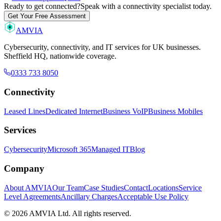
Ready to get connected?
Speak with a connectivity specialist today.
Get Your Free Assessment
AMVIA
Cybersecurity, connectivity, and IT services for UK businesses.
Sheffield HQ, nationwide coverage.
0333 733 8050
Connectivity
Leased Lines
Dedicated Internet
Business VoIP
Business Mobiles
Services
Cybersecurity
Microsoft 365
Managed IT
Blog
Company
About AMVIA
Our Team
Case Studies
Contact
Locations
Service
Level Agreements
Ancillary Charges
Acceptable Use Policy
© 2026 AMVIA Ltd. All rights reserved.