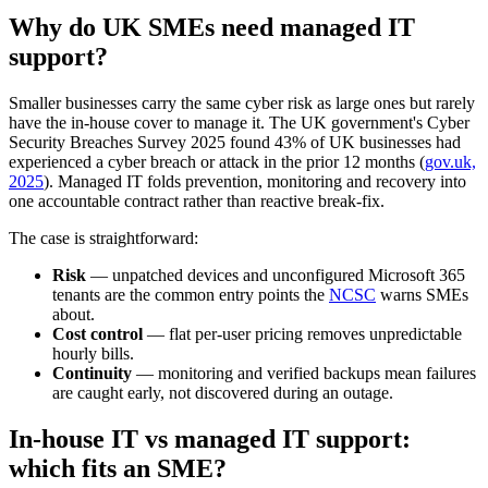
Why do UK SMEs need managed IT
support?
Smaller businesses carry the same cyber risk as large ones but rarely
have the in-house cover to manage it. The UK government's Cyber
Security Breaches Survey 2025 found 43% of UK businesses had
experienced a cyber breach or attack in the prior 12 months (
gov.uk,
2025
). Managed IT folds prevention, monitoring and recovery into
one accountable contract rather than reactive break-fix.
The case is straightforward:
Risk
— unpatched devices and unconfigured Microsoft 365
tenants are the common entry points the
NCSC
warns SMEs
about.
Cost control
— flat per-user pricing removes unpredictable
hourly bills.
Continuity
— monitoring and verified backups mean failures
are caught early, not discovered during an outage.
In-house IT vs managed IT support:
which fits an SME?