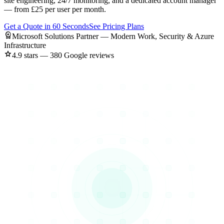
site engineering, 24/7 monitoring, and a dedicated account manager
— from £25 per user per month.
Get a Quote in 60 Seconds
See Pricing Plans
workspace_premium
Microsoft Solutions Partner — Modern Work, Security & Azure
Infrastructure
star
4.9 stars — 380 Google reviews