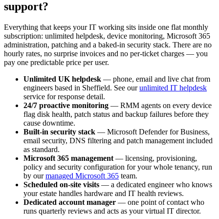
support?
Everything that keeps your IT working sits inside one flat monthly
subscription: unlimited helpdesk, device monitoring, Microsoft 365
administration, patching and a baked-in security stack. There are no
hourly rates, no surprise invoices and no per-ticket charges — you
pay one predictable price per user.
Unlimited UK helpdesk
— phone, email and live chat from
engineers based in Sheffield. See our
unlimited IT helpdesk
service for response detail.
24/7 proactive monitoring
— RMM agents on every device
flag disk health, patch status and backup failures before they
cause downtime.
Built-in security stack
— Microsoft Defender for Business,
email security, DNS filtering and patch management included
as standard.
Microsoft 365 management
— licensing, provisioning,
policy and security configuration for your whole tenancy, run
by our
managed Microsoft 365
team.
Scheduled on-site visits
— a dedicated engineer who knows
your estate handles hardware and IT health reviews.
Dedicated account manager
— one point of contact who
runs quarterly reviews and acts as your virtual IT director.