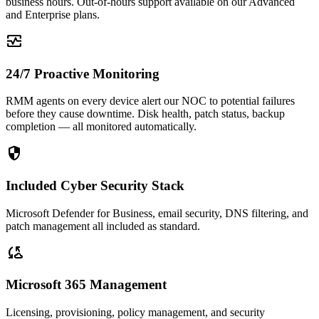
business hours. Out-of-hours support available on our Advanced
and Enterprise plans.
monitor_heart
24/7 Proactive Monitoring
RMM agents on every device alert our NOC to potential failures
before they cause downtime. Disk health, patch status, backup
completion — all monitored automatically.
security
Included Cyber Security Stack
Microsoft Defender for Business, email security, DNS filtering, and
patch management all included as standard.
cloud_sync
Microsoft 365 Management
Licensing, provisioning, policy management, and security