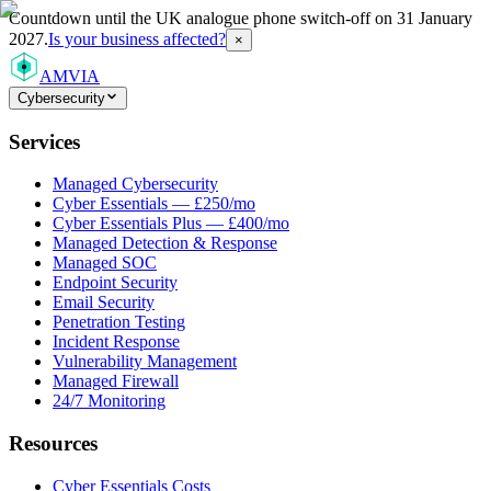
Countdown
until the UK analogue phone switch-off on 31 January
2027.
Is your business affected?
×
AMVIA
Cybersecurity
Services
Managed Cybersecurity
Cyber Essentials — £250/mo
Cyber Essentials Plus — £400/mo
Managed Detection & Response
Managed SOC
Endpoint Security
Email Security
Penetration Testing
Incident Response
Vulnerability Management
Managed Firewall
24/7 Monitoring
Resources
Cyber Essentials Costs