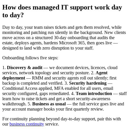
How does managed IT support work day
to day?
Day to day, your team raises tickets and gets them resolved, while
monitoring and patching run silently in the background. New clients
move across on a structured 30-day onboarding that audits the
estate, deploys agents, hardens Microsoft 365, then goes live —
designed to land with zero disruption to your staff.
Onboarding follows five steps:
1.
Discovery & audit
— we document devices, licences, cloud
services, network topology and security posture. 2.
Agent
deployment
— RMM and security agents roll out silently; first
backup is completed and verified. 3.
Security hardening
—
Conditional Access applied, MFA enabled for all users, email
security configured, gaps remediated. 4.
Team introduction
— staff
learn how to raise tickets and get a short security-awareness
walkthrough. 5.
Business as usual
— the full service goes live and
your account manager books your first quarterly review.
For continuity planning beyond day-to-day support, pair this with
our
business continuity
service.