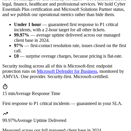
legal, finance, healthcare and professional services. We hold Cyber
Essentials Plus certification and Microsoft Solutions Partner status,
and we publish our operational metrics rather than hide them.
Under 1 hour
— guaranteed first response to P1 critical
incidents, with a 2-hour target for all other tickets.
99.97%
— average uptime delivered across our managed
client base in 2024.
97%
— first-contact resolution rate, issues closed on the first
call.
£0
— surprise overage charges, because pricing is flat-rate.
Security tooling across all of this is Microsoft-first: endpoint
protection runs on
Microsoft Defender for Business
, monitored by
AMVIA. One provider. Security-first. Microsoft-certified.
timer
15 min
Average Response Time
First response to P1 critical incidents — guaranteed in your SLA.
trending_up
99.97%
Average Uptime Delivered
Measured across our full managed client base in 2024.