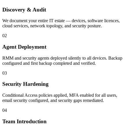
Discovery & Audit
We document your entire IT estate — devices, software licences,
cloud services, network topology, and security posture.
02
Agent Deployment
RMM and security agents deployed silently to all devices. Backup
configured and first backup completed and verified.
03
Security Hardening
Conditional Access policies applied, MFA enabled for all users,
email security configured, and security gaps remediated.
04
Team Introduction