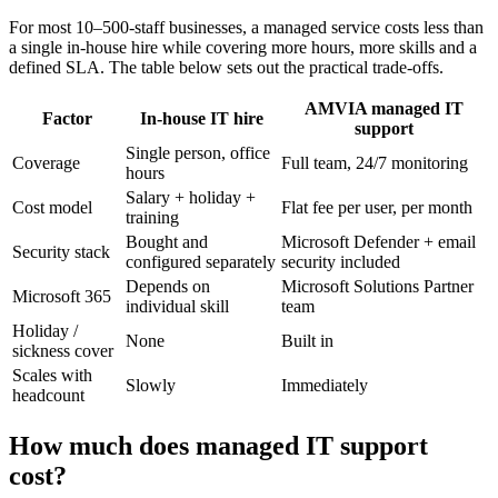
For most 10–500-staff businesses, a managed service costs less than
a single in-house hire while covering more hours, more skills and a
defined SLA. The table below sets out the practical trade-offs.
AMVIA managed IT
Factor
In-house IT hire
support
Single person, office
Coverage
Full team, 24/7 monitoring
hours
Salary + holiday +
Cost model
Flat fee per user, per month
training
Bought and
Microsoft Defender + email
Security stack
configured separately
security included
Depends on
Microsoft Solutions Partner
Microsoft 365
individual skill
team
Holiday /
None
Built in
sickness cover
Scales with
Slowly
Immediately
headcount
How much does managed IT support
cost?