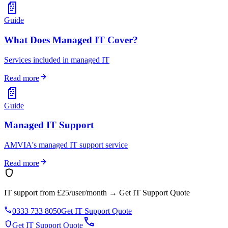
📄
Guide
What Does Managed IT Cover?
Services included in managed IT
arrow_forward
Read more
📄
Guide
Managed IT Support
AMVIA's managed IT support service
arrow_forward
Read more
shield
IT support from £25/user/month
→
Get IT Support Quote
phone
0333 733 8050
Get IT Support Quote
call
shield
Get IT Support Quote