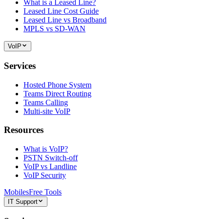
What is a Leased Line?
Leased Line Cost Guide
Leased Line vs Broadband
MPLS vs SD-WAN
VoIP
Services
Hosted Phone System
Teams Direct Routing
Teams Calling
Multi-site VoIP
Resources
What is VoIP?
PSTN Switch-off
VoIP vs Landline
VoIP Security
Mobiles
Free Tools
IT Support