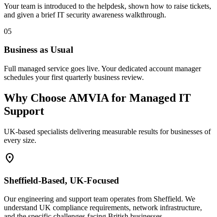
Your team is introduced to the helpdesk, shown how to raise tickets,
and given a brief IT security awareness walkthrough.
05
Business as Usual
Full managed service goes live. Your dedicated account manager
schedules your first quarterly business review.
Why Choose AMVIA for Managed IT
Support
UK-based specialists delivering measurable results for businesses of
every size.
location_on
Sheffield-Based, UK-Focused
Our engineering and support team operates from Sheffield. We
understand UK compliance requirements, network infrastructure,
and the specific challenges facing British businesses.