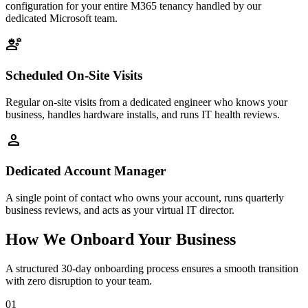
configuration for your entire M365 tenancy handled by our
dedicated Microsoft team.
engineering
Scheduled On-Site Visits
Regular on-site visits from a dedicated engineer who knows your
business, handles hardware installs, and runs IT health reviews.
person
Dedicated Account Manager
A single point of contact who owns your account, runs quarterly
business reviews, and acts as your virtual IT director.
How We Onboard Your Business
A structured 30-day onboarding process ensures a smooth transition
with zero disruption to your team.
01