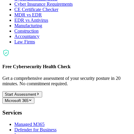
Cyber Insurance Requirements
CE Certificate Checker
MDR vs EDR
EDR vs Antivirus
Manufacturing
Construction
Accountancy
Law Firms
Free Cybersecurity Health Check
Get a comprehensive assessment of your security posture in 20
minutes. No commitment required.
Start Assessment
Microsoft 365
Services
Managed M365
Defender for Business