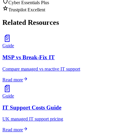
shield
Cyber Essentials Plus
star
Trustpilot Excellent
Related Resources
📄
Guide
MSP vs Break-Fix IT
Compare managed vs reactive IT support
arrow_forward
Read more
📄
Guide
IT Support Costs Guide
UK managed IT support pricing
arrow_forward
Read more