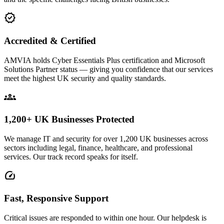
verified
Accredited & Certified
AMVIA holds Cyber Essentials Plus certification and Microsoft
Solutions Partner status — giving you confidence that our services
meet the highest UK security and quality standards.
groups
1,200+ UK Businesses Protected
We manage IT and security for over 1,200 UK businesses across
sectors including legal, finance, healthcare, and professional
services. Our track record speaks for itself.
speed
Fast, Responsive Support
Critical issues are responded to within one hour. Our helpdesk is