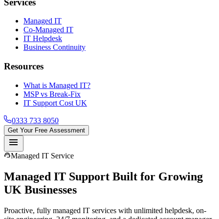
Services
Managed IT
Co-Managed IT
IT Helpdesk
Business Continuity
Resources
What is Managed IT?
MSP vs Break-Fix
IT Support Cost UK
0333 733 8050
Get Your Free Assessment
menu
support_agent
Managed IT Service
Managed IT Support
Built for Growing
UK Businesses
Proactive, fully managed IT services with unlimited helpdesk, on-