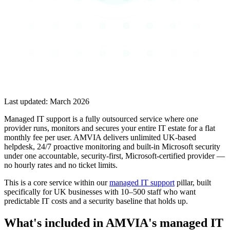
Last updated:
March 2026
Managed IT support is a fully outsourced service where one
provider runs, monitors and secures your entire IT estate for a flat
monthly fee per user. AMVIA delivers unlimited UK-based
helpdesk, 24/7 proactive monitoring and built-in Microsoft security
under one accountable, security-first, Microsoft-certified provider —
no hourly rates and no ticket limits.
This is a core service within our
managed IT support
pillar, built
specifically for UK businesses with 10–500 staff who want
predictable IT costs and a security baseline that holds up.
What's included in AMVIA's managed IT