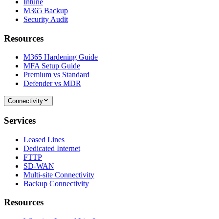
Intune
M365 Backup
Security Audit
Resources
M365 Hardening Guide
MFA Setup Guide
Premium vs Standard
Defender vs MDR
Connectivity
Services
Leased Lines
Dedicated Internet
FTTP
SD-WAN
Multi-site Connectivity
Backup Connectivity
Resources