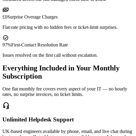
payments
£0
Surprise Overage Charges
Flat-rate pricing with no hidden fees or ticket-limit surprises.
check_circle
97%
First-Contact Resolution Rate
Issues resolved on the first call without escalation.
Everything Included in Your Monthly
Subscription
One flat monthly fee covers every aspect of your IT — no hourly
rates, no surprise invoices, no ticket limits.
headset_mic
Unlimited Helpdesk Support
UK-based engineers available by phone, email, and live chat during