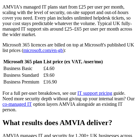
AMVIA's managed IT plans start from £25 per user per month,
scaling with the level of security, on-site support and out-of-hours
cover you need. Every plan includes unlimited helpdesk tickets, so
your cost stays predictable whatever the volume. Typical UK fully-
managed IT support sits around £25–£65 per user per month across
the wider market.
Microsoft 365 licences are billed on top at Microsoft's published UK
list prices (
microsoft.com/en-gb
):
Microsoft 365 plan
List price (ex VAT, /user/mo)
Business Basic
£4.60
Business Standard
£9.60
Business Premium
£16.90
For a full per-user breakdown, see our
IT support pricing
guide.
Need more security depth without giving up your internal team? Our
co-managed IT
option layers AMVIA alongside an existing IT
person.
What results does AMVIA deliver?
AMVIA manages IT and security for 1,200+ UK businesses across