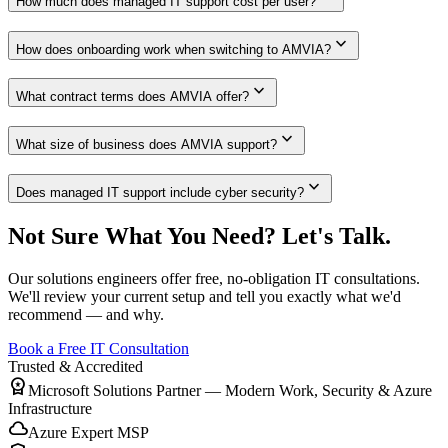
How much does managed IT support cost per user?
expand_more
How does onboarding work when switching to AMVIA?
expand_more
What contract terms does AMVIA offer?
expand_more
What size of business does AMVIA support?
expand_more
Does managed IT support include cyber security?
Not Sure What You Need? Let's Talk.
Our solutions engineers offer free, no-obligation IT consultations.
We'll review your current setup and tell you exactly what we'd
recommend — and why.
Book a Free IT Consultation
Trusted & Accredited
workspace_premium
Microsoft Solutions Partner — Modern Work, Security & Azure
Infrastructure
cloud
Azure Expert MSP