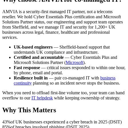
AMVIA is a security-first managed IT partner, not a telecoms
reseller. We hold Cyber Essentials Plus certification and Microsoft
Solutions Partner status, our engineering and support team operates
from Sheffield, and we manage IT and security for 1,200+ UK
businesses across legal, finance, healthcare and professional
services.
UK-based engineers
— Sheffield-based support that
understands UK compliance and infrastructure.
Certified and accountable
— Cyber Essentials Plus and
Microsoft Solutions Partner (
Microsoft
).
Fast response
— critical issues responded to within one hour,
by phone, email and portal.
Resilience built in
— pair co-managed IT with
business
continuity
planning so an incident never stops the business.
When you need to offload first-line volume too, your team can hand
overflow to our
IT helpdesk
while keeping ownership of strategy.
Why This Matters
43%
of UK businesses experienced a cyber breach in 2025 (DSIT)
85%
of breaches involved phishing (DSIT 2025)