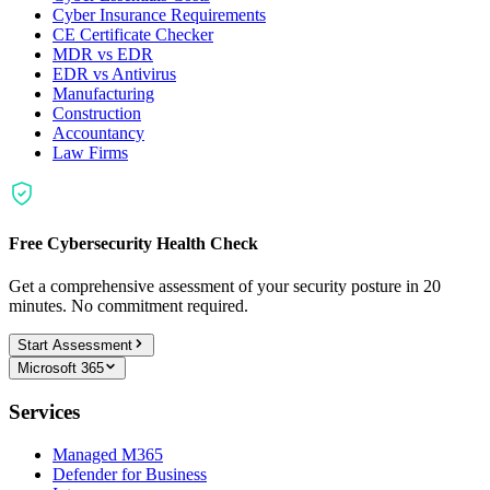
Cyber Insurance Requirements
CE Certificate Checker
MDR vs EDR
EDR vs Antivirus
Manufacturing
Construction
Accountancy
Law Firms
Free Cybersecurity Health Check
Get a comprehensive assessment of your security posture in 20
minutes. No commitment required.
Start Assessment
Microsoft 365
Services
Managed M365
Defender for Business