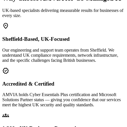
UK-based specialists delivering measurable results for businesses of
every size.
location_on
Sheffield-Based, UK-Focused
Our engineering and support team operates from Sheffield. We
understand UK compliance requirements, network infrastructure,
and the specific challenges facing British businesses.
verified
Accredited & Certified
AMVIA holds Cyber Essentials Plus certification and Microsoft
Solutions Partner status — giving you confidence that our services
meet the highest UK security and quality standards.
groups