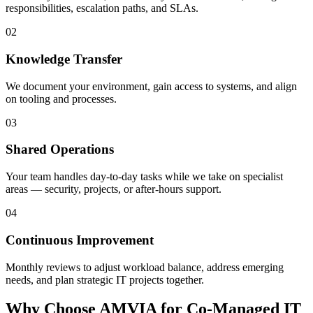
responsibilities, escalation paths, and SLAs.
02
Knowledge Transfer
We document your environment, gain access to systems, and align
on tooling and processes.
03
Shared Operations
Your team handles day-to-day tasks while we take on specialist
areas — security, projects, or after-hours support.
04
Continuous Improvement
Monthly reviews to adjust workload balance, address emerging
needs, and plan strategic IT projects together.
Why Choose AMVIA for Co-Managed IT