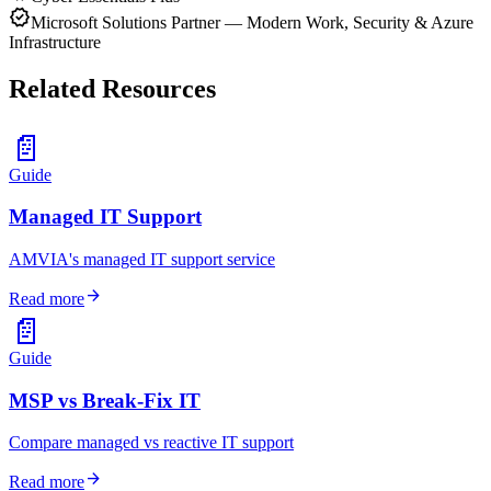
verified
Microsoft Solutions Partner — Modern Work, Security & Azure
Infrastructure
Related Resources
📄
Guide
Managed IT Support
AMVIA's managed IT support service
arrow_forward
Read more
📄
Guide
MSP vs Break-Fix IT
Compare managed vs reactive IT support
arrow_forward
Read more