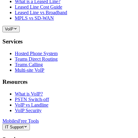
What is a Leased Line?
Leased Line Cost Guide
Leased Line vs Broadband
MPLS vs SD-WAN
VoIP
Services
Hosted Phone System
Teams Direct Routing
Teams Calling
Multi-site VoIP
Resources
What is VoIP?
PSTN Switch-off
VoIP vs Landline
VoIP Security
Mobiles
Free Tools
IT Support