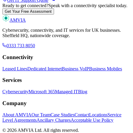
Get IT Support Quote
Ready to get connected?
Speak with a connectivity specialist today.
Get Your Free Assessment
AMVIA
Cybersecurity, connectivity, and IT services for UK businesses.
Sheffield HQ, nationwide coverage.
0333 733 8050
Connectivity
Leased Lines
Dedicated Internet
Business VoIP
Business Mobiles
Services
Cybersecurity
Microsoft 365
Managed IT
Blog
Company
About AMVIA
Our Team
Case Studies
Contact
Locations
Service
Level Agreements
Ancillary Charges
Acceptable Use Policy
© 2026 AMVIA Ltd. All rights reserved.