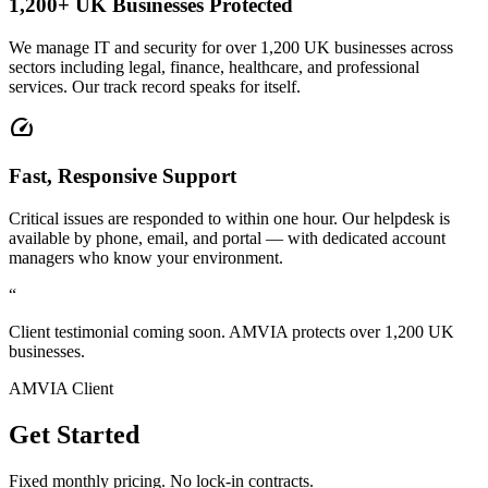
1,200+ UK Businesses Protected
We manage IT and security for over 1,200 UK businesses across
sectors including legal, finance, healthcare, and professional
services. Our track record speaks for itself.
speed
Fast, Responsive Support
Critical issues are responded to within one hour. Our helpdesk is
available by phone, email, and portal — with dedicated account
managers who know your environment.
“
Client testimonial coming soon. AMVIA protects over 1,200 UK
businesses.
AMVIA Client
Get Started
Fixed monthly pricing. No lock-in contracts.