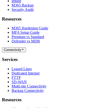
Intune
M365 Backup
Security Audit
Resources
M365 Hardening Guide
MFA Setup Guide
Premium vs Standard
Defender vs MDR
Connectivity
Services
Leased Lines
Dedicated Internet
FTTP
SD-WAN
Multi-site Connectivity
Backup Connectivity
Resources