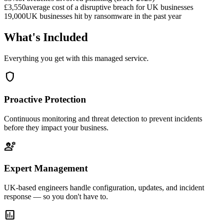
£3,550
average cost of a disruptive breach for UK businesses
19,000
UK businesses hit by ransomware in the past year
What's Included
Everything you get with this managed service.
shield
Proactive Protection
Continuous monitoring and threat detection to prevent incidents
before they impact your business.
engineering
Expert Management
UK-based engineers handle configuration, updates, and incident
response — so you don't have to.
assessment