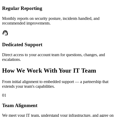
Regular Reporting
Monthly reports on security posture, incidents handled, and
recommended improvements.
support_agent
Dedicated Support
Direct access to your account team for questions, changes, and
escalations.
How We Work With Your IT Team
From initial alignment to embedded support — a partnership that
extends your team's capabilities.
01
Team Alignment
We meet your IT team, understand your infrastructure, and agree on