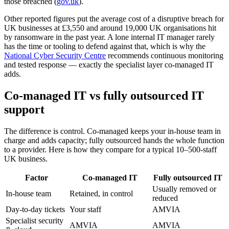
those breached (
gov.uk
).
Other reported figures put the average cost of a disruptive breach for
UK businesses at £3,550 and around 19,000 UK organisations hit
by ransomware in the past year. A lone internal IT manager rarely
has the time or tooling to defend against that, which is why the
National Cyber Security Centre
recommends continuous monitoring
and tested response — exactly the specialist layer co-managed IT
adds.
Co-managed IT vs fully outsourced IT
support
The difference is control. Co-managed keeps your in-house team in
charge and adds capacity; fully outsourced hands the whole function
to a provider. Here is how they compare for a typical 10–500-staff
UK business.
Factor
Co-managed IT
Fully outsourced IT
Usually removed or
In-house team
Retained, in control
reduced
Day-to-day tickets
Your staff
AMVIA
Specialist security
AMVIA
AMVIA