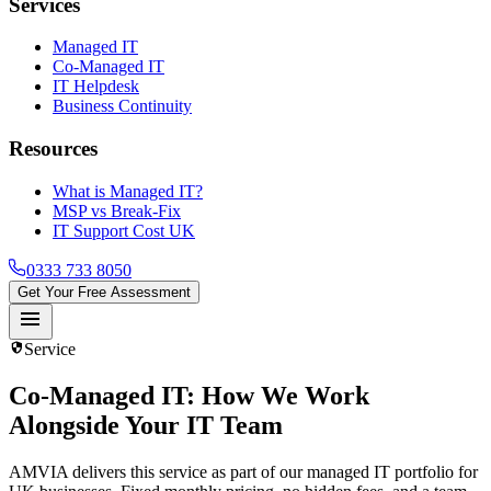
Services
Managed IT
Co-Managed IT
IT Helpdesk
Business Continuity
Resources
What is Managed IT?
MSP vs Break-Fix
IT Support Cost UK
0333 733 8050
Get Your Free Assessment
menu
security
Service
Co-Managed IT
: How We Work
Alongside Your IT Team
AMVIA delivers this service as part of our managed IT portfolio for