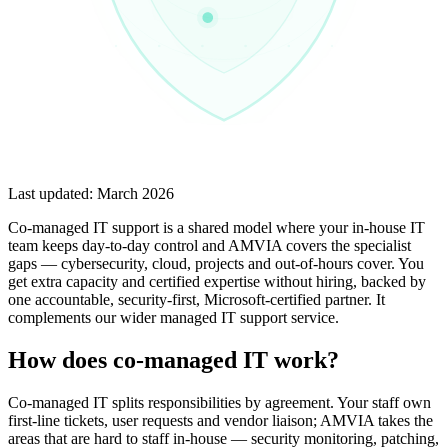
Last updated:
March 2026
Co-managed IT support is a shared model where your in-house IT
team keeps day-to-day control and AMVIA covers the specialist
gaps — cybersecurity, cloud, projects and out-of-hours cover. You
get extra capacity and certified expertise without hiring, backed by
one accountable, security-first, Microsoft-certified partner. It
complements our wider managed IT support service.
How does co-managed IT work?
Co-managed IT splits responsibilities by agreement. Your staff own
first-line tickets, user requests and vendor liaison; AMVIA takes the
areas that are hard to staff in-house — security monitoring, patching,