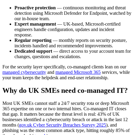
Proactive protection
— continuous monitoring and threat
detection using Microsoft Defender for Endpoint, watched by
our in-house team.
Expert management
— UK-based, Microsoft-certified
engineers handle configuration, updates and incident
response.
Regular reporting
— monthly reports on security posture,
incidents handled and recommended improvements.
Dedicated support
— direct access to your account team for
changes, questions and escalations.
For the security layer specifically, co-managed clients lean on our
managed cybersecurity
and
managed Microsoft 365
services, while
your team keeps the helpdesk and end-user relationship.
Why do UK SMEs need co-managed IT?
Most UK SMEs cannot staff a 24/7 security rota or deep Microsoft
365 expertise on one or two internal hires. Co-managed IT closes
that gap. It matters because the threat level is real: 43% of UK
businesses identified a cybersecurity breach or attack in the last 12
months (
gov.uk Cyber Security Breaches Survey 2025
), and
phishing was the most common attack type, hitting roughly 85% of