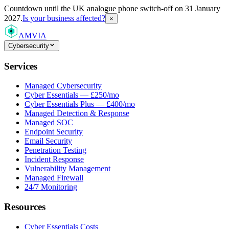
Countdown
until the UK analogue phone switch-off on 31 January
2027.
Is your business affected?
×
AMVIA
Cybersecurity
Services
Managed Cybersecurity
Cyber Essentials — £250/mo
Cyber Essentials Plus — £400/mo
Managed Detection & Response
Managed SOC
Endpoint Security
Email Security
Penetration Testing
Incident Response
Vulnerability Management
Managed Firewall
24/7 Monitoring
Resources
Cyber Essentials Costs