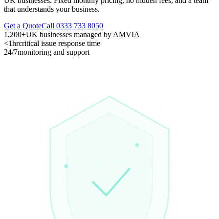
UK businesses. Fixed monthly pricing, no hidden fees, and a team
that understands your business.
Get a Quote
Call 0333 733 8050
1,200+
UK businesses managed by AMVIA
<1hr
critical issue response time
24/7
monitoring and support