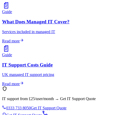
📄
Guide
What Does Managed IT Cover?
Services included in managed IT
arrow_forward
Read more
📄
Guide
IT Support Costs Guide
UK managed IT support pricing
arrow_forward
Read more
shield
IT support from £25/user/month
→
Get IT Support Quote
phone
0333 733 8050
Get IT Support Quote
call
shield