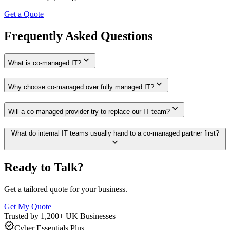
Get a Quote
Frequently Asked Questions
expand_more
What is co-managed IT?
expand_more
Why choose co-managed over fully managed IT?
expand_more
Will a co-managed provider try to replace our IT team?
What do internal IT teams usually hand to a co-managed partner first?
expand_more
Ready to Talk?
Get a tailored quote for your business.
Get My Quote
Trusted by 1,200+ UK Businesses
verified
Cyber Essentials Plus