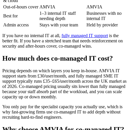
& cloud
Out-of-hours cover
AMVIA
AMVIA
1–3 internal IT staff
Businesses with no
Best for
needing depth
internal IT
Admin access
Stays with your team
Held by provider
If you have no internal IT at all,
fully managed IT support
is the
better fit. If you have a stretched team that needs reinforcement on
security and after-hours cover, co-managed wins.
How much does co-managed IT cost?
Pricing depends on which layers you keep in-house. AMVIA IT
support starts from £30/user/month, and fully managed SME IT
support typically runs £35–£65/user/month across the UK market as
of 2026. Co-managed pricing usually sits lower than fully managed
because your staff absorb part of the workload, and you can scale
capacity up or down monthly.
You only pay for the specialist capacity you actually use, which is
why fast-growing firms use co-managed IT to add depth without
recruiting hard-to-find engineers.
Why choose AMVIA for co-managed IT?