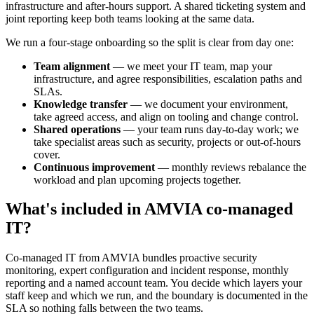
infrastructure and after-hours support. A shared ticketing system and
joint reporting keep both teams looking at the same data.
We run a four-stage onboarding so the split is clear from day one:
Team alignment
— we meet your IT team, map your
infrastructure, and agree responsibilities, escalation paths and
SLAs.
Knowledge transfer
— we document your environment,
take agreed access, and align on tooling and change control.
Shared operations
— your team runs day-to-day work; we
take specialist areas such as security, projects or out-of-hours
cover.
Continuous improvement
— monthly reviews rebalance the
workload and plan upcoming projects together.
What's included in AMVIA co-managed
IT?
Co-managed IT from AMVIA bundles proactive security
monitoring, expert configuration and incident response, monthly
reporting and a named account team. You decide which layers your
staff keep and which we run, and the boundary is documented in the
SLA so nothing falls between the two teams.