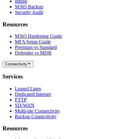
Intune
M365 Backup
Security Audit
Resources
M365 Hardening Guide
MFA Setup Guide
Premium vs Standard
Defender vs MDR
Connectivity
Services
Leased Lines
Dedicated Internet
FTTP
SD-WAN
Multi-site Connectivity
Backup Connectivity
Resources