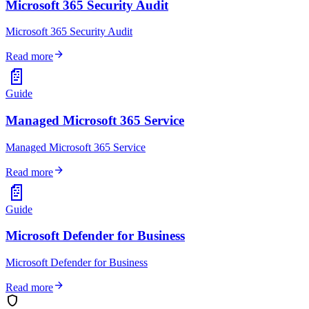
Microsoft 365 Security Audit
Microsoft 365 Security Audit
arrow_forward
Read more
📄
Guide
Managed Microsoft 365 Service
Managed Microsoft 365 Service
arrow_forward
Read more
📄
Guide
Microsoft Defender for Business
Microsoft Defender for Business
arrow_forward
Read more
shield