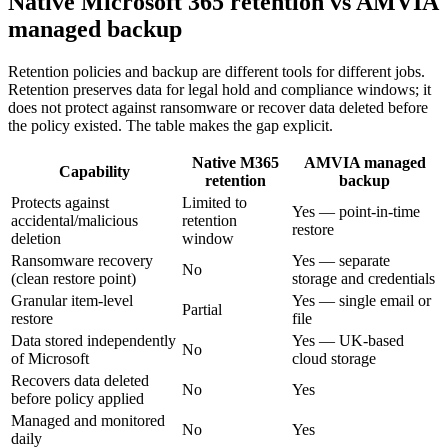
Native Microsoft 365 retention vs AMVIA
managed backup
Retention policies and backup are different tools for different jobs.
Retention preserves data for legal hold and compliance windows; it
does not protect against ransomware or recover data deleted before
the policy existed. The table makes the gap explicit.
Native M365
AMVIA managed
Capability
retention
backup
Protects against
Limited to
Yes — point-in-time
accidental/malicious
retention
restore
deletion
window
Ransomware recovery
Yes — separate
No
(clean restore point)
storage and credentials
Granular item-level
Yes — single email or
Partial
restore
file
Data stored independently
Yes — UK-based
No
of Microsoft
cloud storage
Recovers data deleted
No
Yes
before policy applied
Managed and monitored
No
Yes
daily