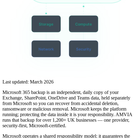
Storage
Compute
Network
Security
Last updated:
March 2026
Microsoft 365 backup is an independent, daily copy of your
Exchange, SharePoint, OneDrive and Teams data, held separately
from Microsoft so you can recover from accidental deletion,
ransomware or malicious removal. Microsoft keeps the platform
running; protecting the data inside it is your responsibility. AMVIA
runs that backup for over 1,200+ UK businesses — one provider,
security-first, Microsoft-certified.
Microsoft operates a shared responsibility model: it guarantees the