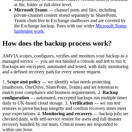
at file, folder or full-drive level.
Microsoft Teams
— channel posts and files, including
private-channel content stored separately in SharePoint.
Teams chats live in Exchange mailboxes and are covered by
the Exchange backup. Pairs with our wider
Microsoft Teams
hardening work
.
How does the backup process work?
AMVIA scopes, configures, verifies and monitors your backup as a
managed service — you are not handed a console and left to run it.
Backups are encrypted, automated and tested, with daily monitoring
and a defined recovery path for every restore request.
1.
Scope and policy
— we identify what needs protecting
(mailboxes, OneDrive, SharePoint, Teams) and set retention to
match your compliance and business requirements. 2.
Backup
configuration
— automated, encrypted backups run multiple times
daily to UK-based cloud storage. 3.
Verification
— we run test
restores to prove backup integrity and confirm recovery times meet
your expectations. 4.
Monitoring and recovery
— backup jobs are
checked daily, with self-service restore for users and full disaster
recovery handled by our team. Critical issues are responded to
within one hour.