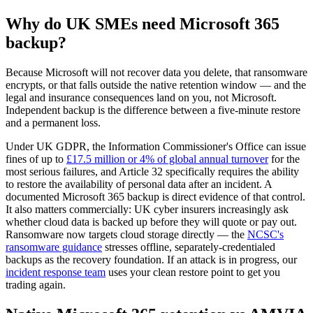
Why do UK SMEs need Microsoft 365
backup?
Because Microsoft will not recover data you delete, that ransomware
encrypts, or that falls outside the native retention window — and the
legal and insurance consequences land on you, not Microsoft.
Independent backup is the difference between a five-minute restore
and a permanent loss.
Under UK GDPR, the Information Commissioner's Office can issue
fines of up to
£17.5 million or 4% of global annual turnover
for the
most serious failures, and Article 32 specifically requires the ability
to restore the availability of personal data after an incident. A
documented Microsoft 365 backup is direct evidence of that control.
It also matters commercially: UK cyber insurers increasingly ask
whether cloud data is backed up before they will quote or pay out.
Ransomware now targets cloud storage directly — the
NCSC's
ransomware guidance
stresses offline, separately-credentialed
backups as the recovery foundation. If an attack is in progress, our
incident response team
uses your clean restore point to get you
trading again.