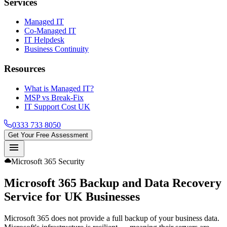
Services
Managed IT
Co-Managed IT
IT Helpdesk
Business Continuity
Resources
What is Managed IT?
MSP vs Break-Fix
IT Support Cost UK
0333 733 8050
Get Your Free Assessment
menu
cloud
Microsoft 365 Security
Microsoft 365 Backup and Data Recovery
Service
for UK Businesses
Microsoft 365 does not provide a full backup of your business data.