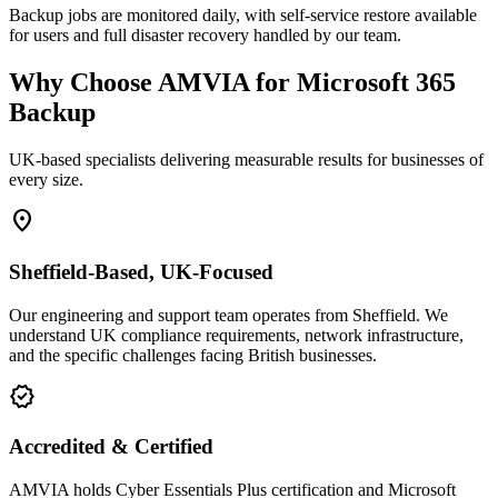
Backup jobs are monitored daily, with self-service restore available
for users and full disaster recovery handled by our team.
Why Choose AMVIA for Microsoft 365
Backup
UK-based specialists delivering measurable results for businesses of
every size.
location_on
Sheffield-Based, UK-Focused
Our engineering and support team operates from Sheffield. We
understand UK compliance requirements, network infrastructure,
and the specific challenges facing British businesses.
verified
Accredited & Certified
AMVIA holds Cyber Essentials Plus certification and Microsoft