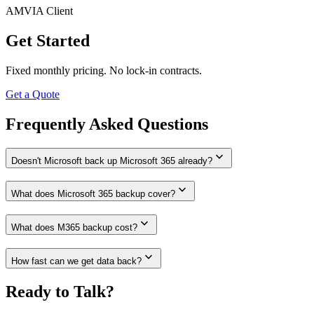
AMVIA Client
Get Started
Fixed monthly pricing. No lock-in contracts.
Get a Quote
Frequently Asked Questions
expand_more
Doesn't Microsoft back up Microsoft 365 already?
expand_more
What does Microsoft 365 backup cover?
expand_more
What does M365 backup cost?
expand_more
How fast can we get data back?
Ready to Talk?