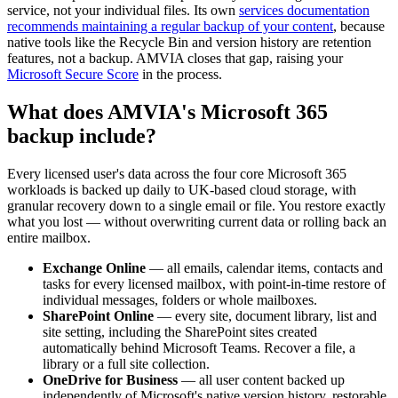
service, not your individual files. Its own
services documentation
recommends maintaining a regular backup of your content
, because
native tools like the Recycle Bin and version history are retention
features, not a backup. AMVIA closes that gap, raising your
Microsoft Secure Score
in the process.
What does AMVIA's Microsoft 365
backup include?
Every licensed user's data across the four core Microsoft 365
workloads is backed up daily to UK-based cloud storage, with
granular recovery down to a single email or file. You restore exactly
what you lost — without overwriting current data or rolling back an
entire mailbox.
Exchange Online
— all emails, calendar items, contacts and
tasks for every licensed mailbox, with point-in-time restore of
individual messages, folders or whole mailboxes.
SharePoint Online
— every site, document library, list and
site setting, including the SharePoint sites created
automatically behind Microsoft Teams. Recover a file, a
library or a full site collection.
OneDrive for Business
— all user content backed up
independently of Microsoft's native version history, restorable