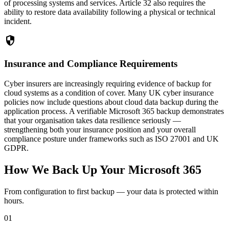
of processing systems and services. Article 32 also requires the
ability to restore data availability following a physical or technical
incident.
security
Insurance and Compliance Requirements
Cyber insurers are increasingly requiring evidence of backup for
cloud systems as a condition of cover. Many UK cyber insurance
policies now include questions about cloud data backup during the
application process. A verifiable Microsoft 365 backup demonstrates
that your organisation takes data resilience seriously —
strengthening both your insurance position and your overall
compliance posture under frameworks such as ISO 27001 and UK
GDPR.
How We Back Up Your Microsoft 365
From configuration to first backup — your data is protected within
hours.
01