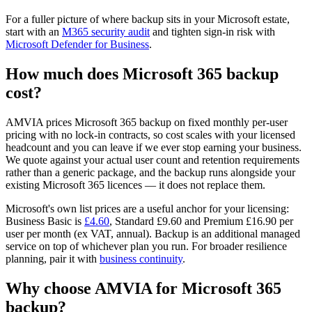
For a fuller picture of where backup sits in your Microsoft estate,
start with an
M365 security audit
and tighten sign-in risk with
Microsoft Defender for Business
.
How much does Microsoft 365 backup
cost?
AMVIA prices Microsoft 365 backup on fixed monthly per-user
pricing with no lock-in contracts, so cost scales with your licensed
headcount and you can leave if we ever stop earning your business.
We quote against your actual user count and retention requirements
rather than a generic package, and the backup runs alongside your
existing Microsoft 365 licences — it does not replace them.
Microsoft's own list prices are a useful anchor for your licensing:
Business Basic is
£4.60
, Standard £9.60 and Premium £16.90 per
user per month (ex VAT, annual). Backup is an additional managed
service on top of whichever plan you run. For broader resilience
planning, pair it with
business continuity
.
Why choose AMVIA for Microsoft 365
backup?