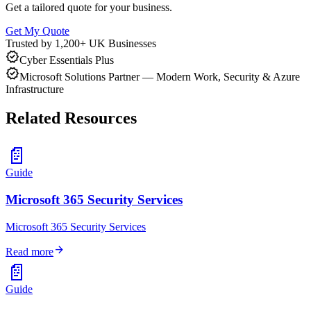
Get a tailored quote for your business.
Get My Quote
Trusted by 1,200+ UK Businesses
verified
Cyber Essentials Plus
verified
Microsoft Solutions Partner — Modern Work, Security & Azure
Infrastructure
Related Resources
📄
Guide
Microsoft 365 Security Services
Microsoft 365 Security Services
arrow_forward
Read more
📄
Guide