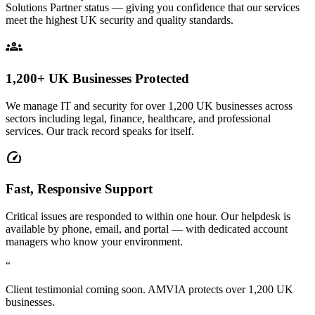
Solutions Partner status — giving you confidence that our services
meet the highest UK security and quality standards.
groups
1,200+ UK Businesses Protected
We manage IT and security for over 1,200 UK businesses across
sectors including legal, finance, healthcare, and professional
services. Our track record speaks for itself.
speed
Fast, Responsive Support
Critical issues are responded to within one hour. Our helpdesk is
available by phone, email, and portal — with dedicated account
managers who know your environment.
“
Client testimonial coming soon. AMVIA protects over 1,200 UK
businesses.