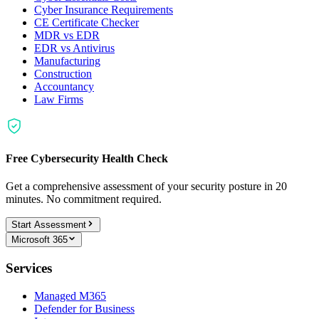
Cyber Insurance Requirements
CE Certificate Checker
MDR vs EDR
EDR vs Antivirus
Manufacturing
Construction
Accountancy
Law Firms
Free Cybersecurity Health Check
Get a comprehensive assessment of your security posture in 20
minutes. No commitment required.
Start Assessment
Microsoft 365
Services
Managed M365
Defender for Business