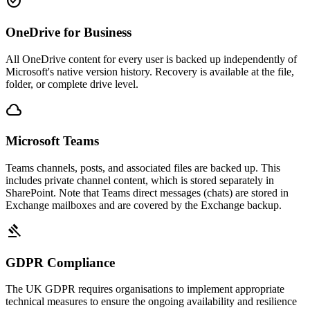
check_circle
OneDrive for Business
All OneDrive content for every user is backed up independently of
Microsoft's native version history. Recovery is available at the file,
folder, or complete drive level.
cloud
Microsoft Teams
Teams channels, posts, and associated files are backed up. This
includes private channel content, which is stored separately in
SharePoint. Note that Teams direct messages (chats) are stored in
Exchange mailboxes and are covered by the Exchange backup.
gavel
GDPR Compliance
The UK GDPR requires organisations to implement appropriate
technical measures to ensure the ongoing availability and resilience