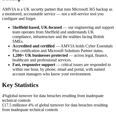
AMVIA is a UK security partner that runs Microsoft 365 backup as
a monitored, accountable service — not a self-service tool you
configure and forget.
Sheffield-based, UK-focused
— our engineering and support
team operates from Sheffield and understands UK
compliance, infrastructure and the realities facing British
SMEs.
Accredited and certified
— AMVIA holds Cyber Essentials
Plus certification and Microsoft Solutions Partner status.
1,200+ UK businesses protected
— across legal, finance,
healthcare and professional services.
Fast, responsive support
— critical issues are responded to
within one hour, by phone, email and portal, with named
account managers who know your environment.
Key Statistics
4%
global turnover for data breaches resulting from inadequate
technical controls
£17.5 million
or 4% of global turnover for data breaches resulting
from inadequate technical controls