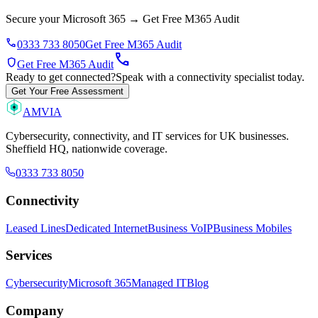
Secure your Microsoft 365
→
Get Free M365 Audit
phone
0333 733 8050
Get Free M365 Audit
call
shield
Get Free M365 Audit
Ready to get connected?
Speak with a connectivity specialist today.
Get Your Free Assessment
AMVIA
Cybersecurity, connectivity, and IT services for UK businesses.
Sheffield HQ, nationwide coverage.
0333 733 8050
Connectivity
Leased Lines
Dedicated Internet
Business VoIP
Business Mobiles
Services
Cybersecurity
Microsoft 365
Managed IT
Blog
Company