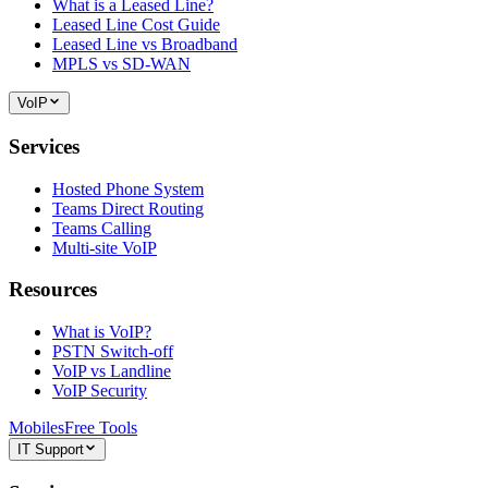
What is a Leased Line?
Leased Line Cost Guide
Leased Line vs Broadband
MPLS vs SD-WAN
VoIP
Services
Hosted Phone System
Teams Direct Routing
Teams Calling
Multi-site VoIP
Resources
What is VoIP?
PSTN Switch-off
VoIP vs Landline
VoIP Security
Mobiles
Free Tools
IT Support