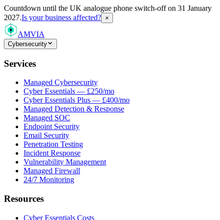
Countdown
until the UK analogue phone switch-off on 31 January
2027.
Is your business affected?
×
AMVIA
Cybersecurity
Services
Managed Cybersecurity
Cyber Essentials — £250/mo
Cyber Essentials Plus — £400/mo
Managed Detection & Response
Managed SOC
Endpoint Security
Email Security
Penetration Testing
Incident Response
Vulnerability Management
Managed Firewall
24/7 Monitoring
Resources
Cyber Essentials Costs