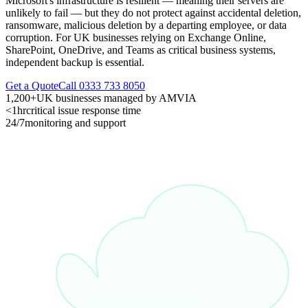
Microsoft's infrastructure is resilient — meaning their servers are
unlikely to fail — but they do not protect against accidental deletion,
ransomware, malicious deletion by a departing employee, or data
corruption. For UK businesses relying on Exchange Online,
SharePoint, OneDrive, and Teams as critical business systems,
independent backup is essential.
Get a Quote
Call 0333 733 8050
1,200+
UK businesses managed by AMVIA
<1hr
critical issue response time
24/7
monitoring and support