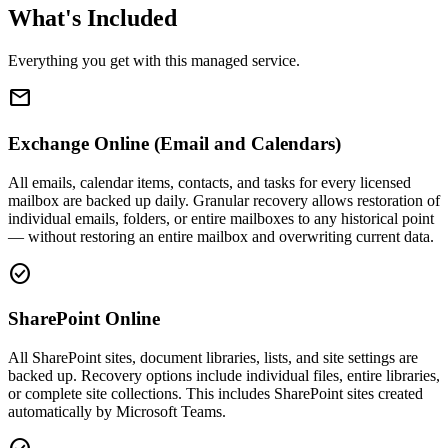
What's Included
Everything you get with this managed service.
email
Exchange Online (Email and Calendars)
All emails, calendar items, contacts, and tasks for every licensed
mailbox are backed up daily. Granular recovery allows restoration of
individual emails, folders, or entire mailboxes to any historical point
— without restoring an entire mailbox and overwriting current data.
check_circle
SharePoint Online
All SharePoint sites, document libraries, lists, and site settings are
backed up. Recovery options include individual files, entire libraries,
or complete site collections. This includes SharePoint sites created
automatically by Microsoft Teams.