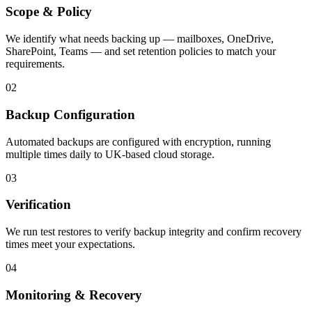
Scope & Policy
We identify what needs backing up — mailboxes, OneDrive,
SharePoint, Teams — and set retention policies to match your
requirements.
02
Backup Configuration
Automated backups are configured with encryption, running
multiple times daily to UK-based cloud storage.
03
Verification
We run test restores to verify backup integrity and confirm recovery
times meet your expectations.
04
Monitoring & Recovery