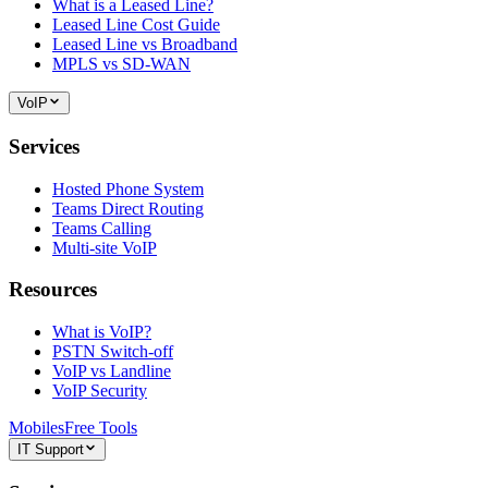
What is a Leased Line?
Leased Line Cost Guide
Leased Line vs Broadband
MPLS vs SD-WAN
VoIP
Services
Hosted Phone System
Teams Direct Routing
Teams Calling
Multi-site VoIP
Resources
What is VoIP?
PSTN Switch-off
VoIP vs Landline
VoIP Security
Mobiles
Free Tools
IT Support