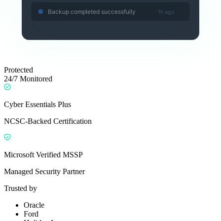
Backup completed successfully
1h ago
Protected
24/7 Monitored
Cyber Essentials Plus
NCSC-Backed Certification
Microsoft Verified MSSP
Managed Security Partner
Trusted by
Oracle
Ford