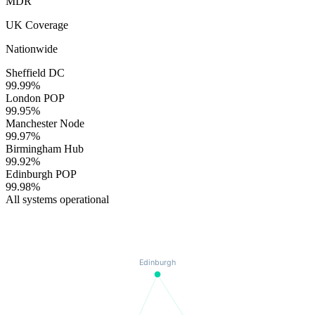
MDR
UK Coverage
Nationwide
Sheffield DC
99.99
%
London POP
99.95
%
Manchester Node
99.97
%
Birmingham Hub
99.92
%
Edinburgh POP
99.98
%
All systems operational
Edinburgh