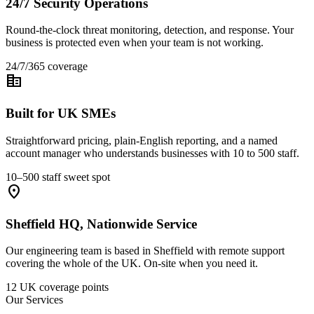
24/7 Security Operations
Round-the-clock threat monitoring, detection, and response. Your
business is protected even when your team is not working.
24/7/365 coverage
corporate_fare
Built for UK SMEs
Straightforward pricing, plain-English reporting, and a named
account manager who understands businesses with 10 to 500 staff.
10–500 staff sweet spot
location_on
Sheffield HQ, Nationwide Service
Our engineering team is based in Sheffield with remote support
covering the whole of the UK. On-site when you need it.
12 UK coverage points
Our Services