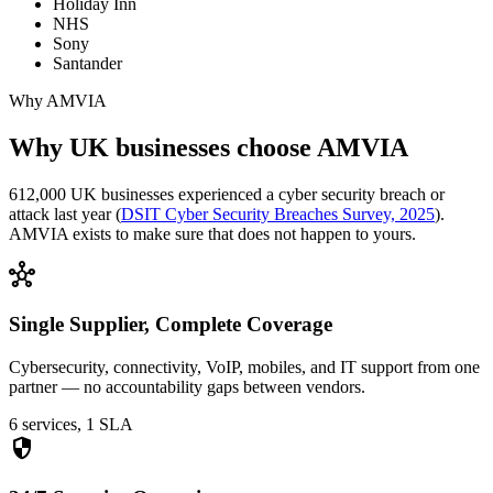
Holiday Inn
NHS
Sony
Santander
Why AMVIA
Why UK businesses choose AMVIA
612,000 UK businesses experienced a cyber security breach or
attack last year (
DSIT Cyber Security Breaches Survey, 2025
).
AMVIA exists to make sure that does not happen to yours.
hub
Single Supplier, Complete Coverage
Cybersecurity, connectivity, VoIP, mobiles, and IT support from one
partner — no accountability gaps between vendors.
6 services, 1 SLA
security