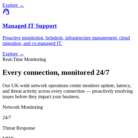
Explore
→
support_agent
Managed IT Support
Proactive monitoring, helpdesk, infrastructure management, cloud
migration, and co-managed IT.
Explore
→
Real-Time Monitoring
Every connection, monitored 24/7
Our UK-wide network operations centre monitors uptime, latency,
and threat activity across every connection — proactively resolving
issues before they impact your business.
Network Monitoring
24/7
Threat Response