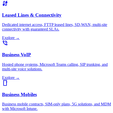
cable
Leased Lines & Connectivity
Dedicated internet access, FTTP leased lines, SD-WAN, multi-site
connectivity with guaranteed SLAs.
Explore
→
phone_in_talk
Business VoIP
Hosted phone systems, Microsoft Teams calling, SIP trunking, and
multi-site voice solutions.
Explore
→
smartphone
Business Mobiles
Business mobile contracts, SIM-only plans, 5G solutions, and MDM
with Microsoft Intune.