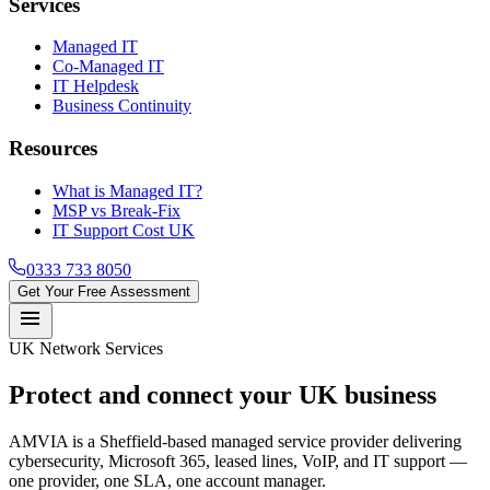
Services
Managed IT
Co-Managed IT
IT Helpdesk
Business Continuity
Resources
What is Managed IT?
MSP vs Break-Fix
IT Support Cost UK
0333 733 8050
Get Your Free Assessment
menu
UK Network Services
Protect and connect your
UK business
AMVIA is a Sheffield-based managed service provider delivering
cybersecurity, Microsoft 365, leased lines, VoIP, and IT support —
one provider, one SLA, one account manager.