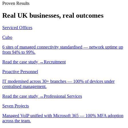
Proven Results
Real UK businesses, real outcomes
Serviced Offices
Cubo
6 sites of managed connectivity standardised — network uptime up
from 94% to 99%.
Read the case study →
Recruitment
Proactive Personnel
IT modernised across 30+ branches — 100% of devices under
centralised management.
Read the case study →
Professional Services
Seven Projects
Managed VoIP unified with Microsoft 365 — 100% MFA adoption
across the team.