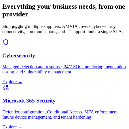
Everything your business needs, from one
provider
Stop juggling multiple suppliers. AMVIA covers cybersecurity,
connectivity, communications, and IT support under a single SLA.
shield
Cybersecurity
Managed detection and response, 24/7 SOC monitoring, penetration
testing, and vulnerability management.
Explore
→
cloud_sync
Microsoft 365 Security
Defender configuration, Conditional Access, MFA enforcement,
Intune device management, and tenant hardening.
Explore
→