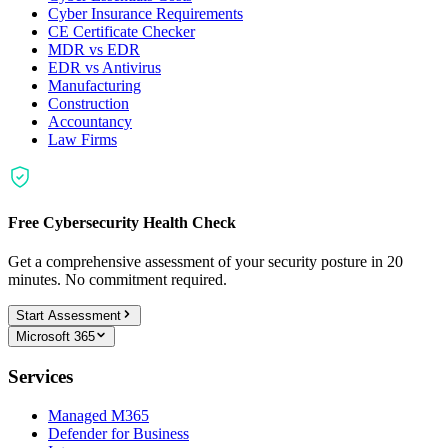
Cyber Insurance Requirements
CE Certificate Checker
MDR vs EDR
EDR vs Antivirus
Manufacturing
Construction
Accountancy
Law Firms
Free Cybersecurity Health Check
Get a comprehensive assessment of your security posture in 20
minutes. No commitment required.
Start Assessment
Microsoft 365
Services
Managed M365
Defender for Business