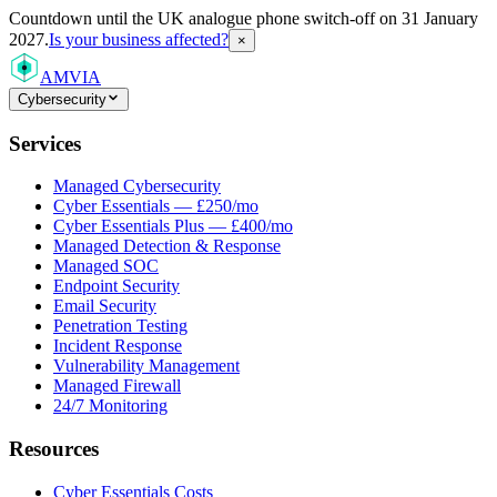
Countdown
until the UK analogue phone switch-off on 31 January
2027.
Is your business affected?
×
AMVIA
Cybersecurity
Services
Managed Cybersecurity
Cyber Essentials — £250/mo
Cyber Essentials Plus — £400/mo
Managed Detection & Response
Managed SOC
Endpoint Security
Email Security
Penetration Testing
Incident Response
Vulnerability Management
Managed Firewall
24/7 Monitoring
Resources
Cyber Essentials Costs