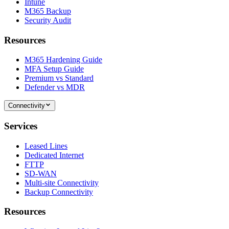
Intune
M365 Backup
Security Audit
Resources
M365 Hardening Guide
MFA Setup Guide
Premium vs Standard
Defender vs MDR
Connectivity
Services
Leased Lines
Dedicated Internet
FTTP
SD-WAN
Multi-site Connectivity
Backup Connectivity
Resources