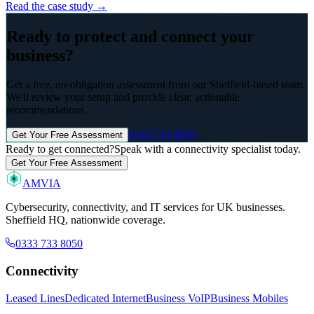
Read the case study →
Ready to protect and connect your
business?
Get a free, no-obligation assessment from our Sheffield-based team.
We'll review your setup and provide clear, actionable
recommendations.
0333 733 8050
Get Your Free Assessment
Ready to get connected?
Speak with a connectivity specialist today.
Get Your Free Assessment
AMVIA
Cybersecurity, connectivity, and IT services for UK businesses.
Sheffield HQ, nationwide coverage.
0333 733 8050
Connectivity
Leased Lines
Dedicated Internet
Business VoIP
Business Mobiles