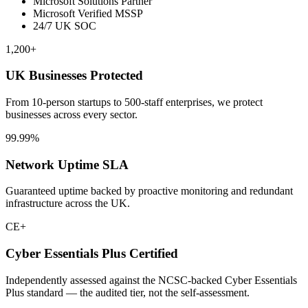
Microsoft Solutions Partner
Microsoft Verified MSSP
24/7 UK SOC
1,200+
UK Businesses Protected
From 10-person startups to 500-staff enterprises, we protect
businesses across every sector.
99.99%
Network Uptime SLA
Guaranteed uptime backed by proactive monitoring and redundant
infrastructure across the UK.
CE+
Cyber Essentials Plus Certified
Independently assessed against the NCSC-backed Cyber Essentials
Plus standard — the audited tier, not the self-assessment.