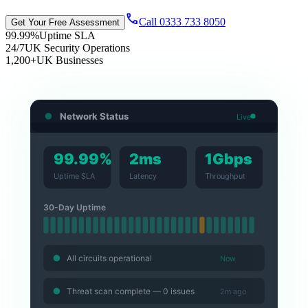
call
Call 0333 733 8050
Get Your Free Assessment
99.99%
Uptime SLA
24/7
UK Security Operations
1,200+
UK Businesses
Network Status
Live
99.99%
2ms
1Gbps
Uptime SLA
Latency
Throughput
30-Day Uptime
All circuits operational
Now
Threat scan complete — 0 issues
2m ago