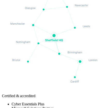
Newcastle
Glasgow
Manchester
Leeds
Sheffield HQ
Nottingham
Birmingham
Bristol
London
Cardiff
Certified & accredited
Cyber Essentials Plus