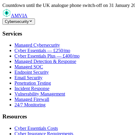
Countdown
until the UK analogue phone switch-off on 31 January 2
AMVIA
Cybersecurity
Services
Managed Cybersecurity
Cyber Essentials — £250/mo
Cyber Essentials Plus — £400/mo
Managed Detection & Response
Managed SOC
Endpoint Security
Email Security
Penetration Testing
Incident Response
Vulnerability Management
Managed Firewall
24/7 Monitoring
Resources
Cyber Essentials Costs
Cyber Insurance Requirements