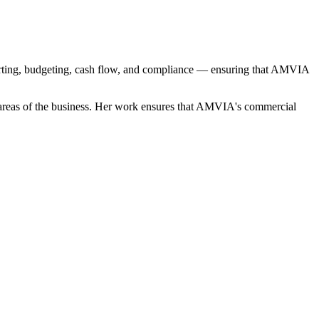
porting, budgeting, cash flow, and compliance — ensuring that AMVIA
ll areas of the business. Her work ensures that AMVIA's commercial