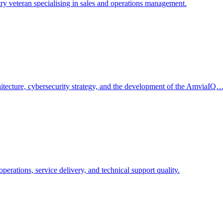
 veteran specialising in sales and operations management.
tecture, cybersecurity strategy, and the development of the AmviaIQ
ations, service delivery, and technical support quality.