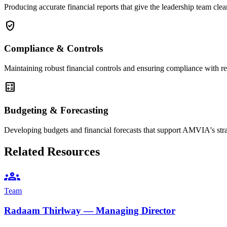
Producing accurate financial reports that give the leadership team clea
verified_user
Compliance & Controls
Maintaining robust financial controls and ensuring compliance with re
calculate
Budgeting & Forecasting
Developing budgets and financial forecasts that support AMVIA's str
Related Resources
groups
Team
Radaam Thirlway — Managing Director