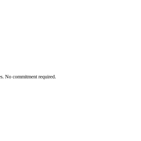
tes. No commitment required.