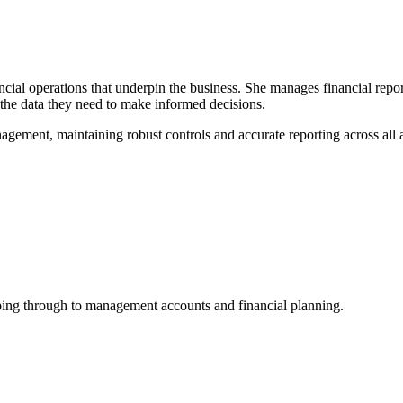
ancial operations that underpin the business. She manages financial re
 the data they need to make informed decisions.
anagement, maintaining robust controls and accurate reporting across a
ing through to management accounts and financial planning.