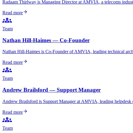
Radaam Thirlway is Managing Director at AMVIA, a telecoms industry
arrow_forward
Read more
groups
Team
Nathan Hill-Haimes — Co-Founder
Nathan Hill-Haimes is Co-Founder of AMVIA, leading technical archi
arrow_forward
Read more
groups
Team
Andrew Brailsford — Support Manager
Andrew Brailsford is Support Manager at AMVIA, leading helpdesk oper
arrow_forward
Read more
groups
Team