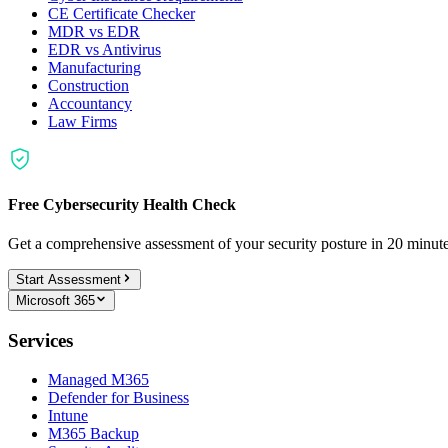
CE Certificate Checker
MDR vs EDR
EDR vs Antivirus
Manufacturing
Construction
Accountancy
Law Firms
Free Cybersecurity Health Check
Get a comprehensive assessment of your security posture in 20 minu
Start Assessment
Microsoft 365
Services
Managed M365
Defender for Business
Intune
M365 Backup