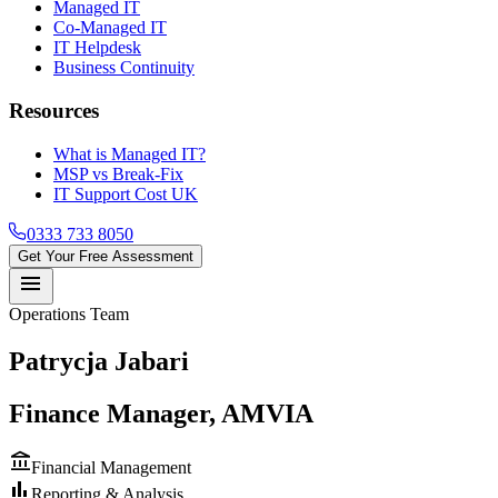
Managed IT
Co-Managed IT
IT Helpdesk
Business Continuity
Resources
What is Managed IT?
MSP vs Break-Fix
IT Support Cost UK
0333 733 8050
Get Your Free Assessment
menu
Operations Team
Patrycja Jabari
Finance Manager, AMVIA
account_balance
Financial Management
bar_chart
Reporting & Analysis