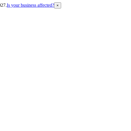
027.
Is your business affected?
×