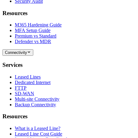
Security Audit
Resources
M365 Hardening Guide
MFA Setup Guide
Premium vs Standard
Defender vs MDR
Connectivity
Services
Leased Lines
Dedicated Internet
FTTP
SD-WAN
Multi-site Connectivity
Backup Connectivity
Resources
What is a Leased Line?
Leased Line Cost Guide