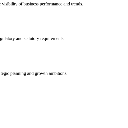
r visibility of business performance and trends.
gulatory and statutory requirements.
ategic planning and growth ambitions.