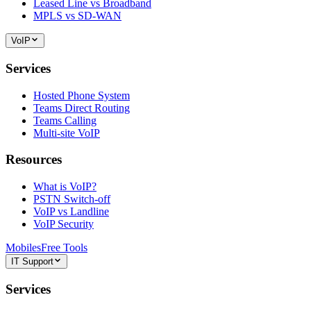
Leased Line vs Broadband
MPLS vs SD-WAN
VoIP
Services
Hosted Phone System
Teams Direct Routing
Teams Calling
Multi-site VoIP
Resources
What is VoIP?
PSTN Switch-off
VoIP vs Landline
VoIP Security
Mobiles
Free Tools
IT Support
Services