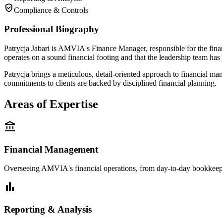
verified_user
Compliance & Controls
Professional Biography
Patrycja Jabari is AMVIA's Finance Manager, responsible for the fin
operates on a sound financial footing and that the leadership team has
Patrycja brings a meticulous, detail-oriented approach to financial m
commitments to clients are backed by disciplined financial planning.
Areas of Expertise
account_balance
Financial Management
Overseeing AMVIA's financial operations, from day-to-day bookkeep
bar_chart
Reporting & Analysis