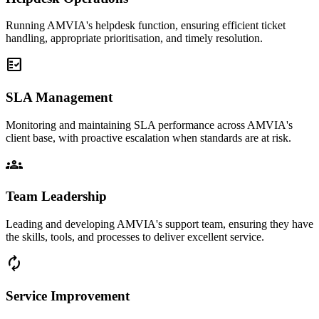
Running AMVIA's helpdesk function, ensuring efficient ticket
handling, appropriate prioritisation, and timely resolution.
fact_check
SLA Management
Monitoring and maintaining SLA performance across AMVIA's
client base, with proactive escalation when standards are at risk.
groups
Team Leadership
Leading and developing AMVIA's support team, ensuring they have
the skills, tools, and processes to deliver excellent service.
loop
Service Improvement