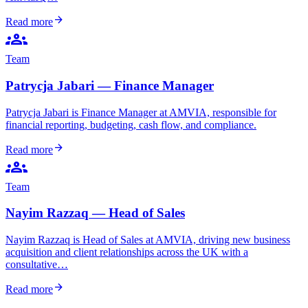
arrow_forward
Read more
groups
Team
Patrycja Jabari — Finance Manager
Patrycja Jabari is Finance Manager at AMVIA, responsible for
financial reporting, budgeting, cash flow, and compliance.
arrow_forward
Read more
groups
Team
Nayim Razzaq — Head of Sales
Nayim Razzaq is Head of Sales at AMVIA, driving new business
acquisition and client relationships across the UK with a
consultative…
arrow_forward
Read more