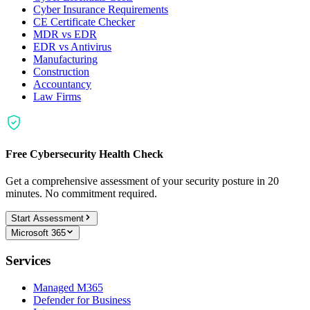
Cyber Insurance Requirements
CE Certificate Checker
MDR vs EDR
EDR vs Antivirus
Manufacturing
Construction
Accountancy
Law Firms
Free Cybersecurity Health Check
Get a comprehensive assessment of your security posture in 20
minutes. No commitment required.
Start Assessment
Microsoft 365
Services
Managed M365
Defender for Business