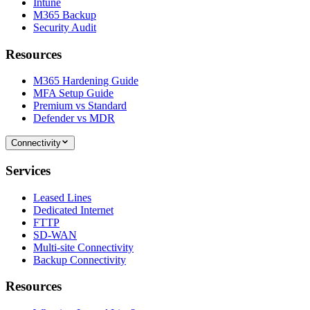
Intune
M365 Backup
Security Audit
Resources
M365 Hardening Guide
MFA Setup Guide
Premium vs Standard
Defender vs MDR
Connectivity
Services
Leased Lines
Dedicated Internet
FTTP
SD-WAN
Multi-site Connectivity
Backup Connectivity
Resources