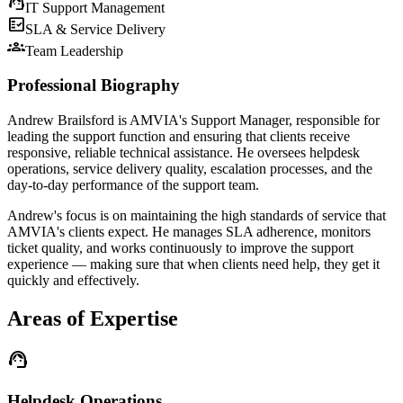
support_agent
IT Support Management
fact_check
SLA & Service Delivery
groups
Team Leadership
Professional Biography
Andrew Brailsford is AMVIA's Support Manager, responsible for
leading the support function and ensuring that clients receive
responsive, reliable technical assistance. He oversees helpdesk
operations, service delivery quality, escalation processes, and the
day-to-day performance of the support team.
Andrew's focus is on maintaining the high standards of service that
AMVIA's clients expect. He manages SLA adherence, monitors
ticket quality, and works continuously to improve the support
experience — making sure that when clients need help, they get it
quickly and effectively.
Areas of Expertise
support_agent
Helpdesk Operations