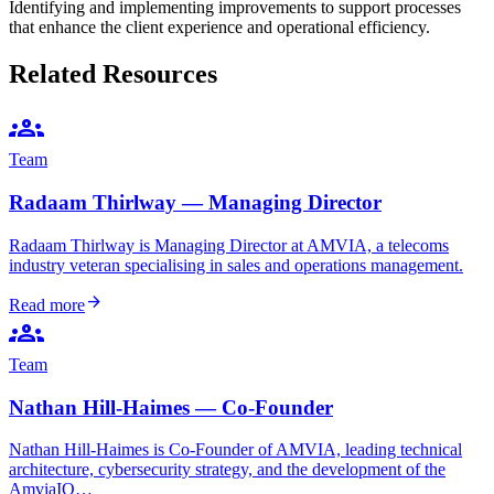
Identifying and implementing improvements to support processes
that enhance the client experience and operational efficiency.
Related Resources
groups
Team
Radaam Thirlway — Managing Director
Radaam Thirlway is Managing Director at AMVIA, a telecoms
industry veteran specialising in sales and operations management.
arrow_forward
Read more
groups
Team
Nathan Hill-Haimes — Co-Founder
Nathan Hill-Haimes is Co-Founder of AMVIA, leading technical
architecture, cybersecurity strategy, and the development of the
AmviaIQ…