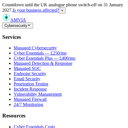
Countdown
until the UK analogue phone switch-off on 31 January
2027.
Is your business affected?
×
AMVIA
Cybersecurity
Services
Managed Cybersecurity
Cyber Essentials — £250/mo
Cyber Essentials Plus — £400/mo
Managed Detection & Response
Managed SOC
Endpoint Security
Email Security
Penetration Testing
Incident Response
Vulnerability Management
Managed Firewall
24/7 Monitoring
Resources
Cyber Essentials Costs