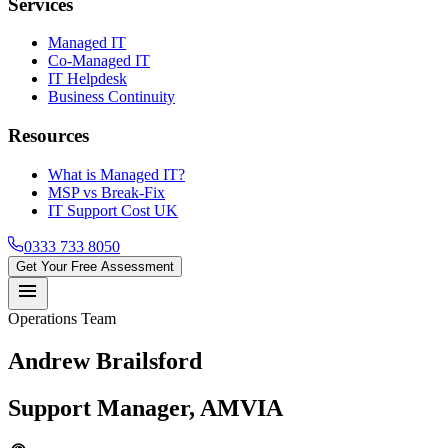
Services
Managed IT
Co-Managed IT
IT Helpdesk
Business Continuity
Resources
What is Managed IT?
MSP vs Break-Fix
IT Support Cost UK
0333 733 8050
Get Your Free Assessment
menu
Operations Team
Andrew Brailsford
Support Manager, AMVIA