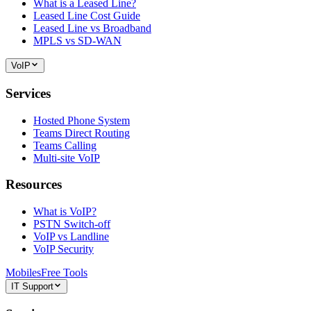
What is a Leased Line?
Leased Line Cost Guide
Leased Line vs Broadband
MPLS vs SD-WAN
VoIP
Services
Hosted Phone System
Teams Direct Routing
Teams Calling
Multi-site VoIP
Resources
What is VoIP?
PSTN Switch-off
VoIP vs Landline
VoIP Security
Mobiles
Free Tools
IT Support