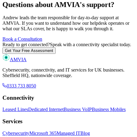
Questions about AMVIA's support?
Andrew leads the team responsible for day-to-day support at
AMVIA. If you want to understand how our helpdesk operates or
what our SLAs cover, he is happy to walk you through it.
Book a Consultation
Ready to get connected?
Speak with a connectivity specialist today.
Get Your Free Assessment
AMVIA
Cybersecurity, connectivity, and IT services for UK businesses.
Sheffield HQ, nationwide coverage.
0333 733 8050
Connectivity
Leased Lines
Dedicated Internet
Business VoIP
Business Mobiles
Services
Cybersecurity
Microsoft 365
Managed IT
Blog