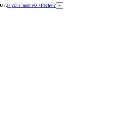
027.
Is your business affected?
×