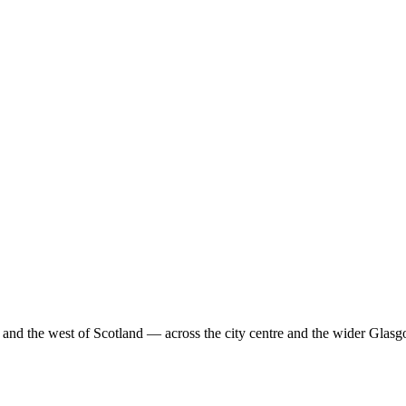
nd the west of Scotland — across the city centre and the wider Glas