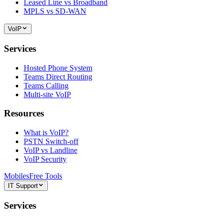
Leased Line vs Broadband
MPLS vs SD-WAN
VoIP
Services
Hosted Phone System
Teams Direct Routing
Teams Calling
Multi-site VoIP
Resources
What is VoIP?
PSTN Switch-off
VoIP vs Landline
VoIP Security
Mobiles
Free Tools
IT Support
Services