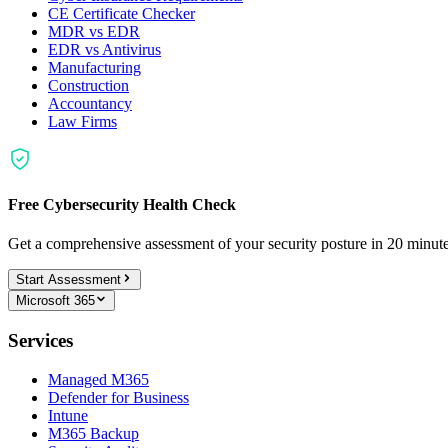
CE Certificate Checker
MDR vs EDR
EDR vs Antivirus
Manufacturing
Construction
Accountancy
Law Firms
Free Cybersecurity Health Check
Get a comprehensive assessment of your security posture in 20 minu
Start Assessment
Microsoft 365
Services
Managed M365
Defender for Business
Intune
M365 Backup