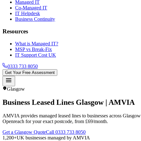
Managed IT
Co-Managed IT
IT Helpdesk
Business Continuity
Resources
What is Managed IT?
MSP vs Break-Fix
IT Support Cost UK
0333 733 8050
Get Your Free Assessment
menu
location_on
Glasgow
Business Leased Lines
Glasgow
| AMVIA
AMVIA provides managed leased lines to businesses across Glasgow a
Openreach for your exact postcode, from £69/month.
Get a Glasgow Quote
Call 0333 733 8050
1,200+
UK businesses managed by AMVIA