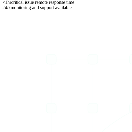
<1hr
critical issue remote response time
24/7
monitoring and support available