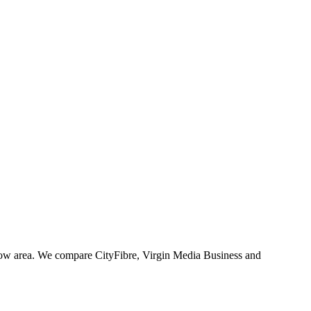
gow area. We compare CityFibre, Virgin Media Business and