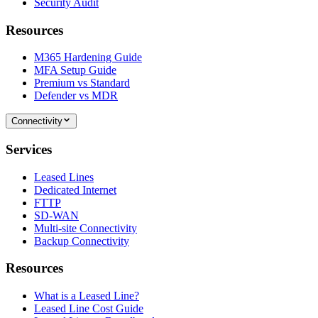
Security Audit
Resources
M365 Hardening Guide
MFA Setup Guide
Premium vs Standard
Defender vs MDR
Connectivity
Services
Leased Lines
Dedicated Internet
FTTP
SD-WAN
Multi-site Connectivity
Backup Connectivity
Resources
What is a Leased Line?
Leased Line Cost Guide