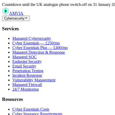
Countdown
until the UK analogue phone switch-off on 31 January 2
AMVIA
Cybersecurity
Services
Managed Cybersecurity
Cyber Essentials — £250/mo
Cyber Essentials Plus — £400/mo
Managed Detection & Response
Managed SOC
Endpoint Security
Email Security
Penetration Testing
Incident Response
Vulnerability Management
Managed Firewall
24/7 Monitoring
Resources
Cyber Essentials Costs
Cyber Insurance Requirements