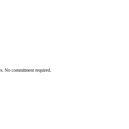
tes. No commitment required.