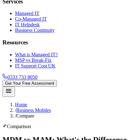
Services
Managed IT
Co-Managed IT
IT Helpdesk
Business Continuity
Resources
What is Managed IT?
MSP vs Break-Fix
IT Support Cost UK
0333 733 8050
Get Your Free Assessment
menu
Home
/
Business Mobiles
/
Compare
compare_arrows
Comparison
MDM vs MAM
: What's the Difference