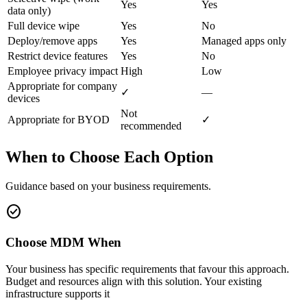
Yes
Yes
data only)
Full device wipe
Yes
No
Deploy/remove apps
Yes
Managed apps only
Restrict device features
Yes
No
Employee privacy impact
High
Low
Appropriate for company
✓
—
devices
Not
Appropriate for BYOD
✓
recommended
When to Choose Each Option
Guidance based on your business requirements.
check_circle
Choose MDM When
Your business has specific requirements that favour this approach.
Budget and resources align with this solution. Your existing
infrastructure supports it