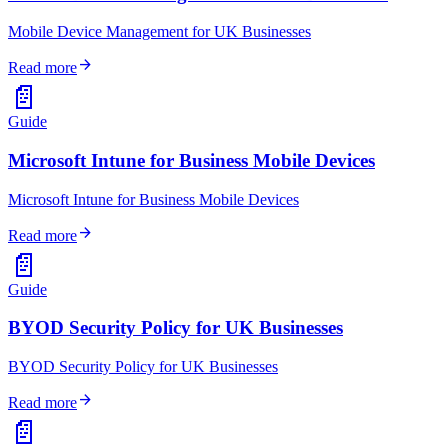
Mobile Device Management for UK Businesses
arrow_forward
Read more
📄
Guide
Microsoft Intune for Business Mobile Devices
Microsoft Intune for Business Mobile Devices
arrow_forward
Read more
📄
Guide
BYOD Security Policy for UK Businesses
BYOD Security Policy for UK Businesses
arrow_forward
Read more
📄