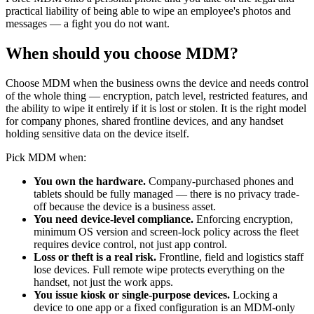
practical liability of being able to wipe an employee's photos and
messages — a fight you do not want.
When should you choose MDM?
Choose MDM when the business owns the device and needs control
of the whole thing — encryption, patch level, restricted features, and
the ability to wipe it entirely if it is lost or stolen. It is the right model
for company phones, shared frontline devices, and any handset
holding sensitive data on the device itself.
Pick MDM when:
You own the hardware.
Company-purchased phones and
tablets should be fully managed — there is no privacy trade-
off because the device is a business asset.
You need device-level compliance.
Enforcing encryption,
minimum OS version and screen-lock policy across the fleet
requires device control, not just app control.
Loss or theft is a real risk.
Frontline, field and logistics staff
lose devices. Full remote wipe protects everything on the
handset, not just the work apps.
You issue kiosk or single-purpose devices.
Locking a
device to one app or a fixed configuration is an MDM-only