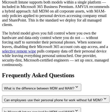
Microsoft Intune supports both models within a single platform —
included in Microsoft 365 Business Premium. AMVIA recommends
a hybrid approach: full MDM on all corporate assets, with MAM-
only policies applied to personal devices accessing company email
and SharePoint. This is the standard we deploy for all managed
clients.
The hybrid model gives you full control where you own the
hardware and data-only control where you do not — without
forcing staff to surrender their personal phones. When someone
leaves, disabling their Microsoft 365 account cuts app access, and a
selective remote wipe
pulls company data off their personal device
while leaving everything personal untouched. One provider,
security-first, Microsoft-certified engineers — set up once, managed
continuously.
Frequently Asked Questions
expand_more
What is the difference between MDM and MAM?
expand_more
Can employees use their personal phone for work without full MDM?
expand_more