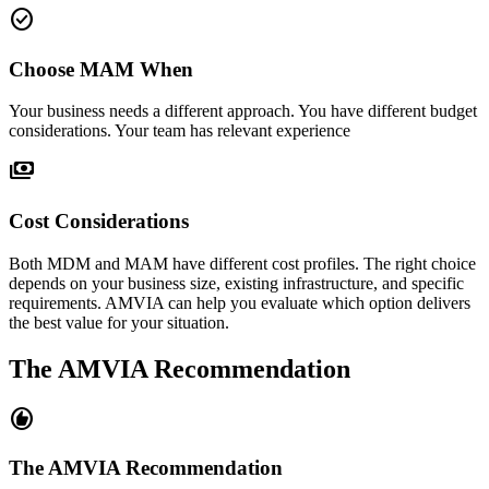
check_circle
Choose MAM When
Your business needs a different approach. You have different budget
considerations. Your team has relevant experience
payments
Cost Considerations
Both MDM and MAM have different cost profiles. The right choice
depends on your business size, existing infrastructure, and specific
requirements. AMVIA can help you evaluate which option delivers
the best value for your situation.
The AMVIA Recommendation
recommend
The AMVIA Recommendation