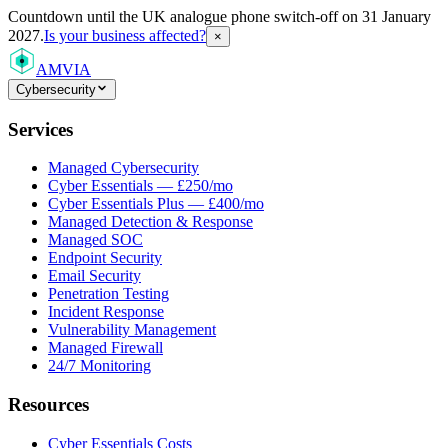
Countdown
until the UK analogue phone switch-off on 31 January
2027.
Is your business affected?
×
AMVIA
Cybersecurity
Services
Managed Cybersecurity
Cyber Essentials — £250/mo
Cyber Essentials Plus — £400/mo
Managed Detection & Response
Managed SOC
Endpoint Security
Email Security
Penetration Testing
Incident Response
Vulnerability Management
Managed Firewall
24/7 Monitoring
Resources
Cyber Essentials Costs