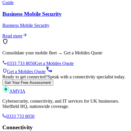
Guide
Business Mobile Security
Business Mobile Security
arrow_forward
Read more
shield
Consolidate your mobile fleet
→
Get a Mobiles Quote
phone
0333 733 8050
Get a Mobiles Quote
call
shield
Get a Mobiles Quote
Ready to get connected?
Speak with a connectivity specialist today.
Get Your Free Assessment
AMVIA
Cybersecurity, connectivity, and IT services for UK businesses.
Sheffield HQ, nationwide coverage.
0333 733 8050
Connectivity