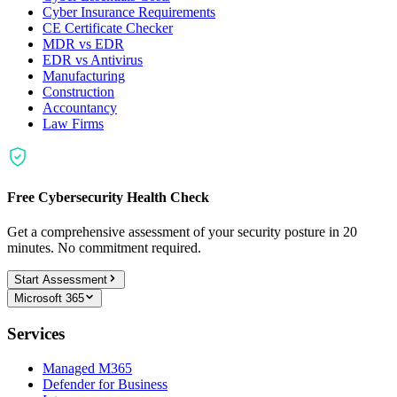
Cyber Insurance Requirements
CE Certificate Checker
MDR vs EDR
EDR vs Antivirus
Manufacturing
Construction
Accountancy
Law Firms
Free Cybersecurity Health Check
Get a comprehensive assessment of your security posture in 20
minutes. No commitment required.
Start Assessment
Microsoft 365
Services
Managed M365
Defender for Business