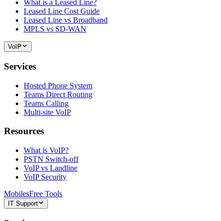
What is a Leased Line?
Leased Line Cost Guide
Leased Line vs Broadband
MPLS vs SD-WAN
VoIP
Services
Hosted Phone System
Teams Direct Routing
Teams Calling
Multi-site VoIP
Resources
What is VoIP?
PSTN Switch-off
VoIP vs Landline
VoIP Security
Mobiles
Free Tools
IT Support