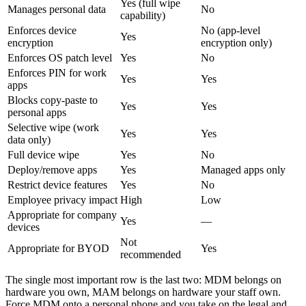
Yes (full wipe
Manages personal data
No
capability)
Enforces device
No (app-level
Yes
encryption
encryption only)
Enforces OS patch level
Yes
No
Enforces PIN for work
Yes
Yes
apps
Blocks copy-paste to
Yes
Yes
personal apps
Selective wipe (work
Yes
Yes
data only)
Full device wipe
Yes
No
Deploy/remove apps
Yes
Managed apps only
Restrict device features
Yes
No
Employee privacy impact
High
Low
Appropriate for company
Yes
—
devices
Not
Appropriate for BYOD
Yes
recommended
The single most important row is the last two: MDM belongs on
hardware you own, MAM belongs on hardware your staff own.
Force MDM onto a personal phone and you take on the legal and