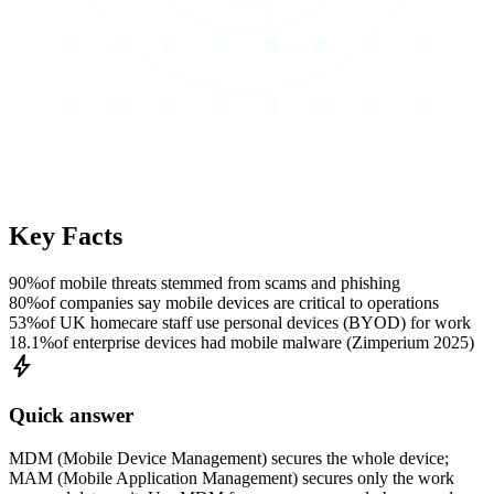
Key Facts
90%
of mobile threats stemmed from scams and phishing
80%
of companies say mobile devices are critical to operations
53%
of UK homecare staff use personal devices (BYOD) for work
18.1%
of enterprise devices had mobile malware (Zimperium 2025)
bolt
Quick answer
MDM (Mobile Device Management) secures the whole device;
MAM (Mobile Application Management) secures only the work