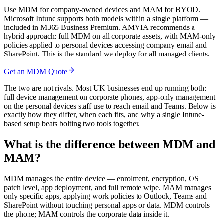
Use MDM for company-owned devices and MAM for BYOD.
Microsoft Intune supports both models within a single platform —
included in M365 Business Premium. AMVIA recommends a
hybrid approach: full MDM on all corporate assets, with MAM-only
policies applied to personal devices accessing company email and
SharePoint. This is the standard we deploy for all managed clients.
arrow_forward
Get an MDM Quote
The two are not rivals. Most UK businesses end up running both:
full device management on corporate phones, app-only management
on the personal devices staff use to reach email and Teams. Below is
exactly how they differ, when each fits, and why a single Intune-
based setup beats bolting two tools together.
What is the difference between MDM and
MAM?
MDM manages the entire device — enrolment, encryption, OS
patch level, app deployment, and full remote wipe. MAM manages
only specific apps, applying work policies to Outlook, Teams and
SharePoint without touching personal apps or data. MDM controls
the phone; MAM controls the corporate data inside it.