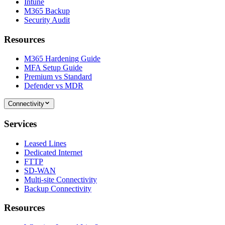
Intune
M365 Backup
Security Audit
Resources
M365 Hardening Guide
MFA Setup Guide
Premium vs Standard
Defender vs MDR
Connectivity
Services
Leased Lines
Dedicated Internet
FTTP
SD-WAN
Multi-site Connectivity
Backup Connectivity
Resources