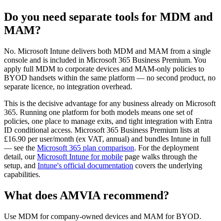
Do you need separate tools for MDM and
MAM?
No. Microsoft Intune delivers both MDM and MAM from a single
console and is included in Microsoft 365 Business Premium. You
apply full MDM to corporate devices and MAM-only policies to
BYOD handsets within the same platform — no second product, no
separate licence, no integration overhead.
This is the decisive advantage for any business already on Microsoft
365. Running one platform for both models means one set of
policies, one place to manage exits, and tight integration with Entra
ID conditional access. Microsoft 365 Business Premium lists at
£16.90 per user/month (ex VAT, annual) and bundles Intune in full
— see the
Microsoft 365 plan comparison
. For the deployment
detail, our
Microsoft Intune for mobile
page walks through the
setup, and
Intune's official documentation
covers the underlying
capabilities.
What does AMVIA recommend?
Use MDM for company-owned devices and MAM for BYOD.