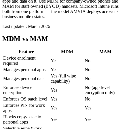
apps and data on it. Use MDM for company-owned phones and
MAM for staff-owned (BYOD) handsets. Microsoft Intune runs
both from one platform — the model AMVIA deploys across its
business mobile estates.
Last updated:
March 2026
MDM vs MAM
Feature
MDM
MAM
Device enrolment
Yes
No
required
Manages personal apps
Yes
No
Yes (full wipe
Manages personal data
No
capability)
Enforces device
No (app-level
Yes
encryption
encryption only)
Enforces OS patch level
Yes
No
Enforces PIN for work
Yes
Yes
apps
Blocks copy-paste to
Yes
Yes
personal apps
Selective wipe (work