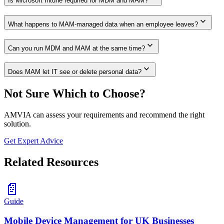
Is Microsoft Intune required for MDM and MAM?
expand_more
What happens to MAM-managed data when an employee leaves?
expand_more
Can you run MDM and MAM at the same time?
expand_more
Does MAM let IT see or delete personal data?
Not Sure Which to Choose?
AMVIA can assess your requirements and recommend the right
solution.
Get Expert Advice
Related Resources
📄
Guide
Mobile Device Management for UK Businesses