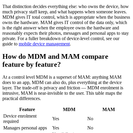
That distinction decides everything else: who owns the device, how
much privacy staff keep, and what happens when someone leaves.
MDM gives IT total control, which is appropriate when the business
owns the hardware. MAM gives IT control of the data only, which
is the right answer when the employee owns the hardware and
reasonably expects their photos, messages and personal apps to stay
private. For a fuller breakdown of device-level control, see our
guide to
mobile device management
.
How do MDM and MAM compare
feature by feature?
At a control level MDM is a superset of MAM: anything MAM
does to an app, MDM can also do, plus everything at the device
layer. The trade-off is privacy and friction — MDM enrolment is
intrusive, MAM is near-invisible to the user. This table maps the
practical differences.
Feature
MDM
MAM
Device enrolment
Yes
No
required
Manages personal apps
Yes
No