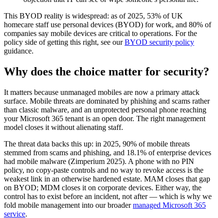
This BYOD reality is widespread: as of 2025, 53% of UK
homecare staff use personal devices (BYOD) for work, and 80% of
companies say mobile devices are critical to operations. For the
policy side of getting this right, see our
BYOD security policy
guidance.
Why does the choice matter for security?
It matters because unmanaged mobiles are now a primary attack
surface. Mobile threats are dominated by phishing and scams rather
than classic malware, and an unprotected personal phone reaching
your Microsoft 365 tenant is an open door. The right management
model closes it without alienating staff.
The threat data backs this up: in 2025, 90% of mobile threats
stemmed from scams and phishing, and 18.1% of enterprise devices
had mobile malware (Zimperium 2025). A phone with no PIN
policy, no copy-paste controls and no way to revoke access is the
weakest link in an otherwise hardened estate. MAM closes that gap
on BYOD; MDM closes it on corporate devices. Either way, the
control has to exist before an incident, not after — which is why we
fold mobile management into our broader
managed Microsoft 365
service
.