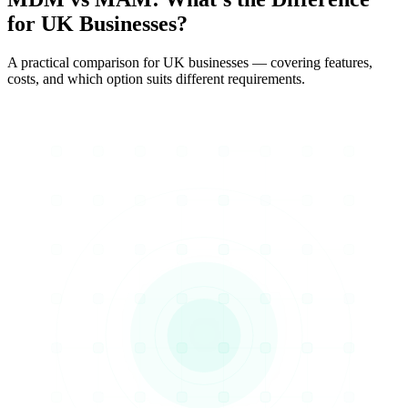
for UK Businesses?
A practical comparison for UK businesses — covering features,
costs, and which option suits different requirements.