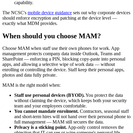
capability.
The NCSC's
mobile device guidance
sets out why corporate devices
should enforce encryption and patching at the device level —
exactly what MDM provides.
When should you choose MAM?
Choose MAM when staff use their own phones for work. App
management protects company data inside Outlook, Teams and
SharePoint — enforcing a PIN, blocking copy-paste into personal
apps, and allowing a selective wipe of work data — without
enrolling or controlling the device. Staff keep their personal apps,
photos and data fully private.
MAM is the right model when:
Staff use personal devices (BYOD).
You protect the data
without claiming the device, which keeps both your security
team and your employees comfortable.
You cannot mandate enrolment.
Contractors, seasonal staff
and short-term hires will not hand over their personal phone to
full management — MAM still secures the data.
Privacy is a sticking point.
App-only control removes the
objection that IT can see or wipe someone's personal life.