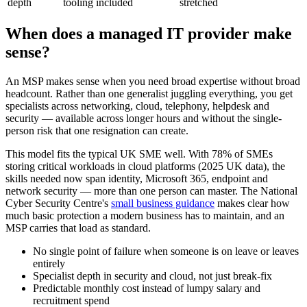
depth
tooling included
stretched
When does a managed IT provider make
sense?
An MSP makes sense when you need broad expertise without broad
headcount. Rather than one generalist juggling everything, you get
specialists across networking, cloud, telephony, helpdesk and
security — available across longer hours and without the single-
person risk that one resignation can create.
This model fits the typical UK SME well. With 78% of SMEs
storing critical workloads in cloud platforms (2025 UK data), the
skills needed now span identity, Microsoft 365, endpoint and
network security — more than one person can master. The National
Cyber Security Centre's
small business guidance
makes clear how
much basic protection a modern business has to maintain, and an
MSP carries that load as standard.
No single point of failure when someone is on leave or leaves
entirely
Specialist depth in security and cloud, not just break-fix
Predictable monthly cost instead of lumpy salary and
recruitment spend