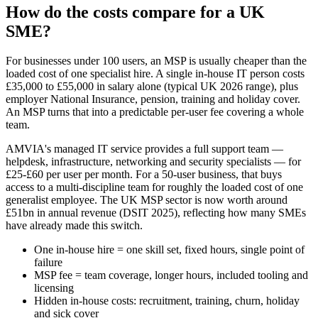
How do the costs compare for a UK
SME?
For businesses under 100 users, an MSP is usually cheaper than the
loaded cost of one specialist hire. A single in-house IT person costs
£35,000 to £55,000 in salary alone (typical UK 2026 range), plus
employer National Insurance, pension, training and holiday cover.
An MSP turns that into a predictable per-user fee covering a whole
team.
AMVIA's managed IT service provides a full support team —
helpdesk, infrastructure, networking and security specialists — for
£25-£60 per user per month. For a 50-user business, that buys
access to a multi-discipline team for roughly the loaded cost of one
generalist employee. The UK MSP sector is now worth around
£51bn in annual revenue (DSIT 2025), reflecting how many SMEs
have already made this switch.
One in-house hire = one skill set, fixed hours, single point of
failure
MSP fee = team coverage, longer hours, included tooling and
licensing
Hidden in-house costs: recruitment, training, churn, holiday
and sick cover