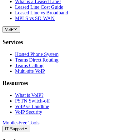
What is a Leased Line?
Leased Line Cost Guide
Leased Line vs Broadband
MPLS vs SD-WAN
VoIP
Services
Hosted Phone System
Teams Direct Routing
Teams Calling
Multi-site VoIP
Resources
What is VoIP?
PSTN Switch-off
VoIP vs Landline
VoIP Security
Mobiles
Free Tools
IT Support