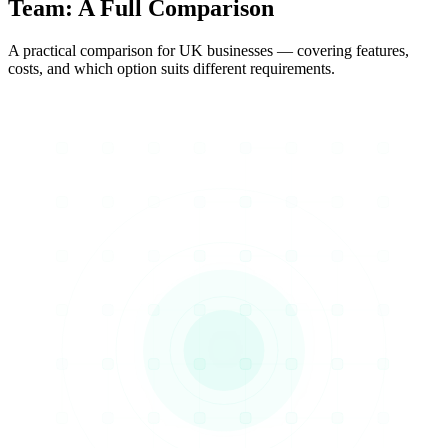
Team
: A Full Comparison
A practical comparison for UK businesses — covering features,
costs, and which option suits different requirements.