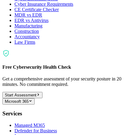
Cyber Insurance Requirements
CE Certificate Checker
MDR vs EDR
EDR vs Antivirus
Manufacturing
Construction
Accountancy
Law Firms
Free Cybersecurity Health Check
Get a comprehensive assessment of your security posture in 20
minutes. No commitment required.
Start Assessment
Microsoft 365
Services
Managed M365
Defender for Business