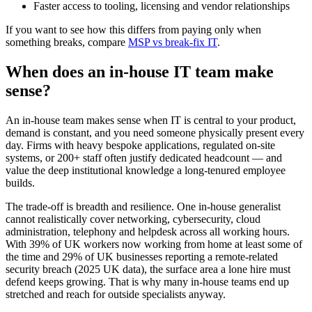
Faster access to tooling, licensing and vendor relationships
If you want to see how this differs from paying only when
something breaks, compare
MSP vs break-fix IT
.
When does an in-house IT team make
sense?
An in-house team makes sense when IT is central to your product,
demand is constant, and you need someone physically present every
day. Firms with heavy bespoke applications, regulated on-site
systems, or 200+ staff often justify dedicated headcount — and
value the deep institutional knowledge a long-tenured employee
builds.
The trade-off is breadth and resilience. One in-house generalist
cannot realistically cover networking, cybersecurity, cloud
administration, telephony and helpdesk across all working hours.
With 39% of UK workers now working from home at least some of
the time and 29% of UK businesses reporting a remote-related
security breach (2025 UK data), the surface area a lone hire must
defend keeps growing. That is why many in-house teams end up
stretched and reach for outside specialists anyway.