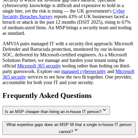
cybersecurity knowledge is difficult and expensive to hold in a
single hire, yet the risk is rising — the UK government's
Cyber
Security Breaches Survey
reports 43% of UK businesses faced a
breach or attack in the past 12 months (DSIT 2025), rising to 67%
of medium-sized firms. An MSP brings a security team and tooling
as standard.
AMVIA pairs managed IT with a security-first approach: Microsoft
Defender and Barracuda protection, monitored by our in-house
SOC, delivered by Microsoft-certified engineers. As a Microsoft
Solutions Partner, we manage and harden your tenant using the
official
Microsoft 365 security
tooling rather than bolting on third-
party guesswork. Explore our
managed cybersecurity
and
Microsoft
365 security
services to see how the two fit together. One provider,
accountable for both your IT and your security.
Frequently Asked Questions
expand_more
Is an MSP cheaper than hiring an in-house IT person?
What expertise gaps does an MSP fill that a single in-house IT person
expand_more
cannot?