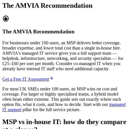
The AMVIA Recommendation
recommend
The AMVIA Recommendation
For businesses under 100 users, an MSP delivers better coverage,
broader expertise, and lower total cost than a single in-house hire.
AMVIA's managed IT service gives you a full support team —
helpdesk, infrastructure, networking, and security specialists — for
£25–£60 per user per month. Consider co-managed IT when you
already have internal IT staff who need additional capacity.
arrow_forward
Get a Free IT Assessment
For most UK SMEs under 100 users, an MSP wins on cost and
coverage. For larger or highly specialised teams, a hybrid model
often beats either extreme. This guide sets out exactly where each
option fits, what it costs, and how to decide. Start with our
managed
IT support
pillar for the full service picture.
MSP vs in-house IT: how do they compare