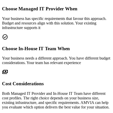
Choose Managed IT Provider When
Your business has specific requirements that favour this approach.
Budget and resources align with this solution. Your existing
infrastructure supports it
check_circle
Choose In-House IT Team When
Your business needs a different approach. You have different budget
considerations. Your team has relevant experience
payments
Cost Considerations
Both Managed IT Provider and In-House IT Team have different
cost profiles. The right choice depends on your business size,
existing infrastructure, and specific requirements. AMVIA can help
you evaluate which option delivers the best value for your situation.