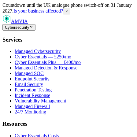
Countdown
until the UK analogue phone switch-off on 31 January
2027.
Is your business affected?
×
AMVIA
Cybersecurity
Services
Managed Cybersecurity
Cyber Essentials — £250/mo
Cyber Essentials Plus — £400/mo
Managed Detection & Response
Managed SOC
Endpoint Security
Email Security
Penetration Testing
Incident Response
Vulnerability Management
Managed Firewall
24/7 Monitoring
Resources
Cyber Essentials Costs