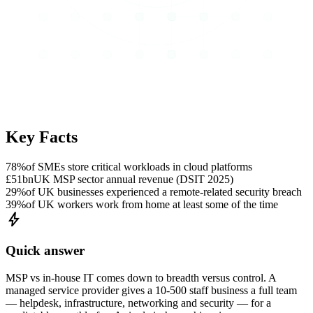
Key Facts
78%
of SMEs store critical workloads in cloud platforms
£51bn
UK MSP sector annual revenue (DSIT 2025)
29%
of UK businesses experienced a remote-related security breach
39%
of UK workers work from home at least some of the time
bolt
Quick answer
MSP vs in-house IT comes down to breadth versus control. A
managed service provider gives a 10-500 staff business a full team
— helpdesk, infrastructure, networking and security — for a