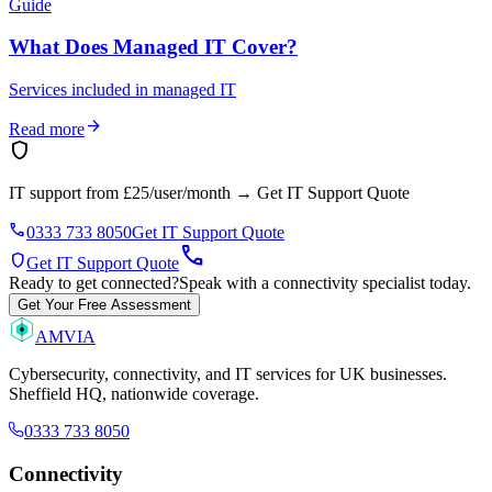
Guide
What Does Managed IT Cover?
Services included in managed IT
arrow_forward
Read more
shield
IT support from £25/user/month
→
Get IT Support Quote
phone
0333 733 8050
Get IT Support Quote
call
shield
Get IT Support Quote
Ready to get connected?
Speak with a connectivity specialist today.
Get Your Free Assessment
AMVIA
Cybersecurity, connectivity, and IT services for UK businesses.
Sheffield HQ, nationwide coverage.
0333 733 8050
Connectivity