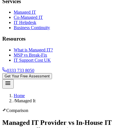
Services
Managed IT
Co-Managed IT
IT Helpdesk
Business Continuity
Resources
What is Managed IT?
MSP vs Break-Fix
IT Support Cost UK
0333 733 8050
Get Your Free Assessment
menu
Home
/
Managed It
compare_arrows
Comparison
Managed IT Provider vs In-House IT