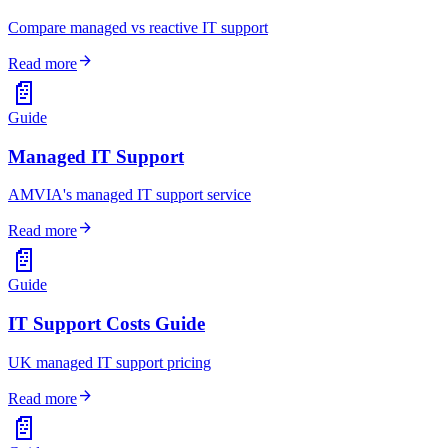
Compare managed vs reactive IT support
arrow_forward
Read more
📄
Guide
Managed IT Support
AMVIA's managed IT support service
arrow_forward
Read more
📄
Guide
IT Support Costs Guide
UK managed IT support pricing
arrow_forward
Read more
📄