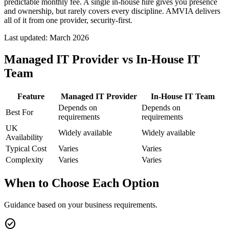
predictable monthly fee. A single in-house hire gives you presence
and ownership, but rarely covers every discipline. AMVIA delivers
all of it from one provider, security-first.
Last updated:
March 2026
Managed IT Provider vs In-House IT
Team
Feature
Managed IT Provider
In-House IT Team
Depends on
Depends on
Best For
requirements
requirements
UK
Widely available
Widely available
Availability
Typical Cost
Varies
Varies
Complexity
Varies
Varies
When to Choose Each Option
Guidance based on your business requirements.
check_circle