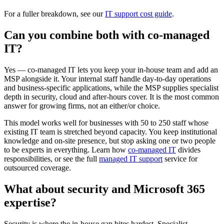
For a fuller breakdown, see our
IT support cost guide
.
Can you combine both with co-managed
IT?
Yes — co-managed IT lets you keep your in-house team and add an
MSP alongside it. Your internal staff handle day-to-day operations
and business-specific applications, while the MSP supplies specialist
depth in security, cloud and after-hours cover. It is the most common
answer for growing firms, not an either/or choice.
This model works well for businesses with 50 to 250 staff whose
existing IT team is stretched beyond capacity. You keep institutional
knowledge and on-site presence, but stop asking one or two people
to be experts in everything. Learn how
co-managed IT
divides
responsibilities, or see the full
managed IT support
service for
outsourced coverage.
What about security and Microsoft 365
expertise?
Security is where the in-house gap bites hardest. Specialist