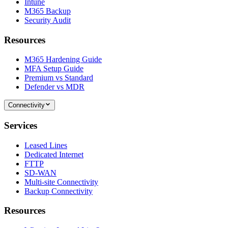
Intune
M365 Backup
Security Audit
Resources
M365 Hardening Guide
MFA Setup Guide
Premium vs Standard
Defender vs MDR
Connectivity
Services
Leased Lines
Dedicated Internet
FTTP
SD-WAN
Multi-site Connectivity
Backup Connectivity
Resources