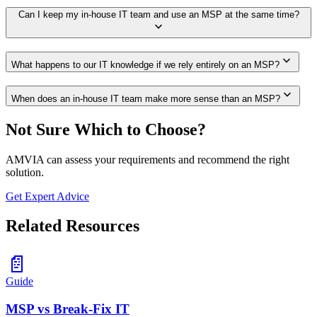
Can I keep my in-house IT team and use an MSP at the same time?
expand_more
expand_more
What happens to our IT knowledge if we rely entirely on an MSP?
expand_more
When does an in-house IT team make more sense than an MSP?
Not Sure Which to Choose?
AMVIA can assess your requirements and recommend the right
solution.
Get Expert Advice
Related Resources
📄
Guide
MSP vs Break-Fix IT