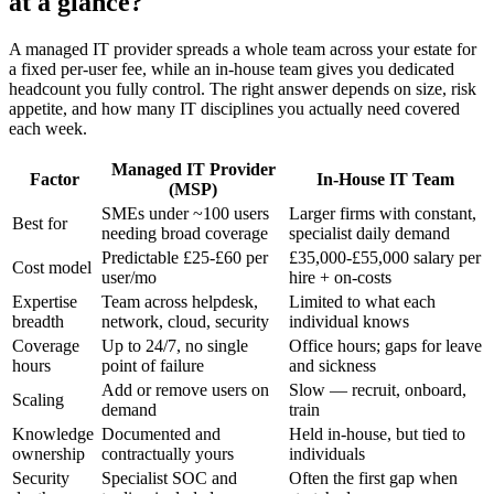
at a glance?
A managed IT provider spreads a whole team across your estate for
a fixed per-user fee, while an in-house team gives you dedicated
headcount you fully control. The right answer depends on size, risk
appetite, and how many IT disciplines you actually need covered
each week.
Managed IT Provider
Factor
In-House IT Team
(MSP)
SMEs under ~100 users
Larger firms with constant,
Best for
needing broad coverage
specialist daily demand
Predictable £25-£60 per
£35,000-£55,000 salary per
Cost model
user/mo
hire + on-costs
Expertise
Team across helpdesk,
Limited to what each
breadth
network, cloud, security
individual knows
Coverage
Up to 24/7, no single
Office hours; gaps for leave
hours
point of failure
and sickness
Add or remove users on
Slow — recruit, onboard,
Scaling
demand
train
Knowledge
Documented and
Held in-house, but tied to
ownership
contractually yours
individuals
Security
Specialist SOC and
Often the first gap when