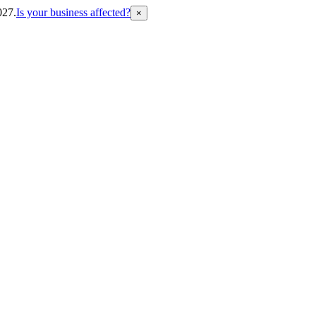
027.
Is your business affected?
×