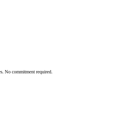
tes. No commitment required.