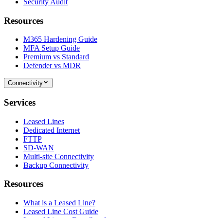
Security Audit
Resources
M365 Hardening Guide
MFA Setup Guide
Premium vs Standard
Defender vs MDR
Connectivity
Services
Leased Lines
Dedicated Internet
FTTP
SD-WAN
Multi-site Connectivity
Backup Connectivity
Resources
What is a Leased Line?
Leased Line Cost Guide