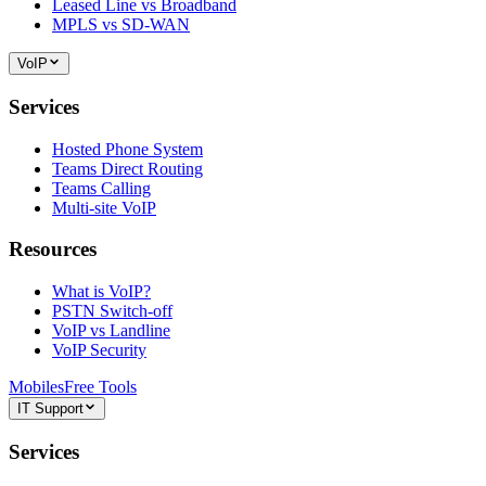
Leased Line vs Broadband
MPLS vs SD-WAN
VoIP
Services
Hosted Phone System
Teams Direct Routing
Teams Calling
Multi-site VoIP
Resources
What is VoIP?
PSTN Switch-off
VoIP vs Landline
VoIP Security
Mobiles
Free Tools
IT Support
Services