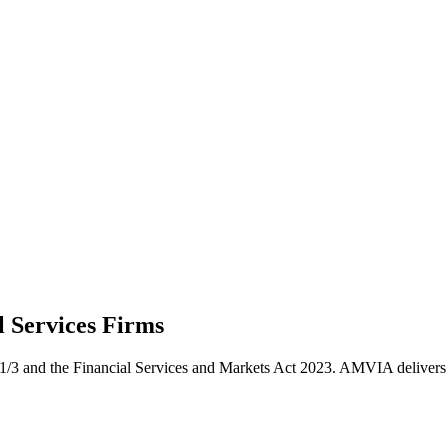
l Services
Firms
/3 and the Financial Services and Markets Act 2023. AMVIA delivers co