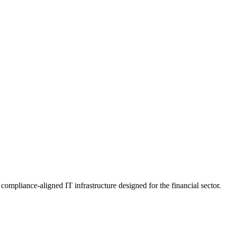
mpliance-aligned IT infrastructure designed for the financial sector.