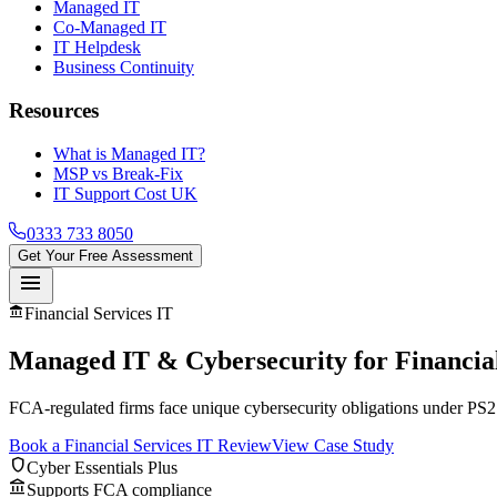
Managed IT
Co-Managed IT
IT Helpdesk
Business Continuity
Resources
What is Managed IT?
MSP vs Break-Fix
IT Support Cost UK
0333 733 8050
Get Your Free Assessment
menu
account_balance
Financial Services IT
Managed IT & Cybersecurity for
Financia
FCA-regulated firms face unique cybersecurity obligations under PS21
Book a Financial Services IT Review
View Case Study
shield
Cyber Essentials Plus
account_balance
Supports FCA compliance