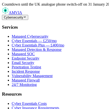
Countdown
until the UK analogue phone switch-off on 31 January 2
AMVIA
Cybersecurity
Services
Managed Cybersecurity
Cyber Essentials — £250/mo
Cyber Essentials Plus — £400/mo
Managed Detection & Response
Managed SOC
Endpoint Security
Email Security
Penetration Testing
Incident Response
Vulnerability Management
Managed Firewall
24/7 Monitoring
Resources
Cyber Essentials Costs
Cyber Insurance Requirements