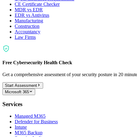
CE Certificate Checker
MDR vs EDR
EDR vs Antivirus
Manufacturing
Construction
Accountancy
Law Firms
Free Cybersecurity Health Check
Get a comprehensive assessment of your security posture in 20 minu
Start Assessment
Microsoft 365
Services
Managed M365
Defender for Business
Intune
M365 Backup