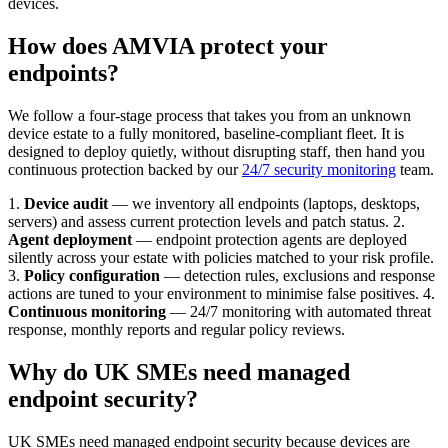
devices.
How does AMVIA protect your
endpoints?
We follow a four-stage process that takes you from an unknown
device estate to a fully monitored, baseline-compliant fleet. It is
designed to deploy quietly, without disrupting staff, then hand you
continuous protection backed by our
24/7 security monitoring
team.
1.
Device audit
— we inventory all endpoints (laptops, desktops,
servers) and assess current protection levels and patch status. 2.
Agent deployment
— endpoint protection agents are deployed
silently across your estate with policies matched to your risk profile.
3.
Policy configuration
— detection rules, exclusions and response
actions are tuned to your environment to minimise false positives. 4.
Continuous monitoring
— 24/7 monitoring with automated threat
response, monthly reports and regular policy reviews.
Why do UK SMEs need managed
endpoint security?
UK SMEs need managed endpoint security because devices are