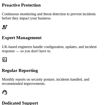
Proactive Protection
Continuous monitoring and threat detection to prevent incidents
before they impact your business.
engineering
Expert Management
UK-based engineers handle configuration, updates, and incident
response — so you don't have to.
assessment
Regular Reporting
Monthly reports on security posture, incidents handled, and
recommended improvements.
support_agent
Dedicated Support