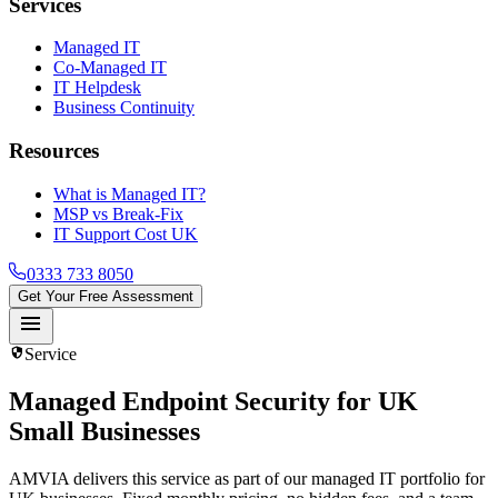
Services
Managed IT
Co-Managed IT
IT Helpdesk
Business Continuity
Resources
What is Managed IT?
MSP vs Break-Fix
IT Support Cost UK
0333 733 8050
Get Your Free Assessment
menu
security
Service
Managed Endpoint Security
for UK
Small Businesses
AMVIA delivers this service as part of our managed IT portfolio for