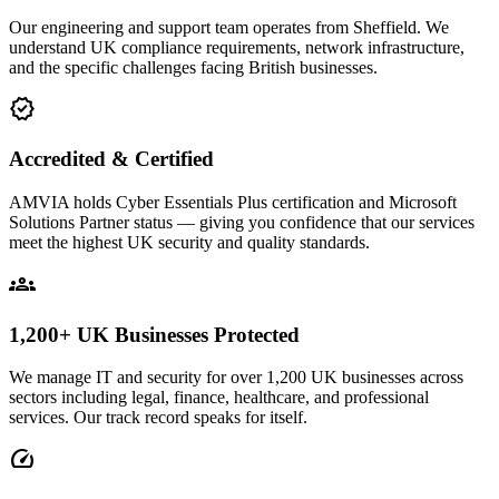
Our engineering and support team operates from Sheffield. We
understand UK compliance requirements, network infrastructure,
and the specific challenges facing British businesses.
verified
Accredited & Certified
AMVIA holds Cyber Essentials Plus certification and Microsoft
Solutions Partner status — giving you confidence that our services
meet the highest UK security and quality standards.
groups
1,200+ UK Businesses Protected
We manage IT and security for over 1,200 UK businesses across
sectors including legal, finance, healthcare, and professional
services. Our track record speaks for itself.
speed