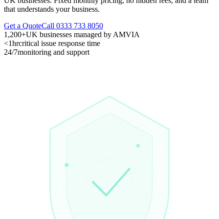
UK businesses. Fixed monthly pricing, no hidden fees, and a team
that understands your business.
Get a Quote
Call 0333 733 8050
1,200+
UK businesses managed by AMVIA
<1hr
critical issue response time
24/7
monitoring and support