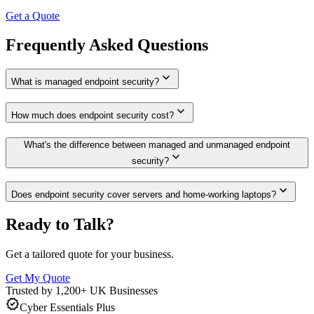
Get a Quote
Frequently Asked Questions
expand_more
What is managed endpoint security?
expand_more
How much does endpoint security cost?
What's the difference between managed and unmanaged endpoint
expand_more
security?
expand_more
Does endpoint security cover servers and home-working laptops?
Ready to Talk?
Get a tailored quote for your business.
Get My Quote
Trusted by 1,200+ UK Businesses
verified
Cyber Essentials Plus