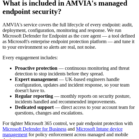
What is included in AMVIA's managed
endpoint security?
AMVIA's service covers the full lifecycle of every endpoint: audit,
deployment, configuration, monitoring and response. We run
Microsoft Defender for Endpoint as the core agent — a tool defined
as Microsoft's enterprise endpoint protection platform — and tune it
to your environment so alerts are real, not noise.
Every engagement includes:
Proactive protection
— continuous monitoring and threat
detection to stop incidents before they spread.
Expert management
— UK-based engineers handle
configuration, updates and incident response, so your team
doesn't have to.
Regular reporting
— monthly reports on security posture,
incidents handled and recommended improvements.
Dedicated support
— direct access to your account team for
questions, changes and escalations.
For tighter Microsoft 365 control, we pair endpoint protection with
Microsoft Defender for Business
and
Microsoft Intune device
management
for policy enforcement across managed and mobile