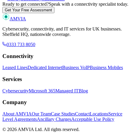
Ready to get connected?
Speak with a connectivity specialist today.
Get Your Free Assessment
AMVIA
Cybersecurity, connectivity, and IT services for UK businesses.
Sheffield HQ, nationwide coverage.
0333 733 8050
Connectivity
Leased Lines
Dedicated Internet
Business VoIP
Business Mobiles
Services
Cybersecurity
Microsoft 365
Managed IT
Blog
Company
About AMVIA
Our Team
Case Studies
Contact
Locations
Service
Level Agreements
Ancillary Charges
Acceptable Use Policy
© 2026 AMVIA Ltd. All rights reserved.