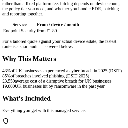
rather than a fixed platform fee. Pricing depends on device count,
the policy tier you need, and whether you bundle EDR, patching
and reporting together.
Service
From / device / month
Endpoint Security
from £1.89
For a tailored quote against your actual device estate, the fastest
route is a short audit — covered below.
Why This Matters
43%
of UK businesses experienced a cyber breach in 2025 (DSIT)
85%
of breaches involved phishing (DSIT 2025)
£3,550
average cost of a disruptive breach for UK businesses
19,000
UK businesses hit by ransomware in the past year
What's Included
Everything you get with this managed service.
shield