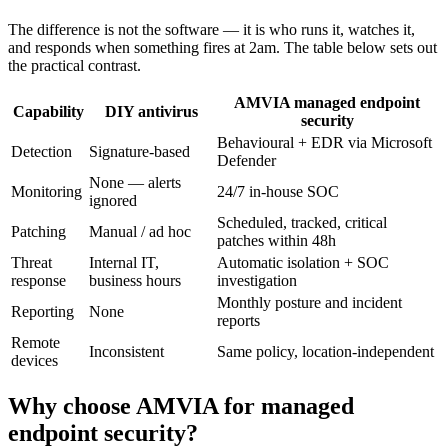
The difference is not the software — it is who runs it, watches it,
and responds when something fires at 2am. The table below sets out
the practical contrast.
AMVIA managed endpoint
Capability
DIY antivirus
security
Behavioural + EDR via Microsoft
Detection
Signature-based
Defender
None — alerts
Monitoring
24/7 in-house SOC
ignored
Scheduled, tracked, critical
Patching
Manual / ad hoc
patches within 48h
Threat
Internal IT,
Automatic isolation + SOC
response
business hours
investigation
Monthly posture and incident
Reporting
None
reports
Remote
Inconsistent
Same policy, location-independent
devices
Why choose AMVIA for managed
endpoint security?