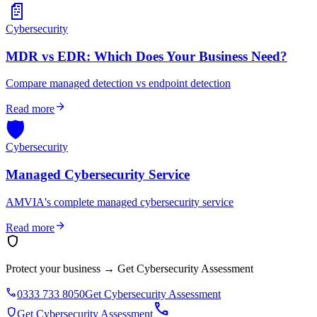
📄
Cybersecurity
MDR vs EDR: Which Does Your Business Need?
Compare managed detection vs endpoint detection
arrow_forward
Read more
🛡️
Cybersecurity
Managed Cybersecurity Service
AMVIA's complete managed cybersecurity service
arrow_forward
Read more
shield
Protect your business
→
Get Cybersecurity Assessment
phone
0333 733 8050
Get Cybersecurity Assessment
call
shield
Get Cybersecurity Assessment