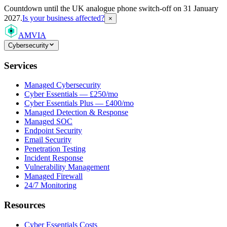
Countdown
until the UK analogue phone switch-off on 31 January
2027.
Is your business affected?
×
AMVIA
Cybersecurity
Services
Managed Cybersecurity
Cyber Essentials — £250/mo
Cyber Essentials Plus — £400/mo
Managed Detection & Response
Managed SOC
Endpoint Security
Email Security
Penetration Testing
Incident Response
Vulnerability Management
Managed Firewall
24/7 Monitoring
Resources
Cyber Essentials Costs