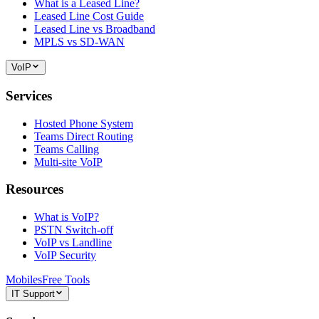
What is a Leased Line?
Leased Line Cost Guide
Leased Line vs Broadband
MPLS vs SD-WAN
VoIP
Services
Hosted Phone System
Teams Direct Routing
Teams Calling
Multi-site VoIP
Resources
What is VoIP?
PSTN Switch-off
VoIP vs Landline
VoIP Security
Mobiles
Free Tools
IT Support