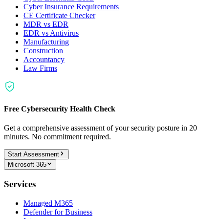
Cyber Insurance Requirements
CE Certificate Checker
MDR vs EDR
EDR vs Antivirus
Manufacturing
Construction
Accountancy
Law Firms
Free Cybersecurity Health Check
Get a comprehensive assessment of your security posture in 20
minutes. No commitment required.
Start Assessment
Microsoft 365
Services
Managed M365
Defender for Business