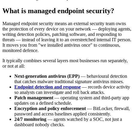
What is managed endpoint security?
Managed endpoint security means an external security team owns
the protection of every device on your network — deploying agents,
writing detection policies, patching software, and responding to
threats — instead of leaving it to an overstretched internal IT person.
It moves you from "we installed antivirus once" to continuous,
monitored defence.
It typically combines several layers most businesses run separately,
or not at all:
Next-generation antivirus (EPP)
— behavioural detection
that catches malware traditional signature antivirus misses.
Endpoint detection and response
— records device activity
so analysts can investigate and roll back attacks.
Patch management
— operating system and third-party app
updates on a defined schedule.
Encryption and policy enforcement
— BitLocker, firewall,
password and access baselines applied consistently.
24/7 monitoring
— agents watched by a SOC, not just a
dashboard nobody checks.