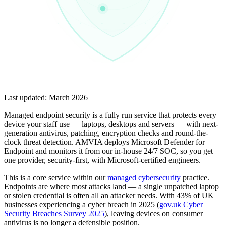
Last updated:
March 2026
Managed endpoint security is a fully run service that protects every
device your staff use — laptops, desktops and servers — with next-
generation antivirus, patching, encryption checks and round-the-
clock threat detection. AMVIA deploys Microsoft Defender for
Endpoint and monitors it from our in-house 24/7 SOC, so you get
one provider, security-first, with Microsoft-certified engineers.
This is a core service within our
managed cybersecurity
practice.
Endpoints are where most attacks land — a single unpatched laptop
or stolen credential is often all an attacker needs. With 43% of UK
businesses experiencing a cyber breach in 2025 (
gov.uk Cyber
Security Breaches Survey 2025
), leaving devices on consumer
antivirus is no longer a defensible position.