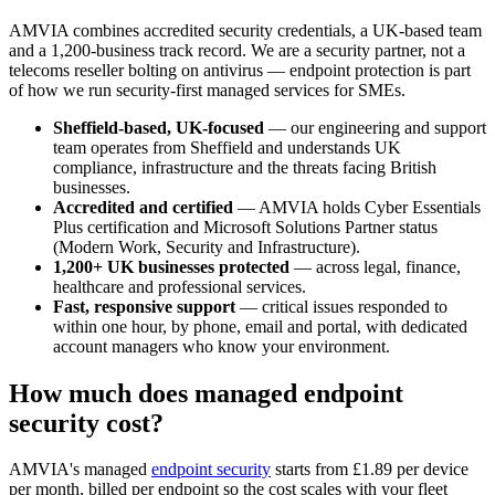
AMVIA combines accredited security credentials, a UK-based team
and a 1,200-business track record. We are a security partner, not a
telecoms reseller bolting on antivirus — endpoint protection is part
of how we run security-first managed services for SMEs.
Sheffield-based, UK-focused
— our engineering and support
team operates from Sheffield and understands UK
compliance, infrastructure and the threats facing British
businesses.
Accredited and certified
— AMVIA holds Cyber Essentials
Plus certification and Microsoft Solutions Partner status
(Modern Work, Security and Infrastructure).
1,200+ UK businesses protected
— across legal, finance,
healthcare and professional services.
Fast, responsive support
— critical issues responded to
within one hour, by phone, email and portal, with dedicated
account managers who know your environment.
How much does managed endpoint
security cost?
AMVIA's managed
endpoint security
starts from £1.89 per device
per month, billed per endpoint so the cost scales with your fleet