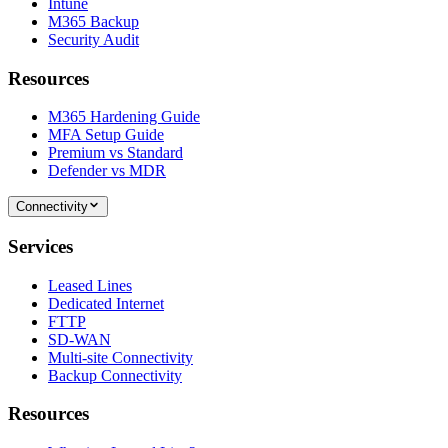
Intune
M365 Backup
Security Audit
Resources
M365 Hardening Guide
MFA Setup Guide
Premium vs Standard
Defender vs MDR
Connectivity
Services
Leased Lines
Dedicated Internet
FTTP
SD-WAN
Multi-site Connectivity
Backup Connectivity
Resources