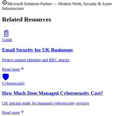
verified
Microsoft Solutions Partner — Modern Work, Security & Azure
Infrastructure
Related Resources
📄
Guide
Email Security for UK Businesses
Protect against phishing and BEC attacks
arrow_forward
Read more
🛡️
Cybersecurity
How Much Does Managed Cybersecurity Cost?
UK pricing guide for managed cybersecurity services
arrow_forward
Read more