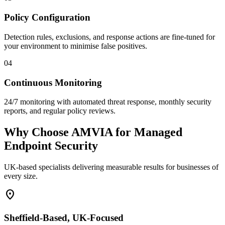
Policy Configuration
Detection rules, exclusions, and response actions are fine-tuned for
your environment to minimise false positives.
04
Continuous Monitoring
24/7 monitoring with automated threat response, monthly security
reports, and regular policy reviews.
Why Choose AMVIA for Managed
Endpoint Security
UK-based specialists delivering measurable results for businesses of
every size.
location_on
Sheffield-Based, UK-Focused