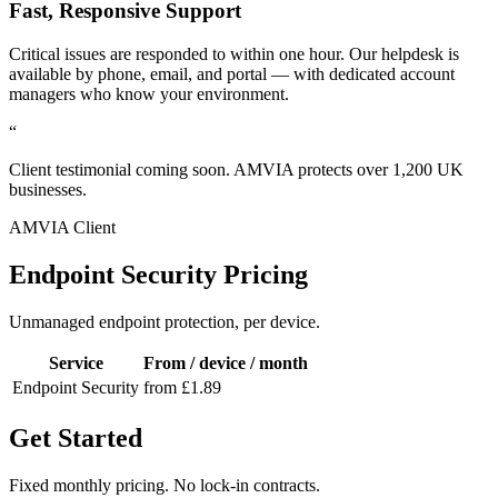
Fast, Responsive Support
Critical issues are responded to within one hour. Our helpdesk is
available by phone, email, and portal — with dedicated account
managers who know your environment.
“
Client testimonial coming soon. AMVIA protects over 1,200 UK
businesses.
AMVIA Client
Endpoint Security Pricing
Unmanaged endpoint protection, per device.
Service
From / device / month
Endpoint Security
from £1.89
Get Started
Fixed monthly pricing. No lock-in contracts.