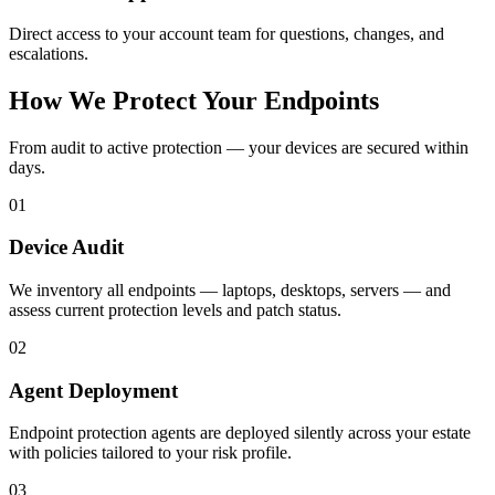
Direct access to your account team for questions, changes, and
escalations.
How We Protect Your Endpoints
From audit to active protection — your devices are secured within
days.
01
Device Audit
We inventory all endpoints — laptops, desktops, servers — and
assess current protection levels and patch status.
02
Agent Deployment
Endpoint protection agents are deployed silently across your estate
with policies tailored to your risk profile.
03