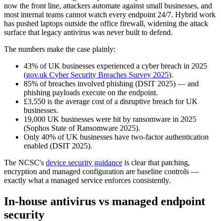
now the front line, attackers automate against small businesses, and
most internal teams cannot watch every endpoint 24/7. Hybrid work
has pushed laptops outside the office firewall, widening the attack
surface that legacy antivirus was never built to defend.
The numbers make the case plainly:
43% of UK businesses experienced a cyber breach in 2025
(
gov.uk Cyber Security Breaches Survey 2025
).
85% of breaches involved phishing (DSIT 2025) — and
phishing payloads execute on the endpoint.
£3,550 is the average cost of a disruptive breach for UK
businesses.
19,000 UK businesses were hit by ransomware in 2025
(Sophos State of Ransomware 2025).
Only 40% of UK businesses have two-factor authentication
enabled (DSIT 2025).
The NCSC's
device security guidance
is clear that patching,
encryption and managed configuration are baseline controls —
exactly what a managed service enforces consistently.
In-house antivirus vs managed endpoint
security