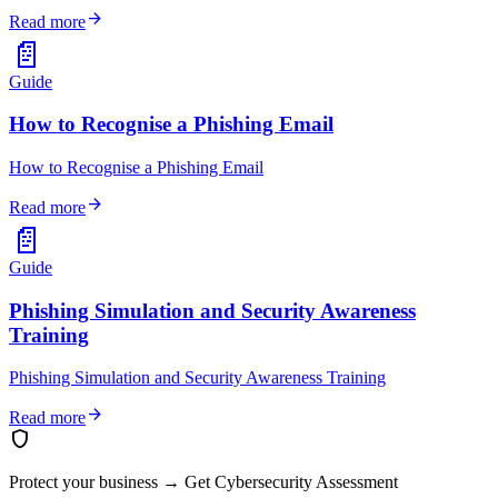
arrow_forward
Read more
📄
Guide
How to Recognise a Phishing Email
How to Recognise a Phishing Email
arrow_forward
Read more
📄
Guide
Phishing Simulation and Security Awareness
Training
Phishing Simulation and Security Awareness Training
arrow_forward
Read more
shield
Protect your business
→
Get Cybersecurity Assessment