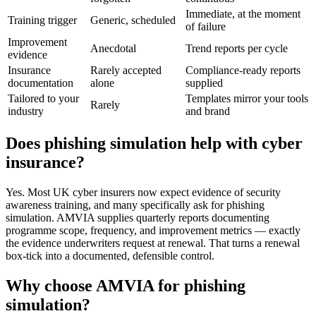
Immediate, at the moment
Training trigger
Generic, scheduled
of failure
Improvement
Anecdotal
Trend reports per cycle
evidence
Insurance
Rarely accepted
Compliance-ready reports
documentation
alone
supplied
Tailored to your
Templates mirror your tools
Rarely
industry
and brand
Does phishing simulation help with cyber
insurance?
Yes. Most UK cyber insurers now expect evidence of security
awareness training, and many specifically ask for phishing
simulation. AMVIA supplies quarterly reports documenting
programme scope, frequency, and improvement metrics — exactly
the evidence underwriters request at renewal. That turns a renewal
box-tick into a documented, defensible control.
Why choose AMVIA for phishing
simulation?