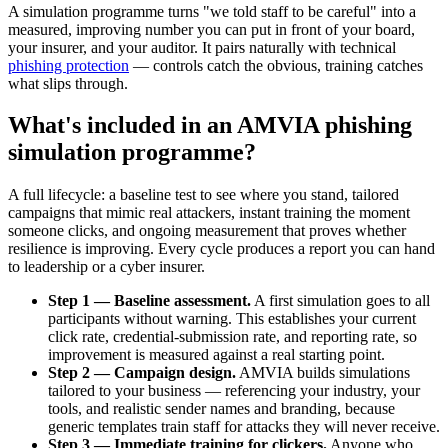
A simulation programme turns "we told staff to be careful" into a
measured, improving number you can put in front of your board,
your insurer, and your auditor. It pairs naturally with technical
phishing protection
— controls catch the obvious, training catches
what slips through.
What's included in an AMVIA phishing
simulation programme?
A full lifecycle: a baseline test to see where you stand, tailored
campaigns that mimic real attackers, instant training the moment
someone clicks, and ongoing measurement that proves whether
resilience is improving. Every cycle produces a report you can hand
to leadership or a cyber insurer.
Step 1 — Baseline assessment.
A first simulation goes to all
participants without warning. This establishes your current
click rate, credential-submission rate, and reporting rate, so
improvement is measured against a real starting point.
Step 2 — Campaign design.
AMVIA builds simulations
tailored to your business — referencing your industry, your
tools, and realistic sender names and branding, because
generic templates train staff for attacks they will never receive.
Step 3 — Immediate training for clickers.
Anyone who