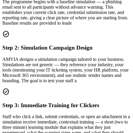
The programme begins with a baseline simulation — a phishing
email sent to all participants without advance warning. This
establishes your current click rate, credential submission rate, and
reporting rate, giving a clear picture of where you are starting from.
Baseline results are provided to leade
check_circle
Step 2: Simulation Campaign Design
AMVIA designs a simulation campaign tailored to your business.
Simulations are not generic — they reference your industry, your
tools (mentioning your IT ticketing system, your HR platform, your
Microsoft 365 environment), and use realistic sender names and
branding. The goal is to test your staff a
check_circle
Step 3: Immediate Training for Clickers
Staff who click a link, submit credentials, or open an attachment in a
simulation receive immediate, contextual training — a short (two to
three minute) learning module that explains what they just
experienced, what the warning signs were, and what they should