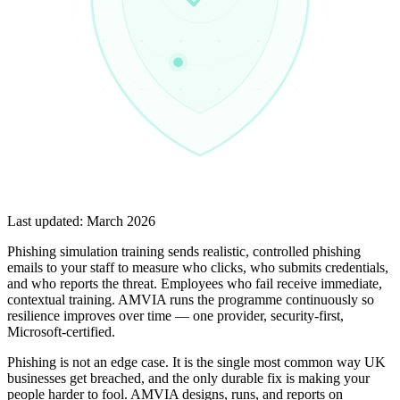
Last updated:
March 2026
Phishing simulation training sends realistic, controlled phishing
emails to your staff to measure who clicks, who submits credentials,
and who reports the threat. Employees who fail receive immediate,
contextual training. AMVIA runs the programme continuously so
resilience improves over time — one provider, security-first,
Microsoft-certified.
Phishing is not an edge case. It is the single most common way UK
businesses get breached, and the only durable fix is making your
people harder to fool. AMVIA designs, runs, and reports on