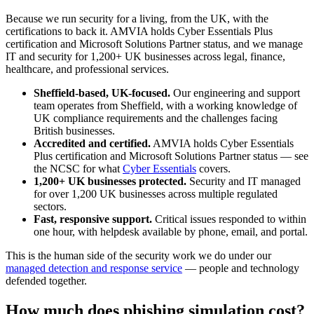
Because we run security for a living, from the UK, with the
certifications to back it. AMVIA holds Cyber Essentials Plus
certification and Microsoft Solutions Partner status, and we manage
IT and security for 1,200+ UK businesses across legal, finance,
healthcare, and professional services.
Sheffield-based, UK-focused.
Our engineering and support
team operates from Sheffield, with a working knowledge of
UK compliance requirements and the challenges facing
British businesses.
Accredited and certified.
AMVIA holds Cyber Essentials
Plus certification and Microsoft Solutions Partner status — see
the NCSC for what
Cyber Essentials
covers.
1,200+ UK businesses protected.
Security and IT managed
for over 1,200 UK businesses across multiple regulated
sectors.
Fast, responsive support.
Critical issues responded to within
one hour, with helpdesk available by phone, email, and portal.
This is the human side of the security work we do under our
managed detection and response service
— people and technology
defended together.
How much does phishing simulation cost?