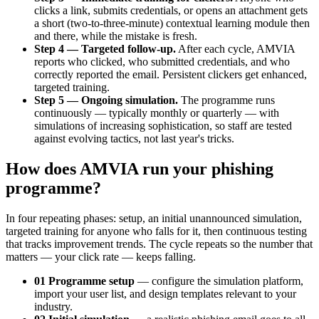
clicks a link, submits credentials, or opens an attachment gets
a short (two-to-three-minute) contextual learning module then
and there, while the mistake is fresh.
Step 4 — Targeted follow-up.
After each cycle, AMVIA
reports who clicked, who submitted credentials, and who
correctly reported the email. Persistent clickers get enhanced,
targeted training.
Step 5 — Ongoing simulation.
The programme runs
continuously — typically monthly or quarterly — with
simulations of increasing sophistication, so staff are tested
against evolving tactics, not last year's tricks.
How does AMVIA run your phishing
programme?
In four repeating phases: setup, an initial unannounced simulation,
targeted training for anyone who falls for it, then continuous testing
that tracks improvement trends. The cycle repeats so the number that
matters — your click rate — keeps falling.
01 Programme setup
— configure the simulation platform,
import your user list, and design templates relevant to your
industry.