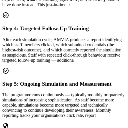
have done instead. This just-in-time tr
check_circle
Step 4: Targeted Follow-Up Training
After each simulation cycle, AMVIA produces a report identifying
which staff members clicked, which submitted credentials (the
highest-risk outcome), and which correctly reported the simulation
as suspicious. Staff with repeated click-through behaviour receive
targeted follow-up training — additiona
check_circle
Step 5: Ongoing Simulation and Measurement
The programme runs continuously — typically monthly or quarterly
simulations of increasing sophistication. As staff become more
capable, simulations become more targeted and technically
convincing to continue developing their awareness. Monthly
reporting tracks your organisation's click rate, report
security