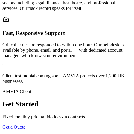
sectors including legal, finance, healthcare, and professional
services. Our track record speaks for itself.
speed
Fast, Responsive Support
Critical issues are responded to within one hour. Our helpdesk is
available by phone, email, and portal — with dedicated account
managers who know your environment.
“
Client testimonial coming soon. AMVIA protects over 1,200 UK
businesses.
AMVIA Client
Get Started
Fixed monthly pricing. No lock-in contracts.
Get a Quote