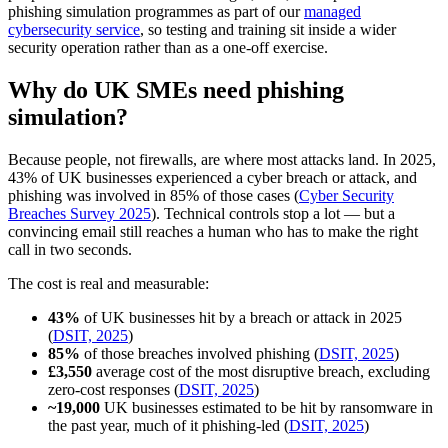
phishing simulation programmes as part of our
managed
cybersecurity service
, so testing and training sit inside a wider
security operation rather than as a one-off exercise.
Why do UK SMEs need phishing
simulation?
Because people, not firewalls, are where most attacks land. In 2025,
43% of UK businesses experienced a cyber breach or attack, and
phishing was involved in 85% of those cases (
Cyber Security
Breaches Survey 2025
). Technical controls stop a lot — but a
convincing email still reaches a human who has to make the right
call in two seconds.
The cost is real and measurable:
43%
of UK businesses hit by a breach or attack in 2025
(
DSIT, 2025
)
85%
of those breaches involved phishing (
DSIT, 2025
)
£3,550
average cost of the most disruptive breach, excluding
zero-cost responses (
DSIT, 2025
)
~19,000
UK businesses estimated to be hit by ransomware in
the past year, much of it phishing-led (
DSIT, 2025
)