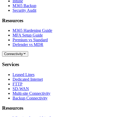
Intune
M365 Backup
Security Audit
Resources
M365 Hardening Guide
MFA Setup Guide
Premium vs Standard
Defender vs MDR
Connectivity
Services
Leased Lines
Dedicated Internet
FTTP
SD-WAN
Multi-site Connectivity
Backup Connectivity
Resources