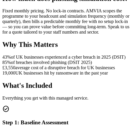
Fixed monthly pricing. No lock-in contracts. AMVIA scopes the
programme to your headcount and simulation frequency (monthly or
quarterly), then bills a predictable monthly fee with no setup lock-in
— so you can prove value before committing long-term. Speak to us
for a quote tailored to your staff numbers and sector.
Why This Matters
43%
of UK businesses experienced a cyber breach in 2025 (DSIT)
85%
of breaches involved phishing (DSIT 2025)
£3,550
average cost of a disruptive breach for UK businesses
19,000
UK businesses hit by ransomware in the past year
What's Included
Everything you get with this managed service.
check_circle
Step 1: Baseline Assessment