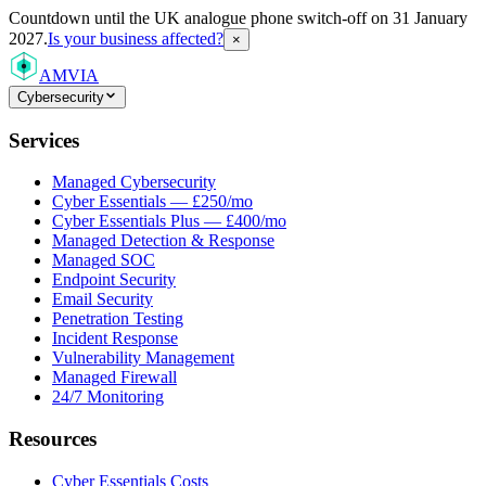
Countdown
until the UK analogue phone switch-off on 31 January
2027.
Is your business affected?
×
AMVIA
Cybersecurity
Services
Managed Cybersecurity
Cyber Essentials — £250/mo
Cyber Essentials Plus — £400/mo
Managed Detection & Response
Managed SOC
Endpoint Security
Email Security
Penetration Testing
Incident Response
Vulnerability Management
Managed Firewall
24/7 Monitoring
Resources
Cyber Essentials Costs