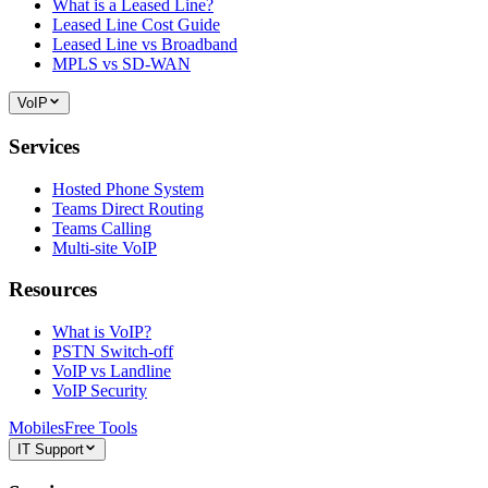
What is a Leased Line?
Leased Line Cost Guide
Leased Line vs Broadband
MPLS vs SD-WAN
VoIP
Services
Hosted Phone System
Teams Direct Routing
Teams Calling
Multi-site VoIP
Resources
What is VoIP?
PSTN Switch-off
VoIP vs Landline
VoIP Security
Mobiles
Free Tools
IT Support