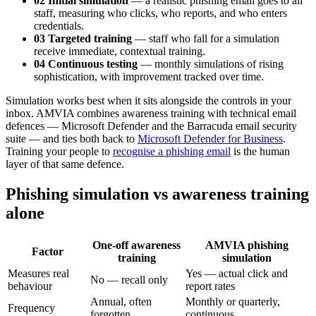
02 Initial simulation
— a realistic phishing email goes to all
staff, measuring who clicks, who reports, and who enters
credentials.
03 Targeted training
— staff who fall for a simulation
receive immediate, contextual training.
04 Continuous testing
— monthly simulations of rising
sophistication, with improvement tracked over time.
Simulation works best when it sits alongside the controls in your
inbox. AMVIA combines awareness training with technical email
defences — Microsoft Defender and the Barracuda email security
suite — and ties both back to
Microsoft Defender for Business
.
Training your people to
recognise a phishing email
is the human
layer of that same defence.
Phishing simulation vs awareness training
alone
One-off awareness
AMVIA phishing
Factor
training
simulation
Measures real
Yes — actual click and
No — recall only
behaviour
report rates
Annual, often
Monthly or quarterly,
Frequency
forgotten
continuous