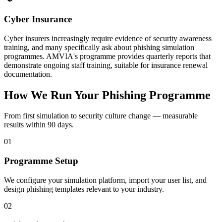
Cyber Insurance
Cyber insurers increasingly require evidence of security awareness
training, and many specifically ask about phishing simulation
programmes. AMVIA's programme provides quarterly reports that
demonstrate ongoing staff training, suitable for insurance renewal
documentation.
How We Run Your Phishing Programme
From first simulation to security culture change — measurable
results within 90 days.
01
Programme Setup
We configure your simulation platform, import your user list, and
design phishing templates relevant to your industry.
02