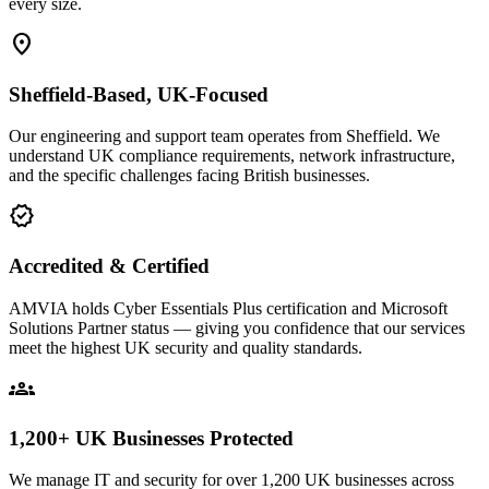
every size.
location_on
Sheffield-Based, UK-Focused
Our engineering and support team operates from Sheffield. We
understand UK compliance requirements, network infrastructure,
and the specific challenges facing British businesses.
verified
Accredited & Certified
AMVIA holds Cyber Essentials Plus certification and Microsoft
Solutions Partner status — giving you confidence that our services
meet the highest UK security and quality standards.
groups
1,200+ UK Businesses Protected
We manage IT and security for over 1,200 UK businesses across