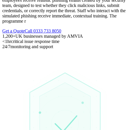
employees receive realistic phishing emails created by your security
team, designed to test whether they click malicious links, submit
credentials, or correctly report the threat. Staff who interact with the
simulated phishing receive immediate, contextual training. The
programme r
Get a Quote
Call 0333 733 8050
1,200+
UK businesses managed by AMVIA
<1hr
critical issue response time
24/7
monitoring and support