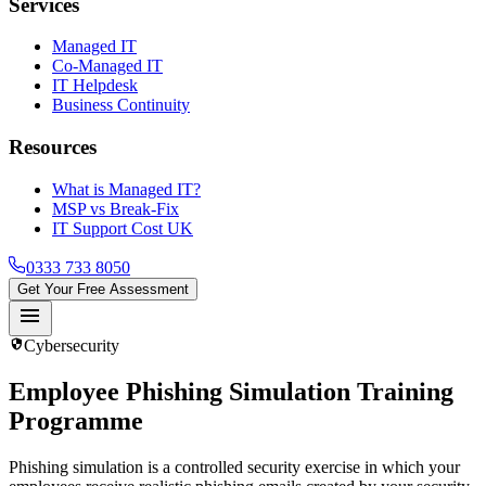
Services
Managed IT
Co-Managed IT
IT Helpdesk
Business Continuity
Resources
What is Managed IT?
MSP vs Break-Fix
IT Support Cost UK
0333 733 8050
Get Your Free Assessment
menu
security
Cybersecurity
Employee Phishing Simulation Training
Programme
Phishing simulation is a controlled security exercise in which your