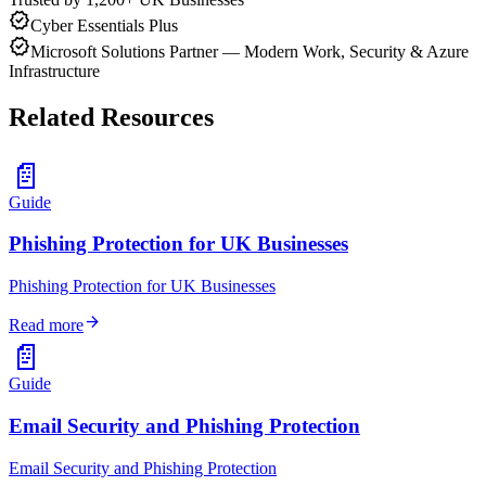
verified
Cyber Essentials Plus
verified
Microsoft Solutions Partner — Modern Work, Security & Azure
Infrastructure
Related Resources
📄
Guide
Phishing Protection for UK Businesses
Phishing Protection for UK Businesses
arrow_forward
Read more
📄
Guide
Email Security and Phishing Protection
Email Security and Phishing Protection