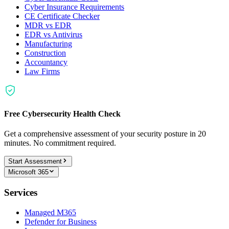
Cyber Insurance Requirements
CE Certificate Checker
MDR vs EDR
EDR vs Antivirus
Manufacturing
Construction
Accountancy
Law Firms
Free Cybersecurity Health Check
Get a comprehensive assessment of your security posture in 20
minutes. No commitment required.
Start Assessment
Microsoft 365
Services
Managed M365
Defender for Business