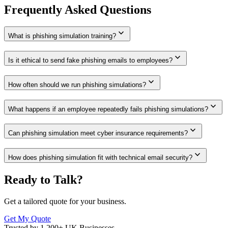
Frequently Asked Questions
expand_more
What is phishing simulation training?
expand_more
Is it ethical to send fake phishing emails to employees?
expand_more
How often should we run phishing simulations?
expand_more
What happens if an employee repeatedly fails phishing simulations?
expand_more
Can phishing simulation meet cyber insurance requirements?
expand_more
How does phishing simulation fit with technical email security?
Ready to Talk?
Get a tailored quote for your business.
Get My Quote
Trusted by 1,200+ UK Businesses