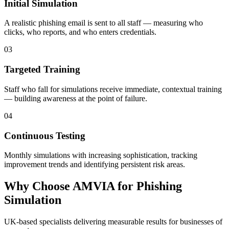
Initial Simulation
A realistic phishing email is sent to all staff — measuring who
clicks, who reports, and who enters credentials.
03
Targeted Training
Staff who fall for simulations receive immediate, contextual training
— building awareness at the point of failure.
04
Continuous Testing
Monthly simulations with increasing sophistication, tracking
improvement trends and identifying persistent risk areas.
Why Choose AMVIA for Phishing
Simulation
UK-based specialists delivering measurable results for businesses of