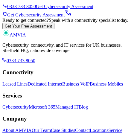
phone
0333 733 8050
Get Cybersecurity Assessment
call
shield
Get Cybersecurity Assessment
Ready to get connected?
Speak with a connectivity specialist today.
Get Your Free Assessment
AMVIA
Cybersecurity, connectivity, and IT services for UK businesses.
Sheffield HQ, nationwide coverage.
0333 733 8050
Connectivity
Leased Lines
Dedicated Internet
Business VoIP
Business Mobiles
Services
Cybersecurity
Microsoft 365
Managed IT
Blog
Company
About AMVIA
Our Team
Case Studies
Contact
Locations
Service