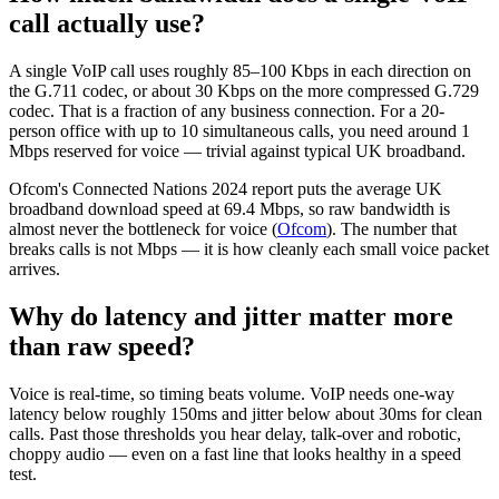
call actually use?
A single VoIP call uses roughly 85–100 Kbps in each direction on
the G.711 codec, or about 30 Kbps on the more compressed G.729
codec. That is a fraction of any business connection. For a 20-
person office with up to 10 simultaneous calls, you need around 1
Mbps reserved for voice — trivial against typical UK broadband.
Ofcom's Connected Nations 2024 report puts the average UK
broadband download speed at 69.4 Mbps, so raw bandwidth is
almost never the bottleneck for voice (
Ofcom
). The number that
breaks calls is not Mbps — it is how cleanly each small voice packet
arrives.
Why do latency and jitter matter more
than raw speed?
Voice is real-time, so timing beats volume. VoIP needs one-way
latency below roughly 150ms and jitter below about 30ms for clean
calls. Past those thresholds you hear delay, talk-over and robotic,
choppy audio — even on a fast line that looks healthy in a speed
test.