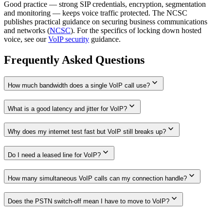
Good practice — strong SIP credentials, encryption, segmentation
and monitoring — keeps voice traffic protected. The NCSC
publishes practical guidance on securing business communications
and networks (
NCSC
). For the specifics of locking down hosted
voice, see our
VoIP security
guidance.
Frequently Asked Questions
expand_more
How much bandwidth does a single VoIP call use?
expand_more
What is a good latency and jitter for VoIP?
expand_more
Why does my internet test fast but VoIP still breaks up?
expand_more
Do I need a leased line for VoIP?
expand_more
How many simultaneous VoIP calls can my connection handle?
expand_more
Does the PSTN switch-off mean I have to move to VoIP?