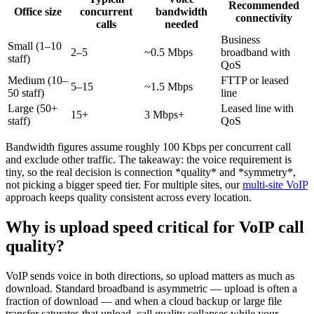
Recommended
Office size
concurrent
bandwidth
connectivity
calls
needed
Business
Small (1–10
2–5
~0.5 Mbps
broadband with
staff)
QoS
Medium (10–
FTTP or leased
5–15
~1.5 Mbps
50 staff)
line
Large (50+
Leased line with
15+
3 Mbps+
staff)
QoS
Bandwidth figures assume roughly 100 Kbps per concurrent call
and exclude other traffic. The takeaway: the voice requirement is
tiny, so the real decision is connection *quality* and *symmetry*,
not picking a bigger speed tier. For multiple sites, our
multi-site VoIP
approach keeps quality consistent across every location.
Why is upload speed critical for VoIP call
quality?
VoIP sends voice in both directions, so upload matters as much as
download. Standard broadband is asymmetric — upload is often a
fraction of download — and when a cloud backup or large file
transfer saturates that upload, call quality collapses while your