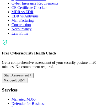
Cyber Insurance Requirements
CE Certificate Checker
MDR vs EDR
EDR vs Antivirus
Manufacturing
Construction
Accountancy
Law Firms
Free Cybersecurity Health Check
Get a comprehensive assessment of your security posture in 20
minutes. No commitment required.
Start Assessment
Microsoft 365
Services
Managed M365
Defender for Business