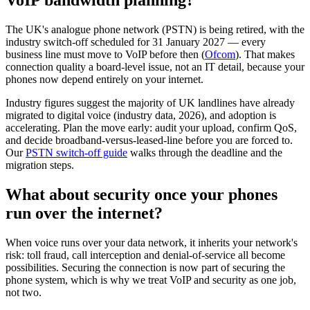
VoIP bandwidth planning?
The UK's analogue phone network (PSTN) is being retired, with the
industry switch-off scheduled for 31 January 2027 — every
business line must move to VoIP before then (
Ofcom
). That makes
connection quality a board-level issue, not an IT detail, because your
phones now depend entirely on your internet.
Industry figures suggest the majority of UK landlines have already
migrated to digital voice (industry data, 2026), and adoption is
accelerating. Plan the move early: audit your upload, confirm QoS,
and decide broadband-versus-leased-line before you are forced to.
Our
PSTN switch-off guide
walks through the deadline and the
migration steps.
What about security once your phones
run over the internet?
When voice runs over your data network, it inherits your network's
risk: toll fraud, call interception and denial-of-service all become
possibilities. Securing the connection is now part of securing the
phone system, which is why we treat VoIP and security as one job,
not two.