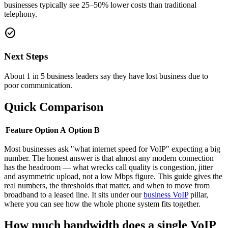
businesses typically see 25–50% lower costs than traditional
telephony.
check_circle
Next Steps
About 1 in 5 business leaders say they have lost business due to
poor communication.
Quick Comparison
Feature
Option A
Option B
Most businesses ask "what internet speed for VoIP" expecting a big
number. The honest answer is that almost any modern connection
has the headroom — what wrecks call quality is congestion, jitter
and asymmetric upload, not a low Mbps figure. This guide gives the
real numbers, the thresholds that matter, and when to move from
broadband to a leased line. It sits under our
business VoIP
pillar,
where you can see how the whole phone system fits together.
How much bandwidth does a single VoIP