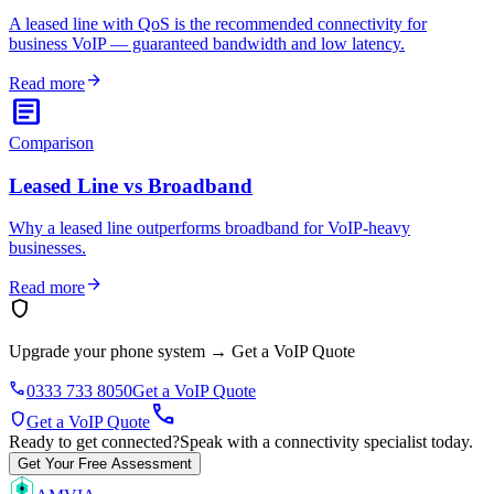
A leased line with QoS is the recommended connectivity for
business VoIP — guaranteed bandwidth and low latency.
arrow_forward
Read more
article
Comparison
Leased Line vs Broadband
Why a leased line outperforms broadband for VoIP-heavy
businesses.
arrow_forward
Read more
shield
Upgrade your phone system
→
Get a VoIP Quote
phone
0333 733 8050
Get a VoIP Quote
call
shield
Get a VoIP Quote
Ready to get connected?
Speak with a connectivity specialist today.
Get Your Free Assessment