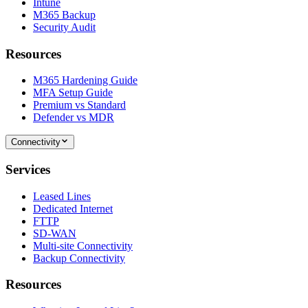
Intune
M365 Backup
Security Audit
Resources
M365 Hardening Guide
MFA Setup Guide
Premium vs Standard
Defender vs MDR
Connectivity
Services
Leased Lines
Dedicated Internet
FTTP
SD-WAN
Multi-site Connectivity
Backup Connectivity
Resources