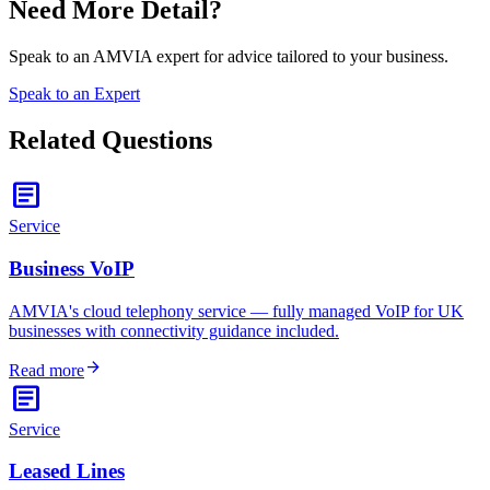
Need More Detail?
Speak to an AMVIA expert for advice tailored to your business.
Speak to an Expert
Related Questions
article
Service
Business VoIP
AMVIA's cloud telephony service — fully managed VoIP for UK
businesses with connectivity guidance included.
arrow_forward
Read more
article
Service
Leased Lines