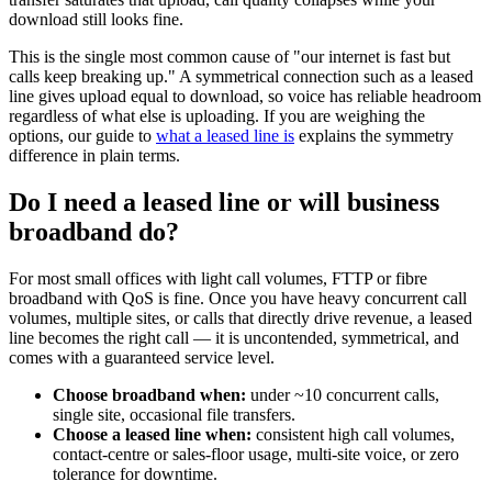
download still looks fine.
This is the single most common cause of "our internet is fast but
calls keep breaking up." A symmetrical connection such as a leased
line gives upload equal to download, so voice has reliable headroom
regardless of what else is uploading. If you are weighing the
options, our guide to
what a leased line is
explains the symmetry
difference in plain terms.
Do I need a leased line or will business
broadband do?
For most small offices with light call volumes, FTTP or fibre
broadband with QoS is fine. Once you have heavy concurrent call
volumes, multiple sites, or calls that directly drive revenue, a leased
line becomes the right call — it is uncontended, symmetrical, and
comes with a guaranteed service level.
Choose broadband when:
under ~10 concurrent calls,
single site, occasional file transfers.
Choose a leased line when:
consistent high call volumes,
contact-centre or sales-floor usage, multi-site voice, or zero
tolerance for downtime.