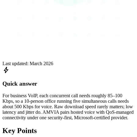
Last updated:
March 2026
bolt
Quick answer
For business VoIP, each concurrent call needs roughly 85–100
Kbps, so a 10-person office running five simultaneous calls needs
about 500 Kbps for voice. Raw download speed rarely matters; low
latency and jitter do. AMVIA pairs hosted voice with QoS-managed
connectivity under one security-first, Microsoft-certified provider.
Key Points