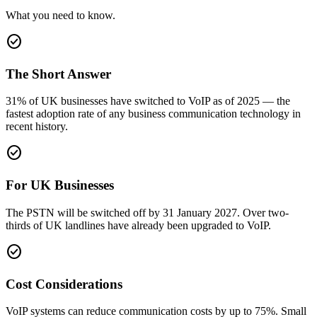
What you need to know.
check_circle
The Short Answer
31% of UK businesses have switched to VoIP as of 2025 — the
fastest adoption rate of any business communication technology in
recent history.
check_circle
For UK Businesses
The PSTN will be switched off by 31 January 2027. Over two-
thirds of UK landlines have already been upgraded to VoIP.
check_circle
Cost Considerations
VoIP systems can reduce communication costs by up to 75%. Small