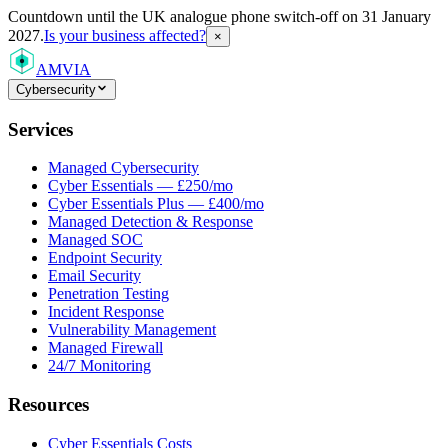
Countdown
until the UK analogue phone switch-off on 31 January
2027.
Is your business affected?
×
AMVIA
Cybersecurity
Services
Managed Cybersecurity
Cyber Essentials — £250/mo
Cyber Essentials Plus — £400/mo
Managed Detection & Response
Managed SOC
Endpoint Security
Email Security
Penetration Testing
Incident Response
Vulnerability Management
Managed Firewall
24/7 Monitoring
Resources
Cyber Essentials Costs