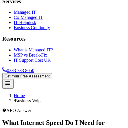
Services
Managed IT
Co-Managed IT
IT Helpdesk
Business Continuity
Resources
What is Managed IT?
MSP vs Break-Fix
IT Support Cost UK
0333 733 8050
Get Your Free Assessment
menu
Home
/
Business Voip
help_outline
AEO Answer
What Internet Speed Do I Need for