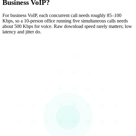
Business VoIP?
For business VoIP, each concurrent call needs roughly 85–100
Kbps, so a 10-person office running five simultaneous calls needs
about 500 Kbps for voice. Raw download speed rarely matters; low
latency and jitter do.