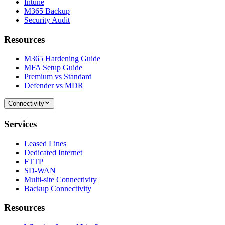
Intune
M365 Backup
Security Audit
Resources
M365 Hardening Guide
MFA Setup Guide
Premium vs Standard
Defender vs MDR
Connectivity
Services
Leased Lines
Dedicated Internet
FTTP
SD-WAN
Multi-site Connectivity
Backup Connectivity
Resources