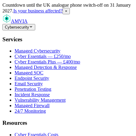
Countdown
until the UK analogue phone switch-off on 31 January
2027.
Is your business affected?
×
AMVIA
Cybersecurity
Services
Managed Cybersecurity
Cyber Essentials — £250/mo
Cyber Essentials Plus — £400/mo
Managed Detection & Response
Managed SOC
Endpoint Security
Email Security
Penetration Testing
Incident Response
Vulnerability Management
Managed Firewall
24/7 Monitoring
Resources
Cyber Essentials Costs