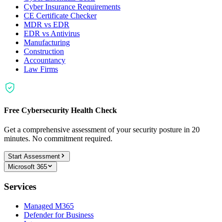
Cyber Insurance Requirements
CE Certificate Checker
MDR vs EDR
EDR vs Antivirus
Manufacturing
Construction
Accountancy
Law Firms
Free Cybersecurity Health Check
Get a comprehensive assessment of your security posture in 20
minutes. No commitment required.
Start Assessment
Microsoft 365
Services
Managed M365
Defender for Business