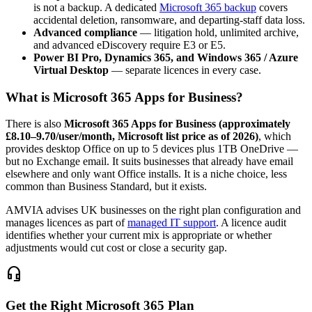
is not a backup. A dedicated
Microsoft 365 backup
covers
accidental deletion, ransomware, and departing-staff data loss.
Advanced compliance
— litigation hold, unlimited archive,
and advanced eDiscovery require E3 or E5.
Power BI Pro, Dynamics 365, and Windows 365 / Azure
Virtual Desktop
— separate licences in every case.
What is Microsoft 365 Apps for Business?
There is also
Microsoft 365 Apps for Business (approximately
£8.10–9.70/user/month, Microsoft list price as of 2026)
, which
provides desktop Office on up to 5 devices plus 1TB OneDrive —
but no Exchange email. It suits businesses that already have email
elsewhere and only want Office installs. It is a niche choice, less
common than Business Standard, but it exists.
AMVIA advises UK businesses on the right plan configuration and
manages licences as part of
managed IT support
. A licence audit
identifies whether your current mix is appropriate or whether
adjustments would cut cost or close a security gap.
headset_mic
Get the Right Microsoft 365 Plan