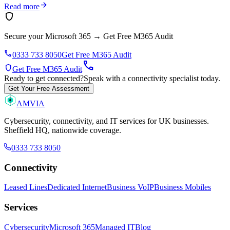
arrow_forward
Read more
shield
Secure your Microsoft 365
→
Get Free M365 Audit
phone
0333 733 8050
Get Free M365 Audit
call
shield
Get Free M365 Audit
Ready to get connected?
Speak with a connectivity specialist today.
Get Your Free Assessment
AMVIA
Cybersecurity, connectivity, and IT services for UK businesses.
Sheffield HQ, nationwide coverage.
0333 733 8050
Connectivity
Leased Lines
Dedicated Internet
Business VoIP
Business Mobiles
Services
Cybersecurity
Microsoft 365
Managed IT
Blog