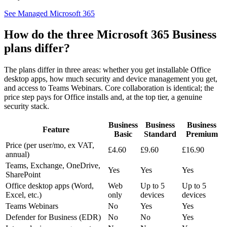
See Managed Microsoft 365
How do the three Microsoft 365 Business
plans differ?
The plans differ in three areas: whether you get installable Office
desktop apps, how much security and device management you get,
and access to Teams Webinars. Core collaboration is identical; the
price step pays for Office installs and, at the top tier, a genuine
security stack.
Business
Business
Business
Feature
Basic
Standard
Premium
Price (per user/mo, ex VAT,
£4.60
£9.60
£16.90
annual)
Teams, Exchange, OneDrive,
Yes
Yes
Yes
SharePoint
Office desktop apps (Word,
Web
Up to 5
Up to 5
Excel, etc.)
only
devices
devices
Teams Webinars
No
Yes
Yes
Defender for Business (EDR)
No
No
Yes