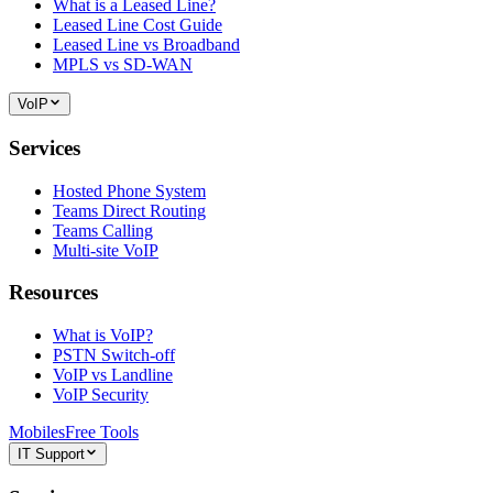
What is a Leased Line?
Leased Line Cost Guide
Leased Line vs Broadband
MPLS vs SD-WAN
VoIP
Services
Hosted Phone System
Teams Direct Routing
Teams Calling
Multi-site VoIP
Resources
What is VoIP?
PSTN Switch-off
VoIP vs Landline
VoIP Security
Mobiles
Free Tools
IT Support