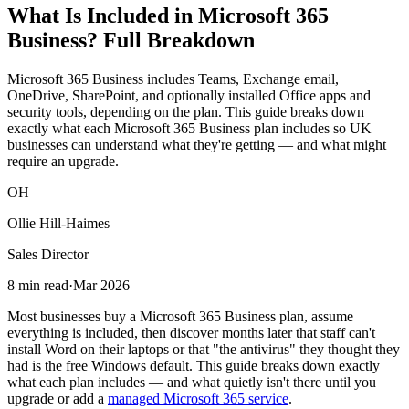
What Is Included in Microsoft 365
Business? Full Breakdown
Microsoft 365 Business includes Teams, Exchange email,
OneDrive, SharePoint, and optionally installed Office apps and
security tools, depending on the plan. This guide breaks down
exactly what each Microsoft 365 Business plan includes so UK
businesses can understand what they're getting — and what might
require an upgrade.
OH
Ollie Hill-Haimes
Sales Director
8 min read
·
Mar 2026
Most businesses buy a Microsoft 365 Business plan, assume
everything is included, then discover months later that staff can't
install Word on their laptops or that "the antivirus" they thought they
had is the free Windows default. This guide breaks down exactly
what each plan includes — and what quietly isn't there until you
upgrade or add a
managed Microsoft 365 service
.