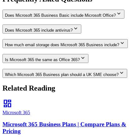
expand_more
Does Microsoft 365 Business Basic include Microsoft Office?
expand_more
Does Microsoft 365 include antivirus?
expand_more
How much email storage does Microsoft 365 Business include?
expand_more
Is Microsoft 365 the same as Office 365?
expand_more
Which Microsoft 365 Business plan should a UK SME choose?
Related Reading
dashboard
Microsoft 365
Microsoft 365 Business Plans | Compare Plans &
Pricing