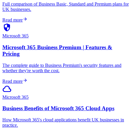
Full comparison of Business Basic, Standard and Premium plans for
UK businesses.
arrow_forward
Read more
security
Microsoft 365
Microsoft 365 Business Premium | Features &
Pricing
The complete guide to Business Premium's security features and
whether they're worth the cost.
arrow_forward
Read more
cloud
Microsoft 365
Business Benefits of Microsoft 365 Cloud Apps
How Microsoft 365's cloud applications benefit UK businesses in
practice.