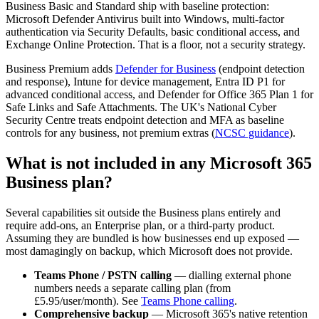
Business Basic and Standard ship with baseline protection:
Microsoft Defender Antivirus built into Windows, multi-factor
authentication via Security Defaults, basic conditional access, and
Exchange Online Protection. That is a floor, not a security strategy.
Business Premium adds
Defender for Business
(endpoint detection
and response), Intune for device management, Entra ID P1 for
advanced conditional access, and Defender for Office 365 Plan 1 for
Safe Links and Safe Attachments. The UK's National Cyber
Security Centre treats endpoint detection and MFA as baseline
controls for any business, not premium extras (
NCSC guidance
).
What is not included in any Microsoft 365
Business plan?
Several capabilities sit outside the Business plans entirely and
require add-ons, an Enterprise plan, or a third-party product.
Assuming they are bundled is how businesses end up exposed —
most damagingly on backup, which Microsoft does not provide.
Teams Phone / PSTN calling
— dialling external phone
numbers needs a separate calling plan (from
£5.95/user/month). See
Teams Phone calling
.
Comprehensive backup
— Microsoft 365's native retention