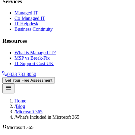
Services
Managed IT
Co-Managed IT
IT Helpdesk
Business Continuity
Resources
What is Managed IT?
MSP vs Break-Fix
IT Support Cost UK
0333 733 8050
Get Your Free Assessment
menu
Home
/
Blog
/
Microsoft 365
/
What's Included in Microsoft 365
dashboard
Microsoft 365