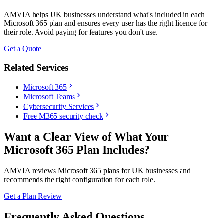
AMVIA helps UK businesses understand what's included in each
Microsoft 365 plan and ensures every user has the right licence for
their role. Avoid paying for features you don't use.
Get a Quote
Related Services
chevron_right
Microsoft 365
chevron_right
Microsoft Teams
chevron_right
Cybersecurity Services
chevron_right
Free M365 security check
Want a Clear View of What Your
Microsoft 365 Plan Includes?
AMVIA reviews Microsoft 365 plans for UK businesses and
recommends the right configuration for each role.
Get a Plan Review
Frequently Asked Questions