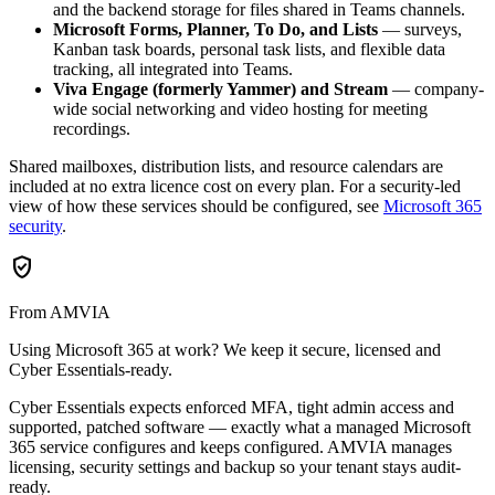
and the backend storage for files shared in Teams channels.
Microsoft Forms, Planner, To Do, and Lists
— surveys,
Kanban task boards, personal task lists, and flexible data
tracking, all integrated into Teams.
Viva Engage (formerly Yammer) and Stream
— company-
wide social networking and video hosting for meeting
recordings.
Shared mailboxes, distribution lists, and resource calendars are
included at no extra licence cost on every plan. For a security-led
view of how these services should be configured, see
Microsoft 365
security
.
verified_user
From AMVIA
Using Microsoft 365 at work? We keep it secure, licensed and
Cyber Essentials-ready.
Cyber Essentials expects enforced MFA, tight admin access and
supported, patched software — exactly what a managed Microsoft
365 service configures and keeps configured. AMVIA manages
licensing, security settings and backup so your tenant stays audit-
ready.