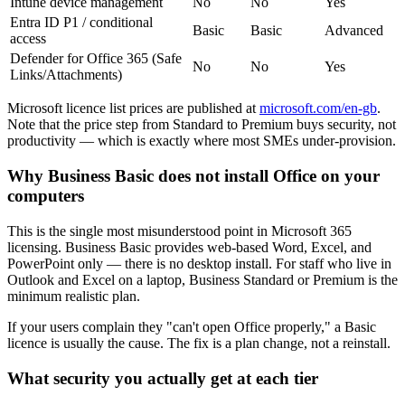
Intune device management
No
No
Yes
Entra ID P1 / conditional
Basic
Basic
Advanced
access
Defender for Office 365 (Safe
No
No
Yes
Links/Attachments)
Microsoft licence list prices are published at
microsoft.com/en-gb
.
Note that the price step from Standard to Premium buys security, not
productivity — which is exactly where most SMEs under-provision.
Why Business Basic does not install Office on your
computers
This is the single most misunderstood point in Microsoft 365
licensing. Business Basic provides web-based Word, Excel, and
PowerPoint only — there is no desktop install. For staff who live in
Outlook and Excel on a laptop, Business Standard or Premium is the
minimum realistic plan.
If your users complain they "can't open Office properly," a Basic
licence is usually the cause. The fix is a plan change, not a reinstall.
What security you actually get at each tier