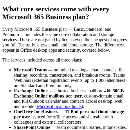
What core services come with every
Microsoft 365 Business plan?
Every Microsoft 365 Business plan — Basic, Standard, and
Premium — includes the same core collaboration and storage
services. These are not gated by tier, so even the cheapest plan gives
you full Teams, business email, and cloud storage. The differences
appear in Office desktop apps and security, covered below.
The services included across all three plans:
Microsoft Teams
— unlimited meetings, chat, channels, file
sharing, recording, transcription, and breakout rooms. Teams
Webinars (external registration events, up to 1,000 attendees)
are Standard and Premium only.
Exchange Online
— a hosted business mailbox with
50GB
Exchange Online mailbox per user
, custom-domain email,
and full Outlook calendar and contacts across desktop, web,
and mobile (
Microsoft mailbox limits
).
OneDrive for Business
—
1TB of personal cloud storage
per user
, synced for offline access and shareable with
colleagues and external collaborators.
SharePoint Online
— team document libraries, intranet sites,