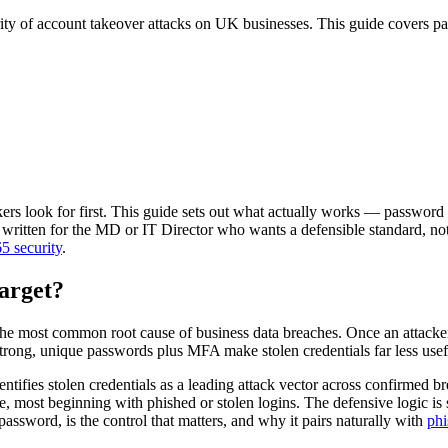
ity of account takeover attacks on UK businesses. This guide covers pa
kers look for first. This guide sets out what actually works — password
ritten for the MD or IT Director who wants a defensible standard, not a 
5 security
.
arget?
most common root cause of business data breaches. Once an attacker h
Strong, unique passwords plus MFA make stolen credentials far less usef
ntifies stolen credentials as a leading attack vector across confirmed 
 most beginning with phished or stolen logins. The defensive logic is s
password, is the control that matters, and why it pairs naturally with
phi