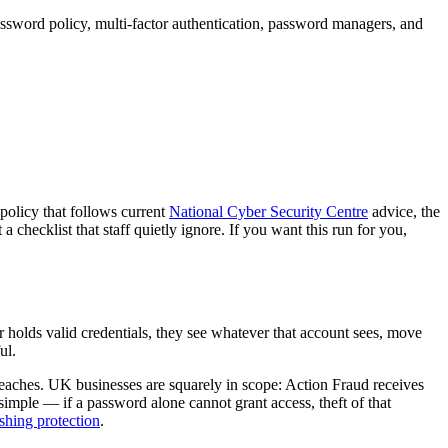
ssword policy, multi-factor authentication, password managers, and
 policy that follows current
National Cyber Security Centre
advice, the
checklist that staff quietly ignore. If you want this run for you,
olds valid credentials, they see whatever that account sees, move
ul.
breaches. UK businesses are squarely in scope: Action Fraud receives
imple — if a password alone cannot grant access, theft of that
shing protection
.