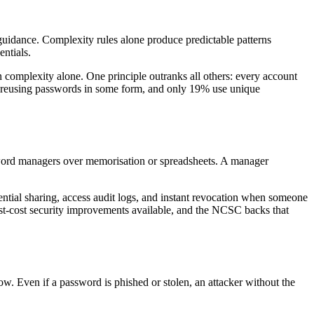
uidance. Complexity rules alone produce predictable patterns
ntials.
 complexity alone. One principle outranks all others: every account
to reusing passwords in some form, and only 19% use unique
sword managers over memorisation or spreadsheets. A manager
tial sharing, access audit logs, and instant revocation when someone
est-cost security improvements available, and the NCSC backs that
w. Even if a password is phished or stolen, an attacker without the