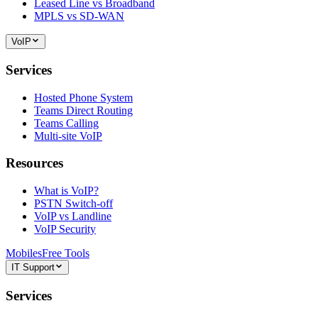
Leased Line vs Broadband
MPLS vs SD-WAN
VoIP
Services
Hosted Phone System
Teams Direct Routing
Teams Calling
Multi-site VoIP
Resources
What is VoIP?
PSTN Switch-off
VoIP vs Landline
VoIP Security
Mobiles
Free Tools
IT Support
Services