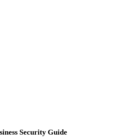
siness Security Guide