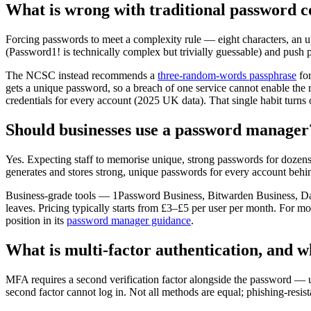
What is wrong with traditional password c
Forcing passwords to meet a complexity rule — eight characters, an 
(Password1! is technically complex but trivially guessable) and push 
The NCSC instead recommends a
three-random-words passphrase
for
gets a unique password, so a breach of one service cannot enable the
credentials for every account (2025 UK data). That single habit turn
Should businesses use a password manager
Yes. Expecting staff to memorise unique, strong passwords for dozen
generates and stores strong, unique passwords for every account beh
Business-grade tools — 1Password Business, Bitwarden Business, Dash
leaves. Pricing typically starts from £3–£5 per user per month. For m
position in its
password manager guidance
.
What is multi-factor authentication, and w
MFA requires a second verification factor alongside the password — us
second factor cannot log in. Not all methods are equal; phishing-resist