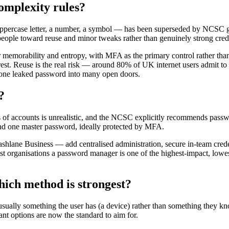
omplexity rules?
uppercase letter, a number, a symbol — has been superseded by NCSC g
people toward reuse and minor tweaks rather than genuinely strong crede
 memorability and entropy, with MFA as the primary control rather than
 rest. Reuse is the real risk — around 80% of UK internet users admit 
s one leaked password into many open doors.
?
s of accounts is unrealistic, and the NCSC explicitly recommends pas
ind one master password, ideally protected by MFA.
lane Business — add centralised administration, secure in-team creden
ost organisations a password manager is one of the highest-impact, low
hich method is strongest?
ually something the user has (a device) rather than something they kno
ant options are now the standard to aim for.