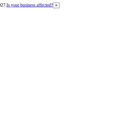
027.
Is your business affected?
×