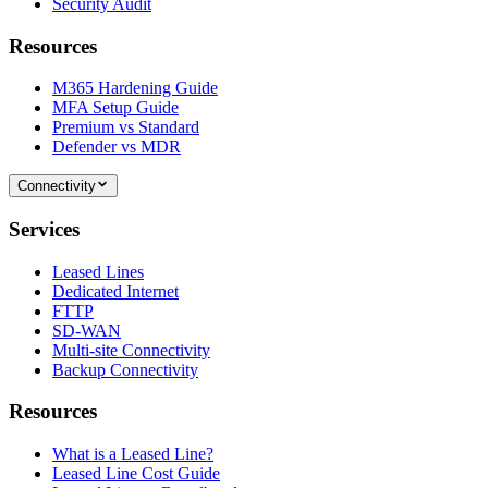
Security Audit
Resources
M365 Hardening Guide
MFA Setup Guide
Premium vs Standard
Defender vs MDR
Connectivity
Services
Leased Lines
Dedicated Internet
FTTP
SD-WAN
Multi-site Connectivity
Backup Connectivity
Resources
What is a Leased Line?
Leased Line Cost Guide