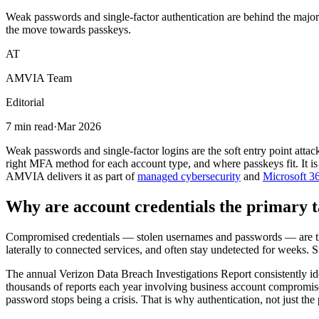
Weak passwords and single-factor authentication are behind the major
the move towards passkeys.
AT
AMVIA Team
Editorial
7 min read
·
Mar 2026
Weak passwords and single-factor logins are the soft entry point attac
right MFA method for each account type, and where passkeys fit. It is w
AMVIA delivers it as part of
managed cybersecurity
and
Microsoft 36
Why are account credentials the primary t
Compromised credentials — stolen usernames and passwords — are the 
laterally to connected services, and often stay undetected for weeks. 
The annual Verizon Data Breach Investigations Report consistently ide
thousands of reports each year involving business account compromise,
password stops being a crisis. That is why authentication, not just the 