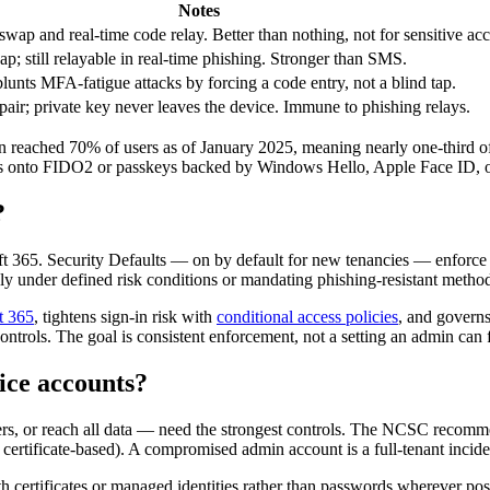
Notes
wap and real-time code relay. Better than nothing, not for sensitive ac
 still relayable in real-time phishing. Stronger than SMS.
nts MFA-fatigue attacks by forcing a code entry, not a blind tap.
air; private key never leaves the device. Immune to phishing relays.
reached 70% of users as of January 2025, meaning nearly one-third of u
ts onto FIDO2 or passkeys backed by Windows Hello, Apple Face ID, o
?
t 365. Security Defaults — on by default for new tenancies — enforce 
ly under defined risk conditions or mandating phishing-resistant metho
t 365
, tightens sign-in risk with
conditional access policies
, and governs
ntrols. The goal is consistent enforcement, not a setting an admin can f
ice accounts?
ers, or reach all data — need the strongest controls. The NCSC recomm
ertificate-based). A compromised admin account is a full-tenant incide
h certificates or managed identities rather than passwords wherever po