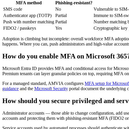
MFA method
Phishing-resistant?
SMS code
No
Vulnerable to SIM-s
Authenticator app (TOTP)
Partial
Immune to SIM-swap;
Push with number matching
Partial
Number matching blu
FIDO2 / passkeys
Yes
Cryptographic key p
Adoption is climbing but incomplete: overall workforce MFA adoption 
happens. Where you can, push administrators and high-value accoun
How do you enable MFA on Microsoft 365
Microsoft Entra ID provides MFA and conditional access for Microsof
Premium tenants can layer granular policies on top, requiring MFA on
For a managed standard, AMVIA configures
MFA setup for Microsof
guidance
and the
Microsoft Security
portal document the underlying co
How should you secure privileged and serv
Administrator accounts — those able to change configuration, add us
accounts and protecting them with phishing-resistant MFA (FIDO2 or c
Service accounts used by automated processes should authenticate wit