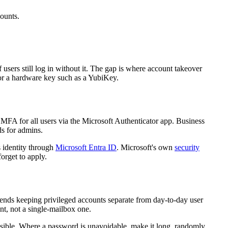
counts.
sers still log in without it. The gap is where account takeover
r a hardware key such as a YubiKey.
MFA for all users via the Microsoft Authenticator app. Business
ds for admins.
 identity through
Microsoft Entra ID
. Microsoft's own
security
orget to apply.
ends keeping privileged accounts separate from day-to-day user
nt, not a single-mailbox one.
ssible. Where a password is unavoidable, make it long, randomly