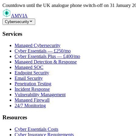
Countdown
until the UK analogue phone switch-off on 31 January 2
AMVIA
Cybersecurity
Services
Managed Cybersecurity
Cyber Essentials — £250/mo
Cyber Essentials Plus — £400/mo
Managed Detection & Response
Managed SOC
Endpoint Security
Email Security
Penetration Testing
Incident Response
Vulnerability Management
Managed Firewall
24/7 Monitoring
Resources
Cyber Essentials Costs
Cyber Insurance Requirements