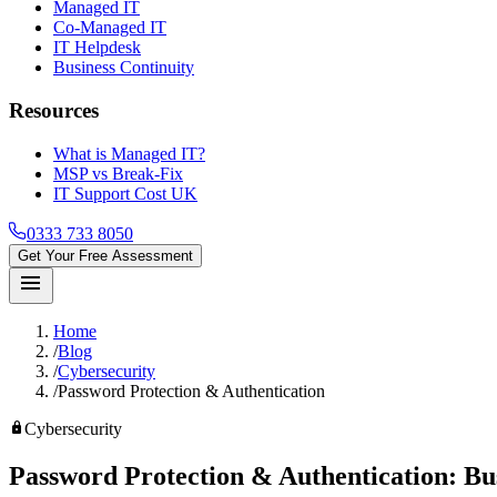
Managed IT
Co-Managed IT
IT Helpdesk
Business Continuity
Resources
What is Managed IT?
MSP vs Break-Fix
IT Support Cost UK
0333 733 8050
Get Your Free Assessment
menu
Home
/
Blog
/
Cybersecurity
/
Password Protection & Authentication
lock
Cybersecurity
Password Protection & Authentication:
Bu