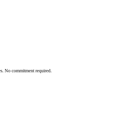
tes. No commitment required.