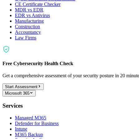
CE Certificate Checker
MDR vs EDR
EDR vs Antivirus
Manufacturing
Construction
Accountancy
Law Firms
Free Cybersecurity Health Check
Get a comprehensive assessment of your security posture in 20 minu
Start Assessment
Microsoft 365
Services
Managed M365
Defender for Business
Intune
M365 Backup