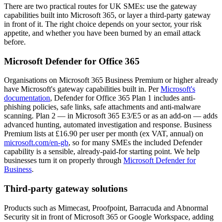
There are two practical routes for UK SMEs: use the gateway
capabilities built into Microsoft 365, or layer a third-party gateway
in front of it. The right choice depends on your sector, your risk
appetite, and whether you have been burned by an email attack
before.
Microsoft Defender for Office 365
Organisations on Microsoft 365 Business Premium or higher already
have Microsoft's gateway capabilities built in. Per
Microsoft's
documentation
, Defender for Office 365 Plan 1 includes anti-
phishing policies, safe links, safe attachments and anti-malware
scanning. Plan 2 — in Microsoft 365 E3/E5 or as an add-on — adds
advanced hunting, automated investigation and response. Business
Premium lists at £16.90 per user per month (ex VAT, annual) on
microsoft.com/en-gb
, so for many SMEs the included Defender
capability is a sensible, already-paid-for starting point. We help
businesses turn it on properly through
Microsoft Defender for
Business
.
Third-party gateway solutions
Products such as Mimecast, Proofpoint, Barracuda and Abnormal
Security sit in front of Microsoft 365 or Google Workspace, adding