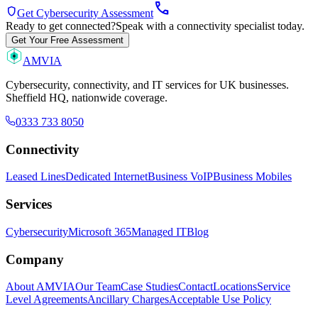
call
shield
Get Cybersecurity Assessment
Ready to get connected?
Speak with a connectivity specialist today.
Get Your Free Assessment
AMVIA
Cybersecurity, connectivity, and IT services for UK businesses.
Sheffield HQ, nationwide coverage.
0333 733 8050
Connectivity
Leased Lines
Dedicated Internet
Business VoIP
Business Mobiles
Services
Cybersecurity
Microsoft 365
Managed IT
Blog
Company
About AMVIA
Our Team
Case Studies
Contact
Locations
Service
Level Agreements
Ancillary Charges
Acceptable Use Policy