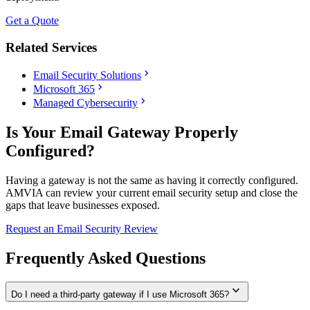
Get a Quote
Related Services
chevron_right
Email Security Solutions
chevron_right
Microsoft 365
chevron_right
Managed Cybersecurity
Is Your Email Gateway Properly
Configured?
Having a gateway is not the same as having it correctly configured.
AMVIA can review your current email security setup and close the
gaps that leave businesses exposed.
Request an Email Security Review
Frequently Asked Questions
expand_more
Do I need a third-party gateway if I use Microsoft 365?