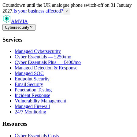
Countdown
until the UK analogue phone switch-off on 31 January
2027.
Is your business affected?
×
AMVIA
Cybersecurity
Services
Managed Cybersecurity
Cyber Essentials — £250/mo
Cyber Essentials Plus — £400/mo
Managed Detection & Response
Managed SOC
Endpoint Security
Email Security
Penetration Testing
Incident Response
Vulnerability Management
Managed Firewall
24/7 Monitoring
Resources
Cyber Essentials Costs