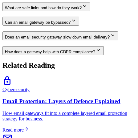
expand_more
What are safe links and how do they work?
expand_more
Can an email gateway be bypassed?
expand_more
Does an email security gateway slow down email delivery?
expand_more
How does a gateway help with GDPR compliance?
Related Reading
lock
Cybersecurity
Email Protection: Layers of Defence Explained
How email gateways fit into a complete layered email protection
strategy for business.
arrow_forward
Read more
email