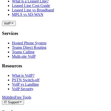
What is a Leased Line?
Leased Line Cost Guide
Leased Line vs Broadband
MPLS vs SD-WAN
VoIP
Services
Hosted Phone System
Teams Direct Routing
Teams Calling
Multi-site VoIP
Resources
What is VoIP?
PSTN Switch-off
VoIP vs Landline
VoIP Security
Mobiles
Free Tools
IT Support