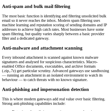
Anti-spam and bulk mail filtering
The most basic function is identifying and filtering unsolicited bulk
email so it never reaches the inbox. Modern spam filtering uses
machine learning and reputation scoring of sending domains and IP
addresses to achieve high catch rates. Most businesses have some
spam filtering, but quality varies sharply between a basic provider
filter and a dedicated gateway.
Anti-malware and attachment scanning
Every inbound attachment is scanned against known malware
signatures and analysed for suspicious characteristics. Macro-
enabled Office documents, executables, and archive formats
(.zip,.7z) get particular scrutiny. Advanced gateways use sandboxing
— running an attachment in an isolated environment to watch its
behaviour — to catch threats with no known signature.
Anti-phishing and impersonation detection
This is where modern gateways add real value over basic filtering.
Strong anti-phishing capabilities include: