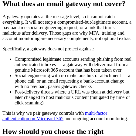
What does an email gateway not cover?
A gateway operates at the message level, so it cannot catch
everything. It will not stop a compromised-but-legitimate account, a
payload-free social-engineering request, or a link that turns
malicious after delivery. Those gaps are why MFA, training and
account monitoring are necessary complements, not optional extras.
Specifically, a gateway does not protect against:
Compromised legitimate accounts sending phishing from real,
authenticated inboxes — a gateway will deliver mail from a
genuine Microsoft 365 account that has been taken over
Social engineering with no malicious link or attachment — a
phone call, or an email requesting a bank-account change
with no payload, passes gateway checks
Post-delivery threats where a URL was clean at delivery but
later changed to host malicious content (mitigated by time-of-
click scanning)
This is why we pair gateway controls with
multi-factor
authentication on Microsoft 365
and ongoing account monitoring.
How should you choose the right