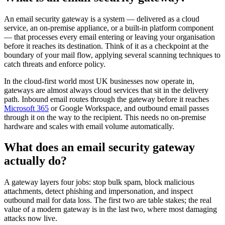
An email security gateway is a system — delivered as a cloud
service, an on-premise appliance, or a built-in platform component
— that processes every email entering or leaving your organisation
before it reaches its destination. Think of it as a checkpoint at the
boundary of your mail flow, applying several scanning techniques to
catch threats and enforce policy.
In the cloud-first world most UK businesses now operate in,
gateways are almost always cloud services that sit in the delivery
path. Inbound email routes through the gateway before it reaches
Microsoft 365
or Google Workspace, and outbound email passes
through it on the way to the recipient. This needs no on-premise
hardware and scales with email volume automatically.
What does an email security gateway
actually do?
A gateway layers four jobs: stop bulk spam, block malicious
attachments, detect phishing and impersonation, and inspect
outbound mail for data loss. The first two are table stakes; the real
value of a modern gateway is in the last two, where most damaging
attacks now live.