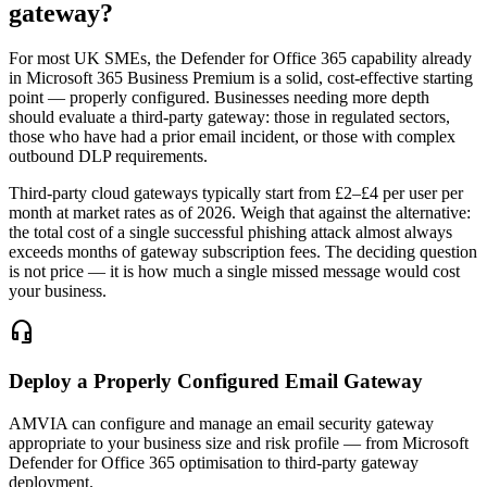
gateway?
For most UK SMEs, the Defender for Office 365 capability already
in Microsoft 365 Business Premium is a solid, cost-effective starting
point — properly configured. Businesses needing more depth
should evaluate a third-party gateway: those in regulated sectors,
those who have had a prior email incident, or those with complex
outbound DLP requirements.
Third-party cloud gateways typically start from £2–£4 per user per
month at market rates as of 2026. Weigh that against the alternative:
the total cost of a single successful phishing attack almost always
exceeds months of gateway subscription fees. The deciding question
is not price — it is how much a single missed message would cost
your business.
headset_mic
Deploy a Properly Configured Email Gateway
AMVIA can configure and manage an email security gateway
appropriate to your business size and risk profile — from Microsoft
Defender for Office 365 optimisation to third-party gateway
deployment.