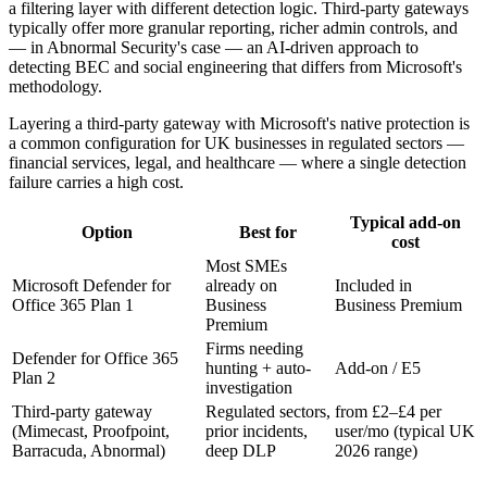
a filtering layer with different detection logic. Third-party gateways
typically offer more granular reporting, richer admin controls, and
— in Abnormal Security's case — an AI-driven approach to
detecting BEC and social engineering that differs from Microsoft's
methodology.
Layering a third-party gateway with Microsoft's native protection is
a common configuration for UK businesses in regulated sectors —
financial services, legal, and healthcare — where a single detection
failure carries a high cost.
Typical add-on
Option
Best for
cost
Most SMEs
Microsoft Defender for
already on
Included in
Office 365 Plan 1
Business
Business Premium
Premium
Firms needing
Defender for Office 365
hunting + auto-
Add-on / E5
Plan 2
investigation
Third-party gateway
Regulated sectors,
from £2–£4 per
(Mimecast, Proofpoint,
prior incidents,
user/mo (typical UK
Barracuda, Abnormal)
deep DLP
2026 range)