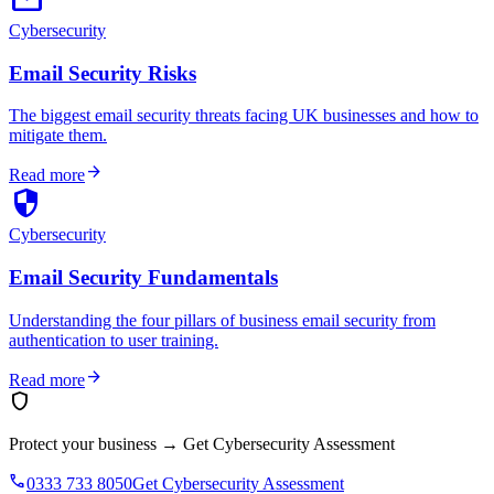
Cybersecurity
Email Security Risks
The biggest email security threats facing UK businesses and how to
mitigate them.
arrow_forward
Read more
security
Cybersecurity
Email Security Fundamentals
Understanding the four pillars of business email security from
authentication to user training.
arrow_forward
Read more
shield
Protect your business
→
Get Cybersecurity Assessment
phone
0333 733 8050
Get Cybersecurity Assessment