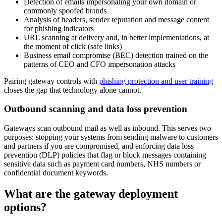
Detection of emails impersonating your own domain or
commonly spoofed brands
Analysis of headers, sender reputation and message content
for phishing indicators
URL scanning at delivery and, in better implementations, at
the moment of click (safe links)
Business email compromise (BEC) detection trained on the
patterns of CEO and CFO impersonation attacks
Pairing gateway controls with
phishing protection and user training
closes the gap that technology alone cannot.
Outbound scanning and data loss prevention
Gateways scan outbound mail as well as inbound. This serves two
purposes: stopping your systems from sending malware to customers
and partners if you are compromised, and enforcing data loss
prevention (DLP) policies that flag or block messages containing
sensitive data such as payment card numbers, NHS numbers or
confidential document keywords.
What are the gateway deployment
options?