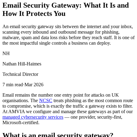
Email Security Gateway: What It Is and
How It Protects You
An email security gateway sits between the internet and your inbox,
scanning every inbound and outbound message for phishing,
malware, spam and data loss risks before they reach staff. It is one of
the most impactful single controls a business can deploy.
NH
Nathan Hill-Haimes
Technical Director
7 min read
·
Mar 2026
Email remains the number one entry point for attacks on UK
organisations. The
NCSC
treats phishing as the most common route
to compromise, which is exactly the traffic a gateway exists to filter.
At AMVIA we configure and manage these gateways as part of our
managed cybersecurity services
— one provider, security-first,
Microsoft-certified.
What is an email security gateway?