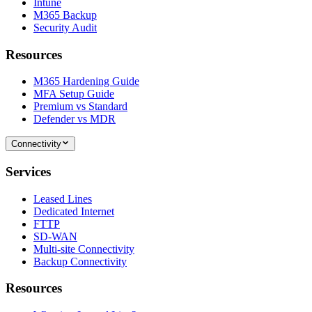
Intune
M365 Backup
Security Audit
Resources
M365 Hardening Guide
MFA Setup Guide
Premium vs Standard
Defender vs MDR
Connectivity
Services
Leased Lines
Dedicated Internet
FTTP
SD-WAN
Multi-site Connectivity
Backup Connectivity
Resources