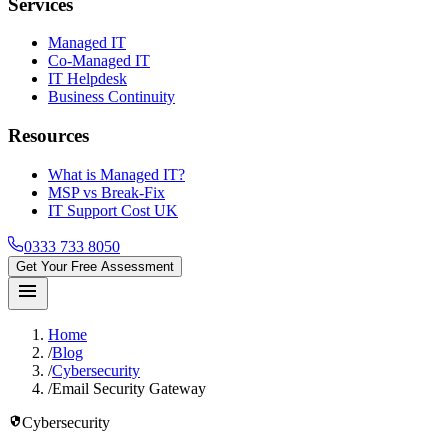
Services
Managed IT
Co-Managed IT
IT Helpdesk
Business Continuity
Resources
What is Managed IT?
MSP vs Break-Fix
IT Support Cost UK
0333 733 8050
Get Your Free Assessment
menu
Home
/
Blog
/
Cybersecurity
/
Email Security Gateway
security
Cybersecurity