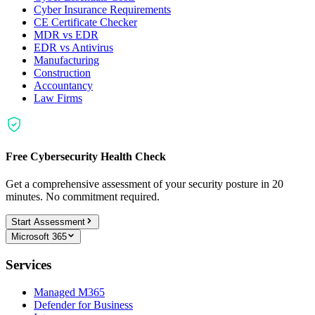
Cyber Insurance Requirements
CE Certificate Checker
MDR vs EDR
EDR vs Antivirus
Manufacturing
Construction
Accountancy
Law Firms
Free Cybersecurity Health Check
Get a comprehensive assessment of your security posture in 20
minutes. No commitment required.
Start Assessment
Microsoft 365
Services
Managed M365
Defender for Business