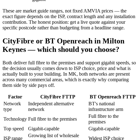
These are market guide ranges, not fixed AMVIA prices — the
exact figure depends on the ISP, contract length and any installation
contribution. The honest position: get a live quote against your
specific postcode rather than budgeting from a headline range.
CityFibre or BT Openreach in Milton
Keynes — which should you choose?
Both deliver full fibre to the premises and support gigabit speeds, so
the decision usually comes down to ISP choice, price and what is
actually built to your building. In MK, both networks are present
across many commercial areas, which is exactly why comparing
them side by side pays off.
Factor
CityFibre FTTP
BT Openreach FTTP
Network
Independent alternative
BT's national
type
network
infrastructure arm
Full fibre to the
Technology
Full fibre to the premises
premises
Top speed
Gigabit-capable
Gigabit-capable
Growing list of wholesale
ISP range
Widest ISP choice