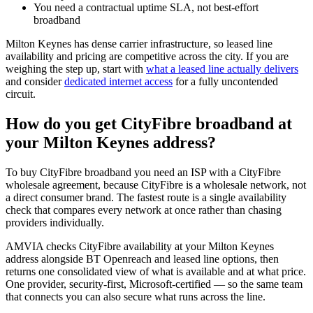
You need a contractual uptime SLA, not best-effort
broadband
Milton Keynes has dense carrier infrastructure, so leased line
availability and pricing are competitive across the city. If you are
weighing the step up, start with
what a leased line actually delivers
and consider
dedicated internet access
for a fully uncontended
circuit.
How do you get CityFibre broadband at
your Milton Keynes address?
To buy CityFibre broadband you need an ISP with a CityFibre
wholesale agreement, because CityFibre is a wholesale network, not
a direct consumer brand. The fastest route is a single availability
check that compares every network at once rather than chasing
providers individually.
AMVIA checks CityFibre availability at your Milton Keynes
address alongside BT Openreach and leased line options, then
returns one consolidated view of what is available and at what price.
One provider, security-first, Microsoft-certified — so the same team
that connects you can also secure what runs across the line.