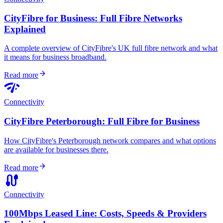
CityFibre for Business: Full Fibre Networks
Explained
A complete overview of CityFibre's UK full fibre network and what
it means for business broadband.
arrow_forward
Read more
network_check
Connectivity
CityFibre Peterborough: Full Fibre for Business
How CityFibre's Peterborough network compares and what options
are available for businesses there.
arrow_forward
Read more
cable
Connectivity
100Mbps Leased Line: Costs, Speeds & Providers