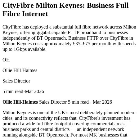
CityFibre
Milton Keynes
: Business Full
Fibre Internet
CityFibre has deployed a substantial full fibre network across Milton
Keynes, offering gigabit-capable FTTP broadband to businesses
independently of BT Openreach. Business FTTP over CityFibre in
Milton Keynes costs approximately £35–£75 per month with speeds
up to 1Gbps available.
OH
Ollie Hill-Haimes
Sales Director
5 min read
·
Mar 2026
Ollie Hill-Haimes
Sales Director 5 min read · Mar 2026
Milton Keynes is one of the UK's most deliberately planned modern
cities, and its connectivity reflects that. CityFibre's investment has
produced a wide full fibre footprint covering commercial areas,
business parks and central districts — an independent network
running alongside BT Openreach. For most MK businesses that