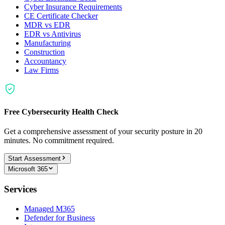
Cyber Insurance Requirements
CE Certificate Checker
MDR vs EDR
EDR vs Antivirus
Manufacturing
Construction
Accountancy
Law Firms
Free Cybersecurity Health Check
Get a comprehensive assessment of your security posture in 20
minutes. No commitment required.
Start Assessment
Microsoft 365
Services
Managed M365
Defender for Business