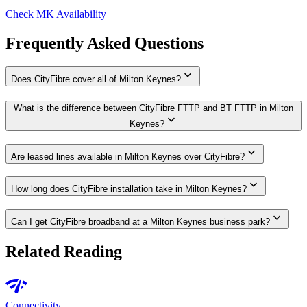
Check MK Availability
Frequently Asked Questions
expand_more
Does CityFibre cover all of Milton Keynes?
What is the difference between CityFibre FTTP and BT FTTP in Milton
expand_more
Keynes?
expand_more
Are leased lines available in Milton Keynes over CityFibre?
expand_more
How long does CityFibre installation take in Milton Keynes?
expand_more
Can I get CityFibre broadband at a Milton Keynes business park?
Related Reading
network_check
Connectivity