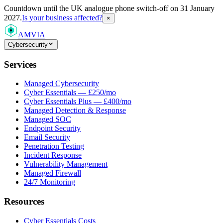
Countdown
until the UK analogue phone switch-off on 31 January
2027.
Is your business affected?
×
AMVIA
Cybersecurity
Services
Managed Cybersecurity
Cyber Essentials — £250/mo
Cyber Essentials Plus — £400/mo
Managed Detection & Response
Managed SOC
Endpoint Security
Email Security
Penetration Testing
Incident Response
Vulnerability Management
Managed Firewall
24/7 Monitoring
Resources
Cyber Essentials Costs