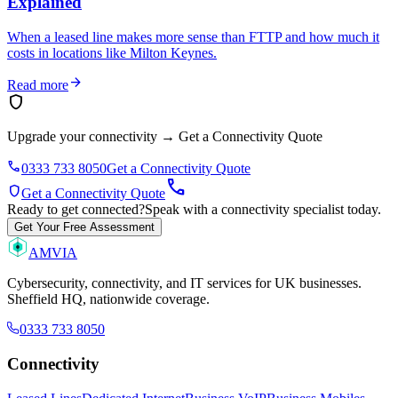
Explained
When a leased line makes more sense than FTTP and how much it
costs in locations like Milton Keynes.
arrow_forward
Read more
shield
Upgrade your connectivity
→
Get a Connectivity Quote
phone
0333 733 8050
Get a Connectivity Quote
call
shield
Get a Connectivity Quote
Ready to get connected?
Speak with a connectivity specialist today.
Get Your Free Assessment
AMVIA
Cybersecurity, connectivity, and IT services for UK businesses.
Sheffield HQ, nationwide coverage.
0333 733 8050
Connectivity