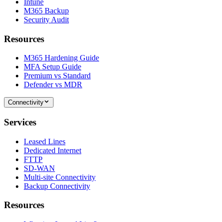
Intune
M365 Backup
Security Audit
Resources
M365 Hardening Guide
MFA Setup Guide
Premium vs Standard
Defender vs MDR
Connectivity
Services
Leased Lines
Dedicated Internet
FTTP
SD-WAN
Multi-site Connectivity
Backup Connectivity
Resources