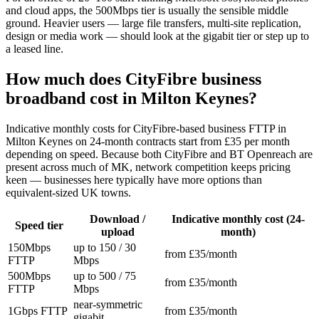
and cloud apps, the 500Mbps tier is usually the sensible middle
ground. Heavier users — large file transfers, multi-site replication,
design or media work — should look at the gigabit tier or step up to
a leased line.
How much does CityFibre business
broadband cost in Milton Keynes?
Indicative monthly costs for CityFibre-based business FTTP in
Milton Keynes on 24-month contracts start from £35 per month
depending on speed. Because both CityFibre and BT Openreach are
present across much of MK, network competition keeps pricing
keen — businesses here typically have more options than
equivalent-sized UK towns.
Download /
Indicative monthly cost (24-
Speed tier
upload
month)
150Mbps
up to 150 / 30
from £35/month
FTTP
Mbps
500Mbps
up to 500 / 75
from £35/month
FTTP
Mbps
near-symmetric
1Gbps FTTP
from £35/month
gigabit