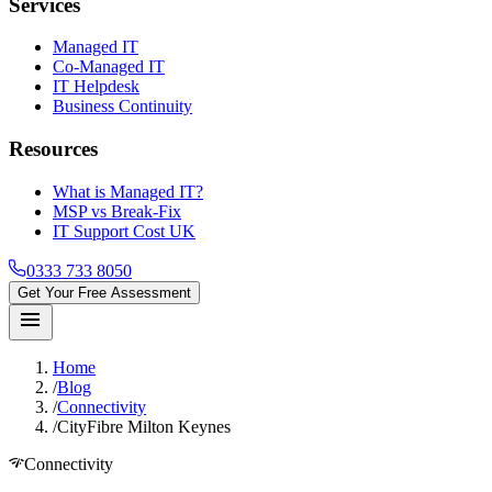
Services
Managed IT
Co-Managed IT
IT Helpdesk
Business Continuity
Resources
What is Managed IT?
MSP vs Break-Fix
IT Support Cost UK
0333 733 8050
Get Your Free Assessment
menu
Home
/
Blog
/
Connectivity
/
CityFibre Milton Keynes
network_check
Connectivity