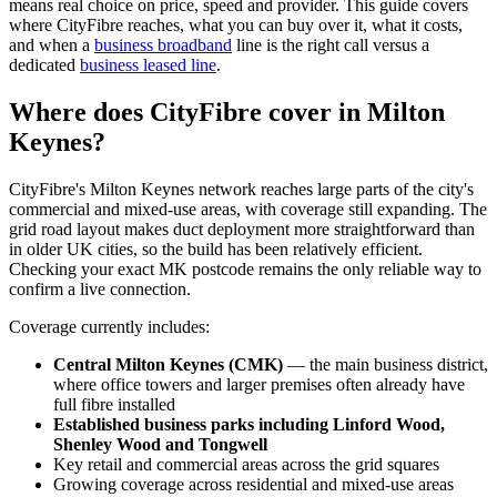
means real choice on price, speed and provider. This guide covers
where CityFibre reaches, what you can buy over it, what it costs,
and when a
business broadband
line is the right call versus a
dedicated
business leased line
.
Where does CityFibre cover in Milton
Keynes?
CityFibre's Milton Keynes network reaches large parts of the city's
commercial and mixed-use areas, with coverage still expanding. The
grid road layout makes duct deployment more straightforward than
in older UK cities, so the build has been relatively efficient.
Checking your exact MK postcode remains the only reliable way to
confirm a live connection.
Coverage currently includes:
Central Milton Keynes (CMK)
— the main business district,
where office towers and larger premises often already have
full fibre installed
Established business parks including Linford Wood,
Shenley Wood and Tongwell
Key retail and commercial areas across the grid squares
Growing coverage across residential and mixed-use areas