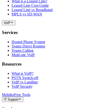
What is a Leased Line?
Leased Line Cost Guide
Leased Line vs Broadband
MPLS vs SD-WAN
VoIP
Services
Hosted Phone System
Teams Direct Routing
Teams Calling
Multi-site VoIP
Resources
What is VoIP?
PSTN Switch-off
VoIP vs Landline
VoIP Security
Mobiles
Free Tools
IT Support