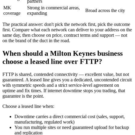
partners
MK
Strong in commercial areas,
Broad across the city
coverage
expanding
The practical answer: don't pick the network first, pick the outcome
first. Compare what each network can deliver to your address on the
same day, then choose on price, contract terms and support — not
on the brand of the duct in the road.
When should a Milton Keynes business
choose a leased line over FTTP?
FTTP is shared, contended connectivity — excellent value, but not
guaranteed. A leased line gives you a dedicated, uncontended circuit
with symmetric speeds and a strict service-level agreement on
uptime and fix times. If internet downtime stops you trading, that
guarantee is the point.
Choose a leased line when:
Downtime carries a direct commercial cost (sales, support,
manufacturing, regulated work)
You run multiple sites or need guaranteed upload for backup
and replication