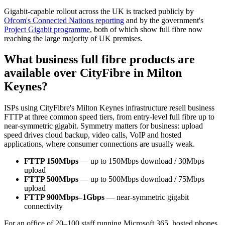
Gigabit-capable rollout across the UK is tracked publicly by
Ofcom's Connected Nations reporting
and by the government's
Project Gigabit programme
, both of which show full fibre now
reaching the large majority of UK premises.
What business full fibre products are
available over CityFibre in Milton
Keynes?
ISPs using CityFibre's Milton Keynes infrastructure resell business
FTTP at three common speed tiers, from entry-level full fibre up to
near-symmetric gigabit. Symmetry matters for business: upload
speed drives cloud backup, video calls, VoIP and hosted
applications, where consumer connections are usually weak.
FTTP 150Mbps
— up to 150Mbps download / 30Mbps
upload
FTTP 500Mbps
— up to 500Mbps download / 75Mbps
upload
FTTP 900Mbps–1Gbps
— near-symmetric gigabit
connectivity
For an office of 20–100 staff running Microsoft 365, hosted phones