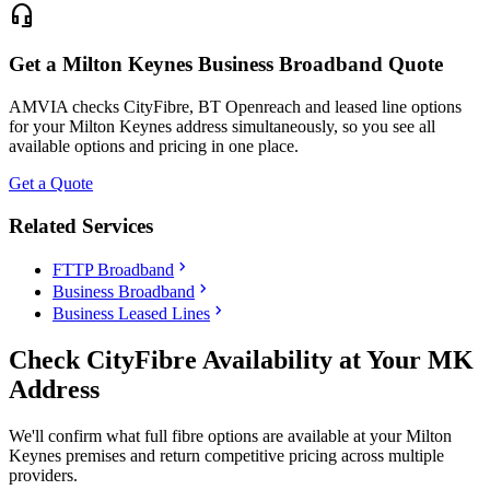
headset_mic
Get a Milton Keynes Business Broadband Quote
AMVIA checks CityFibre, BT Openreach and leased line options
for your Milton Keynes address simultaneously, so you see all
available options and pricing in one place.
Get a Quote
Related Services
chevron_right
FTTP Broadband
chevron_right
Business Broadband
chevron_right
Business Leased Lines
Check CityFibre Availability at Your MK
Address
We'll confirm what full fibre options are available at your Milton
Keynes premises and return competitive pricing across multiple
providers.