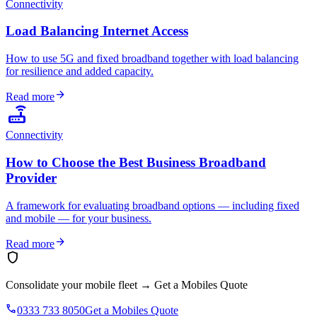
Connectivity
Load Balancing Internet Access
How to use 5G and fixed broadband together with load balancing
for resilience and added capacity.
arrow_forward
Read more
router
Connectivity
How to Choose the Best Business Broadband
Provider
A framework for evaluating broadband options — including fixed
and mobile — for your business.
arrow_forward
Read more
shield
Consolidate your mobile fleet
→
Get a Mobiles Quote
phone
0333 733 8050
Get a Mobiles Quote