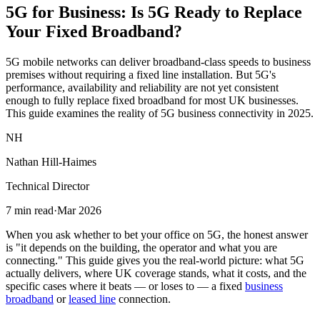
5G for Business:
Is 5G Ready
to Replace
Your Fixed Broadband?
5G mobile networks can deliver broadband-class speeds to business
premises without requiring a fixed line installation. But 5G's
performance, availability and reliability are not yet consistent
enough to fully replace fixed broadband for most UK businesses.
This guide examines the reality of 5G business connectivity in 2025.
NH
Nathan Hill-Haimes
Technical Director
7 min read
·
Mar 2026
When you ask whether to bet your office on 5G, the honest answer
is "it depends on the building, the operator and what you are
connecting." This guide gives you the real-world picture: what 5G
actually delivers, where UK coverage stands, what it costs, and the
specific cases where it beats — or loses to — a fixed
business
broadband
or
leased line
connection.