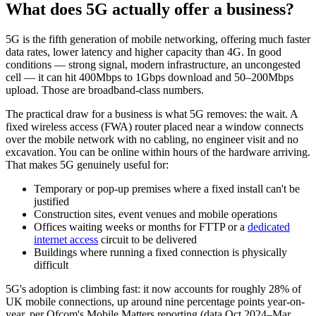
What does 5G actually offer a business?
5G is the fifth generation of mobile networking, offering much faster
data rates, lower latency and higher capacity than 4G. In good
conditions — strong signal, modern infrastructure, an uncongested
cell — it can hit 400Mbps to 1Gbps download and 50–200Mbps
upload. Those are broadband-class numbers.
The practical draw for a business is what 5G removes: the wait. A
fixed wireless access (FWA) router placed near a window connects
over the mobile network with no cabling, no engineer visit and no
excavation. You can be online within hours of the hardware arriving.
That makes 5G genuinely useful for:
Temporary or pop-up premises where a fixed install can't be
justified
Construction sites, event venues and mobile operations
Offices waiting weeks or months for FTTP or a
dedicated
internet access
circuit to be delivered
Buildings where running a fixed connection is physically
difficult
5G's adoption is climbing fast: it now accounts for roughly 28% of
UK mobile connections, up around nine percentage points year-on-
year, per Ofcom's Mobile Matters reporting (data Oct 2024–Mar