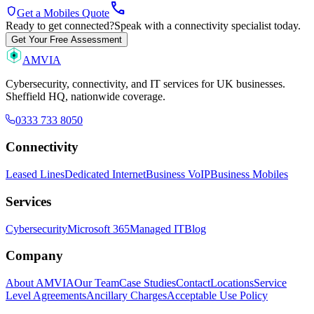
call
shield
Get a Mobiles Quote
Ready to get connected?
Speak with a connectivity specialist today.
Get Your Free Assessment
AMVIA
Cybersecurity, connectivity, and IT services for UK businesses.
Sheffield HQ, nationwide coverage.
0333 733 8050
Connectivity
Leased Lines
Dedicated Internet
Business VoIP
Business Mobiles
Services
Cybersecurity
Microsoft 365
Managed IT
Blog
Company
About AMVIA
Our Team
Case Studies
Contact
Locations
Service
Level Agreements
Ancillary Charges
Acceptable Use Policy