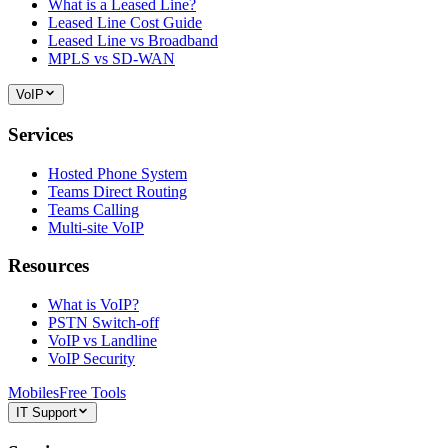
What is a Leased Line?
Leased Line Cost Guide
Leased Line vs Broadband
MPLS vs SD-WAN
VoIP
Services
Hosted Phone System
Teams Direct Routing
Teams Calling
Multi-site VoIP
Resources
What is VoIP?
PSTN Switch-off
VoIP vs Landline
VoIP Security
Mobiles
Free Tools
IT Support