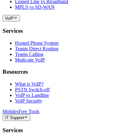
Leased Line vs Broadband
MPLS vs SD-WAN
VoIP
Services
Hosted Phone System
Teams Direct Routing
Teams Calling
Multi-site VoIP
Resources
What is VoIP?
PSTN Switch-off
VoIP vs Landline
VoIP Security
Mobiles
Free Tools
IT Support
Services