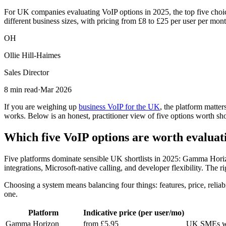
For UK companies evaluating VoIP options in 2025, the top five cho
different business sizes, with pricing from £8 to £25 per user per mont
OH
Ollie Hill-Haimes
Sales Director
8 min read
·
Mar 2026
If you are weighing up
business VoIP for the UK
, the platform matter
works. Below is an honest, practitioner view of five options worth shor
Which five VoIP options are worth evaluat
Five platforms dominate sensible UK shortlists in 2025: Gamma Horiz
integrations, Microsoft-native calling, and developer flexibility. The
Choosing a system means balancing four things: features, price, reli
one.
Platform
Indicative price (per user/mo)
Gamma Horizon
from £5.95
UK SMEs wan