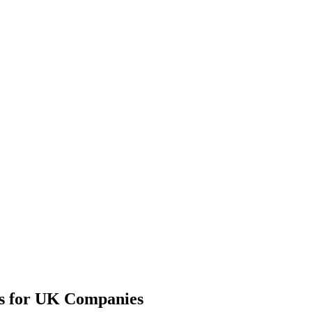
ns for UK Companies