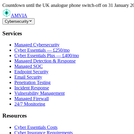
Countdown
until the UK analogue phone switch-off on 31 January 2
AMVIA
Cybersecurity
Services
Managed Cybersecurity
Cyber Essentials — £250/mo
Cyber Essentials Plus — £400/mo
Managed Detection & Response
Managed SOC
Endpoint Security
Email Security
Penetration Testing
Incident Response
Vulnerability Management
Managed Firewall
24/7 Monitoring
Resources
Cyber Essentials Costs
Cyber Insurance Requirements