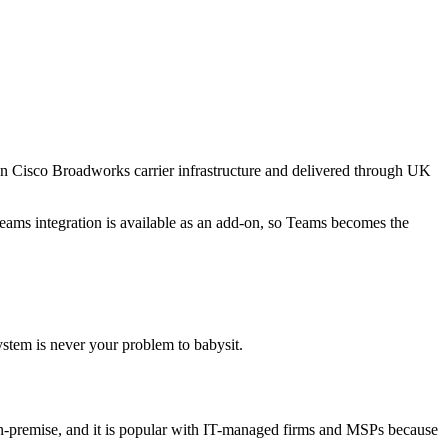
on Cisco Broadworks carrier infrastructure and delivered through UK
Teams integration is available as an add-on, so Teams becomes the
stem is never your problem to babysit.
r on-premise, and it is popular with IT-managed firms and MSPs because