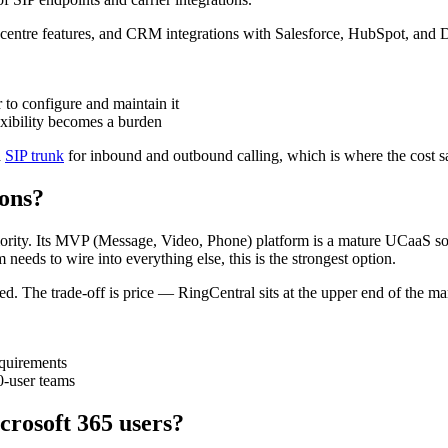
centre features, and CRM integrations with Salesforce, HubSpot, and Dyn
to configure and maintain it
exibility becomes a burden
a
SIP trunk
for inbound and outbound calling, which is where the cost 
ions?
ority. Its MVP (Message, Video, Phone) platform is a mature UCaaS sol
eds to wire into everything else, this is the strongest option.
ded. The trade-off is price — RingCentral sits at the upper end of the m
equirements
0-user teams
crosoft 365 users?