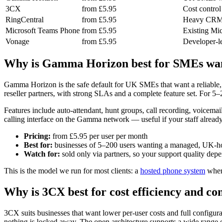
3CX
from £5.95
Cost control
RingCentral
from £5.95
Heavy CRM/h
Microsoft Teams Phone
from £5.95
Existing Mic
Vonage
from £5.95
Developer-l
Why is Gamma Horizon best for SMEs wan
Gamma Horizon is the safe default for UK SMEs that want a reliable, 
reseller partners, with strong SLAs and a complete feature set. For 5–200
Features include auto-attendant, hunt groups, call recording, voicema
calling interface on the Gamma network — useful if your staff already
Pricing:
from £5.95 per user per month
Best for:
businesses of 5–200 users wanting a managed, UK-h
Watch for:
sold only via partners, so your support quality depe
This is the model we run for most clients: a
hosted phone system
where
Why is 3CX best for cost efficiency and co
3CX suits businesses that want lower per-user costs and full configur
nothing is locked away. The open architecture supports a wide range o