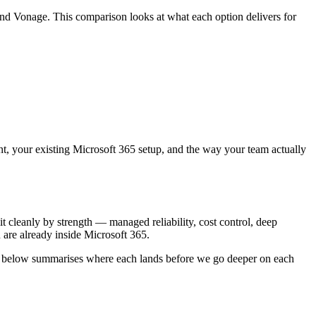
d Vonage. This comparison looks at what each option delivers for
ount, your existing Microsoft 365 setup, and the way your team actually
cleanly by strength — managed reliability, cost control, deep
 are already inside Microsoft 365.
able below summarises where each lands before we go deeper on each