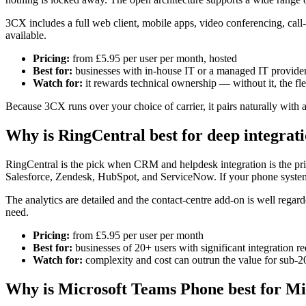
3CX includes a full web client, mobile apps, video conferencing, call-
available.
Pricing:
from £5.95 per user per month, hosted
Best for:
businesses with in-house IT or a managed IT provider 
Watch for:
it rewards technical ownership — without it, the fl
Because 3CX runs over your choice of carrier, it pairs naturally with 
Why is RingCentral best for deep integrat
RingCentral is the pick when CRM and helpdesk integration is the pri
Salesforce, Zendesk, HubSpot, and ServiceNow. If your phone system ne
The analytics are detailed and the contact-centre add-on is well regar
need.
Pricing:
from £5.95 per user per month
Best for:
businesses of 20+ users with significant integration r
Watch for:
complexity and cost can outrun the value for sub-2
Why is Microsoft Teams Phone best for Mi