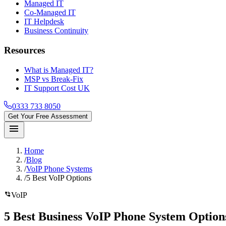
Managed IT
Co-Managed IT
IT Helpdesk
Business Continuity
Resources
What is Managed IT?
MSP vs Break-Fix
IT Support Cost UK
0333 733 8050
Get Your Free Assessment
menu
Home
/
Blog
/
VoIP Phone Systems
/
5 Best VoIP Options
phone_in_talk
VoIP
5 Best Business VoIP Phone System Optio