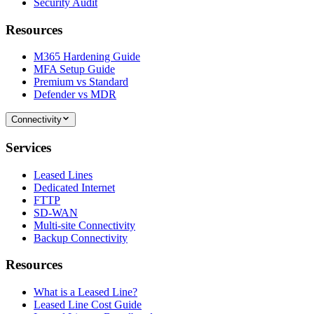
Security Audit
Resources
M365 Hardening Guide
MFA Setup Guide
Premium vs Standard
Defender vs MDR
Connectivity
Services
Leased Lines
Dedicated Internet
FTTP
SD-WAN
Multi-site Connectivity
Backup Connectivity
Resources
What is a Leased Line?
Leased Line Cost Guide