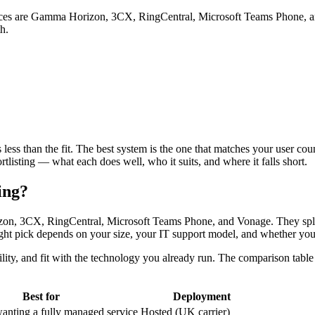
ices are Gamma Horizon, 3CX, RingCentral, Microsoft Teams Phone, an
h.
s less than the fit. The best system is the one that matches your user c
tlisting — what each does well, who it suits, and where it falls short.
ing?
on, 3CX, RingCentral, Microsoft Teams Phone, and Vonage. They split 
 right pick depends on your size, your IT support model, and whether you
ability, and fit with the technology you already run. The comparison t
Best for
Deployment
ting a fully managed service
Hosted (UK carrier)