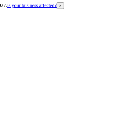
027.
Is your business affected?
×