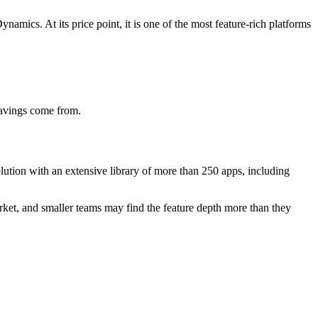
amics. At its price point, it is one of the most feature-rich platforms
savings come from.
ution with an extensive library of more than 250 apps, including
arket, and smaller teams may find the feature depth more than they