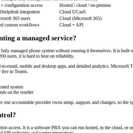
 + configuration access
Hosted / cloud / on-premise
elpdesk integration
Cloud UCaaS
rosoft 365 users
Cloud (Microsoft 365)
ed custom workflows
Cloud + API
ting a managed service?
fully managed phone system without running it themselves. It is built 
 users, it is hard to beat on reliability.
il-to-email, mobile and desktop apps, and detailed analytics. Microsoft 
 live in Teams.
osted system
nds on the reseller
 one accountable provider owns setup, support, and changes, so the sy
ntrol?
ation access. It is a software PBX you can run hosted, in the cloud, o
f SIP endpoints and carrier integrations.