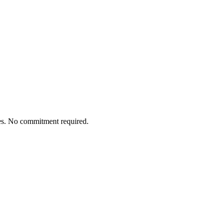
tes. No commitment required.