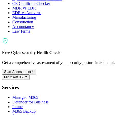
CE Certificate Checker
MDR vs EDR
EDR vs Antivirus
Manufacturing
Construction
Accountancy
Law Firms
Free Cybersecurity Health Check
Get a comprehensive assessment of your security posture in 20 minu
Start Assessment
Microsoft 365
Services
Managed M365
Defender for Business
Intune
M365 Backup