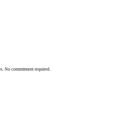
tes. No commitment required.