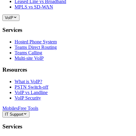
Leased Line vs Broadband
MPLS vs SD-WAN
VoIP
Services
Hosted Phone System
Teams Direct Routing
Teams Calling
Multi-site VoIP
Resources
What is VoIP?
PSTN Switch-off
VoIP vs Landline
VoIP Security
Mobiles
Free Tools
IT Support
Services