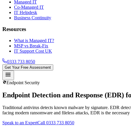
Managed IT
Co-Managed IT
IT Helpdesk
Business Continuity
Resources
What is Managed IT?
MSP vs Break-Fix
IT Support Cost UK
0333 733 8050
Get Your Free Assessment
menu
security
Endpoint Security
Endpoint Detection and Response (EDR)
fo
Traditional antivirus detects known malware by signature. EDR detec
facing modern ransomware and fileless attacks, EDR is the necessary
Speak to an Expert
Call 0333 733 8050