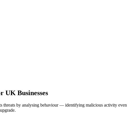
r UK Businesses
ts threats by analysing behaviour — identifying malicious activity ev
 upgrade.