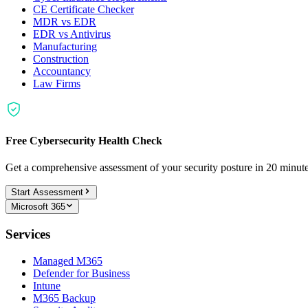
CE Certificate Checker
MDR vs EDR
EDR vs Antivirus
Manufacturing
Construction
Accountancy
Law Firms
Free Cybersecurity Health Check
Get a comprehensive assessment of your security posture in 20 minu
Start Assessment
Microsoft 365
Services
Managed M365
Defender for Business
Intune
M365 Backup