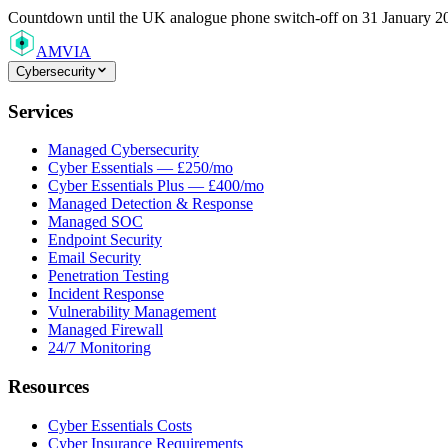
Countdown
until the UK analogue phone switch-off on 31 January 2
AMVIA
Cybersecurity
Services
Managed Cybersecurity
Cyber Essentials — £250/mo
Cyber Essentials Plus — £400/mo
Managed Detection & Response
Managed SOC
Endpoint Security
Email Security
Penetration Testing
Incident Response
Vulnerability Management
Managed Firewall
24/7 Monitoring
Resources
Cyber Essentials Costs
Cyber Insurance Requirements