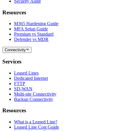
Security Audit
Resources
M365 Hardening Guide
MFA Setup Guide
Premium vs Standard
Defender vs MDR
Connectivity
Services
Leased Lines
Dedicated Internet
FTTP
SD-WAN
Multi-site Connectivity
Backup Connectivity
Resources
What is a Leased Line?
Leased Line Cost Guide