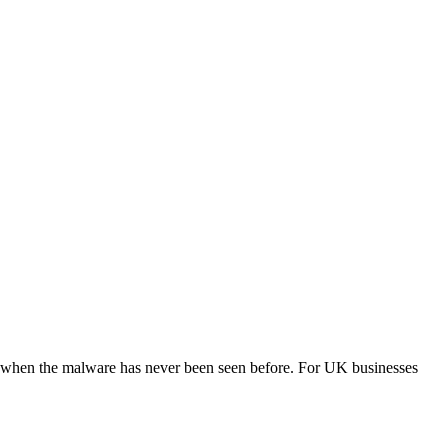
en when the malware has never been seen before. For UK businesses