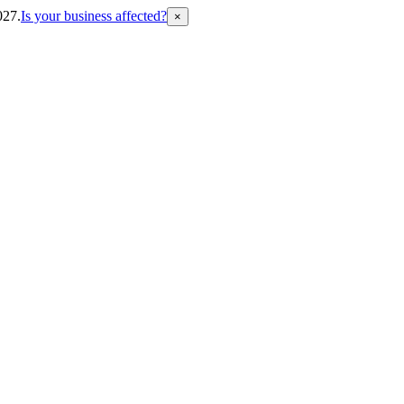
027.
Is your business affected?
×