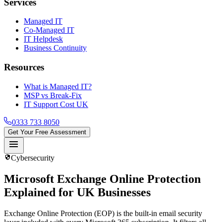
Services
Managed IT
Co-Managed IT
IT Helpdesk
Business Continuity
Resources
What is Managed IT?
MSP vs Break-Fix
IT Support Cost UK
0333 733 8050
Get Your Free Assessment
menu
security
Cybersecurity
Microsoft Exchange Online Protection
Explained for UK Businesses
Exchange Online Protection (EOP) is the built-in email security