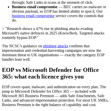
through; Safe Links re-scans at the moment of click.
Business email compromise
— BEC carries no malware or
obvious payload, so EOP has limited ability to spot it. Our
business email compromise
service covers the controls that
do.
> "Research shows a 47% rise in phishing attacks evading
Microsoft's native defences in 2025 (KnowBe4). Targeted attacks
routinely bypass EOP."
The NCSC's guidance on
phishing attacks
confirms that
impersonation and credential-harvesting campaigns are now the
dominant threat to UK organisations — exactly the category EOP
handles least well.
EOP vs Microsoft Defender for Office
365: what each licence gives you
EOP covers spam, malware, and authentication on every plan. The
jump to Microsoft Defender for Office 365 — included with
Microsoft 365 Business Premium — adds Safe Attachments, Safe
Links, and advanced impersonation protection. For most UK SMEs,
Business Premium is the right balance of capability and cost.