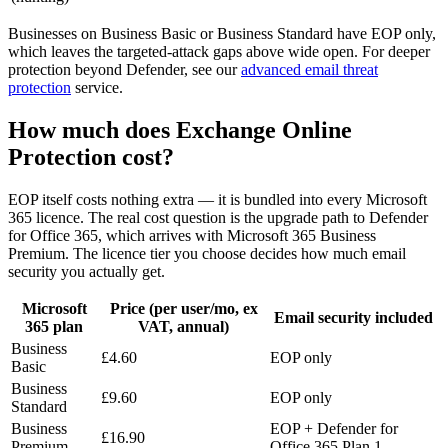
Businesses on Business Basic or Business Standard have EOP only,
which leaves the targeted-attack gaps above wide open. For deeper
protection beyond Defender, see our
advanced email threat
protection
service.
How much does Exchange Online
Protection cost?
EOP itself costs nothing extra — it is bundled into every Microsoft
365 licence. The real cost question is the upgrade path to Defender
for Office 365, which arrives with Microsoft 365 Business
Premium. The licence tier you choose decides how much email
security you actually get.
Microsoft
Price (per user/mo, ex
Email security included
365 plan
VAT, annual)
Business
£4.60
EOP only
Basic
Business
£9.60
EOP only
Standard
Business
EOP + Defender for
£16.90
Premium
Office 365 Plan 1