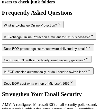
users to check junk folders
Frequently Asked Questions
expand_more
What is Exchange Online Protection?
expand_more
Is Exchange Online Protection sufficient for UK businesses?
expand_more
Does EOP protect against ransomware delivered by email?
expand_more
Can I use EOP with a third-party email security gateway?
expand_more
Is EOP enabled automatically, or do I need to switch it on?
expand_more
Does EOP cost extra on top of Microsoft 365?
Strengthen Your Email Security
AMVIA configures Microsoft 365 email security policies and,
where needed, adds a dedicated gateway layer — providing