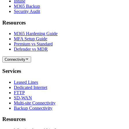
Intune
M365 Backup
Security Audit
Resources
M365 Hardening Guide
MFA Setup Guide
Premium vs Standard
Defender vs MDR
Connectivity
Services
Leased Lines
Dedicated Internet
FTTP
SD-WAN
Multi-site Connectivity
Backup Connectivity
Resources