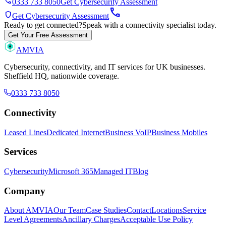
phone
0333 733 8050
Get Cybersecurity Assessment
call
shield
Get Cybersecurity Assessment
Ready to get connected?
Speak with a connectivity specialist today.
Get Your Free Assessment
AMVIA
Cybersecurity, connectivity, and IT services for UK businesses.
Sheffield HQ, nationwide coverage.
0333 733 8050
Connectivity
Leased Lines
Dedicated Internet
Business VoIP
Business Mobiles
Services
Cybersecurity
Microsoft 365
Managed IT
Blog
Company
About AMVIA
Our Team
Case Studies
Contact
Locations
Service
Level Agreements
Ancillary Charges
Acceptable Use Policy