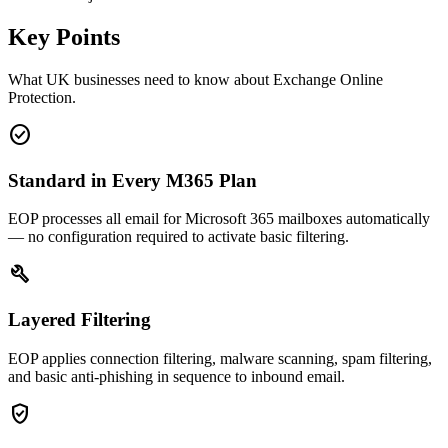
Key Points
What UK businesses need to know about Exchange Online
Protection.
check_circle
Standard in Every M365 Plan
EOP processes all email for Microsoft 365 mailboxes automatically
— no configuration required to activate basic filtering.
build
Layered Filtering
EOP applies connection filtering, malware scanning, spam filtering,
and basic anti-phishing in sequence to inbound email.
verified_user