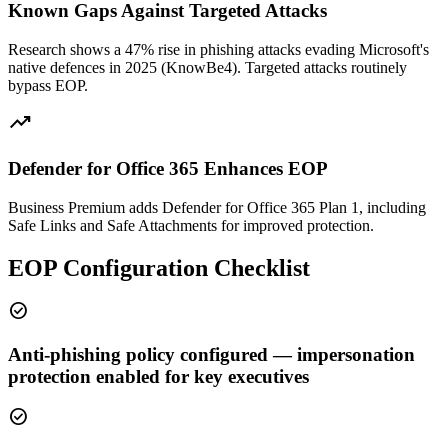
Known Gaps Against Targeted Attacks
Research shows a 47% rise in phishing attacks evading Microsoft's
native defences in 2025 (KnowBe4). Targeted attacks routinely
bypass EOP.
trending_up
Defender for Office 365 Enhances EOP
Business Premium adds Defender for Office 365 Plan 1, including
Safe Links and Safe Attachments for improved protection.
EOP Configuration Checklist
check_circle
Anti-phishing policy configured — impersonation
protection enabled for key executives
check_circle