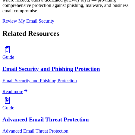
comprehensive protection against phishing, malware, and business
email compromise.
Review My Email Security
Related Resources
📄
Guide
Email Security and Phishing Protection
Email Security and Phishing Protection
arrow_forward
Read more
📄
Guide
Advanced Email Threat Protection
Advanced Email Threat Protection