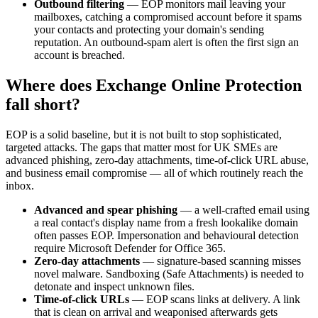
Outbound filtering
— EOP monitors mail leaving your
mailboxes, catching a compromised account before it spams
your contacts and protecting your domain's sending
reputation. An outbound-spam alert is often the first sign an
account is breached.
Where does Exchange Online Protection
fall short?
EOP is a solid baseline, but it is not built to stop sophisticated,
targeted attacks. The gaps that matter most for UK SMEs are
advanced phishing, zero-day attachments, time-of-click URL abuse,
and business email compromise — all of which routinely reach the
inbox.
Advanced and spear phishing
— a well-crafted email using
a real contact's display name from a fresh lookalike domain
often passes EOP. Impersonation and behavioural detection
require Microsoft Defender for Office 365.
Zero-day attachments
— signature-based scanning misses
novel malware. Sandboxing (Safe Attachments) is needed to
detonate and inspect unknown files.
Time-of-click URLs
— EOP scans links at delivery. A link
that is clean on arrival and weaponised afterwards gets