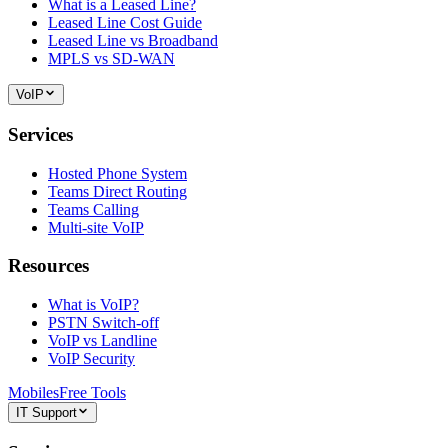
What is a Leased Line?
Leased Line Cost Guide
Leased Line vs Broadband
MPLS vs SD-WAN
VoIP
Services
Hosted Phone System
Teams Direct Routing
Teams Calling
Multi-site VoIP
Resources
What is VoIP?
PSTN Switch-off
VoIP vs Landline
VoIP Security
Mobiles
Free Tools
IT Support