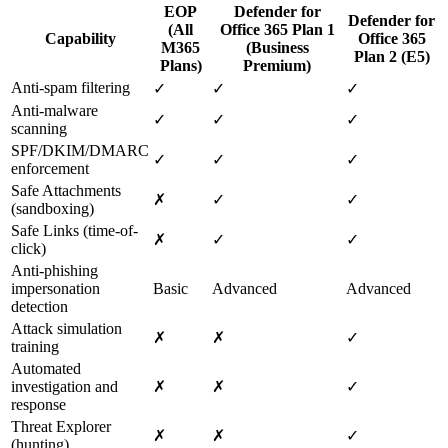
EOP
Defender for
Defender for
(All
Office 365 Plan 1
Capability
Office 365
M365
(Business
Plan 2 (E5)
Plans)
Premium)
Anti-spam filtering
✓
✓
✓
Anti-malware
✓
✓
✓
scanning
SPF/DKIM/DMARC
✓
✓
✓
enforcement
Safe Attachments
✗
✓
✓
(sandboxing)
Safe Links (time-of-
✗
✓
✓
click)
Anti-phishing
impersonation
Basic
Advanced
Advanced
detection
Attack simulation
✗
✗
✓
training
Automated
investigation and
✗
✗
✓
response
Threat Explorer
✗
✗
✓
(hunting)