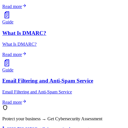
arrow_forward
Read more
📄
Guide
What Is DMARC?
What Is DMARC?
arrow_forward
Read more
📄
Guide
Email Filtering and Anti-Spam Service
Email Filtering and Anti-Spam Service
arrow_forward
Read more
shield
Protect your business
→
Get Cybersecurity Assessment