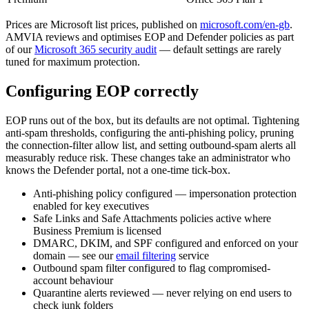
Prices are Microsoft list prices, published on
microsoft.com/en-gb
.
AMVIA reviews and optimises EOP and Defender policies as part
of our
Microsoft 365 security audit
— default settings are rarely
tuned for maximum protection.
Configuring EOP correctly
EOP runs out of the box, but its defaults are not optimal. Tightening
anti-spam thresholds, configuring the anti-phishing policy, pruning
the connection-filter allow list, and setting outbound-spam alerts all
measurably reduce risk. These changes take an administrator who
knows the Defender portal, not a one-time tick-box.
Anti-phishing policy configured — impersonation protection
enabled for key executives
Safe Links and Safe Attachments policies active where
Business Premium is licensed
DMARC, DKIM, and SPF configured and enforced on your
domain — see our
email filtering
service
Outbound spam filter configured to flag compromised-
account behaviour
Quarantine alerts reviewed — never relying on end users to
check junk folders