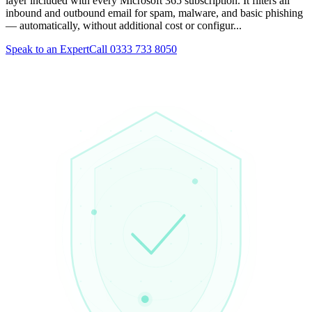
layer included with every Microsoft 365 subscription. It filters all
inbound and outbound email for spam, malware, and basic phishing
— automatically, without additional cost or configur...
Speak to an Expert
Call 0333 733 8050