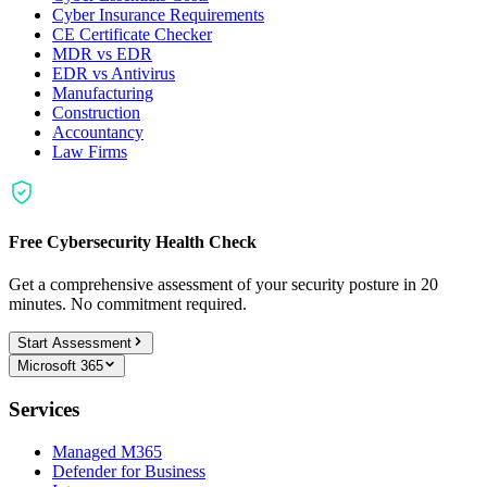
Cyber Insurance Requirements
CE Certificate Checker
MDR vs EDR
EDR vs Antivirus
Manufacturing
Construction
Accountancy
Law Firms
Free Cybersecurity Health Check
Get a comprehensive assessment of your security posture in 20
minutes. No commitment required.
Start Assessment
Microsoft 365
Services
Managed M365
Defender for Business