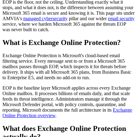
EOP is the floor, not the ceiling. Understanding exactly what it
stops, and what it does not, is the difference between assuming your
Microsoft 365 email is secure and knowing it is. This page sits under
AMVIA's
managed cybersecurity
pillar and our wider
email security
service, where we harden Microsoft 365 against the threats EOP
was never built to catch.
What is Exchange Online Protection?
Exchange Online Protection is Microsoft's cloud-based email
filtering service. Every message sent to or from a Microsoft 365
mailbox passes through EOP, which inspects it for threats before
delivery. It ships with all Microsoft 365 plans, from Business Basic
to Enterprise E5, and needs no add-on to run.
EOP is the baseline layer Microsoft applies across every Exchange
Online mailbox. It processes billions of emails daily, and that scale
feeds its threat intelligence. Administrators manage it through the
Microsoft Defender portal, with policy controls, quarantine, and
reporting. Microsoft documents the full architecture in its
Exchange
Online Protection overview
.
What does Exchange Online Protection
actually do?