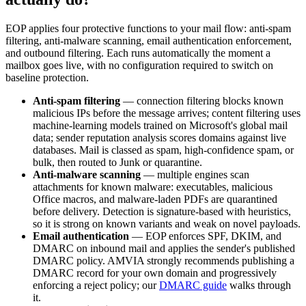
EOP applies four protective functions to your mail flow: anti-spam
filtering, anti-malware scanning, email authentication enforcement,
and outbound filtering. Each runs automatically the moment a
mailbox goes live, with no configuration required to switch on
baseline protection.
Anti-spam filtering
— connection filtering blocks known
malicious IPs before the message arrives; content filtering uses
machine-learning models trained on Microsoft's global mail
data; sender reputation analysis scores domains against live
databases. Mail is classed as spam, high-confidence spam, or
bulk, then routed to Junk or quarantine.
Anti-malware scanning
— multiple engines scan
attachments for known malware: executables, malicious
Office macros, and malware-laden PDFs are quarantined
before delivery. Detection is signature-based with heuristics,
so it is strong on known variants and weak on novel payloads.
Email authentication
— EOP enforces SPF, DKIM, and
DMARC on inbound mail and applies the sender's published
DMARC policy. AMVIA strongly recommends publishing a
DMARC record for your own domain and progressively
enforcing a reject policy; our
DMARC guide
walks through
it.