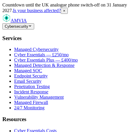
Countdown
until the UK analogue phone switch-off on 31 January
2027.
Is your business affected?
×
AMVIA
Cybersecurity
Services
Managed Cybersecurity
Cyber Essentials — £250/mo
Cyber Essentials Plus — £400/mo
Managed Detection & Response
Managed SOC
Endpoint Security
Email Security
Penetration Testing
Incident Response
Vulnerability Management
Managed Firewall
24/7 Monitoring
Resources
Cyber Essentials Costs