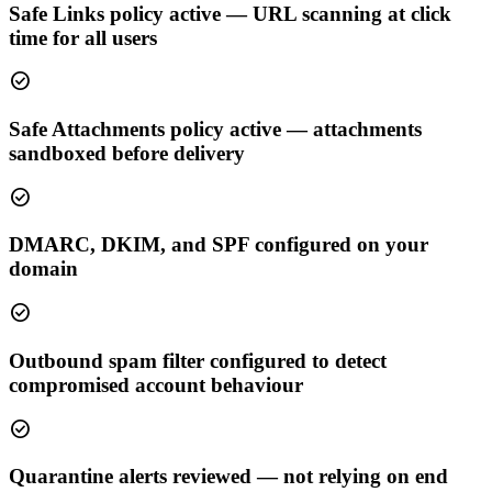
Safe Links policy active — URL scanning at click
time for all users
check_circle
Safe Attachments policy active — attachments
sandboxed before delivery
check_circle
DMARC, DKIM, and SPF configured on your
domain
check_circle
Outbound spam filter configured to detect
compromised account behaviour
check_circle
Quarantine alerts reviewed — not relying on end