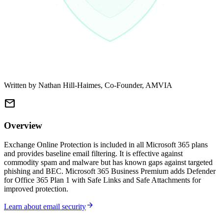
Written by
Nathan Hill-Haimes
, Co-Founder, AMVIA
mail
Overview
Exchange Online Protection is included in all Microsoft 365 plans
and provides baseline email filtering. It is effective against
commodity spam and malware but has known gaps against targeted
phishing and BEC. Microsoft 365 Business Premium adds Defender
for Office 365 Plan 1 with Safe Links and Safe Attachments for
improved protection.
arrow_forward
Learn about email security