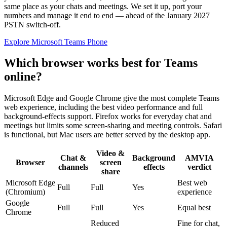
same place as your chats and meetings. We set it up, port your
numbers and manage it end to end — ahead of the January 2027
PSTN switch-off.
Explore Microsoft Teams Phone
Which browser works best for Teams
online?
Microsoft Edge and Google Chrome give the most complete Teams
web experience, including the best video performance and full
background-effects support. Firefox works for everyday chat and
meetings but limits some screen-sharing and meeting controls. Safari
is functional, but Mac users are better served by the desktop app.
Video &
Chat &
Background
AMVIA
Browser
screen
channels
effects
verdict
share
Microsoft Edge
Best web
Full
Full
Yes
(Chromium)
experience
Google
Full
Full
Yes
Equal best
Chrome
Reduced
Fine for chat,