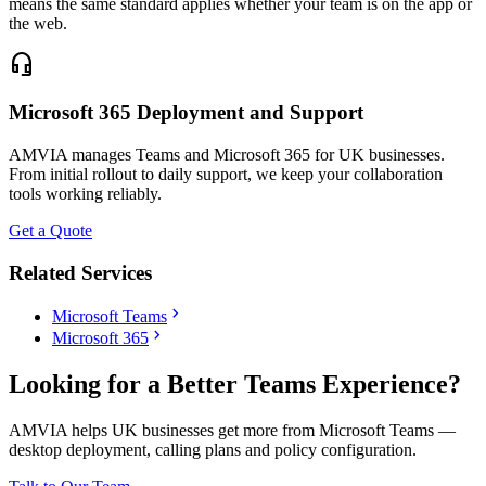
means the same standard applies whether your team is on the app or
the web.
headset_mic
Microsoft 365 Deployment and Support
AMVIA manages Teams and Microsoft 365 for UK businesses.
From initial rollout to daily support, we keep your collaboration
tools working reliably.
Get a Quote
Related Services
chevron_right
Microsoft Teams
chevron_right
Microsoft 365
Looking for a Better Teams Experience?
AMVIA helps UK businesses get more from Microsoft Teams —
desktop deployment, calling plans and policy configuration.