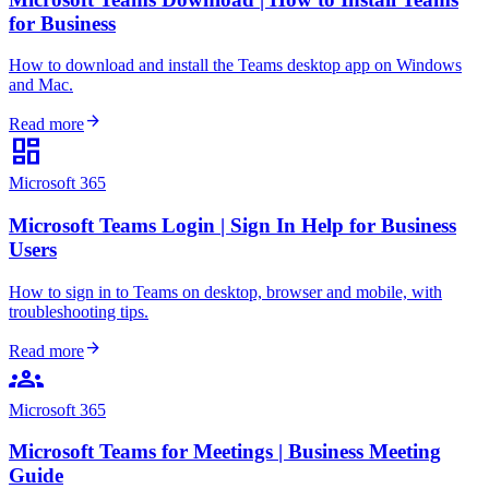
for Business
How to download and install the Teams desktop app on Windows
and Mac.
arrow_forward
Read more
dashboard
Microsoft 365
Microsoft Teams Login | Sign In Help for Business
Users
How to sign in to Teams on desktop, browser and mobile, with
troubleshooting tips.
arrow_forward
Read more
groups
Microsoft 365
Microsoft Teams for Meetings | Business Meeting
Guide