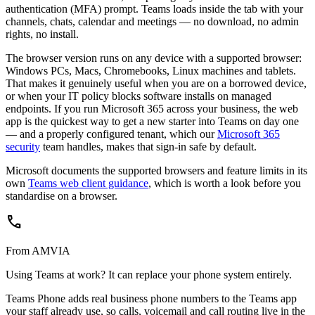
authentication (MFA) prompt. Teams loads inside the tab with your
channels, chats, calendar and meetings — no download, no admin
rights, no install.
The browser version runs on any device with a supported browser:
Windows PCs, Macs, Chromebooks, Linux machines and tablets.
That makes it genuinely useful when you are on a borrowed device,
or when your IT policy blocks software installs on managed
endpoints. If you run Microsoft 365 across your business, the web
app is the quickest way to get a new starter into Teams on day one
— and a properly configured tenant, which our
Microsoft 365
security
team handles, makes that sign-in safe by default.
Microsoft documents the supported browsers and feature limits in its
own
Teams web client guidance
, which is worth a look before you
standardise on a browser.
call
From AMVIA
Using Teams at work? It can replace your phone system entirely.
Teams Phone adds real business phone numbers to the Teams app
your staff already use, so calls, voicemail and call routing live in the