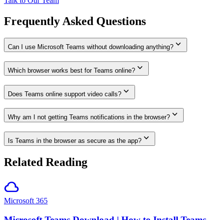
Talk to Our Team
Frequently Asked Questions
expand_more
Can I use Microsoft Teams without downloading anything?
expand_more
Which browser works best for Teams online?
expand_more
Does Teams online support video calls?
expand_more
Why am I not getting Teams notifications in the browser?
expand_more
Is Teams in the browser as secure as the app?
Related Reading
cloud
Microsoft 365
Microsoft Teams Download | How to Install Teams