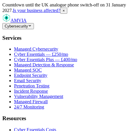
Countdown
until the UK analogue phone switch-off on 31 January
2027.
Is your business affected?
×
AMVIA
Cybersecurity
Services
Managed Cybersecurity
Cyber Essentials — £250/mo
Cyber Essentials Plus — £400/mo
Managed Detection & Response
Managed SOC
Endpoint Security
Email Security
Penetration Testing
Incident Response
Vulnerability Management
Managed Firewall
24/7 Monitoring
Resources
Cyber Essentials Costs