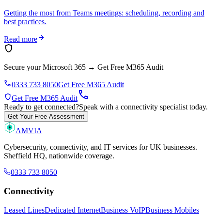
Getting the most from Teams meetings: scheduling, recording and
best practices.
arrow_forward
Read more
shield
Secure your Microsoft 365
→
Get Free M365 Audit
phone
0333 733 8050
Get Free M365 Audit
call
shield
Get Free M365 Audit
Ready to get connected?
Speak with a connectivity specialist today.
Get Your Free Assessment
AMVIA
Cybersecurity, connectivity, and IT services for UK businesses.
Sheffield HQ, nationwide coverage.
0333 733 8050
Connectivity
Leased Lines
Dedicated Internet
Business VoIP
Business Mobiles