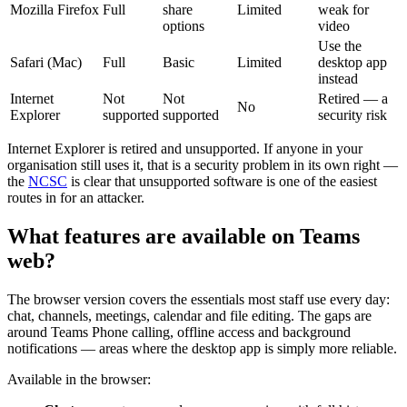
Mozilla Firefox
Full
share
Limited
weak for
options
video
Use the
Safari (Mac)
Full
Basic
Limited
desktop app
instead
Internet
Not
Not
Retired — a
No
Explorer
supported
supported
security risk
Internet Explorer is retired and unsupported. If anyone in your
organisation still uses it, that is a security problem in its own right —
the
NCSC
is clear that unsupported software is one of the easiest
routes in for an attacker.
What features are available on Teams
web?
The browser version covers the essentials most staff use every day:
chat, channels, meetings, calendar and file editing. The gaps are
around Teams Phone calling, offline access and background
notifications — areas where the desktop app is simply more reliable.
Available in the browser: