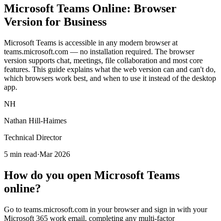
Microsoft
Teams Online
: Browser
Version for Business
Microsoft Teams is accessible in any modern browser at
teams.microsoft.com — no installation required. The browser
version supports chat, meetings, file collaboration and most core
features. This guide explains what the web version can and can't do,
which browsers work best, and when to use it instead of the desktop
app.
NH
Nathan Hill-Haimes
Technical Director
5 min read
·
Mar 2026
How do you open Microsoft Teams
online?
Go to teams.microsoft.com in your browser and sign in with your
Microsoft 365 work email, completing any multi-factor