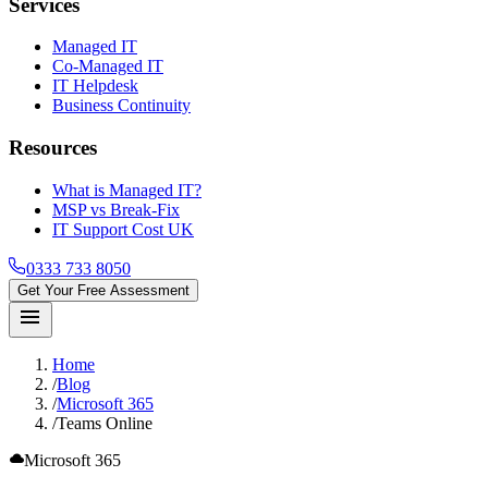
Services
Managed IT
Co-Managed IT
IT Helpdesk
Business Continuity
Resources
What is Managed IT?
MSP vs Break-Fix
IT Support Cost UK
0333 733 8050
Get Your Free Assessment
menu
Home
/
Blog
/
Microsoft 365
/
Teams Online
cloud
Microsoft 365