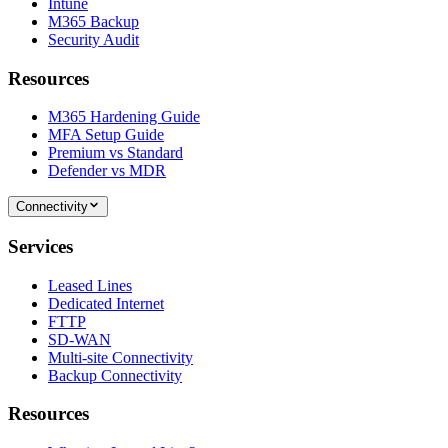
Intune
M365 Backup
Security Audit
Resources
M365 Hardening Guide
MFA Setup Guide
Premium vs Standard
Defender vs MDR
Connectivity
Services
Leased Lines
Dedicated Internet
FTTP
SD-WAN
Multi-site Connectivity
Backup Connectivity
Resources