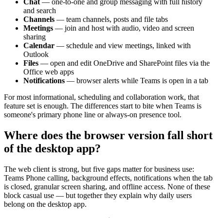
Chat
— one-to-one and group messaging with full history
and search
Channels
— team channels, posts and file tabs
Meetings
— join and host with audio, video and screen
sharing
Calendar
— schedule and view meetings, linked with
Outlook
Files
— open and edit OneDrive and SharePoint files via the
Office web apps
Notifications
— browser alerts while Teams is open in a tab
For most informational, scheduling and collaboration work, that
feature set is enough. The differences start to bite when Teams is
someone's primary phone line or always-on presence tool.
Where does the browser version fall short
of the desktop app?
The web client is strong, but five gaps matter for business use:
Teams Phone calling, background effects, notifications when the tab
is closed, granular screen sharing, and offline access. None of these
block casual use — but together they explain why daily users
belong on the desktop app.