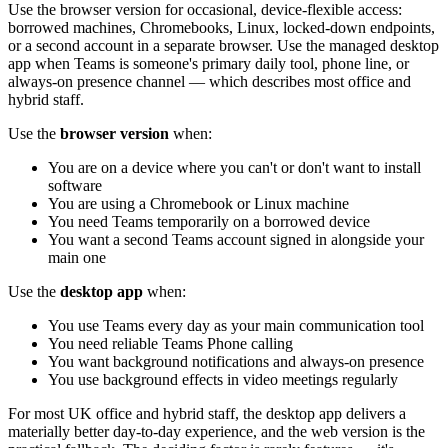
Use the browser version for occasional, device-flexible access:
borrowed machines, Chromebooks, Linux, locked-down endpoints,
or a second account in a separate browser. Use the managed desktop
app when Teams is someone's primary daily tool, phone line, or
always-on presence channel — which describes most office and
hybrid staff.
Use the
browser version
when:
You are on a device where you can't or don't want to install
software
You are using a Chromebook or Linux machine
You need Teams temporarily on a borrowed device
You want a second Teams account signed in alongside your
main one
Use the
desktop app
when:
You use Teams every day as your main communication tool
You need reliable Teams Phone calling
You want background notifications and always-on presence
You use background effects in video meetings regularly
For most UK office and hybrid staff, the desktop app delivers a
materially better day-to-day experience, and the web version is the