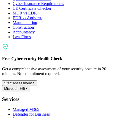
Cyber Insurance Requirements
CE Certificate Checker
MDR vs EDR
EDR vs Antivirus
Manufacturing
Construction
Accountancy
Law Firms
Free Cybersecurity Health Check
Get a comprehensive assessment of your security posture in 20
minutes. No commitment required.
Start Assessment
Microsoft 365
Services
Managed M365
Defender for Business