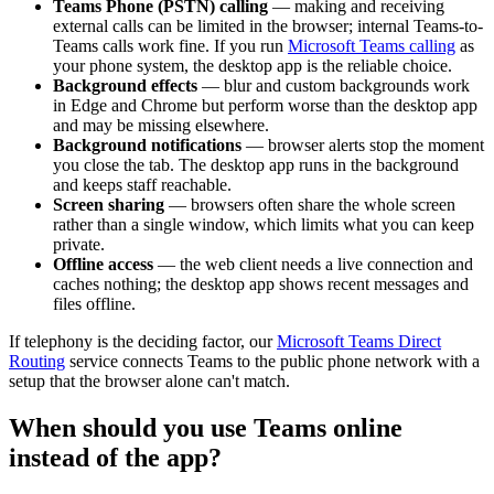
Teams Phone (PSTN) calling
— making and receiving
external calls can be limited in the browser; internal Teams-to-
Teams calls work fine. If you run
Microsoft Teams calling
as
your phone system, the desktop app is the reliable choice.
Background effects
— blur and custom backgrounds work
in Edge and Chrome but perform worse than the desktop app
and may be missing elsewhere.
Background notifications
— browser alerts stop the moment
you close the tab. The desktop app runs in the background
and keeps staff reachable.
Screen sharing
— browsers often share the whole screen
rather than a single window, which limits what you can keep
private.
Offline access
— the web client needs a live connection and
caches nothing; the desktop app shows recent messages and
files offline.
If telephony is the deciding factor, our
Microsoft Teams Direct
Routing
service connects Teams to the public phone network with a
setup that the browser alone can't match.
When should you use Teams online
instead of the app?