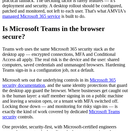
practical fallback. The deciding factor is rarely features — it's
deployment and security. A desktop rollout should be configured,
patched and monitored, not left to each user. That's what AMVIA's
managed Microsoft 365 service
is built to do.
Is Microsoft Teams in the browser
secure?
Teams web uses the same Microsoft 365 security stack as the
desktop app — encrypted connections, MFA and Conditional
Access all apply. The real risk is the device and the user: shared
computers, saved credentials and unmanaged browsers. Hardening
Teams sign-in is a configuration job, not a default.
Microsoft sets out the underlying controls in its
Microsoft 365
security documentation
, and the same identity protections that guard
the desktop app guard the browser. Where businesses get caught out
is the human layer: a staff member signing in on a public machine
and leaving a session open, or a tenant with MFA switched off.
Locking those down — and monitoring for risky sign-ins — is
exactly the kind of work covered by dedicated
Microsoft Teams
security
controls.
One provider, security-first, with Microsoft-certified engineers