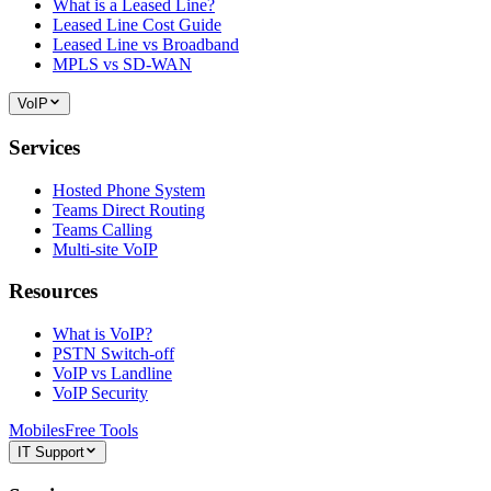
What is a Leased Line?
Leased Line Cost Guide
Leased Line vs Broadband
MPLS vs SD-WAN
VoIP
Services
Hosted Phone System
Teams Direct Routing
Teams Calling
Multi-site VoIP
Resources
What is VoIP?
PSTN Switch-off
VoIP vs Landline
VoIP Security
Mobiles
Free Tools
IT Support