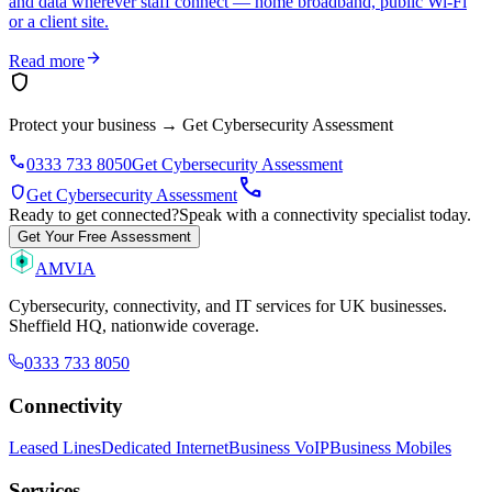
and data wherever staff connect — home broadband, public Wi-Fi
or a client site.
arrow_forward
Read more
shield
Protect your business
→
Get Cybersecurity Assessment
phone
0333 733 8050
Get Cybersecurity Assessment
call
shield
Get Cybersecurity Assessment
Ready to get connected?
Speak with a connectivity specialist today.
Get Your Free Assessment
AMVIA
Cybersecurity, connectivity, and IT services for UK businesses.
Sheffield HQ, nationwide coverage.
0333 733 8050
Connectivity
Leased Lines
Dedicated Internet
Business VoIP
Business Mobiles
Services