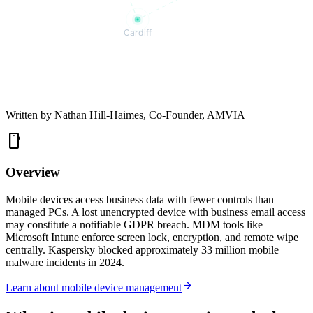
Cardiff
Written by
Nathan Hill-Haimes
, Co-Founder, AMVIA
smartphone
Overview
Mobile devices access business data with fewer controls than
managed PCs. A lost unencrypted device with business email access
may constitute a notifiable GDPR breach. MDM tools like
Microsoft Intune enforce screen lock, encryption, and remote wipe
centrally. Kaspersky blocked approximately 33 million mobile
malware incidents in 2024.
arrow_forward
Learn about mobile device management