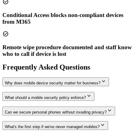
check_circle
Conditional Access blocks non-compliant devices
from M365
check_circle
Remote wipe procedure documented and staff know
who to call if device is lost
Frequently Asked Questions
expand_more
Why does mobile device security matter for business?
expand_more
What should a mobile security policy enforce?
expand_more
Can we secure personal phones without invading privacy?
expand_more
What's the first step if we've never managed mobiles?