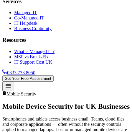
Services
Managed IT
Co-Managed IT
IT Helpdesk
Business Continuity
Resources
What is Managed IT?
MSP vs Break-Fix
IT Support Cost UK
0333 733 8050
Get Your Free Assessment
menu
smartphone
Mobile Security
Mobile Device Security
for UK Businesses
Smartphones and tablets access business email, Teams, cloud files,
and corporate applications — often without the security controls
applied to managed laptops. Lost or unmanaged mobile devices are