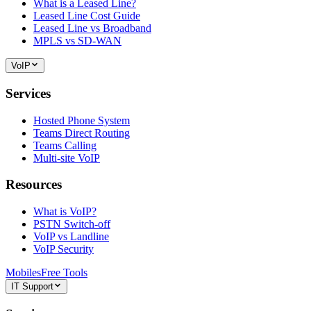
What is a Leased Line?
Leased Line Cost Guide
Leased Line vs Broadband
MPLS vs SD-WAN
VoIP
Services
Hosted Phone System
Teams Direct Routing
Teams Calling
Multi-site VoIP
Resources
What is VoIP?
PSTN Switch-off
VoIP vs Landline
VoIP Security
Mobiles
Free Tools
IT Support