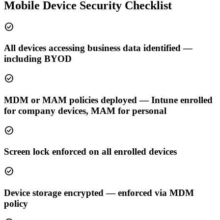
Mobile Device Security Checklist
check_circle
All devices accessing business data identified —
including BYOD
check_circle
MDM or MAM policies deployed — Intune enrolled
for company devices, MAM for personal
check_circle
Screen lock enforced on all enrolled devices
check_circle
Device storage encrypted — enforced via MDM
policy