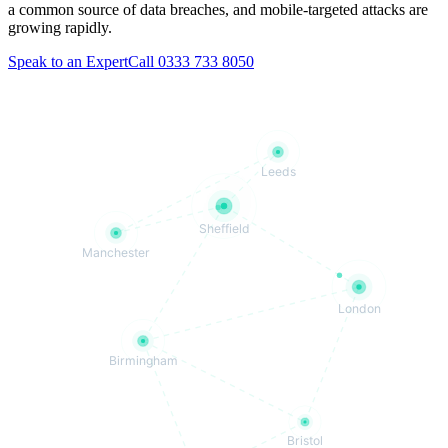
a common source of data breaches, and mobile-targeted attacks are
growing rapidly.
Speak to an Expert
Call 0333 733 8050
Leeds
Sheffield
Manchester
London
Birmingham
Bristol