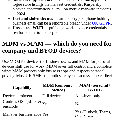
rogue store listings that harvest credentials. Kaspersky
blocked approximately 33 million mobile malware incidents
in 2024.
Lost and stolen devices
— an unencrypted phone holding
business email can be a reportable breach under
UK GDPR
.
Unsecured Wi-Fi
— public networks expose credentials and
session tokens to interception.
MDM vs MAM — which do you need for
company and BYOD devices?
Use MDM for devices the business owns, and MAM for personal
devices staff use for work. MDM gives full control and a complete
wipe; MAM protects only business apps and respects personal
privacy. Most UK SMEs run both side by side across a mixed fleet.
MDM (company-
MAM (personal /
Capability
owned)
BYOD)
Device enrolment
Full device
App-level only
Controls OS updates &
Yes
No
passcode
Yes (Outlook, Teams,
Manages business apps
Yes
OneDrive)