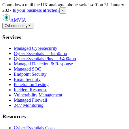
Countdown
until the UK analogue phone switch-off on 31 January
2027.
Is your business affected?
×
AMVIA
Cybersecurity
Services
Managed Cybersecurity
Cyber Essentials — £250/mo
Cyber Essentials Plus — £400/mo
Managed Detection & Response
Managed SOC
Endpoint Security
Email Security
Penetration Testing
Incident Response
Vulnerability Management
Managed Firewall
24/7 Monitoring
Resources
Cyber Essentials Costs