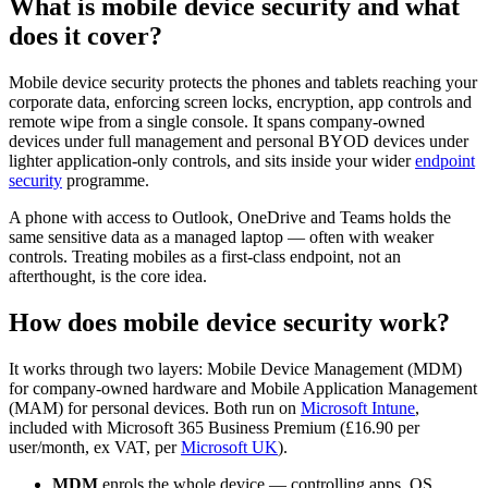
What is mobile device security and what
does it cover?
Mobile device security protects the phones and tablets reaching your
corporate data, enforcing screen locks, encryption, app controls and
remote wipe from a single console. It spans company-owned
devices under full management and personal BYOD devices under
lighter application-only controls, and sits inside your wider
endpoint
security
programme.
A phone with access to Outlook, OneDrive and Teams holds the
same sensitive data as a managed laptop — often with weaker
controls. Treating mobiles as a first-class endpoint, not an
afterthought, is the core idea.
How does mobile device security work?
It works through two layers: Mobile Device Management (MDM)
for company-owned hardware and Mobile Application Management
(MAM) for personal devices. Both run on
Microsoft Intune
,
included with Microsoft 365 Business Premium (£16.90 per
user/month, ex VAT, per
Microsoft UK
).
MDM
enrols the whole device — controlling apps, OS