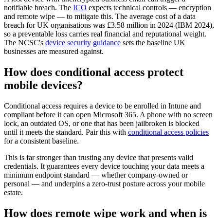
notifiable breach. The
ICO
expects technical controls — encryption
and remote wipe — to mitigate this. The average cost of a data
breach for UK organisations was £3.58 million in 2024 (IBM 2024),
so a preventable loss carries real financial and reputational weight.
The NCSC's
device security guidance
sets the baseline UK
businesses are measured against.
How does conditional access protect
mobile devices?
Conditional access requires a device to be enrolled in Intune and
compliant before it can open Microsoft 365. A phone with no screen
lock, an outdated OS, or one that has been jailbroken is blocked
until it meets the standard. Pair this with
conditional access policies
for a consistent baseline.
This is far stronger than trusting any device that presents valid
credentials. It guarantees every device touching your data meets a
minimum endpoint standard — whether company-owned or
personal — and underpins a zero-trust posture across your mobile
estate.
How does remote wipe work and when is