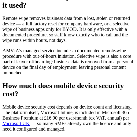
it used?
Remote wipe removes business data from a lost, stolen or returned
device — a full factory reset for company hardware, or a selective
wipe of business apps only for BYOD. It is only effective with a
documented procedure, so staff know exactly who to call and the
wipe runs within hours, not days.
AMVIA's managed service includes a documented remote-wipe
procedure with out-of-hours initiation. Selective wipe is also a core
part of leaver offboarding: business data is removed from a personal
device on the final day of employment, leaving personal content
untouched.
How much does mobile device security
cost?
Mobile device security cost depends on device count and licensing.
The platform itself, Microsoft Intune, is included in Microsoft 365
Business Premium at £16.90 per user/month (ex VAT, annual) per
Microsoft UK
— so many SMEs already own the licence and only
need it configured and managed.