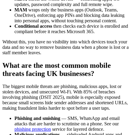
updates, password complexity and full remote wipe.
MAM
wraps only the business apps (Outlook, Teams,
OneDrive), enforcing app PINs and blocking data leaking
into personal apps, without touching personal content.
Conditional access
then checks each device is enrolled and
compliant before it reaches Microsoft 365.
Without this, you have no visibility into which devices touch your
data and no way to remove business data when a phone is lost or a
staff member leaves.
What are the most common mobile
threats facing UK businesses?
The biggest mobile threats are phishing, malicious apps, lost or
stolen devices, and unsecured Wi-Fi. With 85% of breaches
involving phishing (DSIT 2025), mobile is especially exposed
because small screens hide sender addresses and shortened URLs,
making fraudulent links harder to spot before a user taps.
Phishing and smishing
— SMS, WhatsApp and email
attacks that are harder to scrutinise on a phone. See our
phishing protection
service for layered defence.
Malicious applications
— sideloaded Android apps and