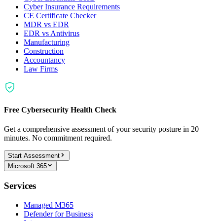
Cyber Insurance Requirements
CE Certificate Checker
MDR vs EDR
EDR vs Antivirus
Manufacturing
Construction
Accountancy
Law Firms
Free Cybersecurity Health Check
Get a comprehensive assessment of your security posture in 20
minutes. No commitment required.
Start Assessment
Microsoft 365
Services
Managed M365
Defender for Business