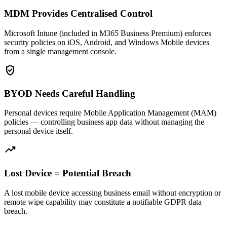
MDM Provides Centralised Control
Microsoft Intune (included in M365 Business Premium) enforces
security policies on iOS, Android, and Windows Mobile devices
from a single management console.
verified_user
BYOD Needs Careful Handling
Personal devices require Mobile Application Management (MAM)
policies — controlling business app data without managing the
personal device itself.
trending_up
Lost Device = Potential Breach
A lost mobile device accessing business email without encryption or
remote wipe capability may constitute a notifiable GDPR data
breach.