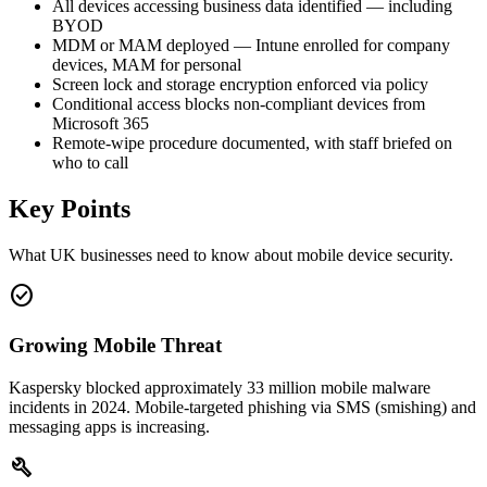
All devices accessing business data identified — including
BYOD
MDM or MAM deployed — Intune enrolled for company
devices, MAM for personal
Screen lock and storage encryption enforced via policy
Conditional access blocks non-compliant devices from
Microsoft 365
Remote-wipe procedure documented, with staff briefed on
who to call
Key Points
What UK businesses need to know about mobile device security.
check_circle
Growing Mobile Threat
Kaspersky blocked approximately 33 million mobile malware
incidents in 2024. Mobile-targeted phishing via SMS (smishing) and
messaging apps is increasing.
build