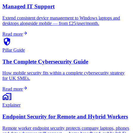
Managed IT Support
Extend consistent device management to Windows laptops and
desktops alongside mobile — from £25/user/month.
arrow_forward
Read more
security
Pillar Guide
The Complete Cybersecurity Guide
How mobile security fits within a complete cybersecurity strategy
for UK SMEs.
arrow_forward
Read more
home_work
Explainer
Endpoint Security for Remote and Hybrid Workers
Remote worker endpoint security protects company laptops, phones