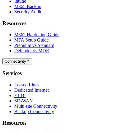
Intune
M365 Backup
Security Audit
Resources
M365 Hardening Guide
MFA Setup Guide
Premium vs Standard
Defender vs MDR
Connectivity
Services
Leased Lines
Dedicated Internet
FTTP
SD-WAN
Multi-site Connectivity
Backup Connectivity
Resources