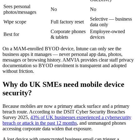
Sees personal
No
No
photos/messages
Selective — business
Wipe scope
Full factory reset
data only
Corporate phones
Employee-owned
Best for
& tablets
devices
On a MAM-enrolled BYOD device, Intune can only see the
business apps it manages — never personal app data, photos,
messages or browsing history. AMVIA provides clear staff privacy
documentation so BYOD enrolment is transparent and adopted
without friction.
Why do UK SMEs need mobile device
security?
Because mobiles are now a primary attack surface and a primary
breach route. According to the DSIT Cyber Security Breaches
Survey 2025,
43% of UK businesses experienced a cybersecurity
breach or attack in the past 12 months
, and unmanaged phones
accessing corporate data widen that exposure.
A lost device with unencrypted business email can trigger a