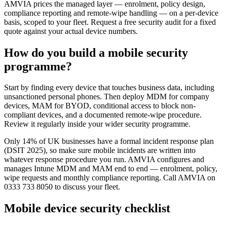
AMVIA prices the managed layer — enrolment, policy design,
compliance reporting and remote-wipe handling — on a per-device
basis, scoped to your fleet. Request a free security audit for a fixed
quote against your actual device numbers.
How do you build a mobile security
programme?
Start by finding every device that touches business data, including
unsanctioned personal phones. Then deploy MDM for company
devices, MAM for BYOD, conditional access to block non-
compliant devices, and a documented remote-wipe procedure.
Review it regularly inside your wider security programme.
Only 14% of UK businesses have a formal incident response plan
(DSIT 2025), so make sure mobile incidents are written into
whatever response procedure you run. AMVIA configures and
manages Intune MDM and MAM end to end — enrolment, policy,
wipe requests and monthly compliance reporting. Call AMVIA on
0333 733 8050 to discuss your fleet.
Mobile device security checklist