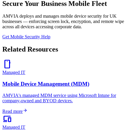
Secure Your Business Mobile Fleet
AMVIA deploys and manages mobile device security for UK
businesses — enforcing screen lock, encryption, and remote wipe
across all devices accessing corporate data.
Get Mobile Security Help
Related Resources
smartphone
Managed IT
Mobile Device Management (MDM)
AMVIA's managed MDM service using Microsoft Intune for
company-owned and BYOD devices.
arrow_forward
Read more
devices
Managed IT