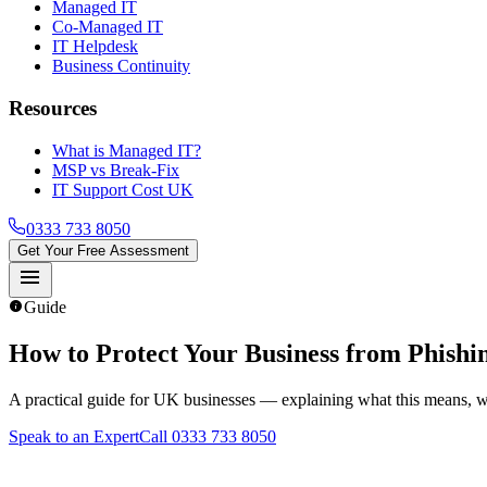
Managed IT
Co-Managed IT
IT Helpdesk
Business Continuity
Resources
What is Managed IT?
MSP vs Break-Fix
IT Support Cost UK
0333 733 8050
Get Your Free Assessment
menu
info
Guide
How to Protect Your Business from Phishi
A practical guide for UK businesses — explaining what this means, wh
Speak to an Expert
Call 0333 733 8050