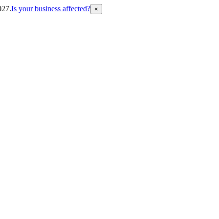
027.
Is your business affected?
×