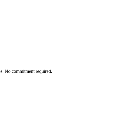
tes. No commitment required.