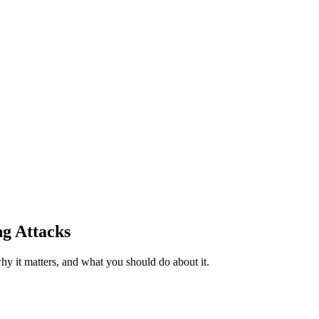
ng Attacks
y it matters, and what you should do about it.