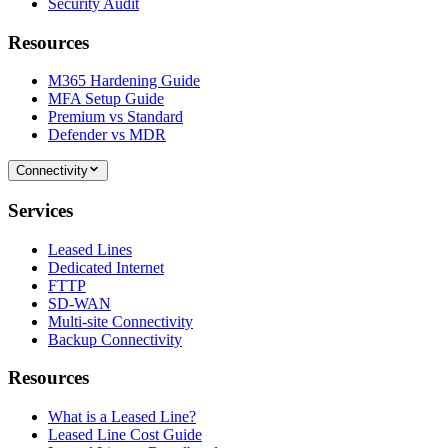
Security Audit
Resources
M365 Hardening Guide
MFA Setup Guide
Premium vs Standard
Defender vs MDR
Connectivity
Services
Leased Lines
Dedicated Internet
FTTP
SD-WAN
Multi-site Connectivity
Backup Connectivity
Resources
What is a Leased Line?
Leased Line Cost Guide