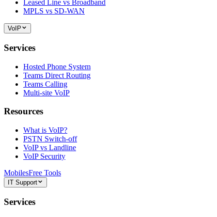
Leased Line vs Broadband
MPLS vs SD-WAN
VoIP
Services
Hosted Phone System
Teams Direct Routing
Teams Calling
Multi-site VoIP
Resources
What is VoIP?
PSTN Switch-off
VoIP vs Landline
VoIP Security
Mobiles
Free Tools
IT Support
Services