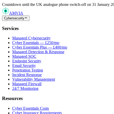
Countdown
until the UK analogue phone switch-off on 31 January 2
AMVIA
Cybersecurity
Services
Managed Cybersecurity
Cyber Essentials — £250/mo
Cyber Essentials Plus — £400/mo
Managed Detection & Response
Managed SOC
Endpoint Security
Email Security
Penetration Testing
Incident Response
Vulnerability Management
Managed Firewall
24/7 Monitoring
Resources
Cyber Essentials Costs
Cyber Insurance Requirements