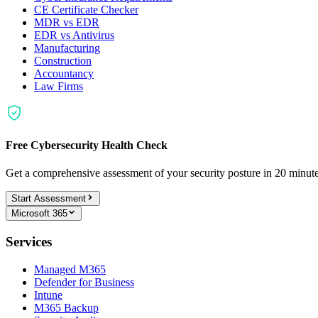
CE Certificate Checker
MDR vs EDR
EDR vs Antivirus
Manufacturing
Construction
Accountancy
Law Firms
Free Cybersecurity Health Check
Get a comprehensive assessment of your security posture in 20 minu
Start Assessment
Microsoft 365
Services
Managed M365
Defender for Business
Intune
M365 Backup