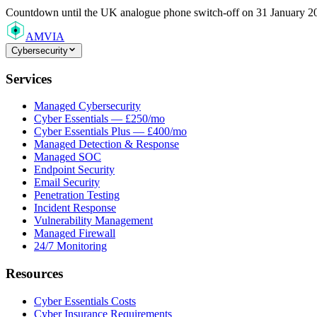
Countdown
until the UK analogue phone switch-off on 31 January 2
AMVIA
Cybersecurity
Services
Managed Cybersecurity
Cyber Essentials — £250/mo
Cyber Essentials Plus — £400/mo
Managed Detection & Response
Managed SOC
Endpoint Security
Email Security
Penetration Testing
Incident Response
Vulnerability Management
Managed Firewall
24/7 Monitoring
Resources
Cyber Essentials Costs
Cyber Insurance Requirements