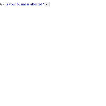
027.
Is your business affected?
×