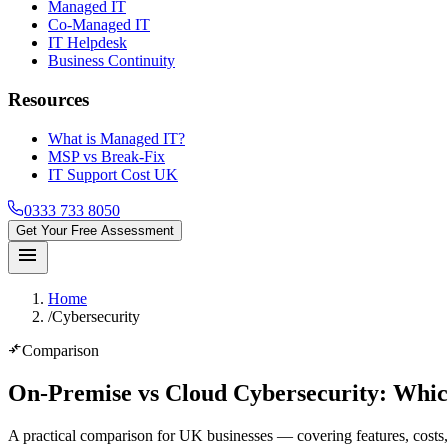
Managed IT
Co-Managed IT
IT Helpdesk
Business Continuity
Resources
What is Managed IT?
MSP vs Break-Fix
IT Support Cost UK
0333 733 8050
Get Your Free Assessment
menu
Home
/
Cybersecurity
compare_arrows
Comparison
On-Premise vs Cloud Cybersecurity
: Whic
A practical comparison for UK businesses — covering features, costs, 