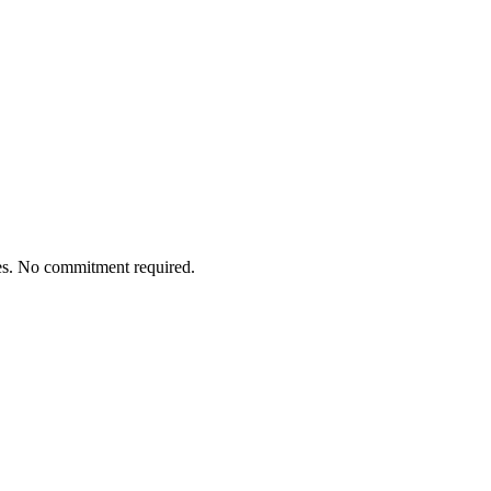
tes. No commitment required.