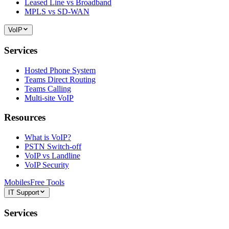
Leased Line vs Broadband
MPLS vs SD-WAN
VoIP
Services
Hosted Phone System
Teams Direct Routing
Teams Calling
Multi-site VoIP
Resources
What is VoIP?
PSTN Switch-off
VoIP vs Landline
VoIP Security
Mobiles
Free Tools
IT Support
Services