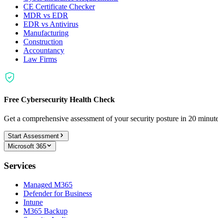
CE Certificate Checker
MDR vs EDR
EDR vs Antivirus
Manufacturing
Construction
Accountancy
Law Firms
Free Cybersecurity Health Check
Get a comprehensive assessment of your security posture in 20 minu
Start Assessment
Microsoft 365
Services
Managed M365
Defender for Business
Intune
M365 Backup