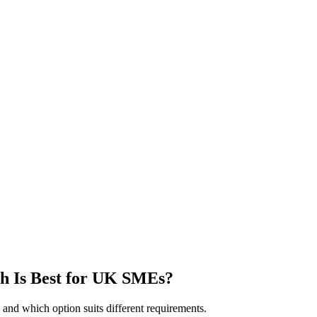
h Is Best for UK SMEs?
and which option suits different requirements.