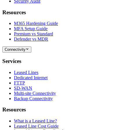
Security Audit
Resources
M365 Hardening Guide
MFA Setup Guide
Premium vs Standard
Defender vs MDR
Connectivity
Services
Leased Lines
Dedicated Internet
FTTP
SD-WAN
Multi-site Connectivity
Backup Connectivity
Resources
What is a Leased Line?
Leased Line Cost Guide